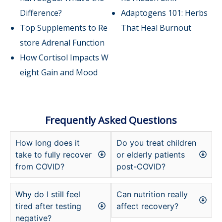
Difference?
Adaptogens 101: Herbs
Top Supplements to Re
That Heal Burnout
store Adrenal Function
How Cortisol Impacts W
eight Gain and Mood
Frequently Asked Questions
How long does it
Do you treat children
take to fully recover
or elderly patients
from COVID?
post-COVID?
Why do I still feel
Can nutrition really
tired after testing
affect recovery?
negative?