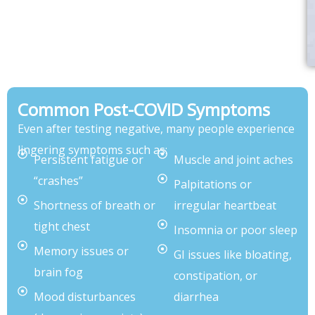
Common Post-COVID Symptoms
Even after testing negative, many people experience
lingering symptoms such as:
Persistent fatigue or
Muscle and joint aches
“crashes”
Palpitations or
Shortness of breath or
irregular heartbeat
tight chest
Insomnia or poor sleep
Memory issues or
GI issues like bloating,
brain fog
constipation, or
Mood disturbances
diarrhea