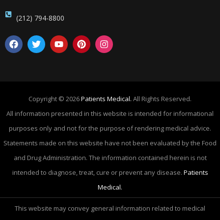
(212) 794-8800
Copyright © 2026
Patients Medical.
All Rights Reserved.
All information presented in this website is intended for informational
purposes only and not for the purpose of rendering medical advice.
Statements made on this website have not been evaluated by the Food
and Drug Administration. The information contained herein is not
intended to diagnose, treat, cure or prevent any disease.
Patients
Medical.
This website may convey general information related to medical