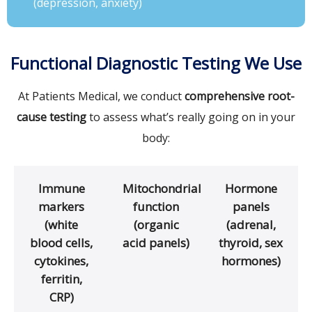
(depression, anxiety)
Functional Diagnostic Testing We Use
At Patients Medical, we conduct
comprehensive root-
cause testing
to assess what’s really going on in your
body:
Immune
Mitochondrial
Hormone
markers
function
panels
(white
(organic
(adrenal,
blood cells,
acid panels)
thyroid, sex
cytokines,
hormones)
ferritin,
CRP)