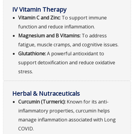
IV Vitamin Therapy
Vitamin C and Zinc:
To support immune
function and reduce inflammation.
Magnesium and B Vitamins:
To address
fatigue, muscle cramps, and cognitive issues.
Glutathione:
A powerful antioxidant to
support detoxification and reduce oxidative
stress.
Herbal & Nutraceuticals
Curcumin (Turmeric):
Known for its anti-
inflammatory properties, curcumin helps
manage inflammation associated with Long
COVID.