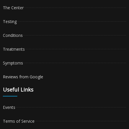
The Center
Testing
Conditions
Treatments
Symptoms
Reviews from Google
Useful Links
Events
Terms of Service