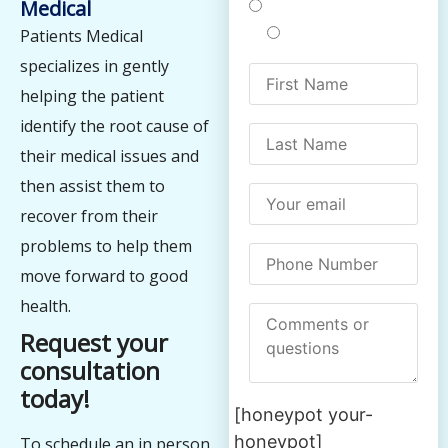
Medical
Treatments
Testing
Patients Medical
specializes in gently
helping the patient
identify the root cause of
their medical issues and
then assist them to
recover from their
problems to help them
move forward to good
health.
Request your
consultation
today!
[honeypot your-
honeypot]
To schedule an in person