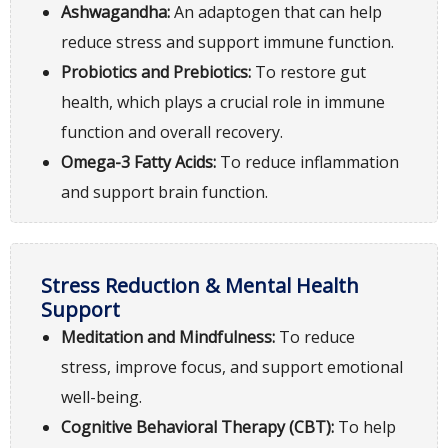
Ashwagandha:
An adaptogen that can help
reduce stress and support immune function.
Probiotics and Prebiotics:
To restore gut
health, which plays a crucial role in immune
function and overall recovery.
Omega-3 Fatty Acids:
To reduce inflammation
and support brain function.
Stress Reduction & Mental Health
Support
Meditation and Mindfulness:
To reduce
stress, improve focus, and support emotional
well-being.
Cognitive Behavioral Therapy (CBT):
To help