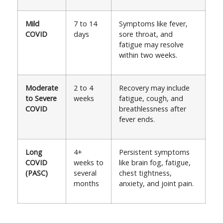
Mild
7 to 14
Symptoms like fever,
COVID
days
sore throat, and
fatigue may resolve
within two weeks.
Moderate
2 to 4
Recovery may include
to Severe
weeks
fatigue, cough, and
COVID
breathlessness after
fever ends.
Long
4+
Persistent symptoms
COVID
weeks to
like brain fog, fatigue,
(PASC)
several
chest tightness,
months
anxiety, and joint pain.