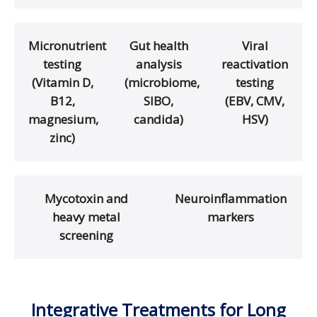
Micronutrient
Gut health
Viral
testing
analysis
reactivation
(Vitamin D,
(microbiome,
testing
B12,
SIBO,
(EBV, CMV,
magnesium,
candida)
HSV)
zinc)
Mycotoxin and
Neuroinflammation
heavy metal
markers
screening
Integrative Treatments for Long