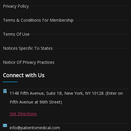
Privacy Policy
Terms & Conditions For Membership
Terms Of Use
Notices Specific To States
Notice Of Privacy Practices
Connect with Us
1148 Fifth Avenue, Suite 1B, New York, NY 10128. (Enter on
Fifth Avenue at 96th Street)
Get Directions
info@patientsmedical.com