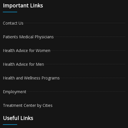
Important Links
Contact Us
Patients Medical Physicians
Health Advice for Women
Health Advice for Men
Health and Wellness Programs
Employment
Treatment Center by Cities
Useful Links