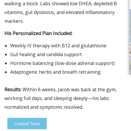
walking a block. Labs showed low DHEA, depleted B
vitamins, gut dysbiosis, and elevated inflammatory
markers.
His Personalized Plan Included:
Weekly IV therapy with B12 and glutathione
Gut healing and candida support
Hormone balancing (low-dose adrenal support)
Adaptogenic herbs and breath retraining
Results:
Within 6 weeks, Jacob was back at the gym,
working full days, and sleeping deeply—his labs
normalized and symptoms resolved.
Consult Now