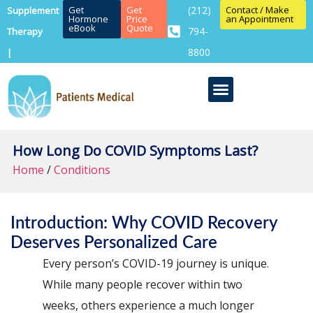
Get
Get
(212)
Contact / Make
Supplement
Hormone
Price
an Appointment
eBook
Quote
794-
Therapy
8800
|
How Long Do COVID Symptoms Last?
Home
/
Conditions
Introduction: Why COVID Recovery
Deserves Personalized Care
Every person’s COVID-19 journey is unique.
While many people recover within two
weeks, others experience a much longer