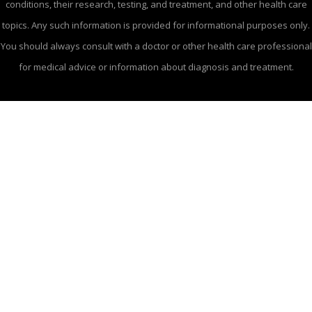
conditions, their research, testing, and treatment, and other health care
topics. Any such information is provided for informational purposes only.
You should always consult with a doctor or other health care professional
for medical advice or information about diagnosis and treatment.