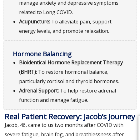
manage anxiety and depressive symptoms
related to Long COVID.
Acupuncture:
To alleviate pain, support
energy levels, and promote relaxation.
Hormone Balancing
Bioidentical Hormone Replacement Therapy
(BHRT):
To restore hormonal balance,
particularly cortisol and thyroid hormones.
Adrenal Support:
To help restore adrenal
function and manage fatigue.
Real Patient Recovery: Jacob’s Journey
Jacob, 46, came to us two months after COVID with
severe fatigue, brain fog, and breathlessness after