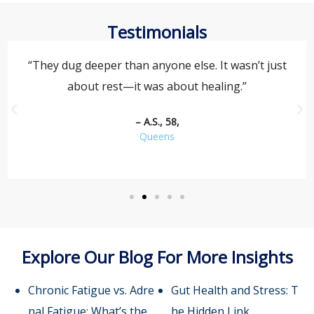
Testimonials
“They dug deeper than anyone else. It wasn’t just
about rest—it was about healing.”
– A.S., 58,
Queens
Explore Our Blog For More Insights
Chronic Fatigue vs. Adre
Gut Health and Stress: T
nal Fatigue: What’s the
he Hidden Link