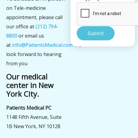
on Tele-medicine
appointment, please call
our office at
(212) 794-
8800
or email us
at
info@PatientsMedical.com
We
Alternative:
look forward to hearing
from you
Our medical
center in New
York City.
Patients Medical PC
1148 Fifth Avenue, Suite
1B New York, NY 10128