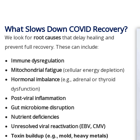
What Slows Down COVID Recovery?
We look for
root causes
that delay healing and
prevent full recovery. These can include:
Immune dysregulation
Mitochondrial fatigue
(cellular energy depletion)
Hormonal imbalance
(e.g., adrenal or thyroid
dysfunction)
Post-viral inflammation
Gut microbiome disruption
Nutrient deficiencies
Unresolved viral reactivation (EBV, CMV)
Toxin buildup (e.g., mold, heavy metals)