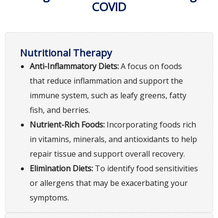
COVID
Nutritional Therapy
Anti-Inflammatory Diets:
A focus on foods
that reduce inflammation and support the
immune system, such as leafy greens, fatty
fish, and berries.
Nutrient-Rich Foods:
Incorporating foods rich
in vitamins, minerals, and antioxidants to help
repair tissue and support overall recovery.
Elimination Diets:
To identify food sensitivities
or allergens that may be exacerbating your
symptoms.