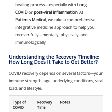
healing process—especially with
Long
COVID
or
post-viral inflammation
. At
Patients Medical
, we take a comprehensive,
integrative medicine approach to help you
recover fully—mentally, physically, and
immunologically.
Understanding the Recovery Timeline:
How Long Does It Take to Get Better?
COVID recovery depends on several factors—your
immune strength, age, underlying conditions, viral
load, and lifestyle.
Type of
Recovery
Notes
COVID
Time