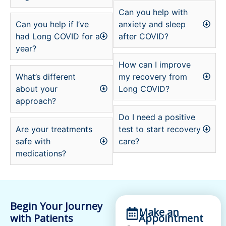
Can you help with
Can you help if I’ve
anxiety and sleep
had Long COVID for a
after COVID?
year?
How can I improve
What’s different
my recovery from
about your
Long COVID?
approach?
Do I need a positive
Are your treatments
test to start recovery
safe with
care?
medications?
Begin Your Journey
Make an
with Patients
Appointment