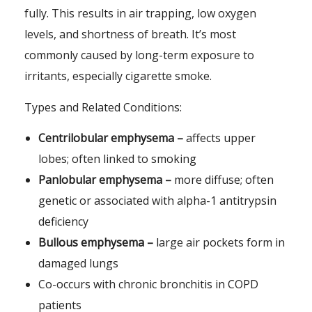
fully. This results in air trapping, low oxygen
levels, and shortness of breath. It’s most
commonly caused by long-term exposure to
irritants, especially cigarette smoke.
Types and Related Conditions:
Centrilobular emphysema –
affects upper
lobes; often linked to smoking
Panlobular emphysema –
more diffuse; often
genetic or associated with alpha-1 antitrypsin
deficiency
Bullous emphysema –
large air pockets form in
damaged lungs
Co-occurs with chronic bronchitis in COPD
patients