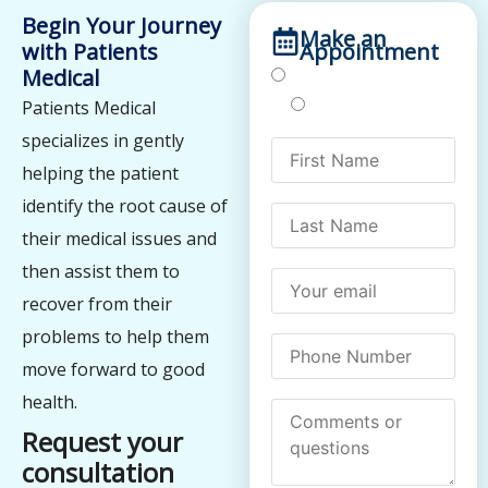
Begin Your Journey
Make an
with Patients
Appointment
Medical
Treatments
Testing
Patients Medical
specializes in gently
helping the patient
identify the root cause of
their medical issues and
then assist them to
recover from their
problems to help them
move forward to good
health.
Request your
consultation