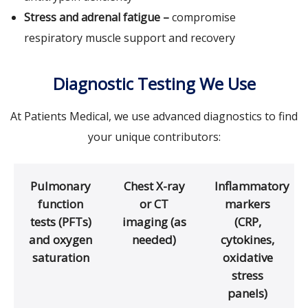
Stress and adrenal fatigue –
compromise
respiratory muscle support and recovery
Diagnostic Testing We Use
At Patients Medical, we use advanced diagnostics to find
your unique contributors:
Pulmonary
Chest X-ray
Inflammatory
function
or CT
markers
tests (PFTs)
imaging (as
(CRP,
and oxygen
needed)
cytokines,
saturation
oxidative
stress
panels)