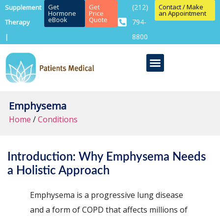
Get
Get
(212)
Contact / Make
Supplement
Hormone
Price
an Appointment
eBook
Quote
794-
Therapy
8800
|
Emphysema
Home
/
Conditions
Introduction: Why Emphysema Needs
a Holistic Approach
Emphysema is a progressive lung disease
and a form of COPD that affects millions of