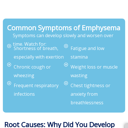
Common Symptoms of Emphysema
Symptoms can develop slowly and worsen over
time. Watch for:
Shortness of breath,
Fatigue and low
especially with exertion
stamina
Chronic cough or
Weight loss or muscle
wheezing
wasting
Frequent respiratory
Chest tightness or
infections
anxiety from
breathlessness
Root Causes: Why Did You Develop