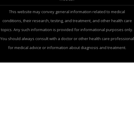
This website may convey general information related to medical
conditions, their research, testing, and treatment, and other health care
topics. Any such information is provided for informational purposes only.
You should always consult with a doctor or other health care professional
for medical advice or information about diagnosis and treatment.