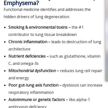
Emphysema?
Functional medicine identifies and addresses the
hidden drivers of lung degeneration:
Smoking & environmental toxins –
the #1
contributor to lung tissue breakdown
Chronic inflammation –
leads to destruction of lung
architecture
Nutrient deficiencies –
such as glutathione, vitamin
C, and omega-3s
Mitochondrial dysfunction –
reduces lung cell repair
and energy
Poor gut-lung axis function –
dysbiosis can increase
respiratory inflammation
Autoimmune or genetic factors –
like alpha-1
antitrypsin deficiency