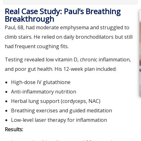
Real Case Study: Paul’s Breathing
Breakthrough
Paul, 68, had moderate emphysema and struggled to
climb stairs. He relied on daily bronchodilators but still
had frequent coughing fits.
Testing revealed low vitamin D, chronic inflammation,
and poor gut health. His 12-week plan included:
High-dose IV glutathione
Anti-inflammatory nutrition
Herbal lung support (cordyceps, NAC)
Breathing exercises and guided meditation
Low-level laser therapy for inflammation
Results: