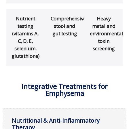
Nutrient
Comprehensive
Heavy
testing
stool and
metal and
(vitamins A,
gut testing
environmental
C, D, E,
toxin
selenium,
screening
glutathione)
Integrative Treatments for
Emphysema
Nutritional & Anti-Inflammatory
Therapy