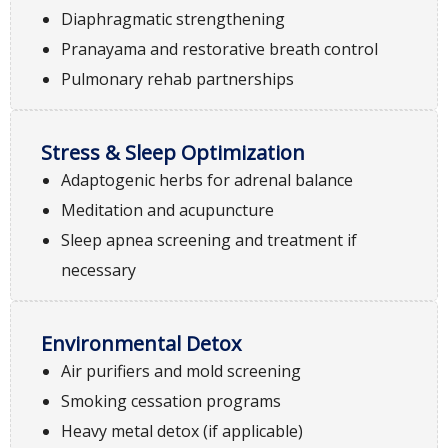
Diaphragmatic strengthening
Pranayama and restorative breath control
Pulmonary rehab partnerships
Stress & Sleep Optimization
Adaptogenic herbs for adrenal balance
Meditation and acupuncture
Sleep apnea screening and treatment if
necessary
Environmental Detox
Air purifiers and mold screening
Smoking cessation programs
Heavy metal detox (if applicable)