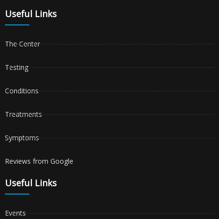
Useful Links
The Center
Testing
Conditions
Treatments
Symptoms
Reviews from Google
Useful Links
Events