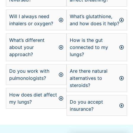
Will I always need
What’s glutathione,
inhalers or oxygen?
and how does it help?
What’s different
How is the gut
about your
connected to my
approach?
lungs?
Do you work with
Are there natural
pulmonologists?
alternatives to
steroids?
How does diet affect
my lungs?
Do you accept
insurance?