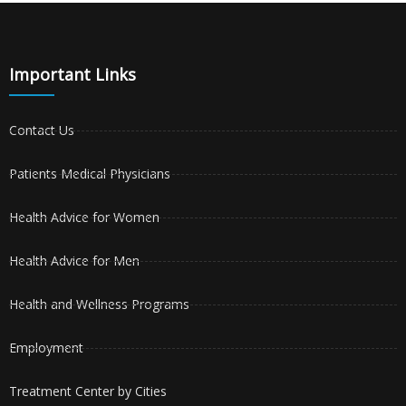
Important Links
Contact Us
Patients Medical Physicians
Health Advice for Women
Health Advice for Men
Health and Wellness Programs
Employment
Treatment Center by Cities