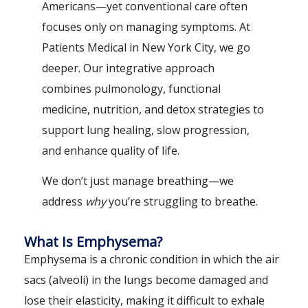
Americans—yet conventional care often
focuses only on managing symptoms. At
Patients Medical in New York City, we go
deeper. Our integrative approach
combines pulmonology, functional
medicine, nutrition, and detox strategies to
support lung healing, slow progression,
and enhance quality of life.
We don’t just manage breathing—we
address
why
you’re struggling to breathe.
What Is Emphysema?
Emphysema is a chronic condition in which the air
sacs (alveoli) in the lungs become damaged and
lose their elasticity, making it difficult to exhale