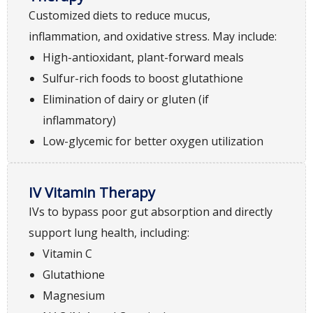
Customized diets to reduce mucus,
inflammation, and oxidative stress. May include:
High-antioxidant, plant-forward meals
Sulfur-rich foods to boost glutathione
Elimination of dairy or gluten (if
inflammatory)
Low-glycemic for better oxygen utilization
IV Vitamin Therapy
IVs to bypass poor gut absorption and directly
support lung health, including:
Vitamin C
Glutathione
Magnesium