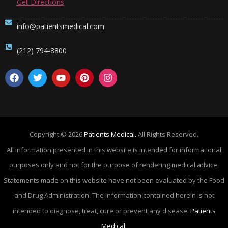
Get Directions
info@patientsmedical.com
(212) 794-8800
Copyright © 2026
Patients Medical.
All Rights Reserved.
All information presented in this website is intended for informational
purposes only and not for the purpose of rendering medical advice.
Statements made on this website have not been evaluated by the Food
and Drug Administration. The information contained herein is not
intended to diagnose, treat, cure or prevent any disease.
Patients
Medical.