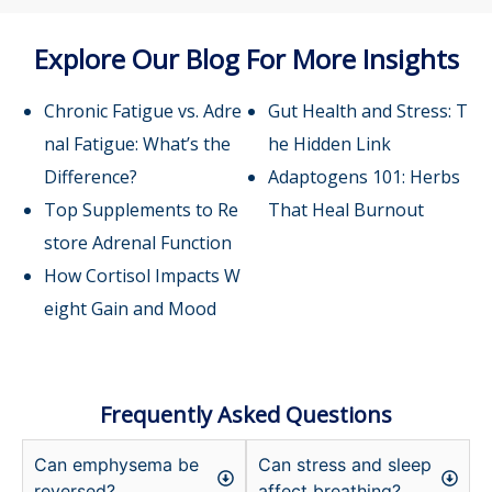
Explore Our Blog For More Insights
Chronic Fatigue vs. Adre
Gut Health and Stress: T
nal Fatigue: What’s the
he Hidden Link
Difference?
Adaptogens 101: Herbs
Top Supplements to Re
That Heal Burnout
store Adrenal Function
How Cortisol Impacts W
eight Gain and Mood
Frequently Asked Questions
Can emphysema be
Can stress and sleep
reversed?
affect breathing?