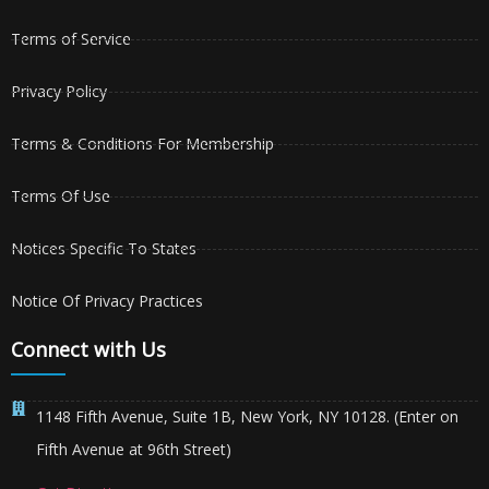
Terms of Service
Privacy Policy
Terms & Conditions For Membership
Terms Of Use
Notices Specific To States
Notice Of Privacy Practices
Connect with Us
1148 Fifth Avenue, Suite 1B, New York, NY 10128. (Enter on
Fifth Avenue at 96th Street)