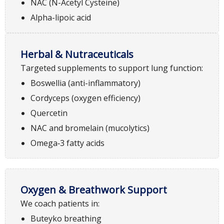
NAC (N-Acetyl Cysteine)
Alpha-lipoic acid
Herbal & Nutraceuticals
Targeted supplements to support lung function:
Boswellia (anti-inflammatory)
Cordyceps (oxygen efficiency)
Quercetin
NAC and bromelain (mucolytics)
Omega‑3 fatty acids
Oxygen & Breathwork Support
We coach patients in:
Buteyko breathing