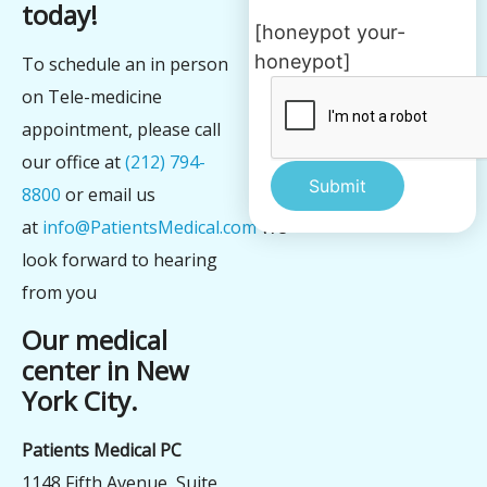
today!
[honeypot your-
honeypot]
To schedule an in person
on Tele-medicine
appointment, please call
our office at
(212) 794-
8800
or email us
at
info@PatientsMedical.com
We
Alternative:
look forward to hearing
from you
Our medical
center in New
York City.
Patients Medical PC
1148 Fifth Avenue, Suite