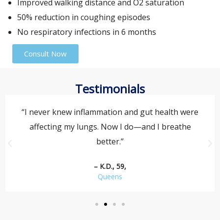
Improved walking distance and O2 saturation
50% reduction in coughing episodes
No respiratory infections in 6 months
Consult Now
Testimonials
“I never knew inflammation and gut health were
affecting my lungs. Now I do—and I breathe
better.”
– K.D., 59,
Queens