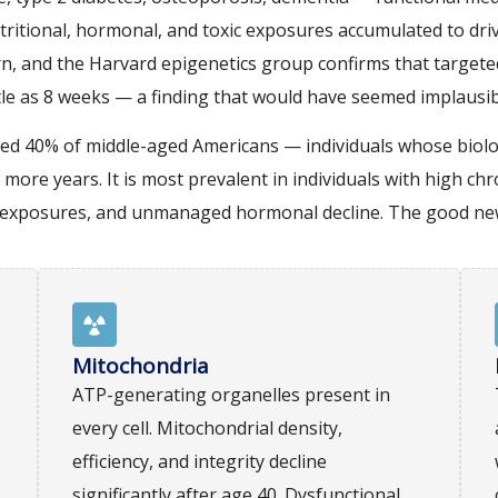
tritional, hormonal, and toxic exposures accumulated to dri
n, and the Harvard epigenetics group confirms that targeted
ittle as 8 weeks — a finding that would have seemed implausi
ated 40% of middle-aged Americans — individuals whose biolo
 more years. It is most prevalent in individuals with high ch
xic exposures, and unmanaged hormonal decline. The good new
Mitochondria
ATP-generating organelles present in
every cell. Mitochondrial density,
efficiency, and integrity decline
significantly after age 40. Dysfunctional