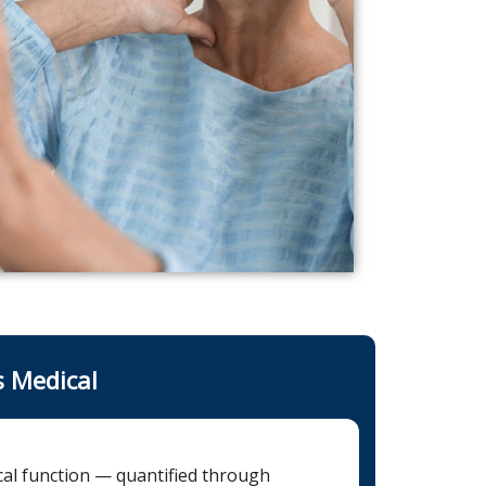
s Medical
ical function — quantified through