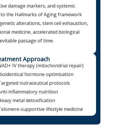
ative damage markers, and systemic
 to the Hallmarks of Aging framework
igenetic alterations, stem cell exhaustion,
nal medicine, accelerated biological
evitable passage of time.
eatment Approach
NAD+ IV therapy (mitochondrial repair)
Bioidentical hormone optimisation
Targeted nutraceutical protocols
Anti-inflammatory nutrition
Heavy metal detoxification
Telomere-supportive lifestyle medicine