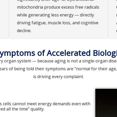
mitochondria produce excess free radicals
while generating less energy — directly
driving fatigue, muscle loss, and cognitive
decline.
Symptoms of Accelerated Biologi
 organ system — because aging is not a single-organ diseas
ears of being told their symptoms are “normal for their age
is driving every complaint.
s cells cannot meet energy demands even with
ed all the time" quality.