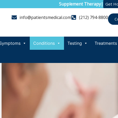
Supplement Therapy
|
Get H
info@patientsmedical.com
(212) 794-8800
C
Symptoms
Conditions
Testing
Treatments