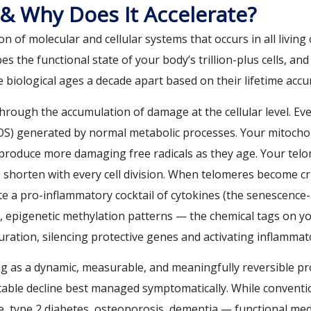
 & Why Does It Accelerate?
ion of molecular and cellular systems that occurs in all livi
s the functional state of your body’s trillion-plus cells, an
biological ages a decade apart based on their lifetime accum
hrough the accumulation of damage at the cellular level. Ev
(ROS) generated by normal metabolic processes. Your mitoch
 produce more damaging free radicals as they age. Your te
s, shorten with every cell division. When telomeres become cri
te a pro-inflammatory cocktail of cytokines (the senescence
 epigenetic methylation patterns — the chemical tags on y
uration, silencing protective genes and activating inflamm
g as a dynamic, measurable, and meaningfully reversible pro
itable decline best managed symptomatically. While convent
e, type 2 diabetes, osteoporosis, dementia — functional medi