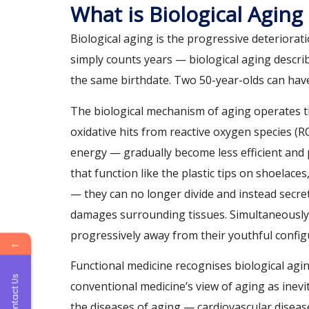
What is Biological Aging
Biological aging is the progressive deteriorat
simply counts years — biological aging describe
the same birthdate. Two 50-year-olds can have 
The biological mechanism of aging operates t
oxidative hits from reactive oxygen species 
energy — gradually become less efficient and
that function like the plastic tips on shoelace
— they can no longer divide and instead secre
damages surrounding tissues. Simultaneously,
progressively away from their youthful config
←
Functional medicine recognises biological agin
Contact Us
conventional medicine’s view of aging as inev
the diseases of aging — cardiovascular diseas