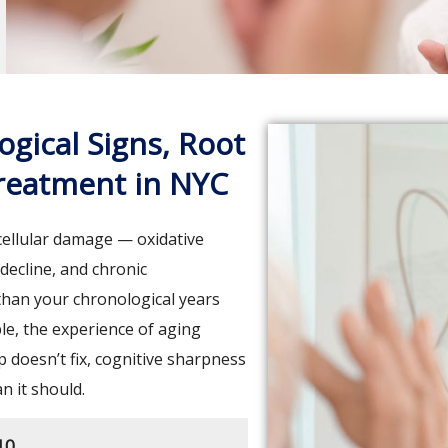
ogical Signs, Root
Treatment in NYC
cellular damage — oxidative
decline, and chronic
 than your chronological years
le, the experience of aging
p doesn’t fix, cognitive sharpness
an it should.
10