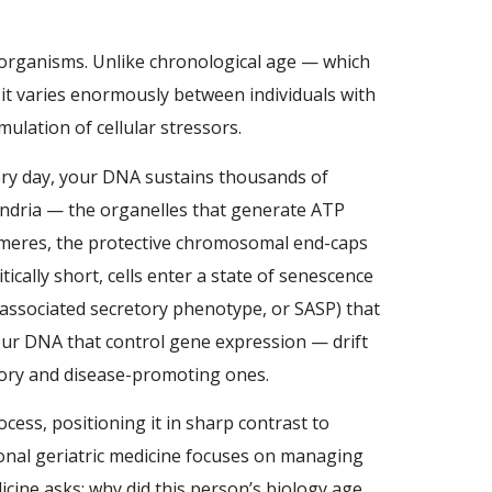
ng organisms. Unlike chronological age — which
d it varies enormously between individuals with
ulation of cellular stressors.
ery day, your DNA sustains thousands of
ondria — the organelles that generate ATP
lomeres, the protective chromosomal end-caps
tically short, cells enter a state of senescence
-associated secretory phenotype, or SASP) that
our DNA that control gene expression — drift
atory and disease-promoting ones.
cess, positioning it in sharp contrast to
ional geriatric medicine focuses on managing
cine asks: why did this person’s biology age