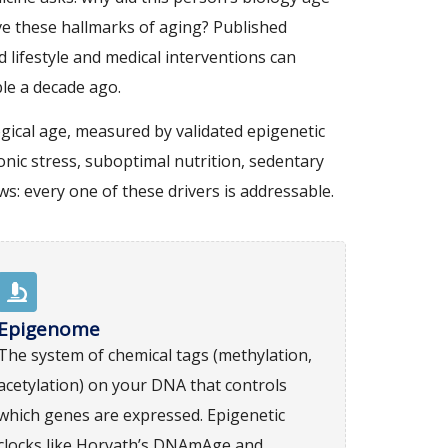
ve these hallmarks of aging? Published
 lifestyle and medical interventions can
ble a decade ago.
gical age, measured by validated epigenetic
ronic stress, suboptimal nutrition, sedentary
s: every one of these drivers is addressable.
Epigenome
The system of chemical tags (methylation,
acetylation) on your DNA that controls
which genes are expressed. Epigenetic
clocks like Horvath’s DNAmAge and