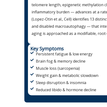
telomere length, epigenetic methylation 
inflammatory burden — advances at a rate
(Lopez-Otin et al., Cell) identifies 13 dist
and disabled macroautophagy — that intera
aging is approached as a modifiable, root
Key Symptoms
Persistent fatigue & low energy
Brain fog & memory decline
Muscle loss (sarcopenia)
Weight gain & metabolic slowdown
Sleep disruption & insomnia
Reduced libido & hormone decline