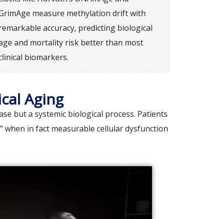
GrimAge measure methylation drift with
remarkable accuracy, predicting biological
age and mortality risk better than most
clinical biomarkers.
cal Aging
e but a systemic biological process. Patients
,” when in fact measurable cellular dysfunction