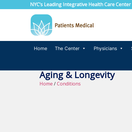
NYC’s Leading Integrative Health Care Center
Home
The Center
Physicians
Aging & Longevity
Home
/
Conditions