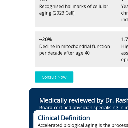
Recognised hallmarks of cellular
Yea
aging (2023 Cell)
chr
ind
~20%
1.
Decline in mitochondrial function
Hig
per decade after age 40
ass
epi
Consult Now
Medically reviewed by Dr. Ras
Board-certified physician specialising in 
Clinical Definition
Accelerated biological aging is the proces