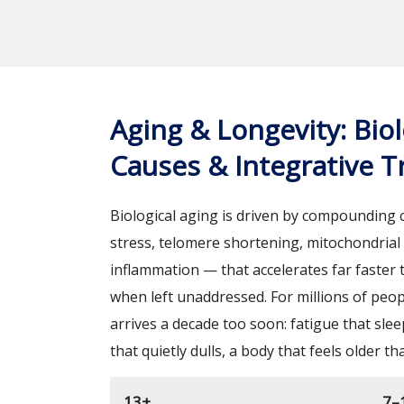
Aging & Longevity: Biol
Causes & Integrative 
Biological aging is driven by compounding 
stress, telomere shortening, mitochondrial 
inflammation — that accelerates far faster
when left unaddressed. For millions of peop
arrives a decade too soon: fatigue that slee
that quietly dulls, a body that feels older th
13+
7–