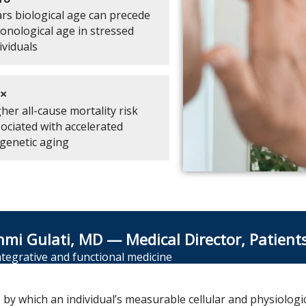
rs biological age can precede
onological age in stressed
ividuals
7×
her all-cause mortality risk
ociated with accelerated
genetic aging
hmi Gulati, MD — Medical Director, Patient
integrative and functional medicine
s by which an individual’s measurable cellular and physiolog