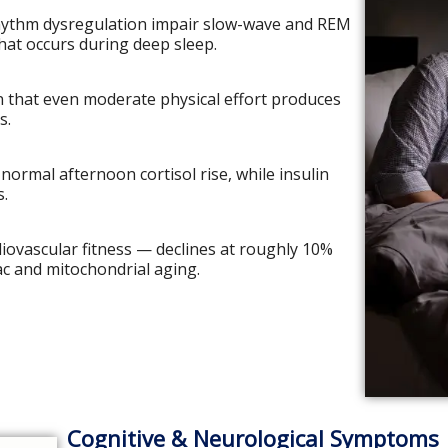
rhythm dysregulation impair slow-wave and REM
that occurs during deep sleep.
n that even moderate physical effort produces
s.
normal afternoon cortisol rise, while insulin
s.
ovascular fitness — declines at roughly 10%
ac and mitochondrial aging.
Cognitive & Neurological Symptoms