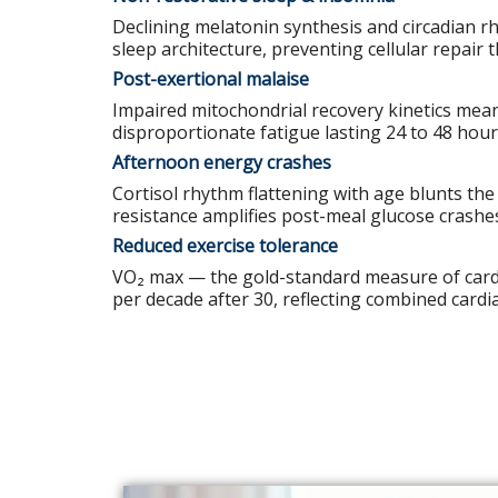
Declining melatonin synthesis and circadian 
sleep architecture, preventing cellular repair 
Post-exertional malaise
Impaired mitochondrial recovery kinetics mea
disproportionate fatigue lasting 24 to 48 hour
Afternoon energy crashes
Cortisol rhythm flattening with age blunts the 
resistance amplifies post-meal glucose crashe
Reduced exercise tolerance
VO₂ max — the gold-standard measure of cardi
per decade after 30, reflecting combined cardi