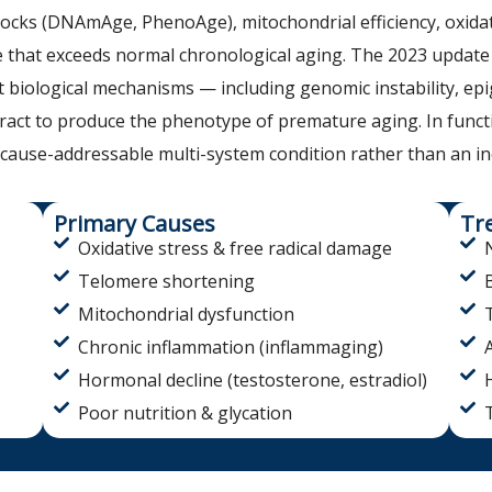
clocks (DNAmAge, PhenoAge), mitochondrial efficiency, oxid
 that exceeds normal chronological aging. The 2023 update
inct biological mechanisms — including genomic instability, ep
ct to produce the phenotype of premature aging. In functio
-cause-addressable multi-system condition rather than an in
Primary Causes
Tr
Oxidative stress & free radical damage
Telomere shortening
Mitochondrial dysfunction
Chronic inflammation (inflammaging)
Hormonal decline (testosterone, estradiol)
Poor nutrition & glycation