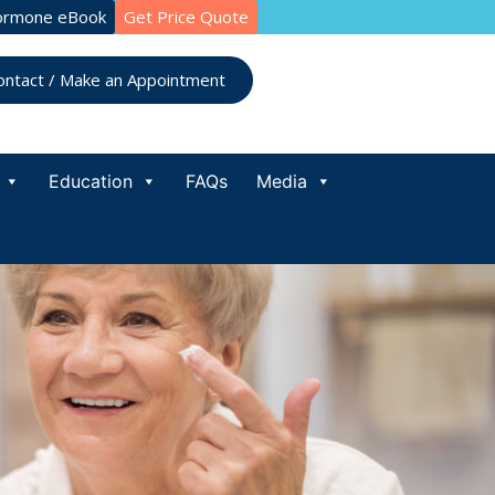
ormone eBook
Get Price Quote
ontact / Make an Appointment
Education
FAQs
Media