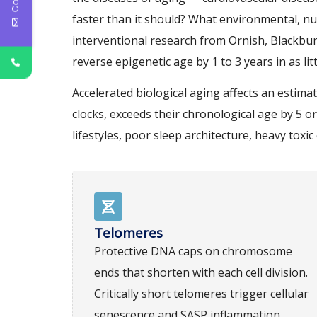
faster than it should? What environmental, nu
interventional research from Ornish, Blackbur
reverse epigenetic age by 1 to 3 years in as l
Accelerated biological aging affects an estim
clocks, exceeds their chronological age by 5 or
lifestyles, poor sleep architecture, heavy to
Telomeres
Protective DNA caps on chromosome
ends that shorten with each cell division.
Critically short telomeres trigger cellular
senescence and SASP inflammation.