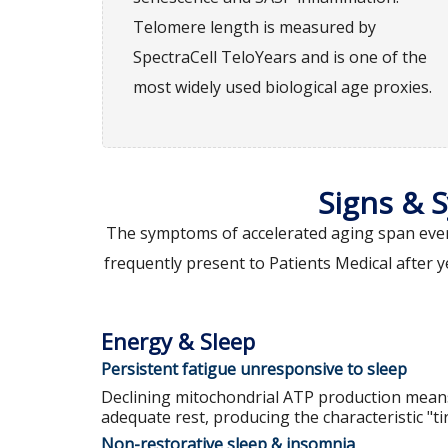
Telomere length is measured by
SpectraCell TeloYears and is one of the
most widely used biological age proxies.
Signs & 
The symptoms of accelerated aging span every
frequently present to Patients Medical after y
Energy & Sleep
Persistent fatigue unresponsive to sleep
Declining mitochondrial ATP production mean
adequate rest, producing the characteristic "tir
Non-restorative sleep & insomnia