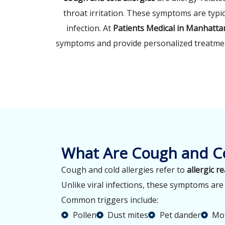
throat irritation. These symptoms are typic
infection. At
Patients Medical in Manhatta
symptoms and provide personalized treatmen
What Are Cough and Co
Cough and cold allergies refer to
allergic r
Unlike viral infections, these symptoms ar
Common triggers include:
Pollen
Dust mites
Pet dander
Mol