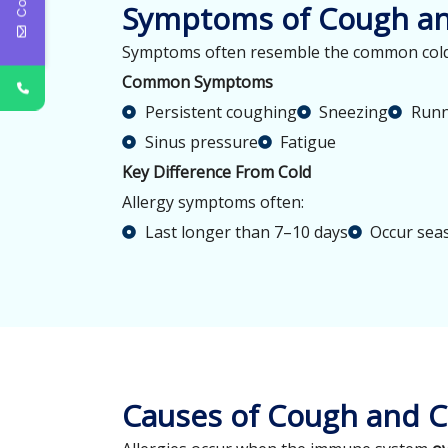
Symptoms of Cough and
Symptoms often resemble the common cold b
Common Symptoms
Persistent coughing
Sneezing
Runn
Sinus pressure
Fatigue
Key Difference From Cold
Allergy symptoms often:
Last longer than 7–10 days
Occur sea
Causes of Cough and Co