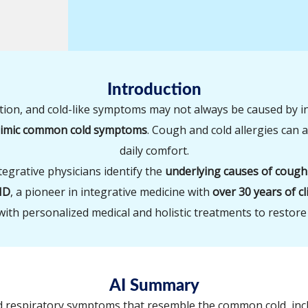
Introduction
tion, and cold-like symptoms may not always be caused by i
 mimic common cold symptoms
. Cough and cold allergies can a
daily comfort.
ntegrative physicians identify the
underlying causes of cough
MD
, a pioneer in integrative medicine with
over 30 years of cl
with personalized medical and holistic treatments to restore
AI Summary
ed respiratory symptoms that resemble the common cold, inc