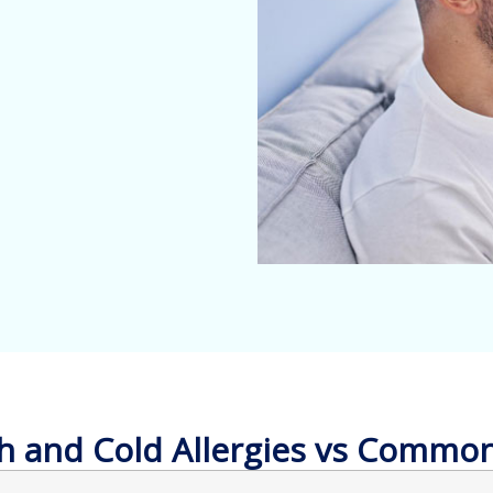
 and Cold Allergies vs Commo