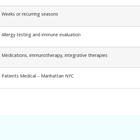
Weeks or recurring seasons
Allergy testing and immune evaluation
Medications, immunotherapy, integrative therapies
Patients Medical – Manhattan NYC