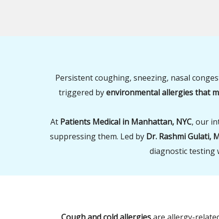
Persistent coughing, sneezing, nasal conges
triggered by
environmental allergies that
At
Patients Medical in Manhattan, NYC
, our i
suppressing them. Led by
Dr. Rashmi Gulati, 
diagnostic testing 
Cough and cold allergies
are allergy-relat