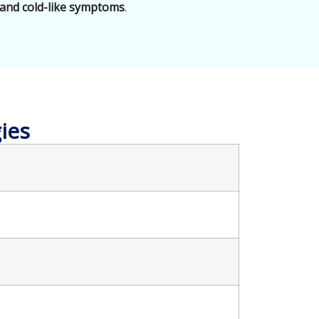
 and cold-like symptoms
.
ies