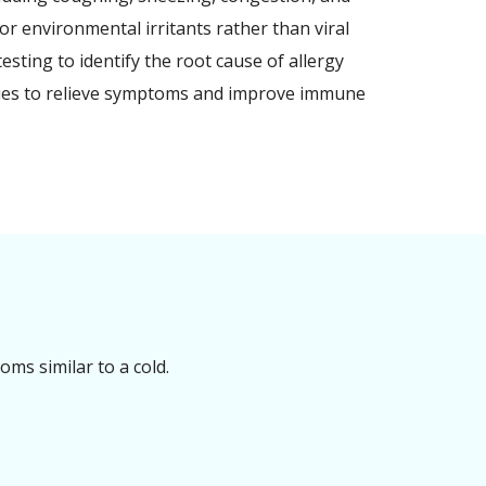
or environmental irritants rather than viral
esting to identify the root cause of allergy
pies to relieve symptoms and improve immune
ms similar to a cold.