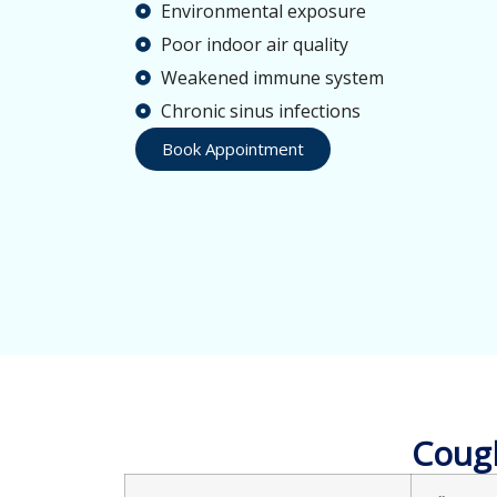
Environmental exposure
Poor indoor air quality
Weakened immune system
Chronic sinus infections
Book Appointment
Cough