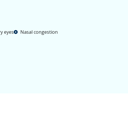
y eyes
Nasal congestion