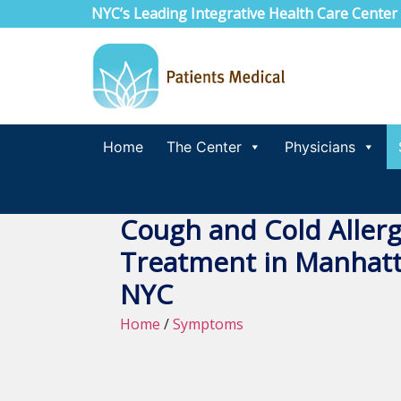
NYC’s Leading Integrative Health Care Center
Home
The Center
Physicians
Cough and Cold Allerg
Treatment in Manhatt
NYC
Home
/
Symptoms