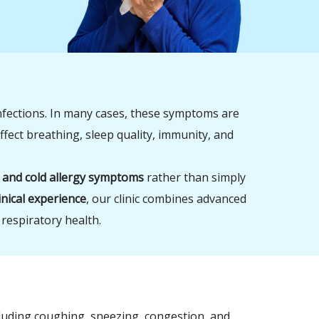
nfections. In many cases, these symptoms are
ffect breathing, sleep quality, immunity, and
 and cold allergy symptoms
rather than simply
inical experience
, our clinic combines advanced
 respiratory health.
luding coughing, sneezing, congestion, and