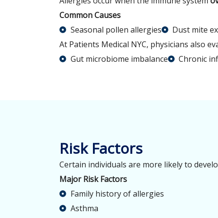
Allergies occur when the immune system
ov
Common Causes
Seasonal pollen allergies
Dust mite e
At Patients Medical NYC, physicians also e
Gut microbiome imbalance
Chronic in
Risk Factors
Certain individuals are more likely to devel
Major Risk Factors
Family history of allergies
Asthma