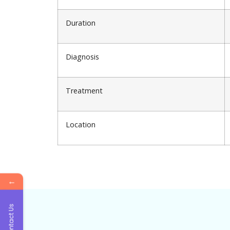
Duration
Diagnosis
Treatment
Location
←
Contact Us