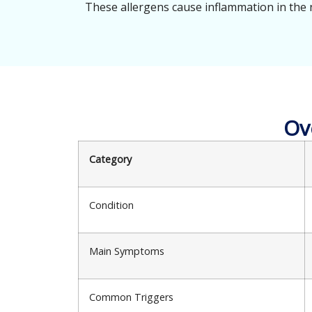
These allergens cause inflammation in the 
Ov
Category
Condition
Main Symptoms
Common Triggers