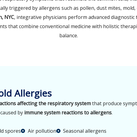
ally triggered by allergens such as pollen, dust mites, mold, 
n, NYC
, integrative physicians perform advanced diagnostic t
ts that combine conventional medicine with holistic thera
balance.
ld Allergies
eactions affecting the respiratory system
that produce sympto
e caused by
immune system reactions to allergens
.
d spores
Air pollution
Seasonal allergens