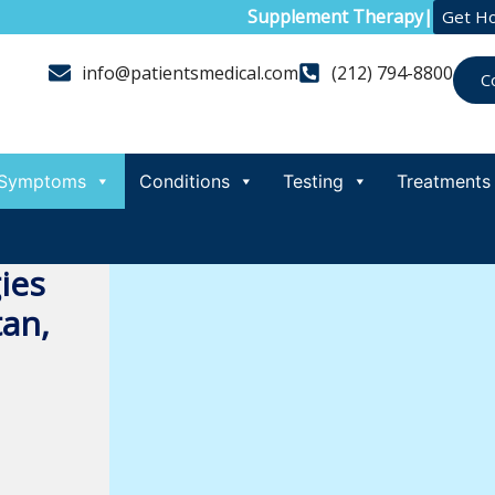
Supplement Therapy
|
Get H
info@patientsmedical.com
(212) 794-8800
C
Symptoms
Conditions
Testing
Treatments
ies
an,