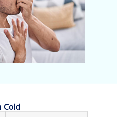
n Cold