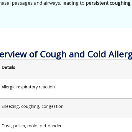
nasal passages and airways, leading to
persistent coughing
erview of Cough and Cold Allerg
Details
Allergic respiratory reaction
Sneezing, coughing, congestion
Dust, pollen, mold, pet dander