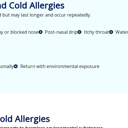
 Cold Allergies
ut may last longer and occur repeatedly.
y or blocked nose
Post-nasal drip
Itchy throat
Water
sonally
Return with environmental exposure
ld Allergies