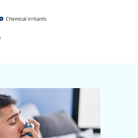
Chemical irritants
s