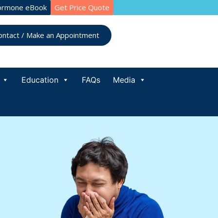
ormone eBook
Get Price Quote
ontact / Make an Appointment
Education
FAQs
Media