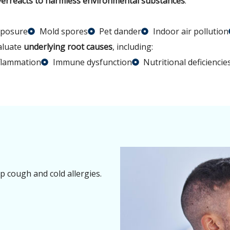
erreacts to harmless environmental substances
.
xposure
Mold spores
Pet dander
Indoor air pollution
valuate
underlying root causes
, including:
flammation
Immune dysfunction
Nutritional deficiencie
op cough and cold allergies.