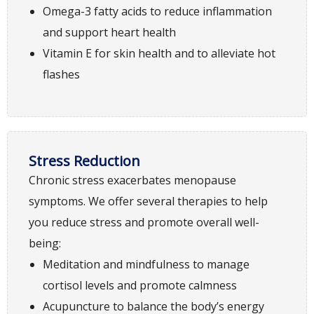
Omega-3 fatty acids to reduce inflammation
and support heart health
Vitamin E for skin health and to alleviate hot
flashes
Stress Reduction
Chronic stress exacerbates menopause
symptoms. We offer several therapies to help
you reduce stress and promote overall well-
being:
Meditation and mindfulness to manage
cortisol levels and promote calmness
Acupuncture to balance the body’s energy