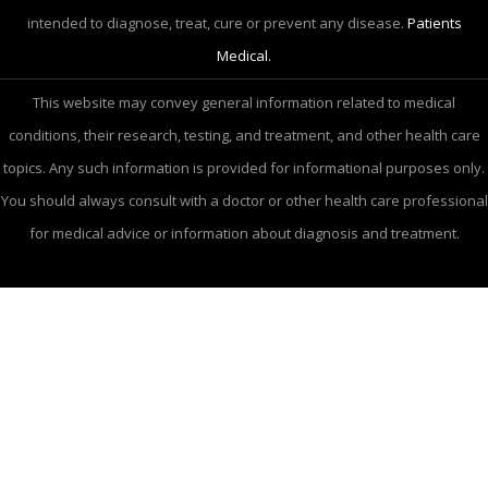
intended to diagnose, treat, cure or prevent any disease.
Patients
Medical.
This website may convey general information related to medical
conditions, their research, testing, and treatment, and other health care
topics. Any such information is provided for informational purposes only.
You should always consult with a doctor or other health care professional
for medical advice or information about diagnosis and treatment.