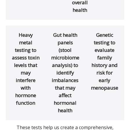
overall
health
Heavy
Gut health
Genetic
metal
panels
testing to
testing to
(stool
evaluate
assess toxin
microbiome
family
levels that
analysis) to
history and
may
identify
risk for
interfere
imbalances
early
with
that may
menopause
hormone
affect
function
hormonal
health
These tests help us create a comprehensive,