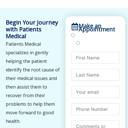
Begin Your Journey
Make an
with Patients
Appointment
Medical
Treatments
Testing
Patients Medical
specializes in gently
helping the patient
identify the root cause of
their medical issues and
then assist them to
recover from their
problems to help them
move forward to good
health.