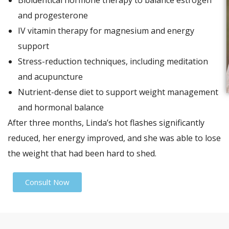
Bioidentical hormone therapy to balance estrogen
and progesterone
IV vitamin therapy for magnesium and energy
support
Stress-reduction techniques, including meditation
and acupuncture
Nutrient-dense diet to support weight management
and hormonal balance
After three months, Linda’s hot flashes significantly
reduced, her energy improved, and she was able to lose
the weight that had been hard to shed.
Consult Now