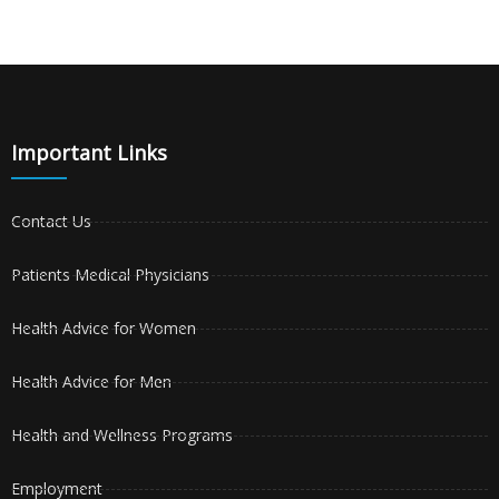
Important Links
Contact Us
Patients Medical Physicians
Health Advice for Women
Health Advice for Men
Health and Wellness Programs
Employment