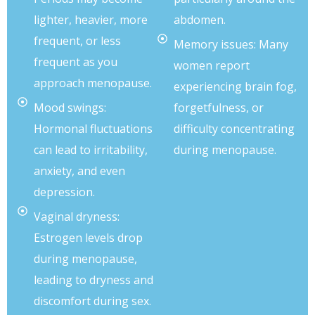
lighter, heavier, more
abdomen.
frequent, or less
Memory issues: Many
frequent as you
women report
approach menopause.
experiencing brain fog,
Mood swings:
forgetfulness, or
Hormonal fluctuations
difficulty concentrating
can lead to irritability,
during menopause.
anxiety, and even
depression.
Vaginal dryness:
Estrogen levels drop
during menopause,
leading to dryness and
discomfort during sex.