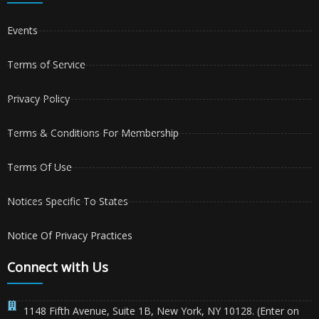
Events
Terms of Service
Privacy Policy
Terms & Conditions For Membership
Terms Of Use
Notices Specific To States
Notice Of Privacy Practices
Connect with Us
1148 Fifth Avenue, Suite 1B, New York, NY 10128. (Enter on