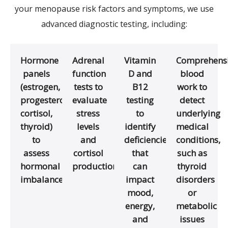
your menopause risk factors and symptoms, we use
advanced diagnostic testing, including:
Hormone
Adrenal
Vitamin
Comprehens
panels
function
D and
blood
(estrogen,
tests to
B12
work to
progesterone,
evaluate
testing
detect
cortisol,
stress
to
underlying
thyroid)
levels
identify
medical
to
and
deficiencies
conditions,
assess
cortisol
that
such as
hormonal
production
can
thyroid
imbalances
impact
disorders
mood,
or
energy,
metabolic
and
issues