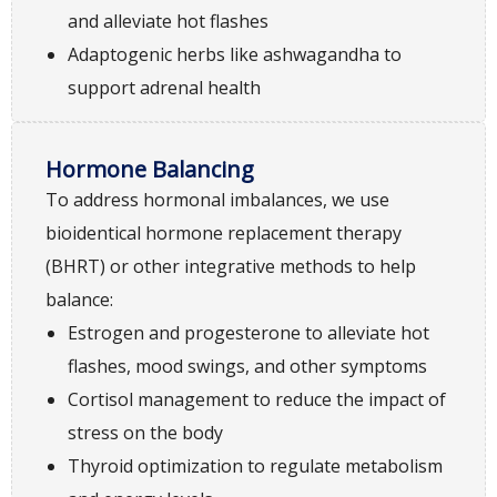
and alleviate hot flashes
Adaptogenic herbs like ashwagandha to
support adrenal health
Hormone Balancing
To address hormonal imbalances, we use
bioidentical hormone replacement therapy
(BHRT) or other integrative methods to help
balance:
Estrogen and progesterone to alleviate hot
flashes, mood swings, and other symptoms
Cortisol management to reduce the impact of
stress on the body
Thyroid optimization to regulate metabolism