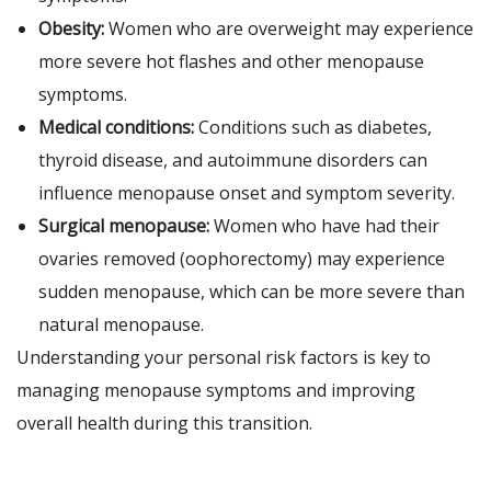
Obesity:
Women who are overweight may experience
more severe hot flashes and other menopause
symptoms.
Medical conditions:
Conditions such as diabetes,
thyroid disease, and autoimmune disorders can
influence menopause onset and symptom severity.
Surgical menopause:
Women who have had their
ovaries removed (oophorectomy) may experience
sudden menopause, which can be more severe than
natural menopause.
Understanding your personal risk factors is key to
managing menopause symptoms and improving
overall health during this transition.