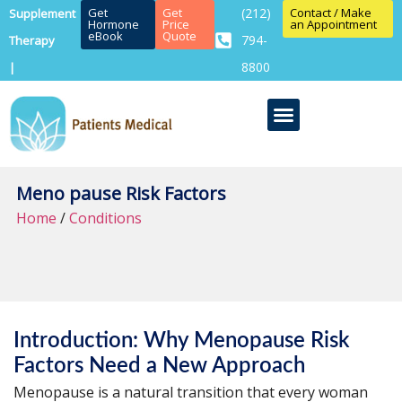
Get
Get
(212)
Contact / Make
Supplement
Hormone
Price
an Appointment
eBook
Quote
794-
Therapy
8800
|
Meno pause Risk Factors
Home
/
Conditions
Introduction: Why Menopause Risk
Factors Need a New Approach
Menopause is a natural transition that every woman