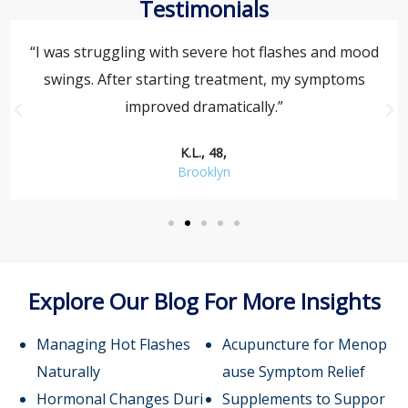
Testimonials
“I was struggling with severe hot flashes and mood
swings. After starting treatment, my symptoms
improved dramatically.”
K.L., 48,
Brooklyn
Explore Our Blog For More Insights
Managing Hot Flashes
Acupuncture for Menop
Naturally
ause Symptom Relief
Hormonal Changes Duri
Supplements to Suppor