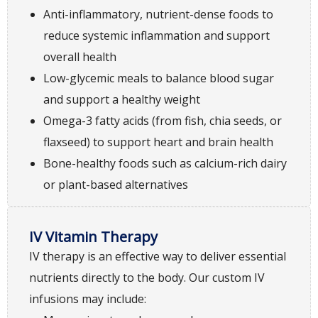
Anti-inflammatory, nutrient-dense foods to
reduce systemic inflammation and support
overall health
Low-glycemic meals to balance blood sugar
and support a healthy weight
Omega-3 fatty acids (from fish, chia seeds, or
flaxseed) to support heart and brain health
Bone-healthy foods such as calcium-rich dairy
or plant-based alternatives
IV Vitamin Therapy
IV therapy is an effective way to deliver essential
nutrients directly to the body. Our custom IV
infusions may include: