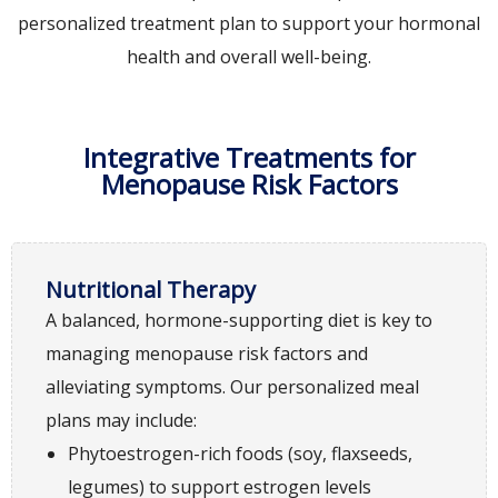
personalized treatment plan to support your hormonal
health and overall well-being.
Integrative Treatments for
Menopause Risk Factors
Nutritional Therapy
A balanced, hormone-supporting diet is key to
managing menopause risk factors and
alleviating symptoms. Our personalized meal
plans may include:
Phytoestrogen-rich foods (soy, flaxseeds,
legumes) to support estrogen levels