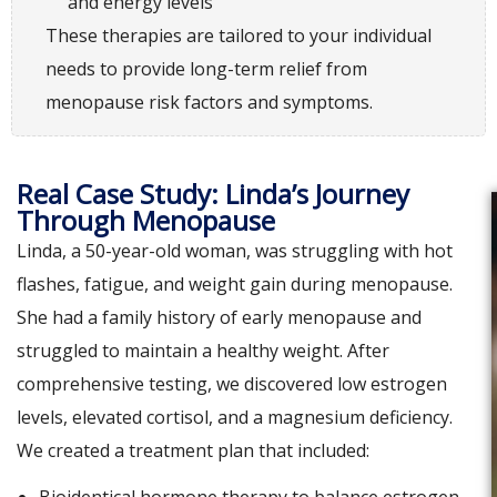
and energy levels
These therapies are tailored to your individual
needs to provide long-term relief from
menopause risk factors and symptoms.
Real Case Study: Linda’s Journey
Through Menopause
Linda, a 50-year-old woman, was struggling with hot
flashes, fatigue, and weight gain during menopause.
She had a family history of early menopause and
struggled to maintain a healthy weight. After
comprehensive testing, we discovered low estrogen
levels, elevated cortisol, and a magnesium deficiency.
We created a treatment plan that included: