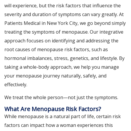
will experience, but the risk factors that influence the
severity and duration of symptoms can vary greatly. At
Patients Medical in New York City, we go beyond simply
treating the symptoms of menopause. Our integrative
approach focuses on identifying and addressing the
root causes of menopause risk factors, such as
hormonal imbalances, stress, genetics, and lifestyle. By
taking a whole-body approach, we help you manage
your menopause journey naturally, safely, and
effectively.
We treat the whole person—not just the symptoms.
What Are Menopause Risk Factors?
While menopause is a natural part of life, certain risk
factors can impact how a woman experiences this