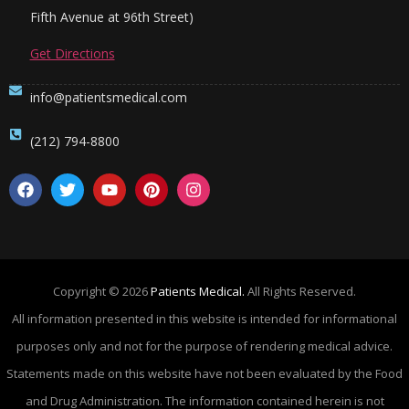
Fifth Avenue at 96th Street)
Get Directions
info@patientsmedical.com
(212) 794-8800
Copyright © 2026
Patients Medical.
All Rights Reserved.
All information presented in this website is intended for informational
purposes only and not for the purpose of rendering medical advice.
Statements made on this website have not been evaluated by the Food
and Drug Administration. The information contained herein is not