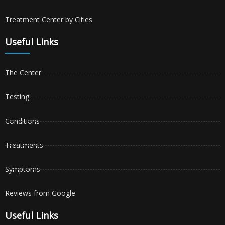
Treatment Center by Cities
Useful Links
The Center
Testing
Conditions
Treatments
Symptoms
Reviews from Google
Useful Links