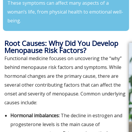
These symptoms can affect many aspects of a
woman’s life, from physical health to emotional well-
being.
Root Causes: Why Did You Develop
Menopause Risk Factors?
Functional medicine focuses on uncovering the “why”
behind menopause risk factors and symptoms. While
hormonal changes are the primary cause, there are
several other contributing factors that can affect the
onset and severity of menopause. Common underlying
causes include:
Hormonal imbalances:
The decline in estrogen and
progesterone levels is the main cause of