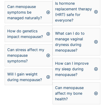
Is hormone
Can menopause
replacement therapy
symptoms be
(HRT) safe for
managed naturally?
everyone?
How do genetics
What can I do to
impact menopause?
manage vaginal
dryness during
Can stress affect my
menopause?
menopause
symptoms?
How can I improve
my sleep during
Will I gain weight
menopause?
during menopause?
Can menopause
affect my bone
health?