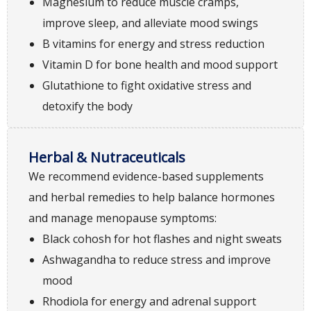
Magnesium to reduce muscle cramps,
improve sleep, and alleviate mood swings
B vitamins for energy and stress reduction
Vitamin D for bone health and mood support
Glutathione to fight oxidative stress and
detoxify the body
Herbal & Nutraceuticals
We recommend evidence-based supplements
and herbal remedies to help balance hormones
and manage menopause symptoms:
Black cohosh for hot flashes and night sweats
Ashwagandha to reduce stress and improve
mood
Rhodiola for energy and adrenal support