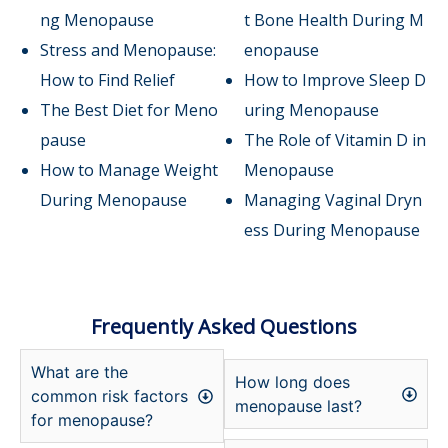
ng Menopause
t Bone Health During M
Stress and Menopause:
enopause
How to Find Relief
How to Improve Sleep D
The Best Diet for Meno
uring Menopause
pause
The Role of Vitamin D in
How to Manage Weight
Menopause
During Menopause
Managing Vaginal Dryn
ess During Menopause
Frequently Asked Questions
What are the
How long does
common risk factors
menopause last?
for menopause?