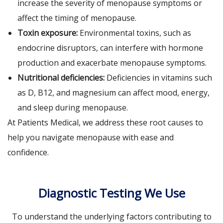
increase the severity of menopause symptoms or
affect the timing of menopause.
Toxin exposure:
Environmental toxins, such as
endocrine disruptors, can interfere with hormone
production and exacerbate menopause symptoms.
Nutritional deficiencies:
Deficiencies in vitamins such
as D, B12, and magnesium can affect mood, energy,
and sleep during menopause.
At Patients Medical, we address these root causes to
help you navigate menopause with ease and
confidence.
Diagnostic Testing We Use
To understand the underlying factors contributing to