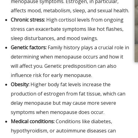
menopause symptoms. Estrogen, in particular,
affects mood, metabolism, sleep, and sexual health.
Chronic stress:
High cortisol levels from ongoing
stress can exacerbate symptoms like hot flashes,
sleep disturbances, and mood swings.
Genetic factors:
Family history plays a crucial role in
determining when menopause occurs and how it
will affect you. Genetic predisposition can also
influence risk for early menopause.
Obesity:
Higher body fat levels increase the
production of estrogen from fat tissue, which can
delay menopause but may cause more severe
symptoms when menopause does occur.
Medical conditions:
Conditions like diabetes,
hypothyroidism, or autoimmune diseases can