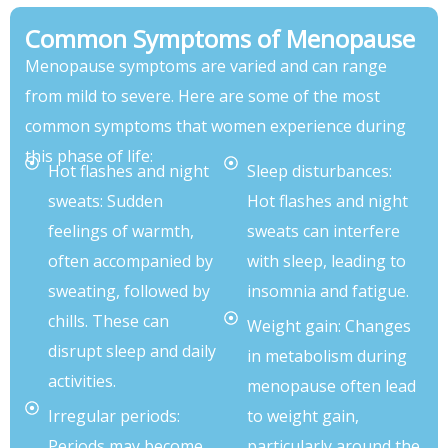
Common Symptoms of Menopause
Menopause symptoms are varied and can range
from mild to severe. Here are some of the most
common symptoms that women experience during
this phase of life:
Hot flashes and night
Sleep disturbances:
sweats: Sudden
Hot flashes and night
feelings of warmth,
sweats can interfere
often accompanied by
with sleep, leading to
sweating, followed by
insomnia and fatigue.
chills. These can
Weight gain: Changes
disrupt sleep and daily
in metabolism during
activities.
menopause often lead
Irregular periods:
to weight gain,
Periods may become
particularly around the