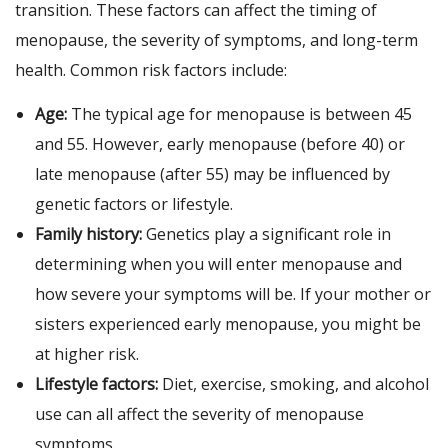
transition. These factors can affect the timing of
menopause, the severity of symptoms, and long-term
health. Common risk factors include:
Age:
The typical age for menopause is between 45
and 55. However, early menopause (before 40) or
late menopause (after 55) may be influenced by
genetic factors or lifestyle.
Family history:
Genetics play a significant role in
determining when you will enter menopause and
how severe your symptoms will be. If your mother or
sisters experienced early menopause, you might be
at higher risk.
Lifestyle factors:
Diet, exercise, smoking, and alcohol
use can all affect the severity of menopause
symptoms.