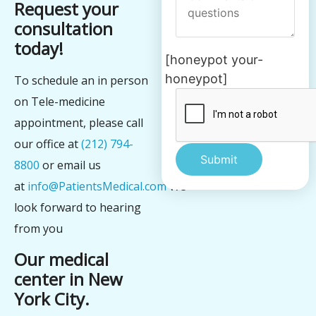
Request your
consultation
today!
[honeypot your-
honeypot]
To schedule an in person
on Tele-medicine
appointment, please call
our office at
(212) 794-
8800
or email us
at
info@PatientsMedical.com
We
Alternative:
look forward to hearing
from you
Our medical
center in New
York City.