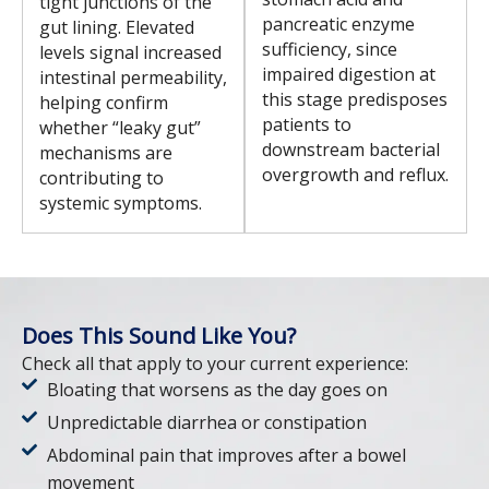
tight junctions of the
pancreatic enzyme
gut lining. Elevated
sufficiency, since
levels signal increased
impaired digestion at
intestinal permeability,
this stage predisposes
helping confirm
patients to
whether “leaky gut”
downstream bacterial
mechanisms are
overgrowth and reflux.
contributing to
systemic symptoms.
Does This Sound Like You?
Check all that apply to your current experience:
Bloating that worsens as the day goes on
Unpredictable diarrhea or constipation
Abdominal pain that improves after a bowel
movement