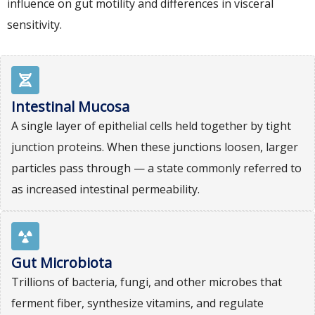
influence on gut motility and differences in visceral
sensitivity.
Intestinal Mucosa
A single layer of epithelial cells held together by tight
junction proteins. When these junctions loosen, larger
particles pass through — a state commonly referred to
as increased intestinal permeability.
Gut Microbiota
Trillions of bacteria, fungi, and other microbes that
ferment fiber, synthesize vitamins, and regulate