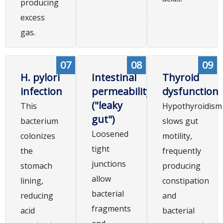
producing
excess
gas.
07
08
09
H. pylori
Intestinal
Thyroid
infection
permeability
dysfunction
("leaky
This
Hypothyroidism
gut")
bacterium
slows gut
Loosened
colonizes
motility,
tight
the
frequently
junctions
stomach
producing
allow
lining,
constipation
bacterial
reducing
and
fragments
acid
bacterial