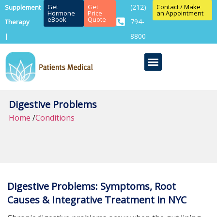
Get
Get
(212)
Contact / Make
Supplement
Hormone
Price
an Appointment
eBook
Quote
794-
Therapy
8800
|
Digestive Problems
Home
/
Conditions
Digestive Problems: Symptoms, Root
Causes & Integrative Treatment in NYC