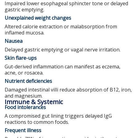
Impaired lower esophageal sphincter tone or delayed
gastric emptying.
Unexplained weight changes
Altered calorie extraction or malabsorption from
inflamed mucosa.
Nausea
Delayed gastric emptying or vagal nerve irritation.
Skin flare-ups
Gut-derived inflammation can manifest as eczema,
acne, or rosacea.
Nutrient deficiencies
Damaged intestinal villi reduce absorption of B12, iron,
and magnesium.
Immune & Systemic
Food intolerances
A compromised gut lining triggers delayed IgG
reactions to common foods.
Frequent illness