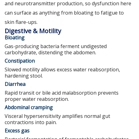
and neurotransmitter production, so dysfunction here
can surface as anything from bloating to fatigue to
skin flare-ups.
Digestive & Motility
Bloating
Gas-producing bacteria ferment undigested
carbohydrate, distending the abdomen.
Constipation
Slowed motility allows excess water reabsorption,
hardening stool.
Diarrhea
Rapid transit or bile acid malabsorption prevents
proper water reabsorption.
Abdominal cramping
Visceral hypersensitivity amplifies normal gut
contractions into pain.
Excess gas