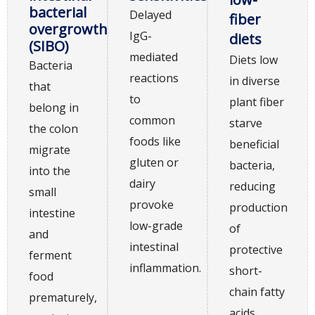
bacterial
Delayed
fiber
overgrowth
IgG-
diets
(SIBO)
mediated
Diets low
Bacteria
reactions
in diverse
that
to
plant fiber
belong in
common
starve
the colon
foods like
beneficial
migrate
gluten or
bacteria,
into the
dairy
reducing
small
provoke
production
intestine
low-grade
of
and
intestinal
protective
ferment
inflammation.
short-
food
chain fatty
prematurely,
acids.