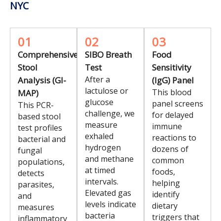
NYC
01
02
03
Comprehensive
SIBO Breath
Food
Stool
Test
Sensitivity
After a
Analysis (GI-
(IgG) Panel
lactulose or
This blood
MAP)
glucose
panel screens
This PCR-
challenge, we
for delayed
based stool
measure
immune
test profiles
exhaled
reactions to
bacterial and
hydrogen
dozens of
fungal
and methane
common
populations,
at timed
foods,
detects
intervals.
helping
parasites,
Elevated gas
identify
and
levels indicate
dietary
measures
bacteria
triggers that
inflammatory