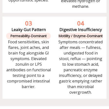
opportunistic species.
elevated hydrogen or
methane.
03
04
Leaky Gut Pattern
Digestive Insufficiency
Permeability-Dominant
Motility / Enzyme-Dominant
Food sensitivities, skin
Symptoms concentrated
flares, joint aches, and
after meals — fullness,
brain fog alongside GI
undigested food in
symptoms. Elevated
stool, reflux — pointing
zonulin or LPS
to low stomach acid,
antibodies on functional
pancreatic enzyme
testing point to a
insufficiency, or delayed
compromised intestinal
gastric emptying rather
barrier.
than microbial
overgrowth.