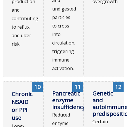
and
production
overgrowth.
undigested
and
particles
contributing
to cross
to reflux
into
and ulcer
circulation,
risk.
triggering
immune
activation.
10
11
12
Pancreatic
Genetic
Chronic
enzyme
and
NSAID
insufficiency
autoimmun
or PPI
predispositi
Reduced
use
Certain
enzyme
Long-