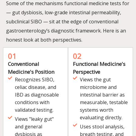
Some of the mechanisms functional medicine tests for
— gut dysbiosis, low-grade intestinal permeability,
subclinical SIBO — sit at the edge of conventional
gastroenterology’s diagnostic framework. Here is an
honest look at both perspectives.
01
02
Conventional
Functional Medicine's
Medicine's Position
Perspective
Recognizes SIBO,
Views the gut
celiac disease, and
microbiome and
IBD as diagnosable
intestinal barrier as
conditions with
measurable, testable
validated testing.
systems worth
evaluating directly.
Views "leaky gut"
and general
Uses stool analysis,
dysbiosis as
breath testing, and