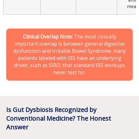
meal
Clinical Overlap Note:
The most clinically
important overlap is between general digestive
dysfunction and
Irritable Bowel Syndrome
: many
patients labeled with IBS have an underlying
driver, such as SIBO, that standard IBS workups
never test for.
Is Gut Dysbiosis Recognized by
Conventional Medicine? The Honest
Answer