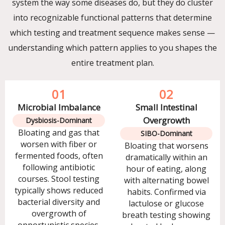
system the way some diseases do, but they do cluster
into recognizable functional patterns that determine
which testing and treatment sequence makes sense —
understanding which pattern applies to you shapes the
entire treatment plan.
01
02
Microbial Imbalance
Small Intestinal
Overgrowth
Dysbiosis-Dominant
Bloating and gas that
SIBO-Dominant
worsen with fiber or
Bloating that worsens
fermented foods, often
dramatically within an
following antibiotic
hour of eating, along
courses. Stool testing
with alternating bowel
typically shows reduced
habits. Confirmed via
bacterial diversity and
lactulose or glucose
overgrowth of
breath testing showing