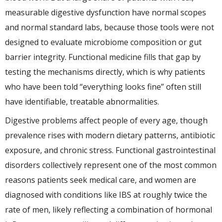
measurable digestive dysfunction have normal scopes
and normal standard labs, because those tools were not
designed to evaluate microbiome composition or gut
barrier integrity. Functional medicine fills that gap by
testing the mechanisms directly, which is why patients
who have been told “everything looks fine” often still
have identifiable, treatable abnormalities.
Digestive problems affect people of every age, though
prevalence rises with modern dietary patterns, antibiotic
exposure, and chronic stress. Functional gastrointestinal
disorders collectively represent one of the most common
reasons patients seek medical care, and women are
diagnosed with conditions like IBS at roughly twice the
rate of men, likely reflecting a combination of hormonal