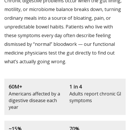
Chronic digestive problems occur when the gut lining,
motility, or microbiome balance breaks down, turning
ordinary meals into a source of bloating, pain, or
unpredictable bowel habits. Patients who live with
these symptoms every day often describe feeling
dismissed by “normal” bloodwork — our functional
medicine physicians test the gut directly to find out
what’s actually going wrong.
60M+
1 in 4
Americans affected by a
Adults report chronic GI
digestive disease each
symptoms
year
~15%
70%