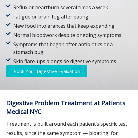
Reflux or heartburn several times a week
Fatigue or brain fog after eating
New food intolerances that keep expanding
Normal bloodwork despite ongoing symptoms
Symptoms that began after antibiotics or a
stomach bug
Skin flare-ups alongside digestive symptoms
Book Your Digestive Evaluation
Digestive Problem Treatment at Patients
Medical NYC
Treatment is built around each patient’s specific test
results, since the same symptom — bloating, for