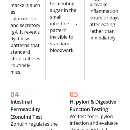
fermenting
provoke
markers such
sugar in the
inflammation
as
small
hours or days
calprotectin
intestine — a
after eating
and secretory
pattern
rather than
IgA. It reveals
invisible to
immediately.
dysbiosis
standard
patterns that
bloodwork.
standard
stool cultures
routinely
miss.
04
05
Intestinal
H. pylori & Digestive
Permeability
Function Testing
We test for H. pylori
(Zonulin) Test
infection and evaluate
Zonulin regulates the
stomach acid and