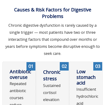
Causes & Risk Factors for Digestive
Problems
Chronic digestive dysfunction is rarely caused by a
single trigger — most patients have two or three
interacting factors that compound over months or
years before symptoms become disruptive enough to
seek care.
01
02
03
Antibiotic
Low
Chronic
overuse
stomach
stress
acid
Repeated
Sustained
Insufficient
antibiotic
cortisol
hydrochloric
courses
elevation
acid
reduce