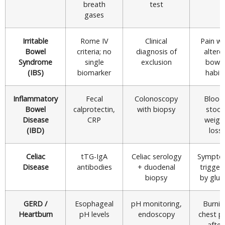
breath
test
gases
Irritable
Rome IV
Clinical
Pain wi
Bowel
criteria; no
diagnosis of
altere
Syndrome
single
exclusion
bowe
(IBS)
biomarker
habit
Inflammatory
Fecal
Colonoscopy
Blood
Bowel
calprotectin,
with biopsy
stool,
Disease
CRP
weigh
(IBD)
loss
Celiac
tTG-IgA
Celiac serology
Sympto
Disease
antibodies
+ duodenal
trigger
biopsy
by glut
GERD /
Esophageal
pH monitoring,
Burnin
Heartburn
pH levels
endoscopy
chest p
after