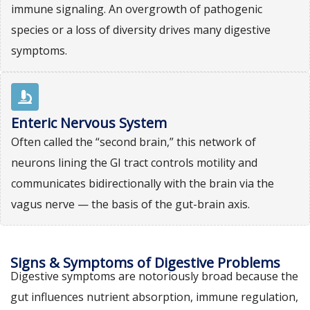
immune signaling. An overgrowth of pathogenic
species or a loss of diversity drives many digestive
symptoms.
Enteric Nervous System
Often called the “second brain,” this network of
neurons lining the GI tract controls motility and
communicates bidirectionally with the brain via the
vagus nerve — the basis of the gut-brain axis.
Signs & Symptoms of Digestive Problems
Digestive symptoms are notoriously broad because the
gut influences nutrient absorption, immune regulation,