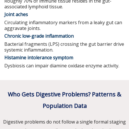
Roughly 70% of immune tissue resides in the gut-
associated lymphoid tissue.
Joint aches
Circulating inflammatory markers from a leaky gut can
aggravate joints.
Chronic low-grade inflammation
Bacterial fragments (LPS) crossing the gut barrier drive
systemic inflammation.
Histamine intolerance symptom
Dysbiosis can impair diamine oxidase enzyme activity.
Who Gets Digestive Problems? Patterns &
Population Data
Digestive problems do not follow a single formal staging