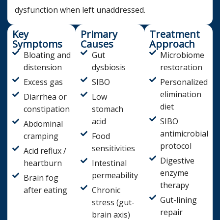
dysfunction when left unaddressed.
Key
Primary
Treatment
Symptoms
Causes
Approach
Bloating and
Gut
Microbiome
distension
dysbiosis
restoration
Excess gas
SIBO
Personalized
elimination
Diarrhea or
Low
diet
constipation
stomach
acid
SIBO
Abdominal
antimicrobial
cramping
Food
protocol
sensitivities
Acid reflux /
Digestive
heartburn
Intestinal
enzyme
permeability
Brain fog
therapy
after eating
Chronic
Gut-lining
stress (gut-
repair
brain axis)