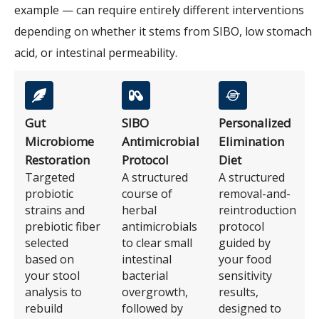
example — can require entirely different interventions
depending on whether it stems from SIBO, low stomach
acid, or intestinal permeability.
Gut
SIBO
Personalized
Microbiome
Antimicrobial
Elimination
Restoration
Protocol
Diet
Targeted
A structured
A structured
probiotic
course of
removal-and-
strains and
herbal
reintroduction
prebiotic fiber
antimicrobials
protocol
selected
to clear small
guided by
based on
intestinal
your food
your stool
bacterial
sensitivity
analysis to
overgrowth,
results,
rebuild
followed by
designed to