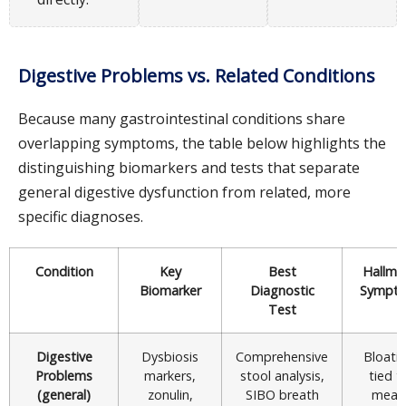
Digestive Problems vs. Related Conditions
Because many gastrointestinal conditions share
overlapping symptoms, the table below highlights the
distinguishing biomarkers and tests that separate
general digestive dysfunction from related, more
specific diagnoses.
Condition
Key
Best
Hallma
Biomarker
Diagnostic
Sympt
Test
Digestive
Dysbiosis
Comprehensive
Bloati
Problems
markers,
stool analysis,
tied t
(general)
zonulin,
SIBO breath
meal