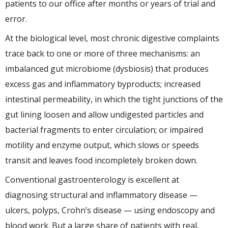
patients to our office after months or years of trial and
error.
At the biological level, most chronic digestive complaints
trace back to one or more of three mechanisms: an
imbalanced gut microbiome (dysbiosis) that produces
excess gas and inflammatory byproducts; increased
intestinal permeability, in which the tight junctions of the
gut lining loosen and allow undigested particles and
bacterial fragments to enter circulation; or impaired
motility and enzyme output, which slows or speeds
transit and leaves food incompletely broken down.
Conventional gastroenterology is excellent at
diagnosing structural and inflammatory disease —
ulcers, polyps, Crohn’s disease — using endoscopy and
blood work. But a large share of patients with real,