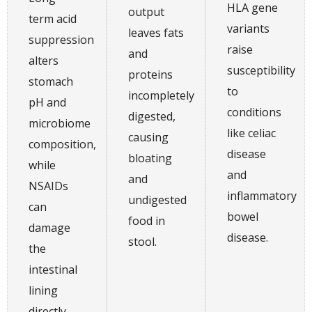
HLA gene
output
term acid
variants
leaves fats
suppression
raise
and
alters
susceptibility
proteins
stomach
to
incompletely
pH and
conditions
digested,
microbiome
like celiac
causing
composition,
disease
bloating
while
and
and
NSAIDs
inflammatory
undigested
can
bowel
food in
damage
disease.
stool.
the
intestinal
lining
directly.