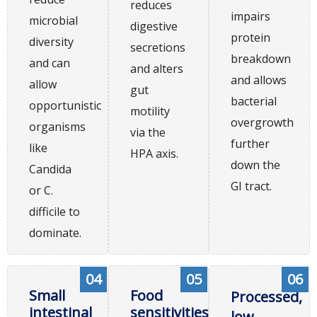
reduces
impairs
microbial
digestive
protein
diversity
secretions
breakdown
and can
and alters
and allows
allow
gut
bacterial
opportunistic
motility
overgrowth
organisms
via the
further
like
HPA axis.
down the
Candida
GI tract.
or C.
difficile to
dominate.
04
05
06
Small
Food
Processed,
intestinal
sensitivities
low-