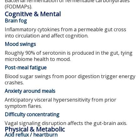
Bacterial fermentation of fermentable carbohydrates
(FODMAPs).
Cognitive & Mental
Brain fog
Inflammatory cytokines from a permeable gut cross
into circulation and affect cognition.
Mood swings
Roughly 90% of serotonin is produced in the gut, tying
microbiome health to mood.
Post-meal fatigue
Blood sugar swings from poor digestion trigger energy
crashes.
Anxiety around meals
Anticipatory visceral hypersensitivity from prior
symptom flares.
Difficulty concentrating
Vagal signaling disruption affects the gut-brain axis.
Physical & Metabolic
Acid reflux / heartburn