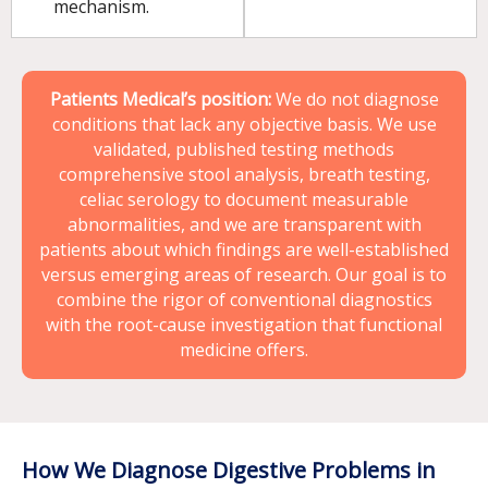
mechanism.
Patients Medical’s position:
We do not diagnose
conditions that lack any objective basis. We use
validated, published testing methods
comprehensive stool analysis, breath testing,
celiac serology to document measurable
abnormalities, and we are transparent with
patients about which findings are well-established
versus emerging areas of research. Our goal is to
combine the rigor of conventional diagnostics
with the root-cause investigation that functional
medicine offers.
How We Diagnose Digestive Problems in