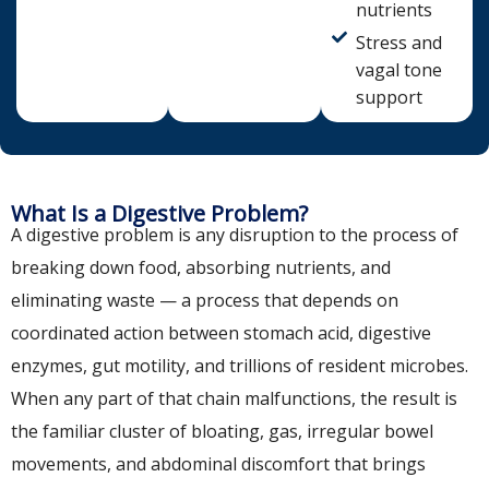
nutrients
Stress and
vagal tone
support
What Is a Digestive Problem?
A digestive problem is any disruption to the process of
breaking down food, absorbing nutrients, and
eliminating waste — a process that depends on
coordinated action between stomach acid, digestive
enzymes, gut motility, and trillions of resident microbes.
When any part of that chain malfunctions, the result is
the familiar cluster of bloating, gas, irregular bowel
movements, and abdominal discomfort that brings