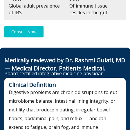
Global adult prevalence
Of immune tissue
of IBS
resides in the gut
Consult Now
Medically reviewed by Dr. Rashmi Gulati, MD
— Medical Director, Patients Medical.
Board-certified integrative medicine physician.
Clinical Definition
Digestive problems are chronic disruptions to gut
microbiome balance, intestinal lining integrity, or
motility that produce bloating, irregular bowel
habits, abdominal pain, and reflux — and can
extend to fatigue, brain fog, and immune