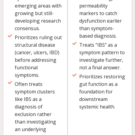
emerging areas with
permeability
growing but still-
markers to catch
developing research
dysfunction earlier
consensus.
than symptom-
based diagnosis.
Prioritizes ruling out
structural disease
Treats "IBS" as a
(cancer, ulcers, IBD)
symptom pattern to
before addressing
investigate further,
functional
not a final answer.
symptoms.
Prioritizes restoring
Often treats
gut function as a
symptom clusters
foundation for
like IBS as a
downstream
diagnosis of
systemic health.
exclusion rather
than investigating
an underlying