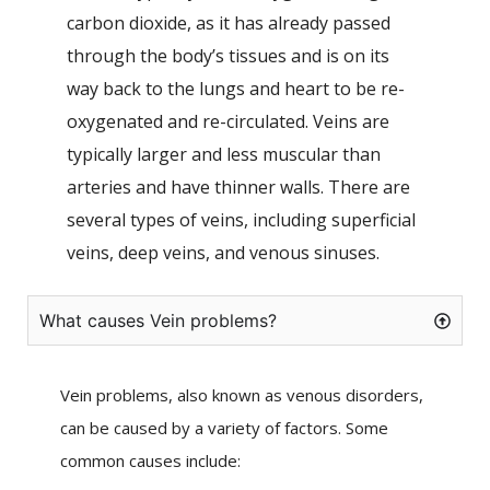
carbon dioxide, as it has already passed
through the body’s tissues and is on its
way back to the lungs and heart to be re-
oxygenated and re-circulated. Veins are
typically larger and less muscular than
arteries and have thinner walls. There are
several types of veins, including superficial
veins, deep veins, and venous sinuses.
What causes Vein problems?
Vein problems, also known as venous disorders,
can be caused by a variety of factors. Some
common causes include: