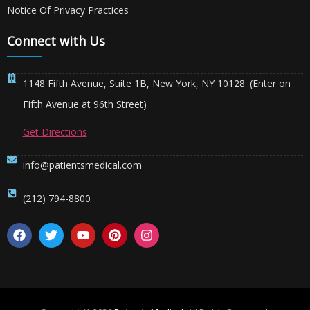
Notice Of Privacy Practices
Connect with Us
1148 Fifth Avenue, Suite 1B, New York, NY 10128. (Enter on
Fifth Avenue at 96th Street)
Get Directions
info@patientsmedical.com
(212) 794-8800