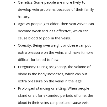
Genetics: Some people are more likely to
develop vein problems because of their family
history.
Age: As people get older, their vein valves can
become weak and less effective, which can
cause blood to pool in the veins.
Obesity: Being overweight or obese can put
extra pressure on the veins and make it more
difficult for blood to flow.
Pregnancy: During pregnancy, the volume of
blood in the body increases, which can put
extra pressure on the veins in the legs.
Prolonged standing or sitting: When people
stand or sit for extended periods of time, the
blood in their veins can pool and cause vein