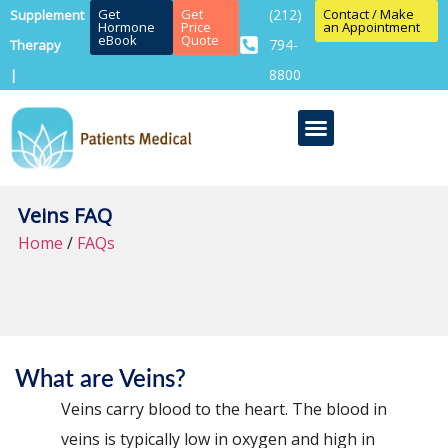
Get
Get
(212)
Contact / Make
Supplement
Hormone
Price
an Appointment
eBook
Quote
794-
Therapy
8800
|
Veins FAQ
Home
/
FAQs
What are Veins?
Veins carry blood to the heart. The blood in
veins is typically low in oxygen and high in