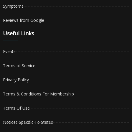
Symptoms
Reviews from Google
Useful Links
Events
Terms of Service
Privacy Policy
Terms & Conditions For Membership
Terms Of Use
Notices Specific To States