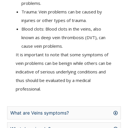
problems.
Trauma: Vein problems can be caused by
injuries or other types of trauma.
Blood clots: Blood clots in the veins, also
known as deep vein thrombosis (DVT), can
cause vein problems.
It is important to note that some symptoms of
vein problems can be benign while others can be
indicative of serious underlying conditions and
thus should be evaluated by a medical
professional.
What are Veins symptoms?