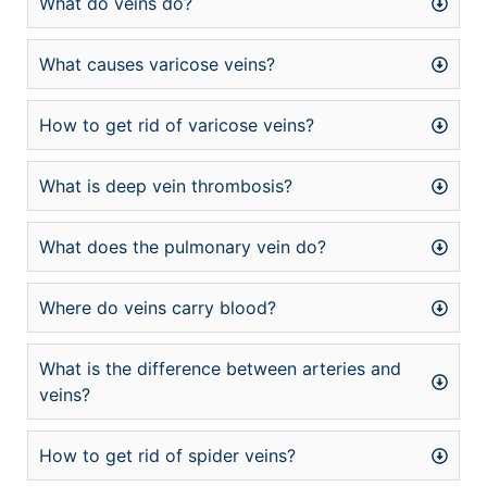
What do veins do?
What causes varicose veins?
How to get rid of varicose veins?
What is deep vein thrombosis?
What does the pulmonary vein do?
Where do veins carry blood?
What is the difference between arteries and
veins?
How to get rid of spider veins?