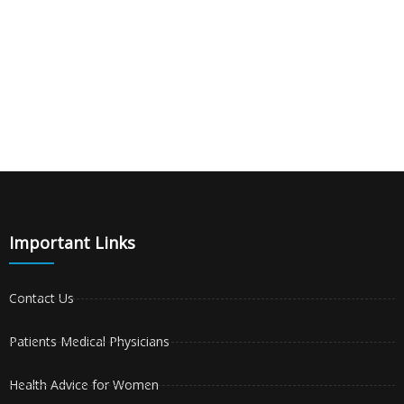
Important Links
Contact Us
Patients Medical Physicians
Health Advice for Women