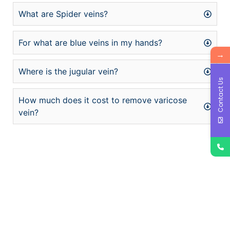
What are Spider veins?
For what are blue veins in my hands?
→
Where is the jugular vein?
Contact Us
How much does it cost to remove varicose
vein?
şans
vidobet
vidobet
vidobet
vidobet
casinolevant
casinolevant
casinolevant
vidobet
şans
casinolevant
casino
şans
casino
casino
casino
boostaro
casinolevant
şans
casinolevant
şanscasino
vidobet
vidobet
levant
gorabet
galyabet
gorabet
gorabet
gorabet
vidobet
galyabet
gorabet
gorabet
casino
|
|
güncel
giriş
|
|
|
giriş
casino
giriş
şans
casino
levant
şans
şans
|
giriş
casino
giriş
|
|
giriş
casino
|
|
|
|
|
giriş
|
|
|
giriş
|
|
|
|
|
giriş
|
|
|
|
giriş
|
|
|
|
|
|
|