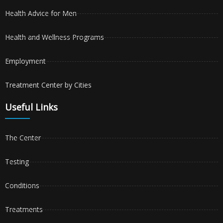
Health Advice for Men
Health and Wellness Programs
Employment
Treatment Center by Cities
Useful Links
The Center
Testing
Conditions
Treatments