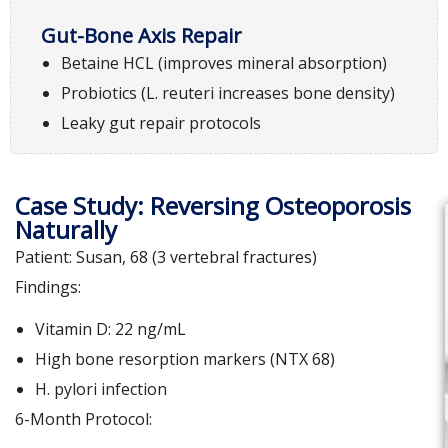
Gut-Bone Axis Repair
Betaine HCL (improves mineral absorption)
Probiotics (L. reuteri increases bone density)
Leaky gut repair protocols
Case Study: Reversing Osteoporosis
Naturally
Patient: Susan, 68 (3 vertebral fractures)
Findings:
Vitamin D: 22 ng/mL
High bone resorption markers (NTX 68)
H. pylori infection
6-Month Protocol: