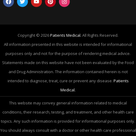
Copyright © 2026
Patients Medical.
All Rights Reserved.
All information presented in this website is intended for informational
purposes only and not for the purpose of rendering medical advice.
Statements made on this website have not been evaluated by the Food
and Drug Administration. The information contained herein is not
intended to diagnose, treat, cure or prevent any disease.
Patients
Medical.
This website may convey general information related to medical
conditions, their research, testing, and treatment, and other health care
topics. Any such information is provided for informational purposes only.
You should always consult with a doctor or other health care professional