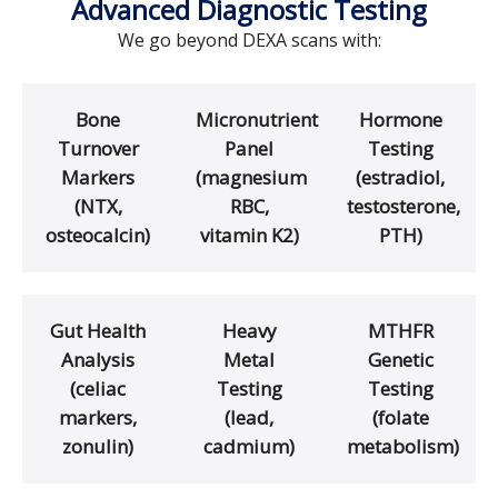
Advanced Diagnostic Testing
We go beyond DEXA scans with:
Bone
Micronutrient
Hormone
Turnover
Panel
Testing
Markers
(magnesium
(estradiol,
(NTX,
RBC,
testosterone,
osteocalcin)
vitamin K2)
PTH)
Gut Health
Heavy
MTHFR
Analysis
Metal
Genetic
(celiac
Testing
Testing
markers,
(lead,
(folate
zonulin)
cadmium)
metabolism)