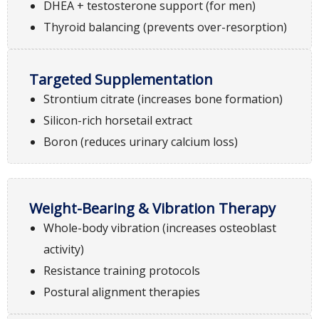
DHEA + testosterone support (for men)
Thyroid balancing (prevents over-resorption)
Targeted Supplementation
Strontium citrate (increases bone formation)
Silicon-rich horsetail extract
Boron (reduces urinary calcium loss)
Weight-Bearing & Vibration Therapy
Whole-body vibration (increases osteoblast
activity)
Resistance training protocols
Postural alignment therapies