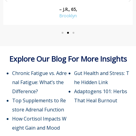
– J.R., 65,
Brooklyn
Explore Our Blog For More Insights
Chronic Fatigue vs. Adre
Gut Health and Stress: T
nal Fatigue: What’s the
he Hidden Link
Difference?
Adaptogens 101: Herbs
Top Supplements to Re
That Heal Burnout
store Adrenal Function
How Cortisol Impacts W
eight Gain and Mood