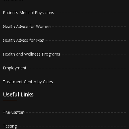
Patients Medical Physicians
Health Advice for Women
Health Advice for Men
Health and Wellness Programs
Employment
Treatment Center by Cities
Useful Links
The Center
Testing