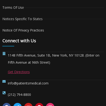
Terms Of Use
Notices Specific To States
Notice Of Privacy Practices
Connect with Us
1148 Fifth Avenue, Suite 1B, New York, NY 10128. (Enter on
Fifth Avenue at 96th Street)
Get Directions
info@patientsmedical.com
(212) 794-8800