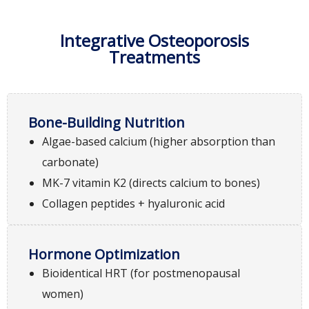
Integrative Osteoporosis
Treatments
Bone-Building Nutrition
Algae-based calcium (higher absorption than
carbonate)
MK-7 vitamin K2 (directs calcium to bones)
Collagen peptides + hyaluronic acid
Hormone Optimization
Bioidentical HRT (for postmenopausal
women)