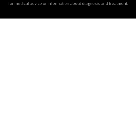
for medical advice or information about diagnosis and treatment.