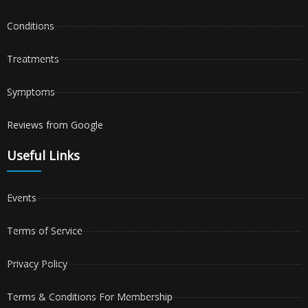
Conditions
Treatments
Symptoms
Reviews from Google
Useful Links
Events
Terms of Service
Privacy Policy
Terms & Conditions For Membership