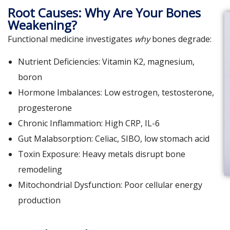
Root Causes: Why Are Your Bones
Weakening?
Functional medicine investigates
why
bones degrade:
Nutrient Deficiencies: Vitamin K2, magnesium,
boron
Hormone Imbalances: Low estrogen, testosterone,
progesterone
Chronic Inflammation: High CRP, IL-6
Gut Malabsorption: Celiac, SIBO, low stomach acid
Toxin Exposure: Heavy metals disrupt bone
remodeling
Mitochondrial Dysfunction: Poor cellular energy
production