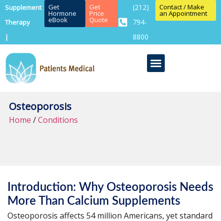
Get
Get
(212)
Contact / Make
Supplement
Hormone
Price
an Appointment
eBook
Quote
794-
Therapy
8800
|
Osteoporosis
Home
/
Conditions
Introduction: Why Osteoporosis Needs
More Than Calcium Supplements
Osteoporosis affects 54 million Americans, yet standard