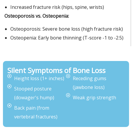
Increased fracture risk (hips, spine, wrists)
Osteoporosis vs. Osteopenia:
Osteoporosis: Severe bone loss (high fracture risk)
Osteopenia: Early bone thinning (T-score -1 to -2.5)
Silent Symptoms of Bone Loss
Height loss (1+ inches)
Receding gums
(jawbone loss)
Stooped posture
(dowager's hump)
Weak grip strength
Back pain (from
vertebral fractures)