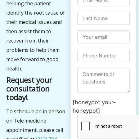
helping the patient
identify the root cause of
their medical issues and
then assist them to
recover from their
problems to help them
move forward to good
health.
Request your
consultation
today!
[honeypot your-
honeypot]
To schedule an in person
on Tele-medicine
appointment, please call