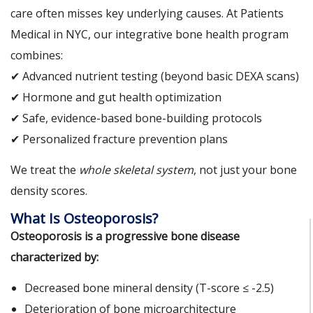
care often misses key underlying causes. At Patients
Medical in NYC, our integrative bone health program
combines:
✔ Advanced nutrient testing (beyond basic DEXA scans)
✔ Hormone and gut health optimization
✔ Safe, evidence-based bone-building protocols
✔ Personalized fracture prevention plans
We treat the
whole skeletal system
, not just your bone
density scores.
What Is Osteoporosis?
Osteoporosis is a progressive bone disease
characterized by:
Decreased bone mineral density (T-score ≤ -2.5)
Deterioration of bone microarchitecture