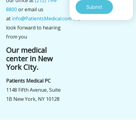
our office at
(212) 794-
8800
or email us
at
info@PatientsMedical.com
We
Alternative:
look forward to hearing
from you
Our medical
center in New
York City.
Patients Medical PC
1148 Fifth Avenue, Suite
1B New York, NY 10128
şans
vidobet
vidobet
vidobet
vidobet
casinolevant
casinolevant
casinolevant
vidobet
şans
casinolevant
casino
şans
casino
casino
casino
boostaro
casinolevant
şans
casinolevant
şanscasino
vidobet
vidobet
levant
gorabet
galyabet
gorabet
gorabet
gorabet
vidobet
galyabet
gorabet
gorabet
nigeria
sports
casino
|
|
güncel
giriş
|
|
|
giriş
casino
giriş
şans
casino
levant
şans
şans
|
giriş
casino
giriş
|
|
giriş
casino
|
|
|
|
|
giriş
|
|
|
betting
betting