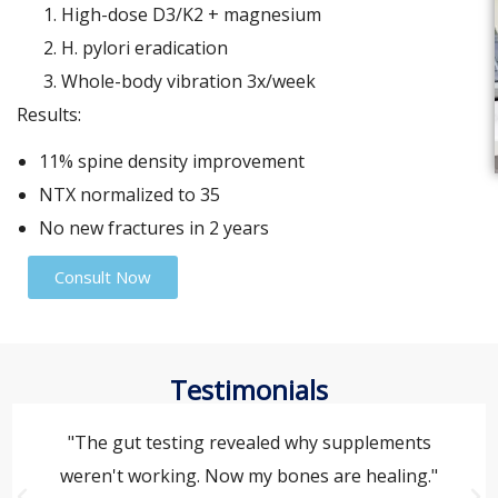
High-dose D3/K2 + magnesium
H. pylori eradication
Whole-body vibration 3x/week
Results:
11% spine density improvement
NTX normalized to 35
No new fractures in 2 years
Consult Now
Testimonials
"The gut testing revealed why supplements
weren't working. Now my bones are healing."