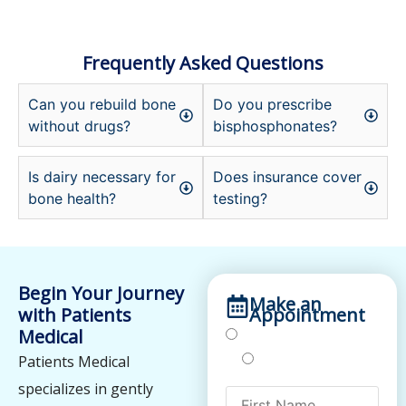
Frequently Asked Questions
Can you rebuild bone
Do you prescribe
without drugs?
bisphosphonates?
Is dairy necessary for
Does insurance cover
bone health?
testing?
Begin Your Journey
Make an
with Patients
Appointment
Medical
Treatments
Testing
Patients Medical
specializes in gently