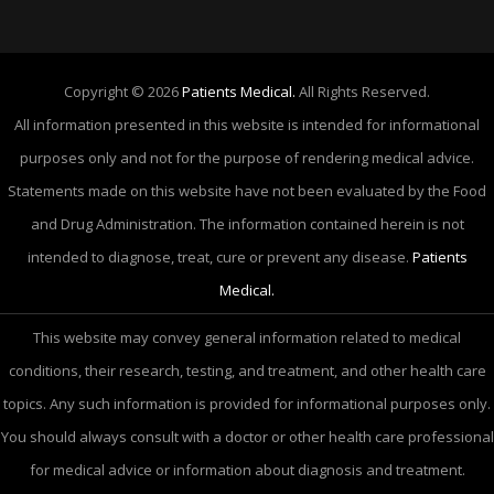
Copyright © 2026
Patients Medical.
All Rights Reserved.
All information presented in this website is intended for informational
purposes only and not for the purpose of rendering medical advice.
Statements made on this website have not been evaluated by the Food
and Drug Administration. The information contained herein is not
intended to diagnose, treat, cure or prevent any disease.
Patients
Medical.
This website may convey general information related to medical
conditions, their research, testing, and treatment, and other health care
topics. Any such information is provided for informational purposes only.
You should always consult with a doctor or other health care professional
for medical advice or information about diagnosis and treatment.