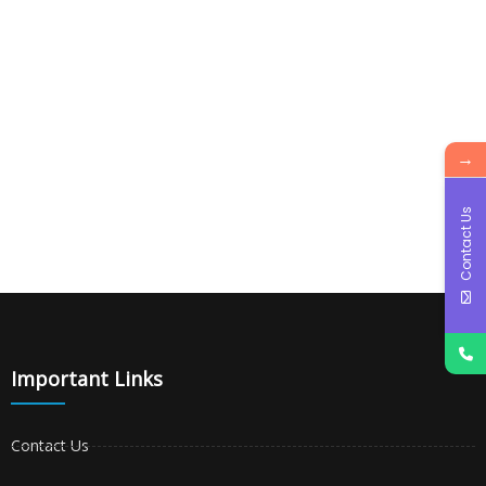
→
Contact Us
Important Links
Contact Us