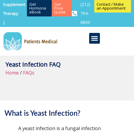
Get
Get
(212)
Contact / Make
Supplement
Hormone
Price
an Appointment
eBook
Quote
794-
Therapy
8800
|
Yeast Infection FAQ
Home
/
FAQs
What is Yeast Infection?
A yeast infection is a fungal infection