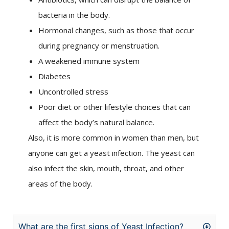
bacteria in the body.
Hormonal changes, such as those that occur
during pregnancy or menstruation.
A weakened immune system
Diabetes
Uncontrolled stress
Poor diet or other lifestyle choices that can
affect the body’s natural balance.
Also, it is more common in women than men, but
anyone can get a yeast infection. The yeast can
also infect the skin, mouth, throat, and other
areas of the body.
What are the first signs of Yeast Infection?