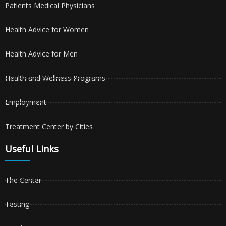
Patients Medical Physicians
Health Advice for Women
Health Advice for Men
Health and Wellness Programs
Employment
Treatment Center by Cities
Useful Links
The Center
Testing