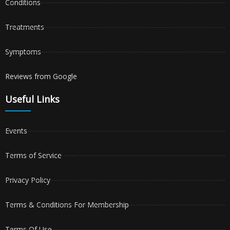
Conditions
Treatments
Symptoms
Reviews from Google
Useful Links
Events
Terms of Service
Privacy Policy
Terms & Conditions For Membership
Terms Of Use