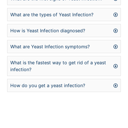
What are the types of Yeast Infection?
How is Yeast Infection diagnosed?
What are Yeast Infection symptoms?
What is the fastest way to get rid of a yeast
infection?
How do you get a yeast infection?
şans
vidobet
vidobet
vidobet
vidobet
casinolevant
casinolevant
casinolevant
vidobet
şans
casinolevant
casino
şans
casino
casino
casino
boostaro
casinolevant
şans
casinolevant
şanscasino
vidobet
vidobet
levant
gorabet
galyabet
gorabet
gorabet
gorabet
vidobet
galyabet
gorabet
gorabet
nigeria
sports
casino
|
|
güncel
giriş
|
|
|
giriş
casino
giriş
şans
casino
levant
şans
şans
|
giriş
casino
giriş
|
|
giriş
casino
|
|
|
|
|
giriş
|
|
|
betting
betting
|
giriş
|
|
|
|
|
giriş
|
|
|
|
giriş
|
|
|
|
|
|
|
|