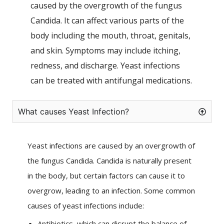
caused by the overgrowth of the fungus
Candida. It can affect various parts of the
body including the mouth, throat, genitals,
and skin. Symptoms may include itching,
redness, and discharge. Yeast infections
can be treated with antifungal medications.
What causes Yeast Infection?
Yeast infections are caused by an overgrowth of
the fungus Candida. Candida is naturally present
in the body, but certain factors can cause it to
overgrow, leading to an infection. Some common
causes of yeast infections include:
Antibiotics, which can disrupt the balance of