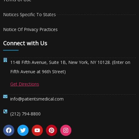
Notices Specific To States
Notice Of Privacy Practices
Connect with Us
1148 Fifth Avenue, Suite 1B, New York, NY 10128. (Enter on
Fifth Avenue at 96th Street)
Get Directions
info@patientsmedical.com
(212) 794-8800