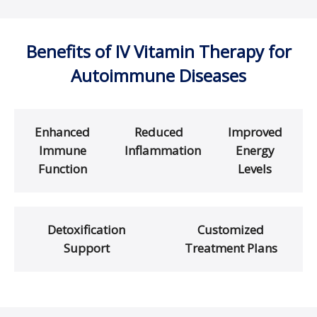
Benefits of IV Vitamin Therapy for
Autoimmune Diseases
Enhanced
Reduced
Improved
Immune
Inflammation
Energy
Function
Levels
Detoxification
Customized
Support
Treatment Plans