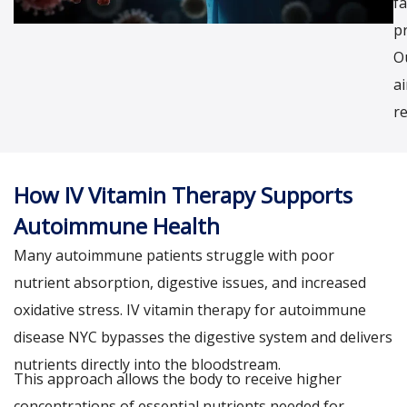
fa
p
O
a
re
How IV Vitamin Therapy Supports
Autoimmune Health
Many autoimmune patients struggle with poor
nutrient absorption, digestive issues, and increased
oxidative stress. IV vitamin therapy for autoimmune
disease NYC bypasses the digestive system and delivers
nutrients directly into the bloodstream.
This approach allows the body to receive higher
concentrations of essential nutrients needed for