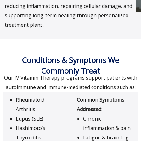
reducing inflammation, repairing cellular damage, and
supporting long-term healing through personalized
treatment plans.
Conditions & Symptoms We
Commonly Treat
Our IV Vitamin Therapy programs support patients with
autoimmune and immune-mediated conditions such as:
Rheumatoid
Common Symptoms
Arthritis
Addressed:
Lupus (SLE)
Chronic
Hashimoto’s
inflammation & pain
Thyroiditis
Fatigue & brain fog