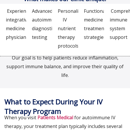
Experienced
Advanced
Personalized
Functional
Compreh
integrative
autoimmune
IV
medicine
immune
medicine
diagnostic
nutrient
treatment
system
physicians
testing
therapy
strategies
support
protocols
Our goal is to help patients reduce inflammation,
support immune balance, and improve their quality of
life.
What to Expect During Your IV
Therapy Program
When you visit
Patients Medical
for autoimmune IV
therapy, your treatment plan typically includes several