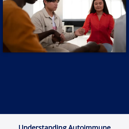
Understanding Autoimmune