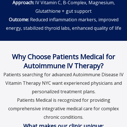
Approach:
IV Vitamin C, B-Complex, Magnesium,
Glutathione + gut support
Outcome:
Reduced inflammation markers, improved
energy, stabilized thyroid labs, enhanced quality of life
Why Choose Patients Medical for
Autoimmune IV Therapy?
Patients searching for advanced Autoimmune Disease IV
Vitamin Therapy NYC want experienced physicians and
personalized treatment plans.
Patients Medical is recognized for providing
comprehensive integrative medical care for complex
chronic conditions.
What makes our clinic unique: