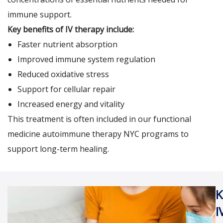
immune support.
Key benefits of IV therapy include:
Faster nutrient absorption
Improved immune system regulation
Reduced oxidative stress
Support for cellular repair
Increased energy and vitality
This treatment is often included in our functional
medicine autoimmune therapy
NYC
programs to
support long-term healing.
K
I