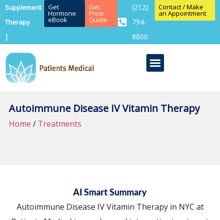
Get
Get
(212)
Contact / Make
Supplement
Hormone
Price
an Appointment
eBook
Quote
794-
Therapy
8800
|
Autoimmune Disease IV Vitamin Therapy
Home
/
Treatments
AI Smart Summary
Autoimmune Disease IV Vitamin Therapy in NYC at