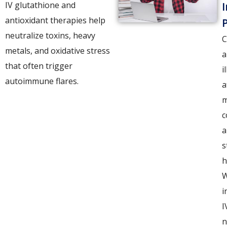
IV glutathione and
I
antioxidant therapies help
P
neutralize toxins, heavy
C
metals, and oxidative stress
a
that often trigger
i
autoimmune flares.
a
m
c
a
s
h
i
I
n