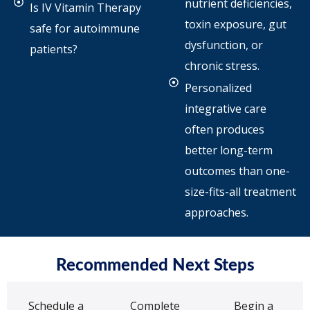
nutrient deficiencies,
Is IV Vitamin Therapy
toxin exposure, gut
safe for autoimmune
dysfunction, or
patients?
chronic stress.
Personalized
integrative care
often produces
better long-term
outcomes than one-
size-fits-all treatment
approaches.
Recommended Next Steps
Schedule a
Complete
Begin a