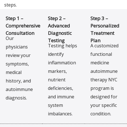
steps.
Step 1 –
Step 2 –
Step 3 –
Comprehensive
Advanced
Personalized
Consultation
Diagnostic
Treatment
Our
Testing
Plan
Testing helps
A customized
physicians
identify
functional
review your
inflammation
medicine
symptoms,
markers,
autoimmune
medical
nutrient
therapy NYC
history, and
deficiencies,
program is
autoimmune
and immune
designed for
diagnosis.
system
your specific
imbalances.
condition.