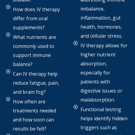
imbalance,
How does IV therapy
inflammation, gut
differ from oral
health, hormones,
supplements?
and cellular stress.
What nutrients are
IV therapy allows for
commonly used to
higher nutrient
support immune
absorption,
balance?
especially for
Can IV therapy help
patients with
reduce fatigue, pain,
digestive issues or
and brain fog?
malabsorption.
How often are
Functional testing
treatments needed
helps identify hidden
and how soon can
triggers such as
results be felt?