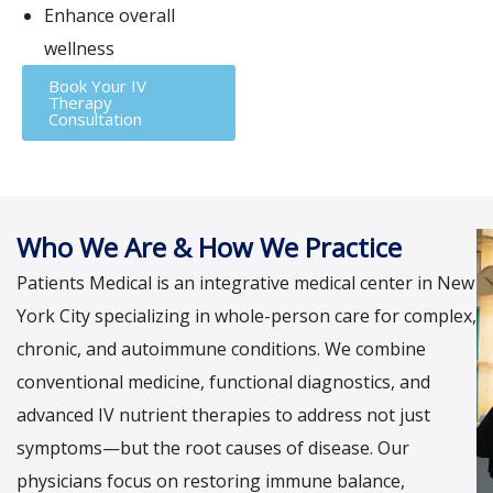
Enhance overall
wellness
Book Your IV
Therapy
Consultation
Who We Are & How We Practice
Patients Medical is an integrative medical center in New
York City specializing in whole-person care for complex,
chronic, and autoimmune conditions. We combine
conventional medicine, functional diagnostics, and
advanced IV nutrient therapies to address not just
symptoms—but the root causes of disease. Our
physicians focus on restoring immune balance,