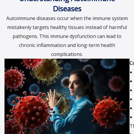
Diseases
Autoimmune diseases occur when the immune system
mistakenly targets healthy tissues instead of harmful
pathogens. This immune dysfunction can lead to
chronic inflammation and long-term health
complications.
C
T