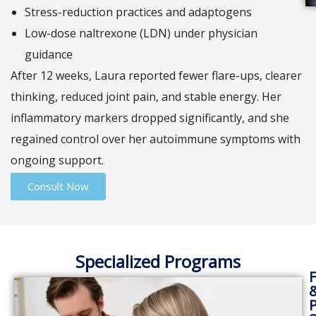
Stress-reduction practices and adaptogens
Low-dose naltrexone (LDN) under physician
guidance
After 12 weeks, Laura reported fewer flare-ups, clearer
thinking, reduced joint pain, and stable energy. Her
inflammatory markers dropped significantly, and she
regained control over her autoimmune symptoms with
ongoing support.
Consult Now
Specialized Programs
F