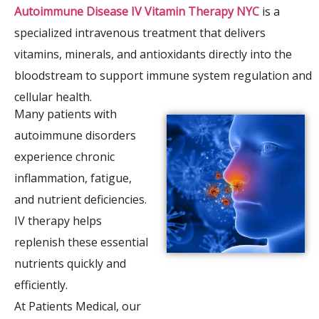
Autoimmune Disease IV Vitamin Therapy NYC
is a
specialized intravenous treatment that delivers
vitamins, minerals, and antioxidants directly into the
bloodstream to support immune system regulation and
cellular health.
Many patients with
autoimmune disorders
experience chronic
inflammation, fatigue,
and nutrient deficiencies.
IV therapy helps
replenish these essential
nutrients quickly and
efficiently.
At Patients Medical, our