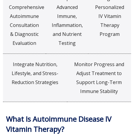
Comprehensive
Advanced
Personalized
Autoimmune
Immune,
IV Vitamin
Consultation
Inflammation,
Therapy
& Diagnostic
and Nutrient
Program
Evaluation
Testing
Integrate Nutrition,
Monitor Progress and
Lifestyle, and Stress-
Adjust Treatment to
Reduction Strategies
Support Long-Term
Immune Stability
What Is Autoimmune Disease IV
Vitamin Therapy?