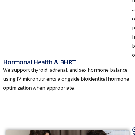
f
a
o
r
h
b
c
Hormonal Health & BHRT
We support thyroid, adrenal, and sex hormone balance
using IV micronutrients alongside
bioidentical hormone
optimization
when appropriate.