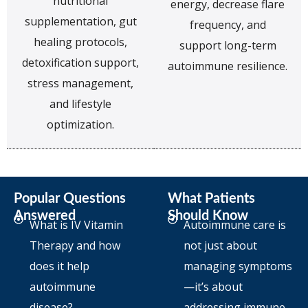
nutritional
energy, decrease flare
supplementation, gut
frequency, and
healing protocols,
support long-term
detoxification support,
autoimmune resilience.
stress management,
and lifestyle
optimization.
Popular Questions
What Patients
Answered
Should Know
What is IV Vitamin
Autoimmune care is
Therapy and how
not just about
does it help
managing symptoms
autoimmune
—it’s about
disease?
addressing immune