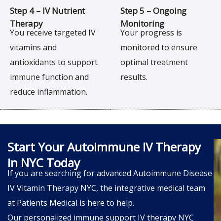
Step 4 – IV Nutrient
Step 5 – Ongoing
Therapy
Monitoring
You receive targeted IV
Your progress is
vitamins and
monitored to ensure
antioxidants to support
optimal treatment
immune function and
results.
reduce inflammation.
Start Your Autoimmune IV Therapy
in NYC Today
If you are searching for advanced Autoimmune Disease
IV Vitamin Therapy NYC, the integrative medical team
at Patients Medical is here to help.
Our personalized immune support IV therapy NYC