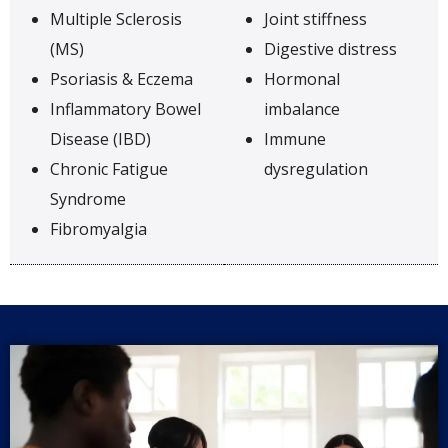
Multiple Sclerosis
Joint stiffness
(MS)
Digestive distress
Psoriasis & Eczema
Hormonal
Inflammatory Bowel
imbalance
Disease (IBD)
Immune
Chronic Fatigue
dysregulation
Syndrome
Fibromyalgia