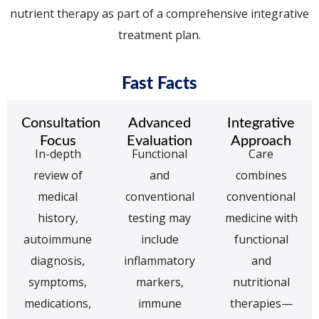
nutrient therapy as part of a comprehensive integrative
treatment plan.
Fast Facts
Consultation
Advanced
Integrative
Focus
Evaluation
Approach
In-depth
Functional
Care
review of
and
combines
medical
conventional
conventional
history,
testing may
medicine with
autoimmune
include
functional
diagnosis,
inflammatory
and
symptoms,
markers,
nutritional
medications,
immune
therapies—