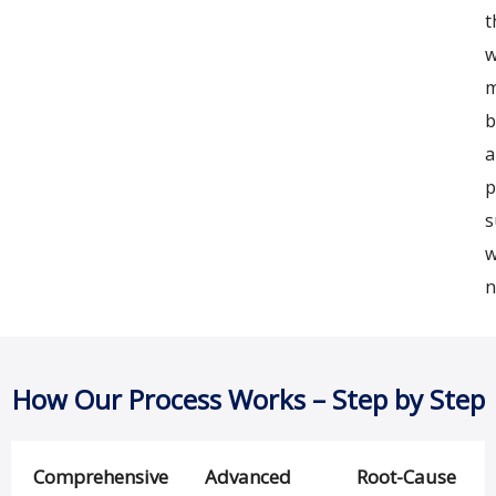
t
w
m
b
a
p
s
n
How Our Process Works – Step by Step
Comprehensive
Advanced
Root-Cause