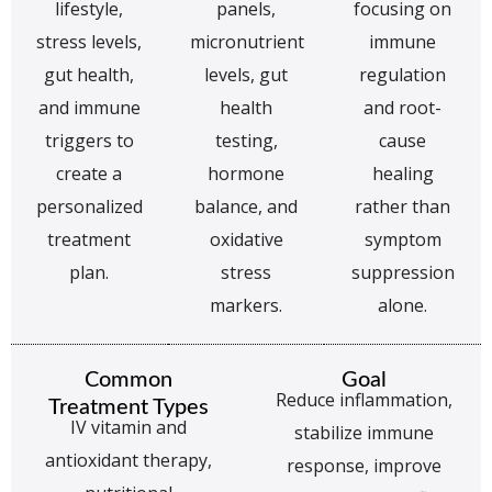
lifestyle,
panels,
focusing on
stress levels,
micronutrient
immune
gut health,
levels, gut
regulation
and immune
health
and root-
triggers to
testing,
cause
create a
hormone
healing
personalized
balance, and
rather than
treatment
oxidative
symptom
plan.
stress
suppression
markers.
alone.
Common
Goal
Reduce inflammation,
Treatment Types
IV vitamin and
stabilize immune
antioxidant therapy,
response, improve