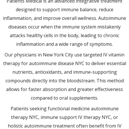
Patients Medical is an advanced integrative treatment
designed to support immune balance, reduce
inflammation, and improve overall wellness. Autoimmune
diseases occur when the immune system mistakenly
attacks healthy cells in the body, leading to chronic
inflammation and a wide range of symptoms.
Our physicians in New York City use targeted IV vitamin
therapy for autoimmune disease NYC to deliver essential
nutrients, antioxidants, and immune-supporting
compounds directly into the bloodstream. This method
allows for faster absorption and greater effectiveness
compared to oral supplements.
Patients seeking functional medicine autoimmune
therapy NYC, immune support IV therapy NYC, or
holistic autoimmune treatment often benefit from IV