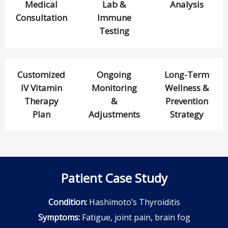
Medical
Lab &
Analysis
Consultation
Immune
Testing
Customized
Ongoing
Long-Term
IV Vitamin
Monitoring
Wellness &
Therapy
&
Prevention
Plan
Adjustments
Strategy
Patient Case Study
Condition:
Hashimoto’s Thyroiditis
Symptoms:
Fatigue, joint pain, brain fog