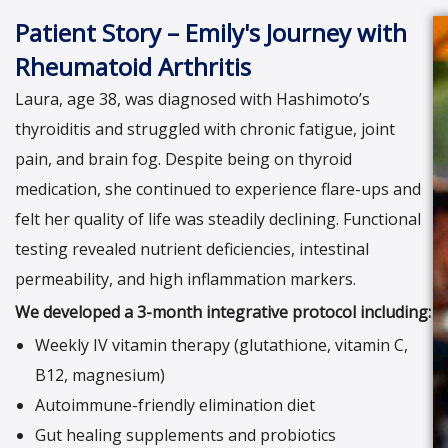
Patient Story – Emily's Journey with
Rheumatoid Arthritis
Laura, age 38, was diagnosed with Hashimoto’s
thyroiditis and struggled with chronic fatigue, joint
pain, and brain fog. Despite being on thyroid
medication, she continued to experience flare-ups and
felt her quality of life was steadily declining. Functional
testing revealed nutrient deficiencies, intestinal
permeability, and high inflammation markers.
We developed a 3-month integrative protocol including:
Weekly IV vitamin therapy (glutathione, vitamin C,
B12, magnesium)
Autoimmune-friendly elimination diet
Gut healing supplements and probiotics