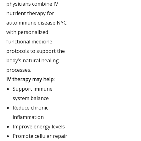
physicians combine IV
nutrient therapy for
autoimmune disease NYC
with personalized
functional medicine
protocols to support the
body’s natural healing
processes.
IV therapy may help:
Support immune
system balance
Reduce chronic
inflammation
Improve energy levels
Promote cellular repair