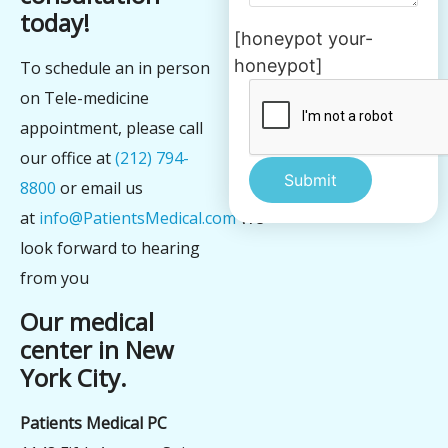
today!
[honeypot your-
honeypot]
To schedule an in person
on Tele-medicine
appointment, please call
our office at
(212) 794-
8800
or email us
at
info@PatientsMedical.com
We
Alternative:
look forward to hearing
from you
Our medical
center in New
York City.
Patients Medical PC