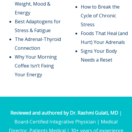
Weight, Mood &
How to Break the
Energy
Cycle of Chronic
Best Adaptogens for
Stress
Stress & Fatigue
Foods That Heal (and
The Adrenal-Thyroid
Hurt) Your Adrenals
Connection
Signs Your Body
Why Your Morning
Needs a Reset
Coffee Isn’t Fixing
Your Energy
Reviewed and authored by Dr. Rashmi Gulati, MD
|
Board-Certified Integrative Physician | Medical
Director, Patients Medical | 30+ years of experience