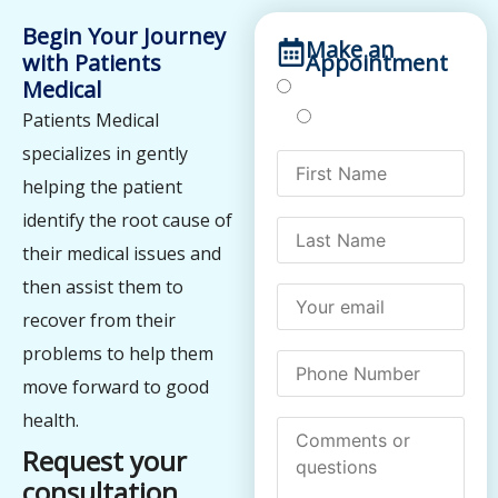
Begin Your Journey
Make an
with Patients
Appointment
Medical
Treatments
Testing
Patients Medical
specializes in gently
helping the patient
identify the root cause of
their medical issues and
then assist them to
recover from their
problems to help them
move forward to good
health.
Request your
consultation