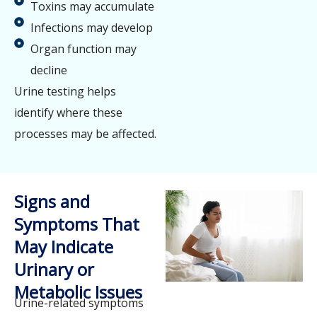
Toxins may accumulate
Infections may develop
Organ function may
decline
Urine testing helps
identify where these
processes may be affected.
Signs and
Symptoms That
May Indicate
Urinary or
Metabolic Issues
Urine-related symptoms