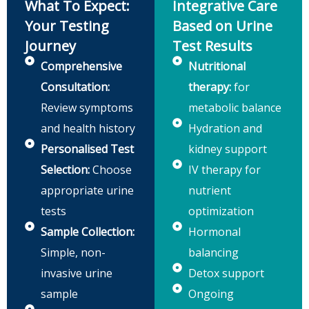
What To Expect:
Integrative Care
Your Testing
Based on Urine
Journey
Test Results
Comprehensive
Nutritional
Consultation:
therapy:
for
Review symptoms
metabolic balance
and health history
Hydration and
Personalised Test
kidney support
Selection:
Choose
IV therapy for
appropriate urine
nutrient
tests
optimization
Sample Collection:
Hormonal
Simple, non-
balancing
invasive urine
Detox support
sample
Ongoing