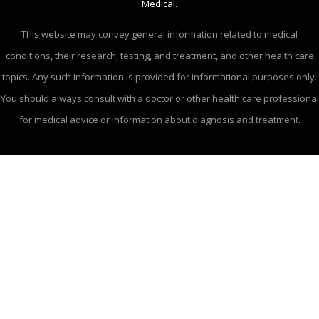
Medical.
This website may convey general information related to medical
conditions, their research, testing, and treatment, and other health care
topics. Any such information is provided for informational purposes only.
You should always consult with a doctor or other health care professional
for medical advice or information about diagnosis and treatment.