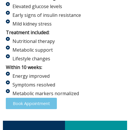
Elevated glucose levels
Early signs of insulin resistance
Mild kidney stress
Treatment included:
Nutritional therapy
Metabolic support
Lifestyle changes
Within 10 weeks:
Energy improved
Symptoms resolved
Metabolic markers normalized
Book Appointment