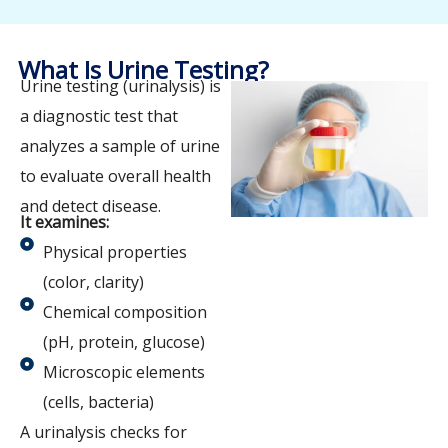
What Is Urine Testing?
Urine testing (urinalysis) is
a diagnostic test that
analyzes a sample of urine
to evaluate overall health
and detect disease.
It examines:
Physical properties
(color, clarity)
Chemical composition
(pH, protein, glucose)
Microscopic elements
(cells, bacteria)
A urinalysis checks for