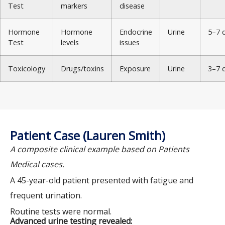
Test
markers
disease
Hormone
Hormone
Endocrine
Urine
5–7 
Test
levels
issues
Toxicology
Drugs/toxins
Exposure
Urine
3–7 
Patient Case (Lauren Smith)
A composite clinical example based on Patients
Medical cases.
A 45-year-old patient presented with fatigue and
frequent urination.
Routine tests were normal.
Advanced urine testing revealed: