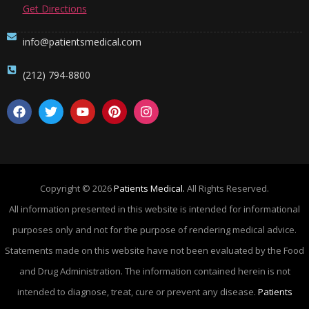
Get Directions
info@patientsmedical.com
(212) 794-8800
Copyright © 2026
Patients Medical.
All Rights Reserved.
All information presented in this website is intended for informational
purposes only and not for the purpose of rendering medical advice.
Statements made on this website have not been evaluated by the Food
and Drug Administration. The information contained herein is not
intended to diagnose, treat, cure or prevent any disease.
Patients