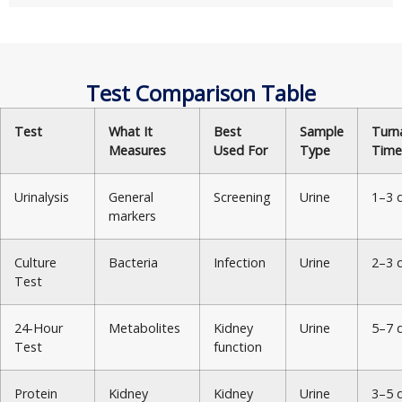
Test Comparison Table
Test
What It
Best
Sample
Turn
Measures
Used For
Type
Time
Urinalysis
General
Screening
Urine
1–3 
markers
Culture
Bacteria
Infection
Urine
2–3 
Test
24-Hour
Metabolites
Kidney
Urine
5–7 
Test
function
Protein
Kidney
Kidney
Urine
3–5 