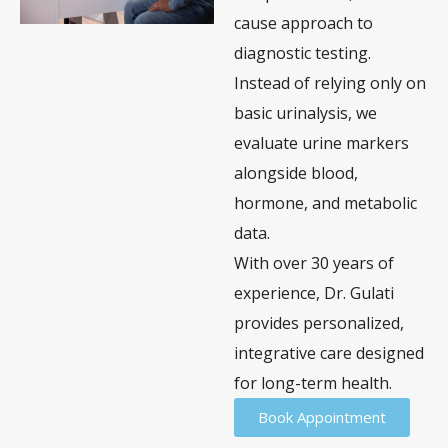
cause approach to
diagnostic testing.
Instead of relying only on
basic urinalysis, we
evaluate urine markers
alongside blood,
hormone, and metabolic
data.
With over 30 years of
experience, Dr. Gulati
provides personalized,
integrative care designed
for long-term health.
Book Appointment