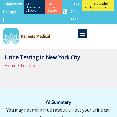
Get
Get
(212)
Contact / Make
Supplement
Hormone
Price
an Appointment
eBook
Quote
794-
Therapy
8800
|
Urine Testing in New York City
Home
/
Testing
AI Summary
You may not think much about it—but your urine can