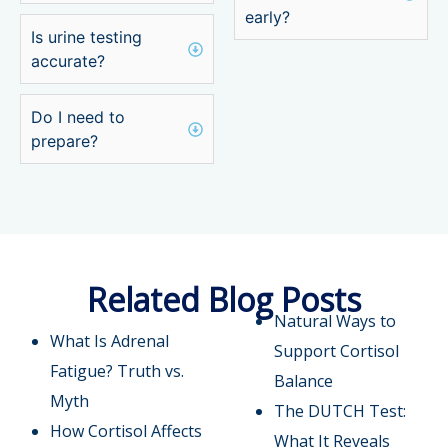
early?
Is urine testing
accurate?
Do I need to
prepare?
Related Blog Posts
Natural Ways to
What Is Adrenal
Support Cortisol
Fatigue? Truth vs.
Balance
Myth
The DUTCH Test:
How Cortisol Affects
What It Reveals