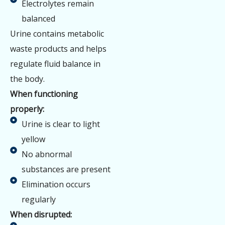
Electrolytes remain
balanced
Urine contains metabolic
waste products and helps
regulate fluid balance in
the body.
When functioning
properly:
Urine is clear to light
yellow
No abnormal
substances are present
Elimination occurs
regularly
When disrupted: