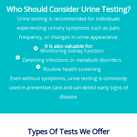
Who Should Consider Urine Testing?
Urine testing is recommended for individuals
experiencing urinary symptoms such as pain,
frequency, or changes in urine appearance.
It is also valuable for:
Monitoring kidney function
Detecting infections or metabolic disorders
Routine health screening
Even without symptoms, urine testing is commonly
used in preventive care and can detect early signs of
disease.
Types Of Tests We Offer