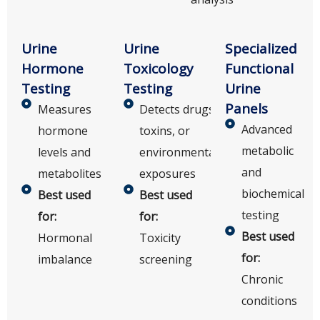
Urine
Urine
Specialized
Hormone
Toxicology
Functional
Testing
Testing
Urine
Panels
Measures
Detects drugs,
Advanced
hormone
toxins, or
metabolic
levels and
environmental
and
metabolites
exposures
biochemical
Best used
Best used
testing
for:
for:
Best used
Hormonal
Toxicity
for:
imbalance
screening
Chronic
conditions