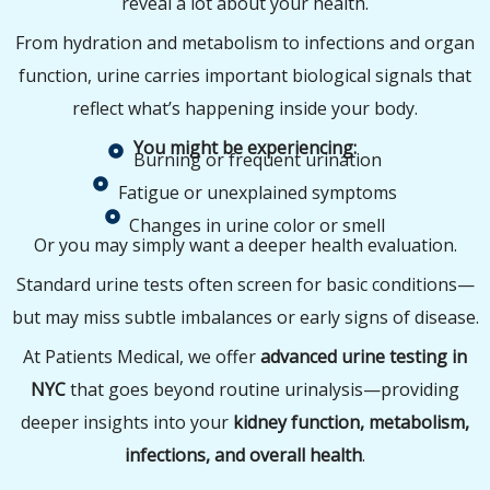
reveal a lot about your health.
From hydration and metabolism to infections and organ
function, urine carries important biological signals that
reflect what’s happening inside your body.
You might be experiencing:
Burning or frequent urination
Fatigue or unexplained symptoms
Changes in urine color or smell
Or you may simply want a deeper health evaluation.
Standard urine tests often screen for basic conditions—
but may miss subtle imbalances or early signs of disease.
At Patients Medical, we offer
advanced urine testing in
NYC
that goes beyond routine urinalysis—providing
deeper insights into your
kidney function, metabolism,
infections, and overall health
.