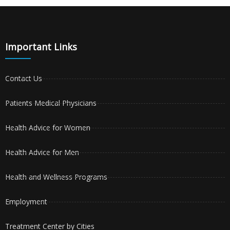
Important Links
Contact Us
Patients Medical Physicians
Health Advice for Women
Health Advice for Men
Health and Wellness Programs
Employment
Treatment Center by Cities