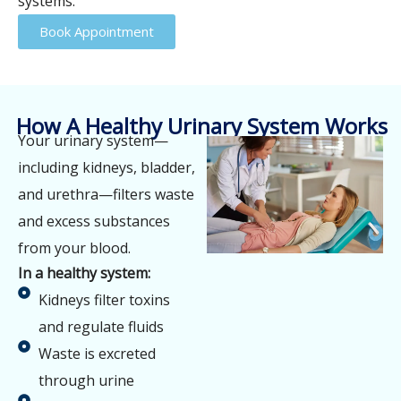
systems.
Book Appointment
How A Healthy Urinary System Works
Your urinary system—
including kidneys, bladder,
and urethra—filters waste
and excess substances
from your blood.
In a healthy system:
Kidneys filter toxins
and regulate fluids
Waste is excreted
through urine