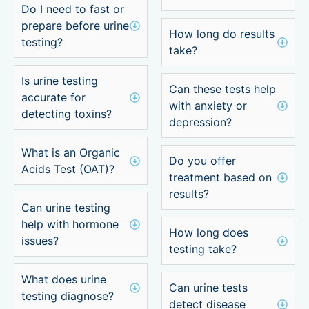
Do I need to fast or
prepare before urine
How long do results
testing?
take?
Is urine testing
Can these tests help
accurate for
with anxiety or
detecting toxins?
depression?
What is an Organic
Do you offer
Acids Test (OAT)?
treatment based on
results?
Can urine testing
help with hormone
How long does
issues?
testing take?
What does urine
Can urine tests
testing diagnose?
detect disease