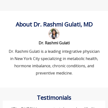
About Dr. Rashmi Gulati, MD
Dr. Rashmi Gulati
Dr. Rashmi Gulati is a leading integrative physician
in New York City specializing in metabolic health,
hormone imbalance, chronic conditions, and
preventive medicine.
Testimonials