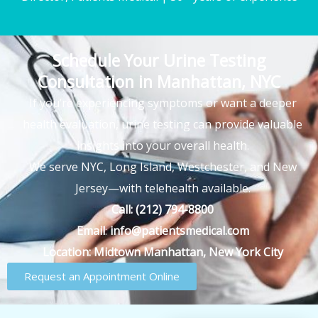
Schedule Your Urine Testing
Consultation in Manhattan, NYC
If you’re experiencing symptoms or want a deeper
health evaluation, urine testing can provide valuable
insights into your overall health.
We serve NYC, Long Island, Westchester, and New
Jersey—with telehealth available.
Call:
(212) 794-8800
Email
:
info@patientsmedical.com
Location:
Midtown Manhattan, New York City
Request an Appointment Online