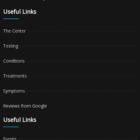
Useful Links
The Center
Testing
Conditions
Treatments
Symptoms
Reviews from Google
Useful Links
Events