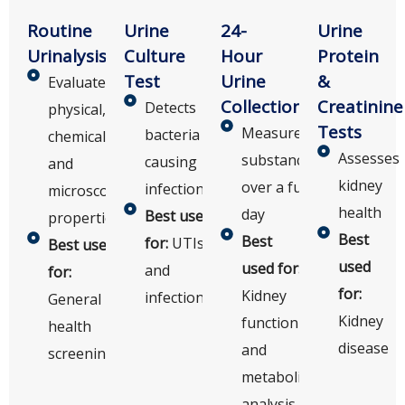
Routine
Urine
24-
Urine
Urinalysis
Culture
Hour
Protein
Test
Urine
&
Evaluates
Collection
Creatinine
Detects
physical,
Tests
Measures
bacteria
chemical,
Assesses
substances
causing
and
kidney
over a full
infections
microscopic
health
day
Best used
properties
Best
Best
for:
UTIs
Best used
used
used for:
and
for:
for:
Kidney
infections
General
Kidney
function
health
disease
and
screening
metabolic
analysis