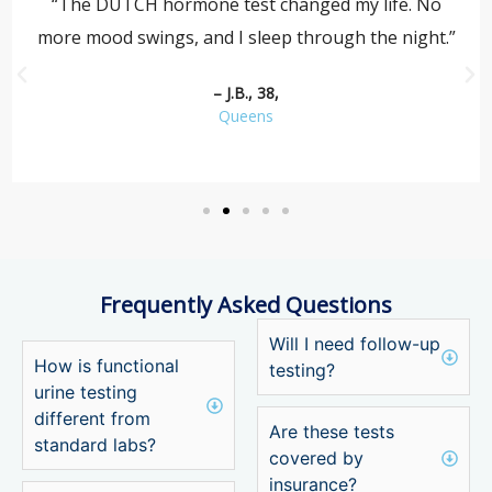
“The DUTCH hormone test changed my life. No
more mood swings, and I sleep through the night.”
– J.B., 38,
Queens
Frequently Asked Questions
Will I need follow-up
How is functional
testing?
urine testing
different from
Are these tests
standard labs?
covered by
insurance?