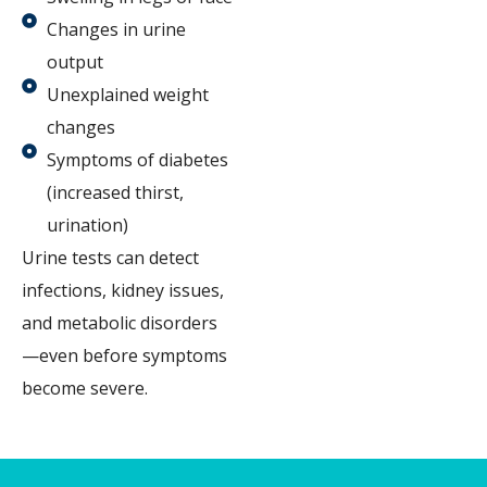
Changes in urine
output
Unexplained weight
changes
Symptoms of diabetes
(increased thirst,
urination)
Urine tests can detect
infections, kidney issues,
and metabolic disorders
—even before symptoms
become severe.