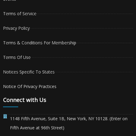
Terms of Service
Privacy Policy
Terms & Conditions For Membership
Terms Of Use
Notices Specific To States
Notice Of Privacy Practices
Connect with Us
1148 Fifth Avenue, Suite 1B, New York, NY 10128. (Enter on
Fifth Avenue at 96th Street)