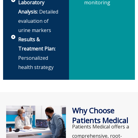
Laboratory
monitoring
Analysis:
Detailed
evaluation of
urine markers
Results &
Treatment Plan:
Personalized
health strategy
Why Choose
Patients Medical
Patients Medical offers a
comprehensive, root-