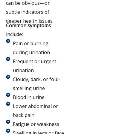
can be obvious—or
subtle indicators of
deeper health issues.
Common symptoms
include:
Pain or burning
during urination
Frequent or urgent
urination
Cloudy, dark, or foul-
smelling urine
Blood in urine
Lower abdominal or
back pain
Fatigue or weakness
Swelling in legs or face