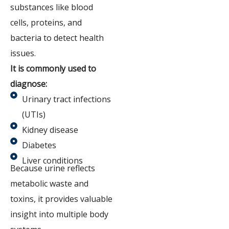
substances like blood
cells, proteins, and
bacteria to detect health
issues.
It is commonly used to
diagnose:
Urinary tract infections
(UTIs)
Kidney disease
Diabetes
Liver conditions
Because urine reflects
metabolic waste and
toxins, it provides valuable
insight into multiple body