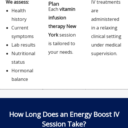
We assess:
IV treatments
Plan
Each
vitamin
Health
are
infusion
history
administered
therapy New
Current
in a relaxing
York
session
symptoms
clinical setting
is tailored to
Lab results
under medical
your needs.
Nutritional
supervision.
status
Hormonal
balance
How Long Does an Energy Boost IV
Session Take?