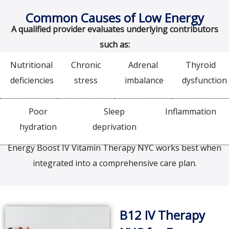
Common Causes of Low Energy
A qualified provider evaluates underlying contributors
such as:
Nutritional
Chronic
Adrenal
Thyroid
deficiencies
stress
imbalance
dysfunction
Poor
Sleep
Inflammation
hydration
deprivation
Energy Boost IV Vitamin Therapy NYC works best when
integrated into a comprehensive care plan.
B12 IV Therapy