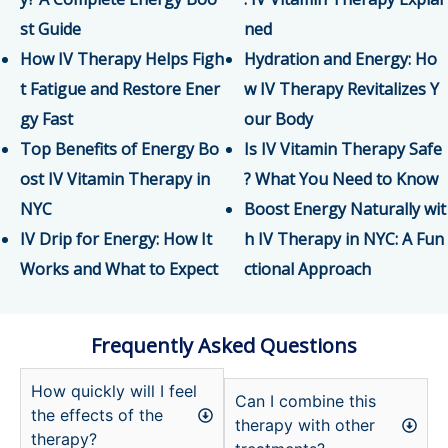
st Guide
ned
How IV Therapy Helps Figh
Hydration and Energy: Ho
t Fatigue and Restore Ener
w IV Therapy Revitalizes Y
gy Fast
our Body
Top Benefits of Energy Bo
Is IV Vitamin Therapy Safe
ost IV Vitamin Therapy in
? What You Need to Know
NYC
Boost Energy Naturally wit
IV Drip for Energy: How It
h IV Therapy in NYC: A Fun
Works and What to Expect
ctional Approach
Frequently Asked Questions
How quickly will I feel
Can I combine this
the effects of the
therapy with other
therapy?