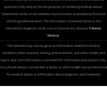
purposes only and not for the purpose of rendering medical advice.
Statements made on this website have not been evaluated by the Food
and Drug Administration. The information contained herein is not
intended to diagnose, treat, cure or prevent any disease.
Patients
Medical.
This website may convey general information related to medical
conditions, their research, testing, and treatment, and other health care
topics. Any such information is provided for informational purposes only.
You should always consult with a doctor or other health care professional
for medical advice or information about diagnosis and treatment.