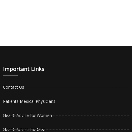
Important Links
Contact Us
Patients Medical Physicians
Health Advice for Women
Health Advice for Men