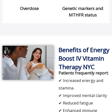
Overdose
Genetic markers and
MTHFR status
Benefits of Energy
Boost IV Vitamin
Therapy NYC
Patients frequently report:
✔ Increased energy and
stamina
✔ Improved mental clarity
✔ Reduced fatigue
✔ Enhanced immune