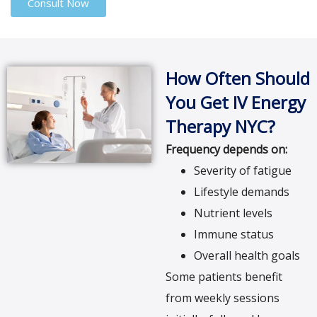
Consult Now
How Often Should
You Get IV Energy
Therapy NYC?
Frequency depends on:
Severity of fatigue
Lifestyle demands
Nutrient levels
Immune status
Overall health goals
Some patients benefit
from weekly sessions