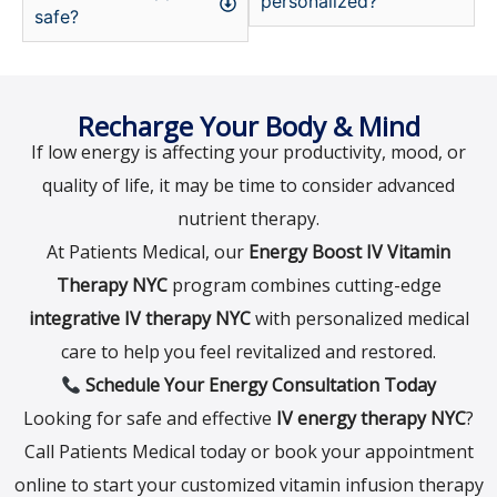
personalized?
safe?
Recharge Your Body & Mind
If low energy is affecting your productivity, mood, or
quality of life, it may be time to consider advanced
nutrient therapy.
At Patients Medical, our
Energy Boost IV Vitamin
Therapy NYC
program combines cutting-edge
integrative IV therapy NYC
with personalized medical
care to help you feel revitalized and restored.
Schedule Your Energy Consultation Today
Looking for safe and effective
IV energy therapy NYC
?
Call Patients Medical today or book your appointment
online to start your customized vitamin infusion therapy