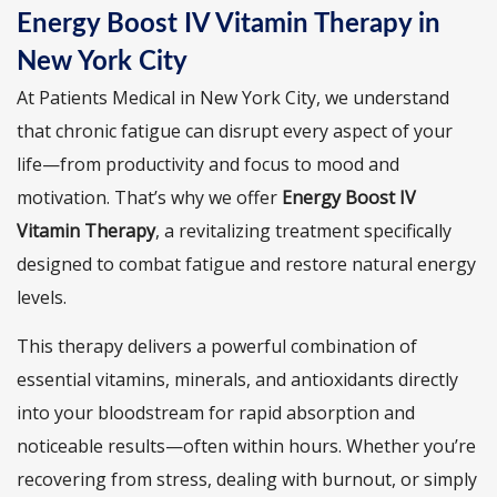
Energy Boost IV Vitamin Therapy in
New York City
At Patients Medical in New York City, we understand
that chronic fatigue can disrupt every aspect of your
life—from productivity and focus to mood and
motivation. That’s why we offer
Energy Boost IV
Vitamin Therapy
, a revitalizing treatment specifically
designed to combat fatigue and restore natural energy
levels.
This therapy delivers a powerful combination of
essential vitamins, minerals, and antioxidants directly
into your bloodstream for rapid absorption and
noticeable results—often within hours. Whether you’re
recovering from stress, dealing with burnout, or simply