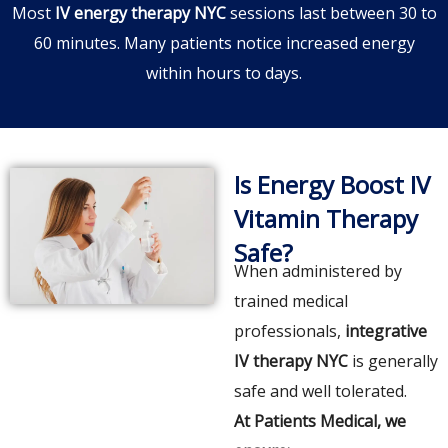
Most
IV energy therapy NYC
sessions last between 30 to
60 minutes. Many patients notice increased energy
within hours to days.
Is Energy Boost IV
Vitamin Therapy
Safe?
When administered by
trained medical
professionals,
integrative
IV therapy NYC
is generally
safe and well tolerated.
At Patients Medical, we