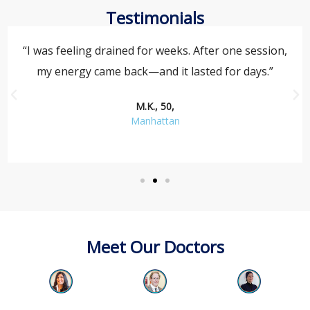
Testimonials
“I was feeling drained for weeks. After one session,
my energy came back—and it lasted for days.”
M.K., 50,
Manhattan
Meet Our Doctors