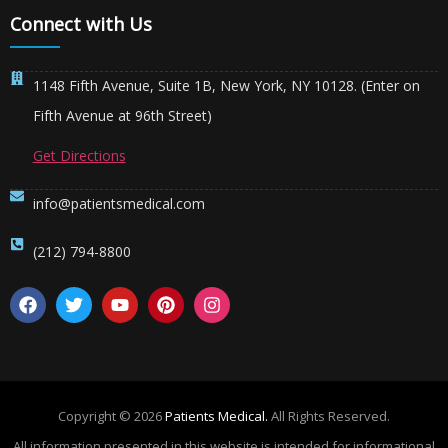
Connect with Us
1148 Fifth Avenue, Suite 1B, New York, NY 10128. (Enter on
Fifth Avenue at 96th Street)
Get Directions
info@patientsmedical.com
(212) 794-8800
Copyright © 2026
Patients Medical.
All Rights Reserved.
All information presented in this website is intended for informational