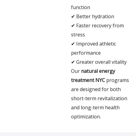
function
✔ Better hydration
✔ Faster recovery from
stress
✔ Improved athletic
performance
✔ Greater overall vitality
Our
natural energy
treatment NYC
programs
are designed for both
short-term revitalization
and long-term health
optimization.