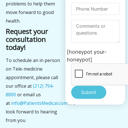
problems to help them
move forward to good
health.
Request your
consultation
today!
[honeypot your-
honeypot]
To schedule an in person
on Tele-medicine
appointment, please call
our office at
(212) 794-
8800
or email us
at
info@PatientsMedical.com
We
Alternative:
look forward to hearing
from you