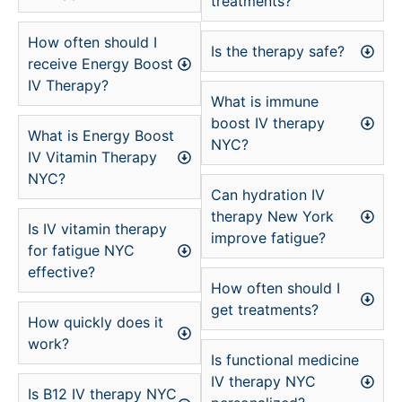
treatments?
How often should I
Is the therapy safe?
receive Energy Boost
IV Therapy?
What is immune
boost IV therapy
What is Energy Boost
NYC?
IV Vitamin Therapy
NYC?
Can hydration IV
therapy New York
Is IV vitamin therapy
improve fatigue?
for fatigue NYC
effective?
How often should I
get treatments?
How quickly does it
work?
Is functional medicine
IV therapy NYC
Is B12 IV therapy NYC