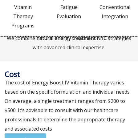
Vitamin
Fatigue
Conventional
Therapy
Evaluation
Integration
Programs
We combine
natural energy treatment NYC
strategies
with advanced clinical expertise.
Cost
The cost of Energy Boost IV Vitamin Therapy varies
based on the specific formulation and individual needs.
On average, a single treatment ranges from $200 to
$500. It’s advisable to consult with our healthcare
professionals to determine the appropriate therapy
and associated costs