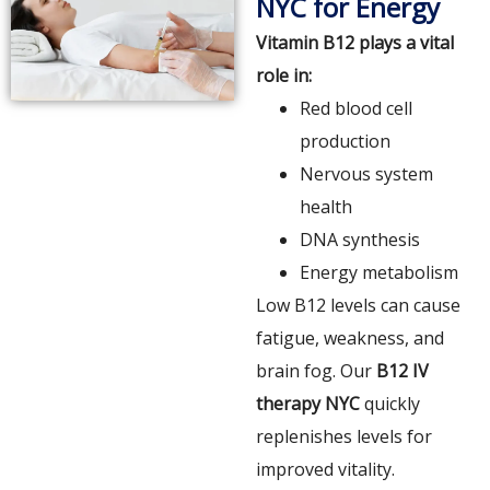
NYC for Energy
Vitamin B12 plays a vital
role in:
Red blood cell
production
Nervous system
health
DNA synthesis
Energy metabolism
Low B12 levels can cause
fatigue, weakness, and
brain fog. Our
B12 IV
therapy NYC
quickly
replenishes levels for
improved vitality.