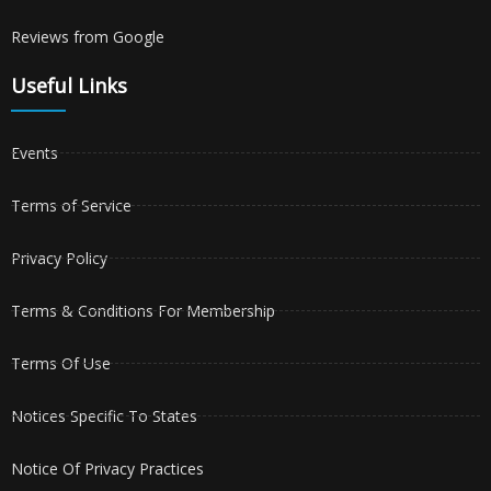
Reviews from Google
Useful Links
Events
Terms of Service
Privacy Policy
Terms & Conditions For Membership
Terms Of Use
Notices Specific To States
Notice Of Privacy Practices