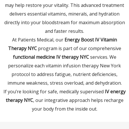
may help restore your vitality. This advanced treatment
delivers essential vitamins, minerals, and hydration
directly into your bloodstream for maximum absorption
and faster results.
At Patients Medical, our
Energy Boost IV Vitamin
Therapy NYC
program is part of our comprehensive
functional medicine IV therapy NYC
services. We
personalize each vitamin infusion therapy New York
protocol to address fatigue, nutrient deficiencies,
immune weakness, stress overload, and dehydration.
If you’re looking for safe, medically supervised
IV energy
therapy NYC
, our integrative approach helps recharge
your body from the inside out.