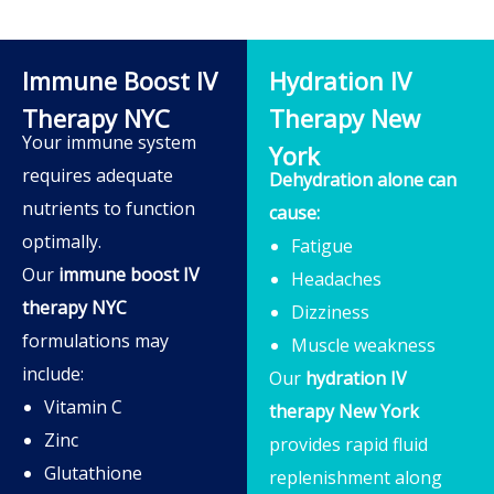
Immune Boost IV
Hydration IV
Therapy NYC
Therapy New
Your immune system
York
requires adequate
Dehydration alone can
nutrients to function
cause:
optimally.
Fatigue
Our
immune boost IV
Headaches
therapy NYC
Dizziness
formulations may
Muscle weakness
include:
Our
hydration IV
Vitamin C
therapy New York
Zinc
provides rapid fluid
Glutathione
replenishment along