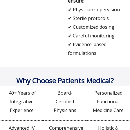
ensure:
✔ Physician supervision
✔ Sterile protocols
✔ Customized dosing
✔ Careful monitoring
✔ Evidence-based
formulations
Why Choose Patients Medical?
40+ Years of
Board-
Personalized
Integrative
Certified
Functional
Experience
Physicians
Medicine Care
Advanced IV
Comprehensive
Holistic &