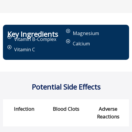
Key Ingredients
Magnesium
Vitamin B-Complex
Calcium
Vitamin C
Potential Side Effects
Infection
Blood Clots
Adverse
Reactions