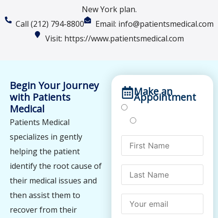
New York plan.
Call (212) 794-8800
Email: info@patientsmedical.com
Visit: https://www.patientsmedical.com
Begin Your Journey
Make an
with Patients
Appointment
Medical
Treatments
Testing
Patients Medical
specializes in gently
helping the patient
identify the root cause of
their medical issues and
then assist them to
recover from their