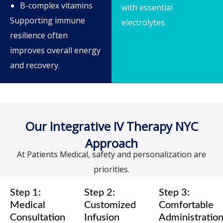
B-complex vitamins
with essential
Supporting immune
electrolytes.
resilience often
improves overall energy
and recovery.
Our Integrative IV Therapy NYC
Approach
At Patients Medical, safety and personalization are
priorities.
Step 1:
Step 2:
Step 3:
Medical
Customized
Comfortable
Consultation
Infusion
Administratio