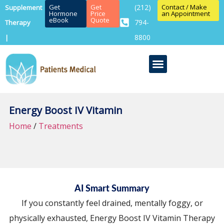
Get
Get
(212)
Contact / Make
Supplement
Hormone
Price
an Appointment
eBook
Quote
794-
Therapy
8800
|
Energy Boost IV Vitamin
Home
/
Treatments
AI Smart Summary
If you constantly feel drained, mentally foggy, or
physically exhausted, Energy Boost IV Vitamin Therapy