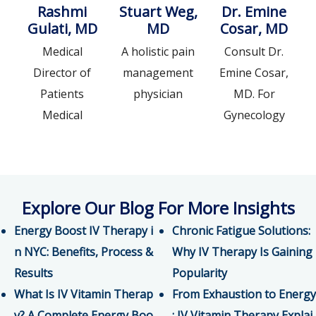
Rashmi
Stuart Weg,
Dr. Emine
Gulati, MD
MD
Cosar, MD
Medical
A holistic pain
Consult Dr.
Director of
management
Emine Cosar,
Patients
physician
MD. For
Medical
Gynecology
Explore Our Blog For More Insights
Energy Boost IV Therapy i
Chronic Fatigue Solutions:
n NYC: Benefits, Process &
Why IV Therapy Is Gaining
Results
Popularity
What Is IV Vitamin Therap
From Exhaustion to Energy
y? A Complete Energy Boo
: IV Vitamin Therapy Explai