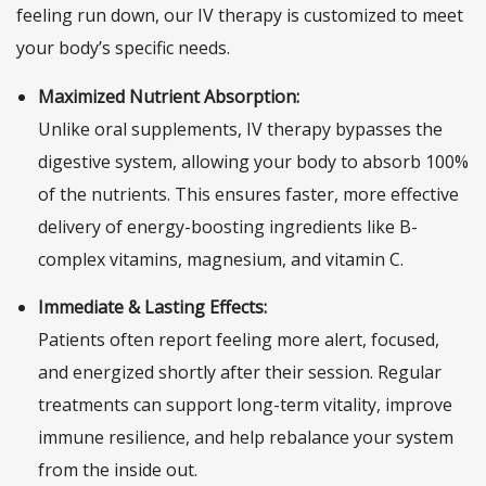
feeling run down, our IV therapy is customized to meet
your body’s specific needs.
Maximized Nutrient Absorption:
Unlike oral supplements, IV therapy bypasses the
digestive system, allowing your body to absorb 100%
of the nutrients. This ensures faster, more effective
delivery of energy-boosting ingredients like B-
complex vitamins, magnesium, and vitamin C.
Immediate & Lasting Effects:
Patients often report feeling more alert, focused,
and energized shortly after their session. Regular
treatments can support long-term vitality, improve
immune resilience, and help rebalance your system
from the inside out.