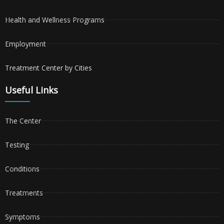
Health and Wellness Programs
Employment
Treatment Center by Cities
Useful Links
The Center
Testing
Conditions
Treatments
Symptoms