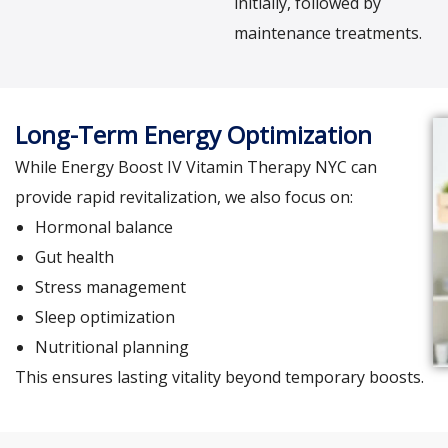
initially, followed by
maintenance treatments.
Long-Term Energy Optimization
While Energy Boost IV Vitamin Therapy NYC can
provide rapid revitalization, we also focus on:
Hormonal balance
Gut health
Stress management
Sleep optimization
Nutritional planning
This ensures lasting vitality beyond temporary boosts.