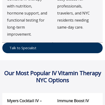
with nutrition,
professionals,
hormone support, and
travelers, and NYC
functional testing for
residents needing
long-term
same-day care.
improvement.
Talk to Specialist
Our Most Popular IV Vitamin Therapy
NYC Options
Myers Cocktail IV –
Immune Boost IV