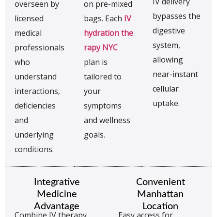
IV delivery
overseen by
on pre-mixed
bypasses the
licensed
bags. Each
IV
digestive
medical
hydration the
system,
professionals
rapy NYC
allowing
who
plan is
near-instant
understand
tailored to
cellular
interactions,
your
uptake.
deficiencies
symptoms
and
and wellness
underlying
goals.
conditions.
Integrative
Convenient
Medicine
Manhattan
Advantage
Location
Combine IV therapy
Easy access for