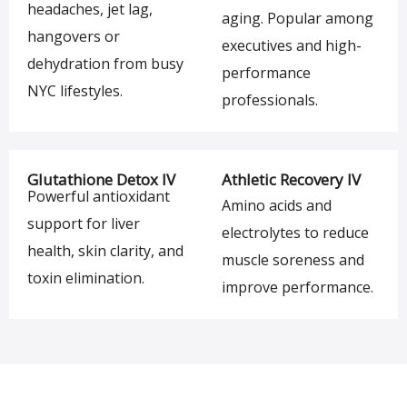
headaches, jet lag,
aging. Popular among
hangovers or
executives and high-
dehydration from busy
performance
NYC lifestyles.
professionals.
Glutathione Detox IV
Athletic Recovery IV
Powerful antioxidant
Amino acids and
support for liver
electrolytes to reduce
health, skin clarity, and
muscle soreness and
toxin elimination.
improve performance.