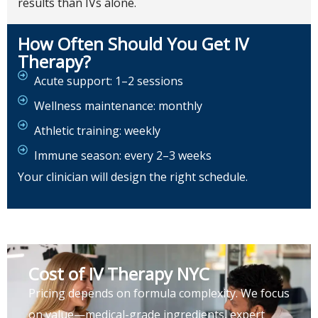
results than IVs alone.
How Often Should You Get IV
Therapy?
Acute support: 1–2 sessions
Wellness maintenance: monthly
Athletic training: weekly
Immune season: every 2–3 weeks
Your clinician will design the right schedule.
Cost of IV Therapy NYC
Pricing depends on formula complexity. We focus
on value—medical-grade ingredients, expert