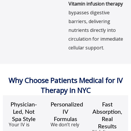
Vitamin infusion therapy
bypasses digestive
barriers, delivering
nutrients directly into
circulation for immediate
cellular support.
Why Choose Patients Medical for IV
Therapy in NYC
Physician-
Personalized
Fast
Led, Not
IV
Absorption,
Spa Style
Formulas
Real
Your IV is
We don’t rely
Results