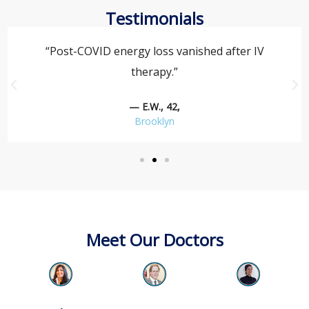
Testimonials
“Post-COVID energy loss vanished after IV
therapy.”
— E.W., 42,
Brooklyn
Meet Our Doctors