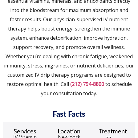
essential vitamins, minerals, and antioxidants directly
into the bloodstream for maximum absorption and
faster results. Our physician-supervised IV nutrient
therapy helps boost energy, strengthen the immune
system, enhance detoxification, improve hydration,
support recovery, and promote overall wellness.
Whether you’re dealing with chronic fatigue, weakened
immunity, stress, migraines, or nutrient deficiencies, our
customized IV drip therapy programs are designed to
restore optimal health. Call
(212) 794-8800
to schedule
your consultation today.
Fast Facts
Services
Location
Treatment
IV Vitamin
New York