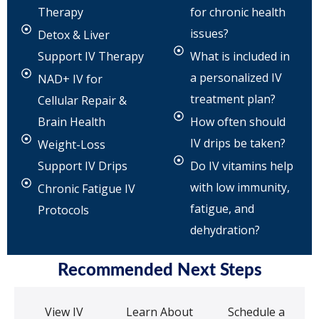
Therapy
for chronic health
issues?
Detox & Liver
Support IV Therapy
What is included in
a personalized IV
NAD+ IV for
treatment plan?
Cellular Repair &
Brain Health
How often should
IV drips be taken?
Weight-Loss
Support IV Drips
Do IV vitamins help
with low immunity,
Chronic Fatigue IV
fatigue, and
Protocols
dehydration?
Recommended Next Steps
View IV
Learn About
Schedule a