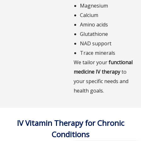
Magnesium
Calcium
Amino acids
Glutathione
NAD support
Trace minerals
We tailor your
functional
medicine IV therapy
to
your specific needs and
health goals.
IV Vitamin Therapy for Chronic
Conditions