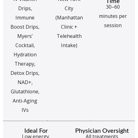
Time
30–60
Drips,
City
minutes per
Immune
(Manhattan
session
Boost Drips,
Clinic +
Myers’
Telehealth
Cocktail,
Intake)
Hydration
Therapy,
Detox Drips,
NAD+,
Glutathione,
Anti-Aging
IVs
Ideal For
Physician Oversight
Low energy,
All treatments