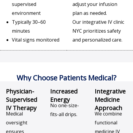
supervised
adjust your infusion
environment
plan as needed.
Typically 30–60
Our integrative IV clinic
minutes
NYC prioritizes safety
Vital signs monitored
and personalized care.
Why Choose Patients Medical?
Physician-
Increased
Integrative
Supervised
Energy
Medicine
No one-size-
IV Therapy
Approach
Medical
We combine
fits-all drips.
oversight
functional
ensures
medicine IV