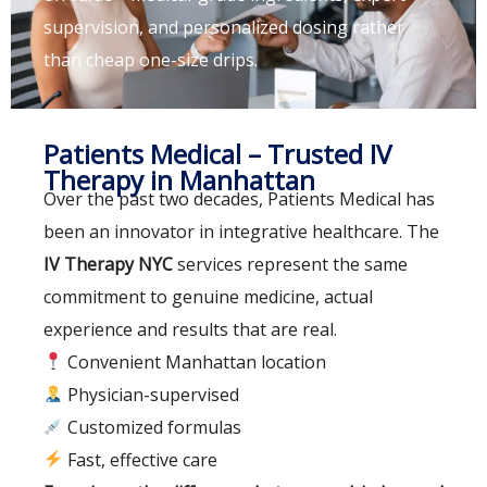
supervision, and personalized dosing rather
than cheap one-size drips.
Patients Medical – Trusted IV
Therapy in Manhattan
Over the past two decades, Patients Medical has
been an innovator in integrative healthcare. The
IV Therapy NYC
services represent the same
commitment to genuine medicine, actual
experience and results that are real.
Convenient Manhattan location
Physician-supervised
Customized formulas
Fast, effective care