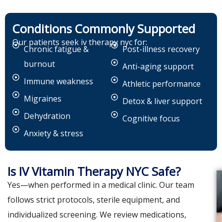
Conditions Commonly Supported
Our patients seek iv therapy nyc for:
Chronic fatigue &
Post-illness recovery
burnout
Anti-aging support
Immune weakness
Athletic performance
Migraines
Detox & liver support
Dehydration
Cognitive focus
Anxiety & stress
Is IV Vitamin Therapy NYC Safe?
Yes—when performed in a medical clinic. Our team
follows strict protocols, sterile equipment, and
individualized screening. We review medications,