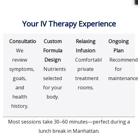
Your IV Therapy Experience
Consultation
Custom
Relaxing
Ongoing
We
Formula
Infusion
Plan
review
Design
Comfortable
Recommenda
symptoms,
Nutrients
private
for
goals,
selected
treatment
maintenance
and
for your
rooms.
health
body.
history.
Most sessions take 30–60 minutes—perfect during a
lunch break in Manhattan.