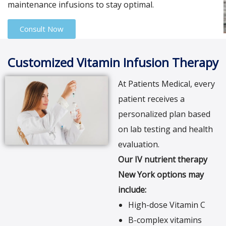
maintenance infusions to stay optimal.
Consult Now
Customized Vitamin Infusion Therapy
At Patients Medical, every
patient receives a
personalized plan based
on lab testing and health
evaluation.
Our IV nutrient therapy
New York options may
include:
High-dose Vitamin C
B-complex vitamins