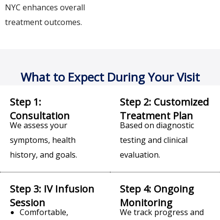
NYC enhances overall
treatment outcomes.
What to Expect During Your Visit
Step 1:
Step 2: Customized
Consultation
Treatment Plan
We assess your
Based on diagnostic
symptoms, health
testing and clinical
history, and goals.
evaluation.
Step 3: IV Infusion
Step 4: Ongoing
Session
Monitoring
Comfortable,
We track progress and