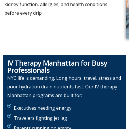
kidney function, allergies, and health conditions
before every drip.
IV Therapy Manhattan for Busy
Professionals
NYC life is demanding. Long hours, travel, stress and
poor hydration drain nutrients fast. Our IV therapy
Manhattan programs are built for:
Executives needing energy
Travelers fighting jet lag
Parents running on empty