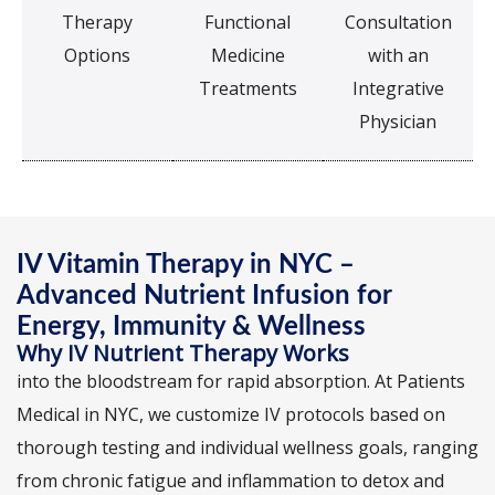
Therapy
Functional
Consultation
Options
Medicine
with an
Treatments
Integrative
Physician
IV Vitamin Therapy in NYC –
Advanced Nutrient Infusion for
Energy, Immunity & Wellness
Why IV Nutrient Therapy Works
into the bloodstream for rapid absorption. At Patients
Medical in NYC, we customize IV protocols based on
thorough testing and individual wellness goals, ranging
from chronic fatigue and inflammation to detox and