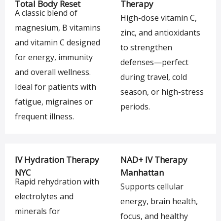
Total Body Reset
Therapy
A classic blend of
High-dose vitamin C,
magnesium, B vitamins
zinc, and antioxidants
and vitamin C designed
to strengthen
for energy, immunity
defenses—perfect
and overall wellness.
during travel, cold
Ideal for patients with
season, or high-stress
fatigue, migraines or
periods.
frequent illness.
IV Hydration Therapy
NAD+ IV Therapy
NYC
Manhattan
Rapid rehydration with
Supports cellular
electrolytes and
energy, brain health,
minerals for
focus, and healthy