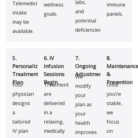
labs,
Telemedicine
wellness
immune
and
intake
goals.
panels.
potential
may be
deficiencies.
available.
5.
6. IV
7.
8.
Personalized
Infusion
Ongoing
Maintenanc
Treatment
Sessions
Adjustments
&
We
Plan
Begin
Prevention
Your
Treatments
Once
modify
physician
are
you’re
your
designs
delivered
stable,
plan as
a
in a
we
your
tailored
relaxing,
focus
health
IV plan
medically
on
improves.