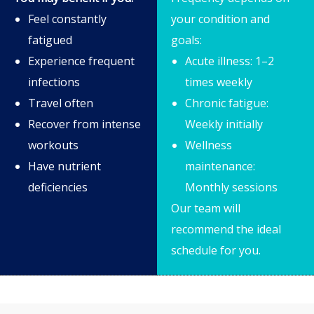
Feel constantly
your condition and
fatigued
goals:
Experience frequent
Acute illness: 1–2
infections
times weekly
Travel often
Chronic fatigue:
Recover from intense
Weekly initially
workouts
Wellness
Have nutrient
maintenance:
deficiencies
Monthly sessions
Our team will
recommend the ideal
schedule for you.