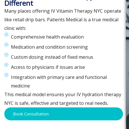
Different
Many places offering IV Vitamin Therapy NYC operate
like retail drip bars. Patients Medical is a true medical
clinic with:
Comprehensive health evaluation
Medication and condition screening
Custom dosing instead of fixed menus
Access to physicians if issues arise
Integration with primary care and functional
medicine
This medical model ensures your IV hydration therapy
NYC is safe, effective and targeted to real needs.
Book Consultation