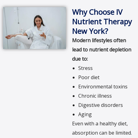
Why Choose IV
Nutrient Therapy
New York?
Modern lifestyles often
lead to nutrient depletion
due to:
Stress
Poor diet
Environmental toxins
Chronic illness
Digestive disorders
Aging
Even with a healthy diet,
absorption can be limited.