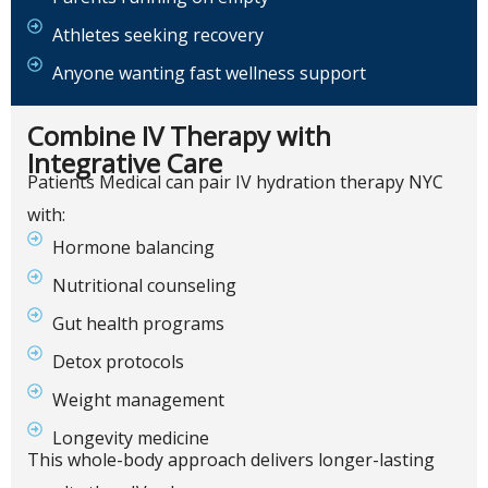
Athletes seeking recovery
Anyone wanting fast wellness support
Combine IV Therapy with
Integrative Care
Patients Medical can pair IV hydration therapy NYC
with:
Hormone balancing
Nutritional counseling
Gut health programs
Detox protocols
Weight management
Longevity medicine
This whole-body approach delivers longer-lasting