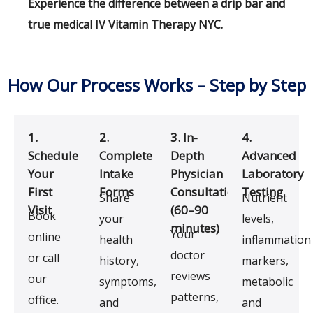
Experience the difference between a drip bar and
true medical IV Vitamin Therapy NYC.
How Our Process Works – Step by Step
1.
2.
3. In-
4.
Schedule
Complete
Depth
Advanced
Your
Intake
Physician
Laboratory
First
Forms
Consultation
Testing
Share
Nutrient
Visit
(60–90
Book
your
levels,
minutes)
Your
online
health
inflammation
doctor
or call
history,
markers,
reviews
our
symptoms,
metabolic
patterns,
office.
and
and