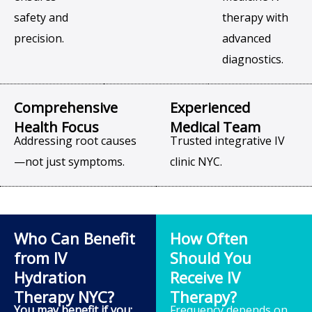
safety and
therapy with
precision.
advanced
diagnostics.
Comprehensive
Experienced
Health Focus
Medical Team
Addressing root causes
Trusted integrative IV
—not just symptoms.
clinic NYC.
Who Can Benefit
How Often
from IV
Should You
Hydration
Receive IV
Therapy NYC?
Therapy?
You may benefit if you:
Frequency depends on