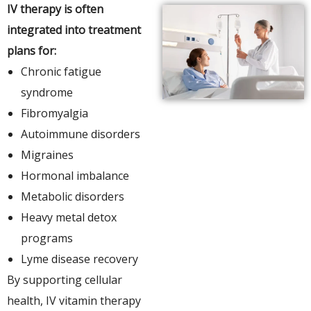
IV therapy is often
integrated into treatment
plans for:
Chronic fatigue
syndrome
Fibromyalgia
Autoimmune disorders
Migraines
Hormonal imbalance
Metabolic disorders
Heavy metal detox
programs
Lyme disease recovery
By supporting cellular
health, IV vitamin therapy