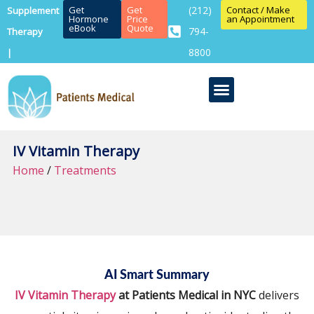
Get
Get
(212)
Contact / Make
Supplement
Hormone
Price
an Appointment
eBook
Quote
794-
Therapy
8800
|
IV Vitamin Therapy
Home
/
Treatments
AI Smart Summary
IV Vitamin Therapy
at Patients Medical in NYC
delivers