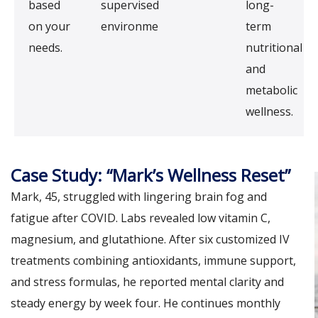
based
supervised
long-
on your
environment.
term
needs.
nutritional
and
metabolic
wellness.
Case Study: “Mark’s Wellness Reset”
Mark, 45, struggled with lingering brain fog and
fatigue after COVID. Labs revealed low vitamin C,
magnesium, and glutathione. After six customized IV
treatments combining antioxidants, immune support,
and stress formulas, he reported mental clarity and
steady energy by week four. He continues monthly