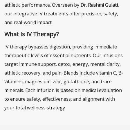
athletic performance. Overseen by
Dr. Rashmi Gulati
,
our integrative IV treatments offer precision, safety,
and real-world impact.
What Is IV Therapy?
IV therapy bypasses digestion, providing immediate
therapeutic levels of essential nutrients. Our infusions
target immune support, detox, energy, mental clarity,
athletic recovery, and pain. Blends include vitamin C, B-
vitamins, magnesium, zinc, glutathione, and trace
minerals. Each infusion is based on medical evaluation
to ensure safety, effectiveness, and alignment with
your total wellness strategy