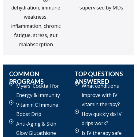
dehydration, immune
supervised by MDs
weakness,
inflammation, chronic
fatigue, stress, gut
malabsorption
COMMON
TOP QUESTIONS
PROGRAMS
ANSWERED
Myers’ Cocktail for
What conditions
Energy & Immunity
improve with IV
vitamin therapy?
Vitamin C Immune
Boost Drip
How quickly do IV
drips work?
Anti-Aging & Skin
Glow Glutathione
Is IV therapy safe