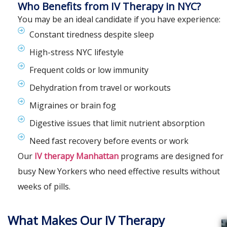
Who Benefits from IV Therapy in NYC?
You may be an ideal candidate if you have experience:
Constant tiredness despite sleep
High-stress NYC lifestyle
Frequent colds or low immunity
Dehydration from travel or workouts
Migraines or brain fog
Digestive issues that limit nutrient absorption
Need fast recovery before events or work
Our
IV therapy Manhattan
programs are designed for
busy New Yorkers who need effective results without
weeks of pills.
What Makes Our IV Therapy