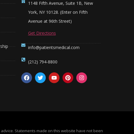
1148 Fifth Avenue, Suite 1B, New
York, NY 10128. (Enter on Fifth
Avenue at 96th Street)
Get Directions
ship
info@patientsmedical.com
(212) 794-8800
al advice. Statements made on this website have not been