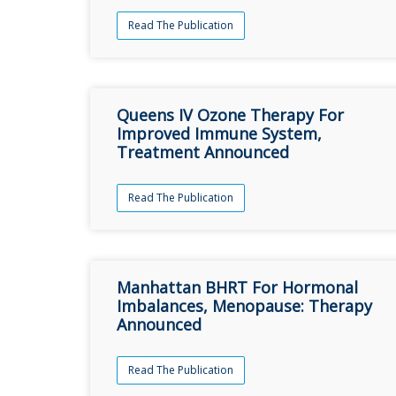
Read The Publication
Queens IV Ozone Therapy For
Improved Immune System,
Treatment Announced
Read The Publication
Manhattan BHRT For Hormonal
Imbalances, Menopause: Therapy
Announced
Read The Publication