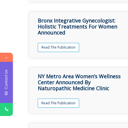
Bronx Integrative Gynecologist:
Holistic Treatments For Women
Announced
Read The Publication
←
Contact Us
NY Metro Area Women’s Wellness
Center Announced By
Naturopathic Medicine Clinic
Read The Publication