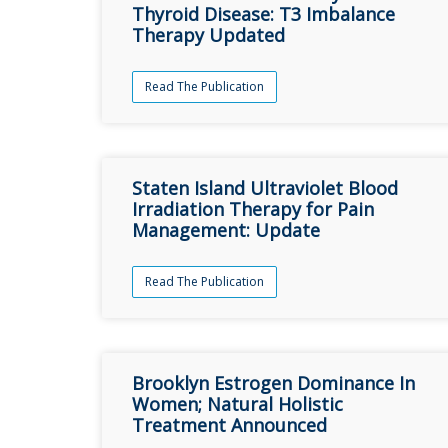
Thyroid Disease: T3 Imbalance
Therapy Updated
Read The Publication
Staten Island Ultraviolet Blood
Irradiation Therapy for Pain
Management: Update
Read The Publication
Brooklyn Estrogen Dominance In
Women; Natural Holistic
Treatment Announced