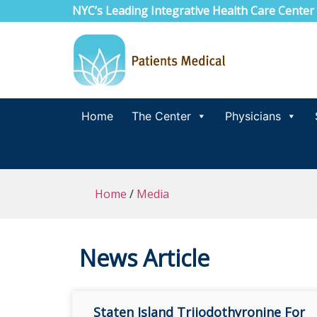
NYC’s Leading Integrative Health Care Center
Home
The Center
Physicians
Home
/
Media
News Article
Staten Island Triiodothyronine For