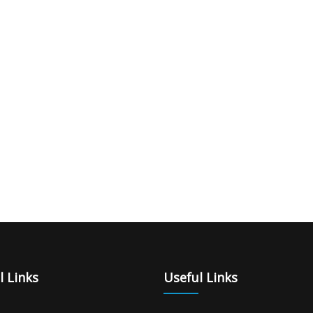
l Links
Useful Links