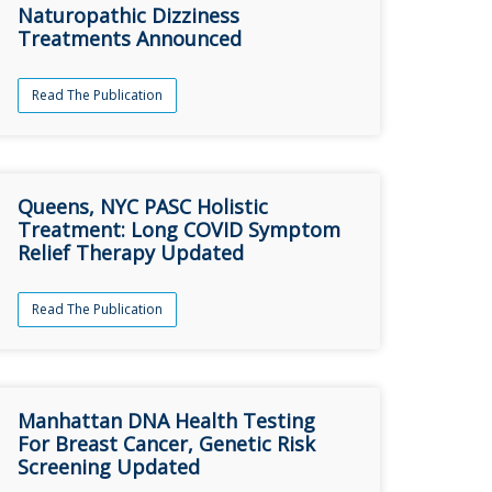
Naturopathic Dizziness
Treatments Announced
Read The Publication
Queens, NYC PASC Holistic
Treatment: Long COVID Symptom
Relief Therapy Updated
Read The Publication
Manhattan DNA Health Testing
For Breast Cancer, Genetic Risk
Screening Updated