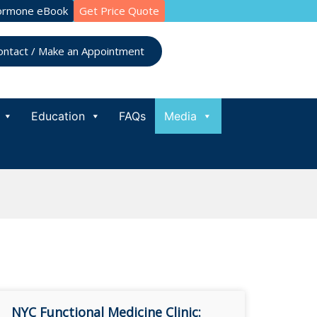
ormone eBook
Get Price Quote
ontact / Make an Appointment
Education
FAQs
Media
NYC Functional Medicine Clinic: