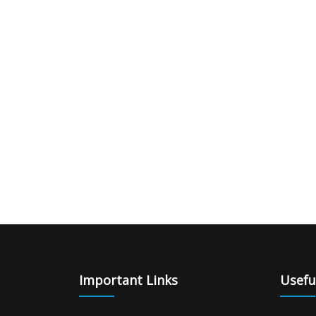
|
giriş
|
|
|
|
|
giriş
|
|
|
|
giriş
|
|
|
|
|
|
|
|
Important Links
Usefu