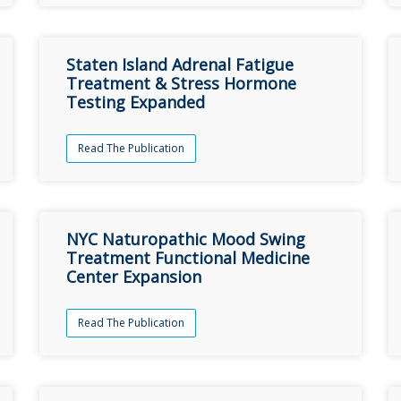
Staten Island Adrenal Fatigue
Treatment & Stress Hormone
Testing Expanded
Read The Publication
NYC Naturopathic Mood Swing
Treatment Functional Medicine
Center Expansion
Read The Publication