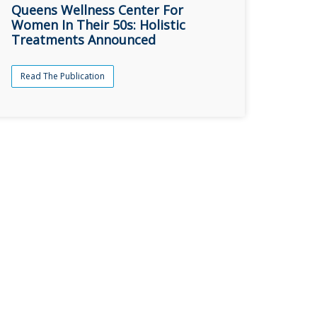
Queens Wellness Center For
Women In Their 50s: Holistic
Treatments Announced
Read The Publication