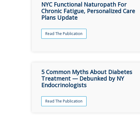
NYC Functional Naturopath For
Chronic Fatigue, Personalized Care
Plans Update
Read The Publication
5 Common Myths About Diabetes
Treatment — Debunked by NY
Endocrinologists
Read The Publication
şans
vidobet
vidobet
vidobet
vidobet
casinolevant
casinolevant
casinolevant
vidobet
şans
casinolevant
casino
şans
casino
casino
casino
boostaro
casinolevant
şans
casinolevant
şanscasino
vidobet
vidobet
levant
gorabet
galyabet
gorabet
gorabet
gorabet
vidobet
galyabet
gorabet
gorabet
nigeria
sports
casino
|
|
güncel
giriş
|
|
|
giriş
casino
giriş
şans
casino
levant
şans
şans
|
giriş
casino
giriş
|
|
giriş
casino
|
|
|
|
|
giriş
|
|
|
betting
betting