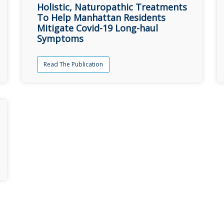
Holistic, Naturopathic Treatments
To Help Manhattan Residents
Mitigate Covid-19 Long-haul
Symptoms
Read The Publication