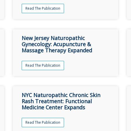
Read The Publication
New Jersey Naturopathic
Gynecology: Acupuncture &
Massage Therapy Expanded
Read The Publication
NYC Naturopathic Chronic Skin
Rash Treatment: Functional
Medicine Center Expands
Read The Publication