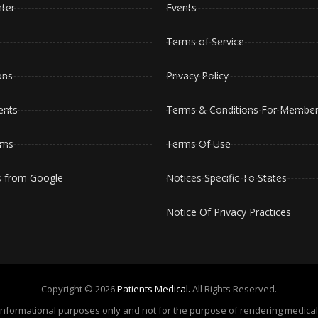
ter
Events
Terms of Service
ons
Privacy Policy
ents
Terms & Conditions For Member
oms
Terms Of Use
s from Google
Notices Specific To States
Notice Of Privacy Practices
Copyright © 2026
Patients Medical.
All Rights Reserved.
or informational purposes only and not for the purpose of rendering medic