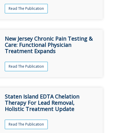
Read The Publication
New Jersey Chronic Pain Testing &
Care: Functional Physician
Treatment Expands
Read The Publication
Staten Island EDTA Chelation
Therapy For Lead Removal,
Holistic Treatment Update
Read The Publication