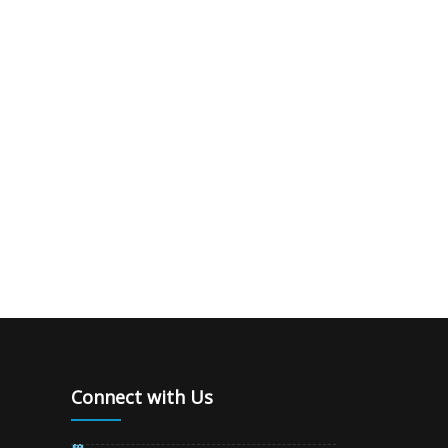
Connect with Us