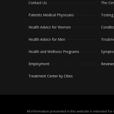
Contact Us
The Cen
Patients Medical Physicians
Testing
Health Advice for Women
Conditi
Health Advice for Men
Treatm
Health and Wellness Programs
Sympt
Employment
Review
Treatment Center by Cities
All information presented in this website is intended f