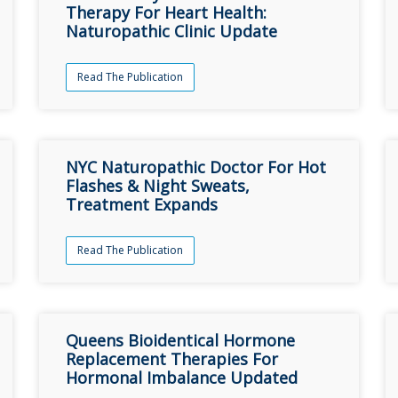
Therapy For Heart Health:
Naturopathic Clinic Update
Read The Publication
NYC Naturopathic Doctor For Hot
Flashes & Night Sweats,
Treatment Expands
Read The Publication
Queens Bioidentical Hormone
Replacement Therapies For
Hormonal Imbalance Updated