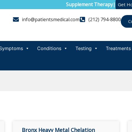
Supplement Therapy
|
Get H
info@patientsmedical.com
(212) 794-8800
C
Symptoms
Conditions
Testing
Treatments
Bronx Heavy Metal Chelation