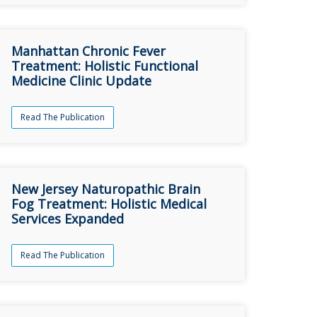
Manhattan Chronic Fever
Treatment: Holistic Functional
Medicine Clinic Update
Read The Publication
New Jersey Naturopathic Brain
Fog Treatment: Holistic Medical
Services Expanded
Read The Publication