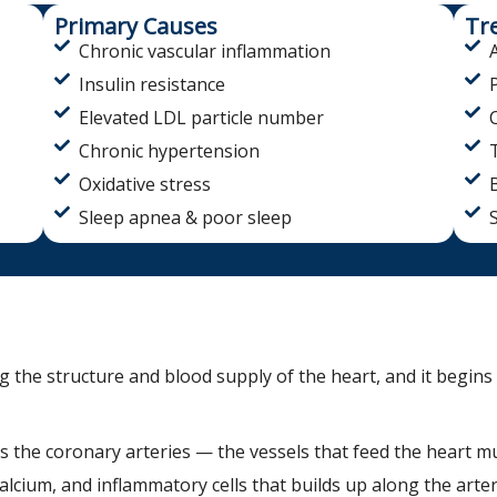
Primary Causes
Tr
Chronic vascular inflammation
Insulin resistance
Elevated LDL particle number
Chronic hypertension
Oxidative stress
Sleep apnea & poor sleep
g the structure and blood supply of the heart, and it begins 
s the coronary arteries — the vessels that feed the heart 
calcium, and inflammatory cells that builds up along the arter