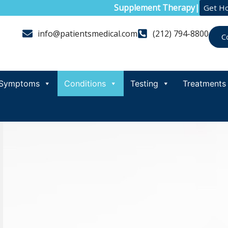
Supplement Therapy
|
Get H
info@patientsmedical.com
(212) 794-8800
C
Symptoms
Conditions
Testing
Treatments