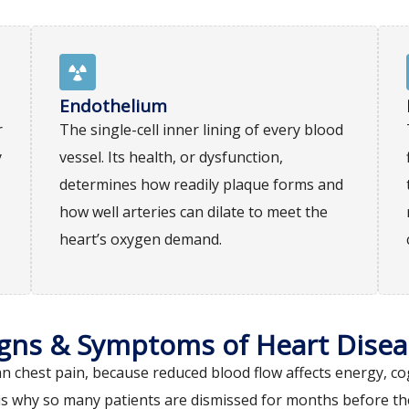
Endothelium
r
The single-cell inner lining of every blood
y
vessel. Its health, or dysfunction,
determines how readily plaque forms and
how well arteries can dilate to meet the
heart’s oxygen demand.
igns & Symptoms of Heart Disea
chest pain, because reduced blood flow affects energy, cog
s why so many patients are dismissed for months before the