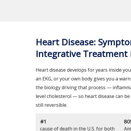
Heart Disease: Sympto
Integrative Treatment
Heart disease develops for years inside your
an EKG, or your own body gives you a warni
the biology driving that process — inflammat
level cholesterol — so heart disease can be
still reversible.
#1
80
cause of death in the U.S. for both
Ame