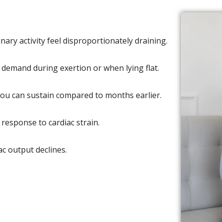
ary activity feel disproportionately draining.
demand during exertion or when lying flat.
 you can sustain compared to months earlier.
response to cardiac strain.
ac output declines.