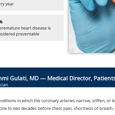
ry year
%
premature heart disease is
sidered preventable
hmi Gulati, MD — Medical Director, Patient
cian.
nditions in which the coronary arteries narrow, stiffen, or 
r one to two decades before chest pain, shortness of breath, 