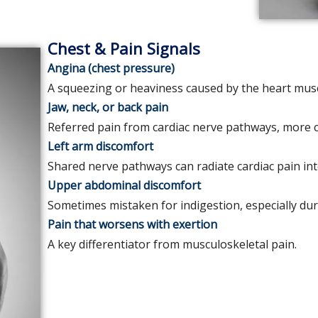
Chest & Pain Signals
Angina (chest pressure)
A squeezing or heaviness caused by the heart musc
Jaw, neck, or back pain
Referred pain from cardiac nerve pathways, mor
Left arm discomfort
Shared nerve pathways can radiate cardiac pain in
Upper abdominal discomfort
Sometimes mistaken for indigestion, especially dur
Pain that worsens with exertion
A key differentiator from musculoskeletal pain.