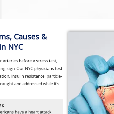
ms, Causes &
 in NYC
 arteries before a stress test,
ng sign. Our NYC physicians test
ion, insulin resistance, particle-
 caught and addressed while it’s
5K
ricans have a heart attack