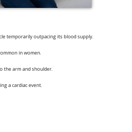
le temporarily outpacing its blood supply.
e common in women.
to the arm and shoulder.
ing a cardiac event.