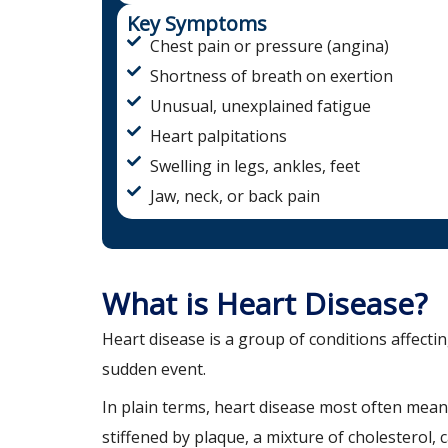
Key Symptoms
Chest pain or pressure (angina)
Shortness of breath on exertion
Unusual, unexplained fatigue
Heart palpitations
Swelling in legs, ankles, feet
Jaw, neck, or back pain
What is Heart Disease?
Heart disease is a group of conditions affectin
sudden event.
In plain terms, heart disease most often mean
stiffened by plaque, a mixture of cholesterol, 