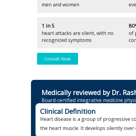
men and women
eve
1 in 5
80
heart attacks are silent, with no
of 
recognized symptoms
con
Consult Now
Medically reviewed by Dr. Ras
Board-certified integrative medicine physi
Clinical Definition
Heart disease is a group of progressive co
the heart muscle. It develops silently ove