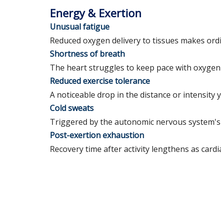
Energy & Exertion
Unusual fatigue
Reduced oxygen delivery to tissues makes ordin
Shortness of breath
The heart struggles to keep pace with oxygen 
Reduced exercise tolerance
A noticeable drop in the distance or intensity
Cold sweats
Triggered by the autonomic nervous system's 
Post-exertion exhaustion
Recovery time after activity lengthens as cardi