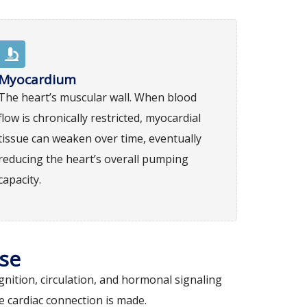
Myocardium
The heart’s muscular wall. When blood
flow is chronically restricted, myocardial
tissue can weaken over time, eventually
reducing the heart’s overall pumping
capacity.
se
nition, circulation, and hormonal signaling
 cardiac connection is made.