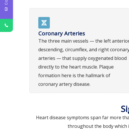
Coronary Arteries
The three main vessels — the left anterio
descending, circumflex, and right coronar
arteries — that supply oxygenated blood
directly to the heart muscle. Plaque
formation here is the hallmark of
coronary artery disease.
S
Heart disease symptoms span far more than 
throughout the body which i