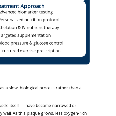
eatment Approach
Advanced biomarker testing
Personalized nutrition protocol
Chelation & IV nutrient therapy
Targeted supplementation
Blood pressure & glucose control
Structured exercise prescription
as a slow, biological process rather than a
muscle itself — have become narrowed or
y wall. As this plaque grows, less oxygen-rich