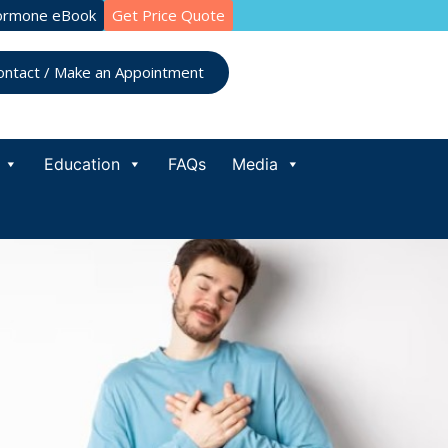
ormone eBook
Get Price Quote
ontact / Make an Appointment
Education
FAQs
Media