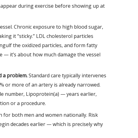
st appear during exercise before showing up at
vessel. Chronic exposure to high blood sugar,
ing it “sticky.” LDL cholesterol particles
gulf the oxidized particles, and form fatty
lone — it’s about how much damage the vessel
d a problem.
Standard care typically intervenes
% or more of an artery is already narrowed.
le number, Lipoprotein(a) — years earlier,
tion or a procedure.
ath for both men and women nationally. Risk
egin decades earlier — which is precisely why