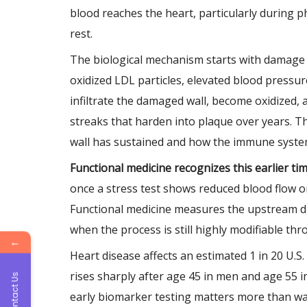
blood reaches the heart, particularly during p
rest.
The biological mechanism starts with damage t
oxidized LDL particles, elevated blood pressure
infiltrate the damaged wall, become oxidized, 
streaks that harden into plaque over years. Th
wall has sustained and how the immune system
Functional medicine recognizes this earlier t
once a stress test shows reduced blood flow o
Functional medicine measures the upstream dri
when the process is still highly modifiable t
←
Heart disease affects an estimated 1 in 20 U.S
rises sharply after age 45 in men and age 55 i
Contact Us
early biomarker testing matters more than wai