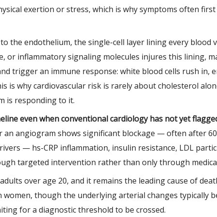
hysical exertion or stress, which is why symptoms often fir
o the endothelium, the single-cell layer lining every blood 
, or inflammatory signaling molecules injures this lining, mak
and trigger an immune response: white blood cells rush in, en
is is why cardiovascular risk is rarely about cholesterol a
 is responding to it.
imeline even when conventional cardiology has not yet flagge
r an angiogram shows significant blockage — often after 60
vers — hs-CRP inflammation, insulin resistance, LDL partic
hrough targeted intervention rather than only through medica
. adults over age 20, and it remains the leading cause of de
n women, though the underlying arterial changes typically b
ting for a diagnostic threshold to be crossed.