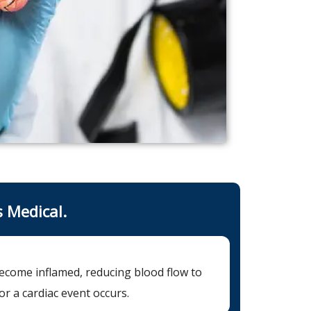
s Medical.
become inflamed, reducing blood flow to
or a cardiac event occurs.