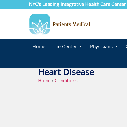
NYC’s Leading Integrative Health Care Center
Home
The Center
Physicians
Heart Disease
Home
/
Conditions