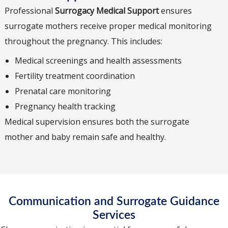
Professional
Surrogacy Medical Support
ensures
surrogate mothers receive proper medical monitoring
throughout the pregnancy. This includes:
Medical screenings and health assessments
Fertility treatment coordination
Prenatal care monitoring
Pregnancy health tracking
Medical supervision ensures both the surrogate
mother and baby remain safe and healthy.
Communication and Surrogate Guidance
Services