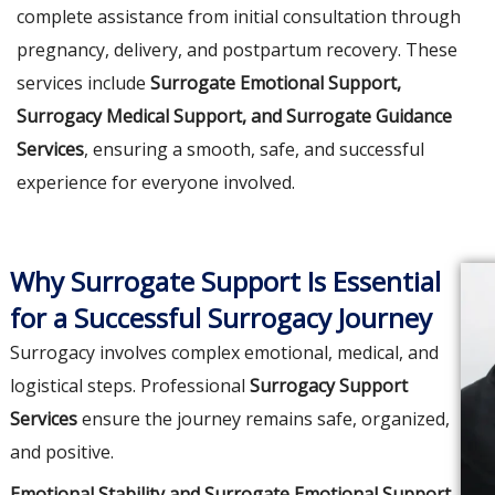
complete assistance from initial consultation through
pregnancy, delivery, and postpartum recovery. These
services include
Surrogate Emotional Support,
Surrogacy Medical Support, and Surrogate Guidance
Services
, ensuring a smooth, safe, and successful
experience for everyone involved.
Why Surrogate Support Is Essential
for a Successful Surrogacy Journey
Surrogacy involves complex emotional, medical, and
logistical steps. Professional
Surrogacy Support
Services
ensure the journey remains safe, organized,
and positive.
Emotional Stability and Surrogate Emotional Support