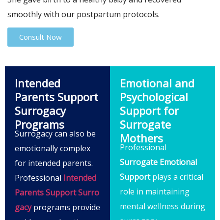
smoothly with our postpartum protocols.
Consult Now
Intended
Emotional and
Parents Support
Psychological
Surrogacy
Support for
Programs
Surrogate
Surrogacy can also be
Mothers
Professional
emotionally complex
Surrogate Emotional
for intended parents.
Support
plays a critical
Professional
Intended
role in maintaining
Parents Support Surro
mental wellness during
gacy
programs provide