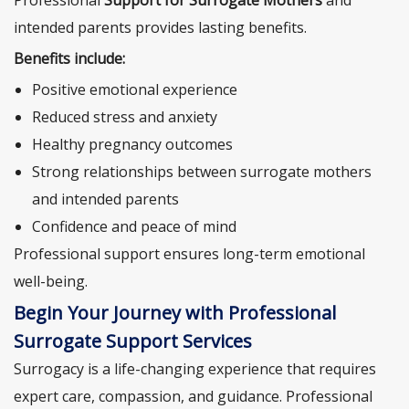
Professional
Support for Surrogate Mothers
and
intended parents provides lasting benefits.
Benefits include:
Positive emotional experience
Reduced stress and anxiety
Healthy pregnancy outcomes
Strong relationships between surrogate mothers
and intended parents
Confidence and peace of mind
Professional support ensures long-term emotional
well-being.
Begin Your Journey with Professional
Surrogate Support Services
Surrogacy is a life-changing experience that requires
expert care, compassion, and guidance. Professional