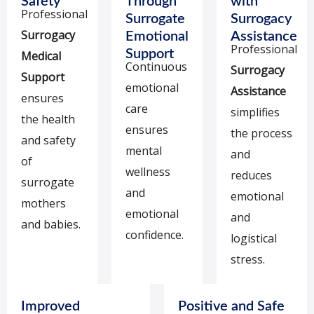
Safety
Through
with
Professional
Surrogate
Surrogacy
Surrogacy
Emotional
Assistance
Professional
Support
Medical
Continuous
Surrogacy
Support
emotional
Assistance
ensures
care
simplifies
the health
ensures
the process
and safety
mental
and
of
wellness
reduces
surrogate
and
emotional
mothers
emotional
and
and babies.
confidence.
logistical
stress.
Improved
Positive and Safe