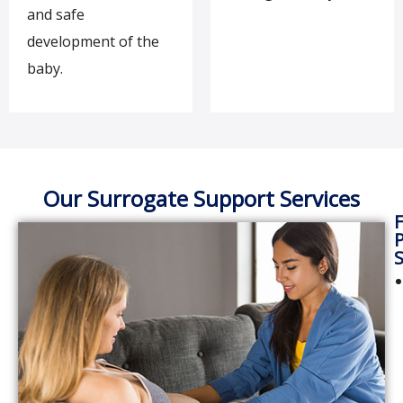
and safe
development of the
baby.
Our Surrogate Support Services
F