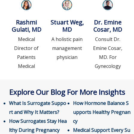
Rashmi
Stuart Weg,
Dr. Emine
Gulati, MD
MD
Cosar, MD
Medical
A holistic pain
Consult Dr.
Director of
management
Emine Cosar,
Patients
physician
MD. For
Medical
Gynecology
Explore Our Blog For More Insights
What Is Surrogate Suppo
How Hormone Balance S
rt and Why It Matters?
upports Healthy Pregnan
How Surrogates Stay Hea
cy
lthy During Pregnancy
Medical Support Every Su