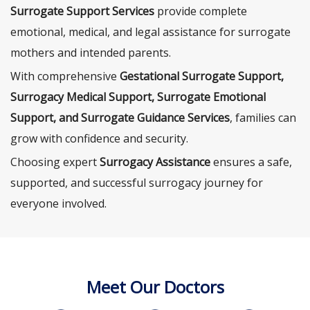
Surrogate Support Services
provide complete
emotional, medical, and legal assistance for surrogate
mothers and intended parents.
With comprehensive
Gestational Surrogate Support,
Surrogacy Medical Support, Surrogate Emotional
Support, and Surrogate Guidance Services
, families can
grow with confidence and security.
Choosing expert
Surrogacy Assistance
ensures a safe,
supported, and successful surrogacy journey for
everyone involved.
Meet Our Doctors