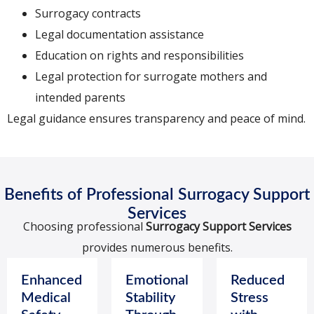
Surrogacy contracts
Legal documentation assistance
Education on rights and responsibilities
Legal protection for surrogate mothers and
intended parents
Legal guidance ensures transparency and peace of mind.
Benefits of Professional Surrogacy Support
Services
Choosing professional
Surrogacy Support Services
provides numerous benefits.
Enhanced
Emotional
Reduced
Medical
Stability
Stress