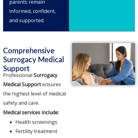
parents remain
informed, confident,
and supported.
Comprehensive
Surrogacy Medical
Support
Professional
Surrogacy
Medical Support
ensures
the highest level of medical
safety and care.
Medical services include:
Health screenings
Fertility treatment