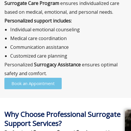
Surrogate Care Program
ensures individualized care
based on medical, emotional, and personal needs.
Personalized support includes:
Individual emotional counseling
Medical care coordination
Communication assistance
Customized care planning
Personalized
Surrogacy Assistance
ensures optimal
safety and comfort.
Book an Appointment
Why Choose Professional Surrogate
Support Services?