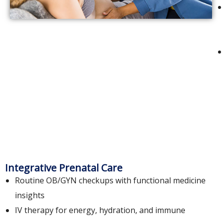
Integrative Prenatal Care
Routine OB/GYN checkups with functional medicine
insights
IV therapy for energy, hydration, and immune