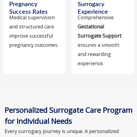
Pregnancy
Surrogacy
Success Rates
Experience
Medical supervision
Comprehensive
and structured care
Gestational
improve successful
Surrogate Support
pregnancy outcomes.
ensures a smooth
and rewarding
experience.
Personalized Surrogate Care Program
for Individual Needs
Every surrogacy journey is unique. A personalized