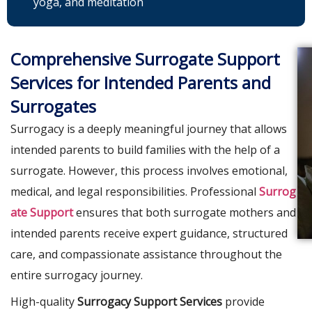
yoga, and meditation
Comprehensive Surrogate Support
Services for Intended Parents and
Surrogates
Surrogacy is a deeply meaningful journey that allows
intended parents to build families with the help of a
surrogate. However, this process involves emotional,
medical, and legal responsibilities. Professional
Surrog
ate Support
ensures that both surrogate mothers and
intended parents receive expert guidance, structured
care, and compassionate assistance throughout the
entire surrogacy journey.
High-quality
Surrogacy Support Services
provide