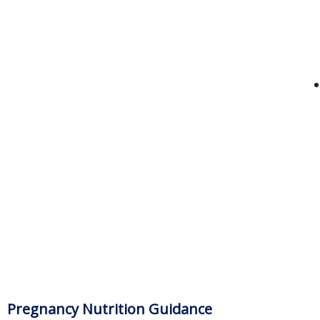
Pregnancy Nutrition Guidance