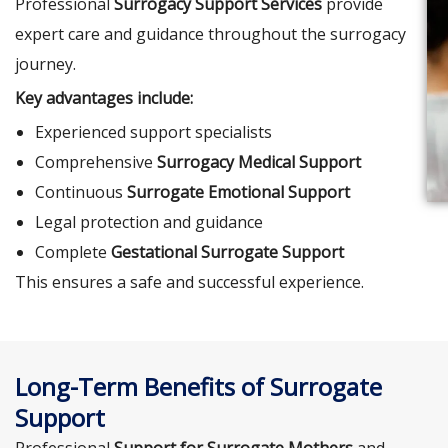
Professional
Surrogacy Support Services
provide
expert care and guidance throughout the surrogacy
journey.
Key advantages include:
Experienced support specialists
Comprehensive
Surrogacy Medical Support
Continuous
Surrogate Emotional Support
Legal protection and guidance
Complete
Gestational Surrogate Support
This ensures a safe and successful experience.
Long-Term Benefits of Surrogate
Support