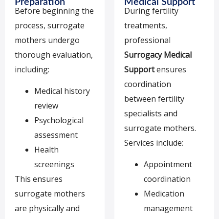
Preparation
Medical Support
Before beginning the
During fertility
process, surrogate
treatments,
mothers undergo
professional
thorough evaluation,
Surrogacy Medical
including:
Support
ensures
coordination
Medical history
between fertility
review
specialists and
Psychological
surrogate mothers.
assessment
Services include:
Health
screenings
Appointment
This ensures
coordination
surrogate mothers
Medication
are physically and
management