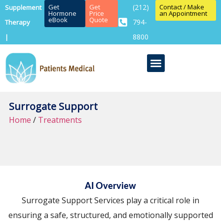
Get
Get
(212)
Contact / Make
Supplement
Hormone
Price
an Appointment
eBook
Quote
794-
Therapy
8800
|
Surrogate Support
Home
/
Treatments
AI Overview
Surrogate Support Services play a critical role in
ensuring a safe, structured, and emotionally supported