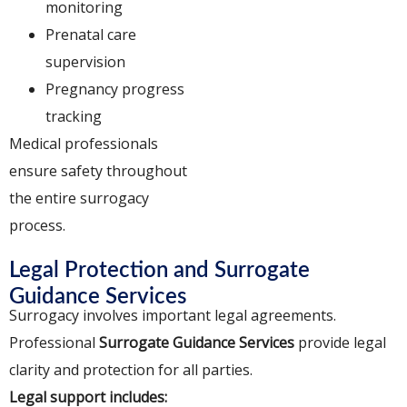
monitoring
Prenatal care
supervision
Pregnancy progress
tracking
Medical professionals
ensure safety throughout
the entire surrogacy
process.
Legal Protection and Surrogate
Guidance Services
Surrogacy involves important legal agreements.
Professional
Surrogate Guidance Services
provide legal
clarity and protection for all parties.
Legal support includes: