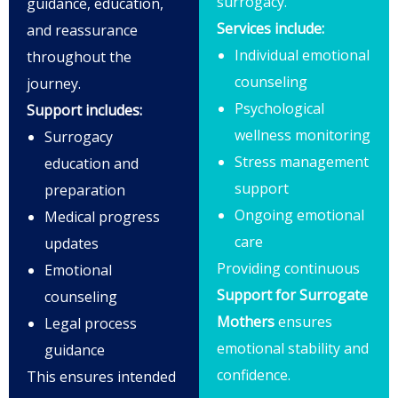
surrogacy.
guidance, education,
Services include:
and reassurance
Individual emotional
throughout the
counseling
journey.
Psychological
Support includes:
wellness monitoring
Surrogacy
Stress management
education and
support
preparation
Ongoing emotional
Medical progress
care
updates
Providing continuous
Emotional
Support for Surrogate
counseling
Mothers
ensures
Legal process
emotional stability and
guidance
confidence.
This ensures intended