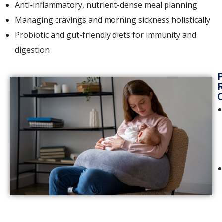
Anti-inflammatory, nutrient-dense meal planning
Managing cravings and morning sickness holistically
Probiotic and gut-friendly diets for immunity and
digestion