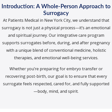
Introduction: A Whole-Person Approach to
Surrogacy
At Patients Medical in New York City, we understand that
surrogacy is not just a physical process—it’s an emotional
and spiritual journey. Our integrative care program
supports surrogates before, during, and after pregnancy
with a unique blend of conventional medicine, holistic
therapies, and emotional well-being services.
Whether you’re preparing for embryo transfer or
recovering post-birth, our goal is to ensure that every
surrogate feels respected, cared for, and fully supported
—body, mind, and spirit.