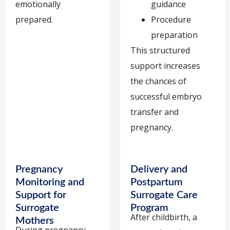
emotionally
guidance
prepared.
Procedure
preparation
This structured
support increases
the chances of
successful embryo
transfer and
pregnancy.
Pregnancy
Delivery and
Monitoring and
Postpartum
Support for
Surrogate Care
Surrogate
Program
After childbirth, a
Mothers
During pregnancy,