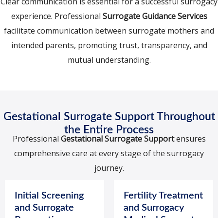
Clear communication is essential for a successful surrogacy
experience. Professional
Surrogate Guidance Services
facilitate communication between surrogate mothers and
intended parents, promoting trust, transparency, and
mutual understanding.
Gestational Surrogate Support Throughout
the Entire Process
Professional
Gestational Surrogate Support
ensures
comprehensive care at every stage of the surrogacy
journey.
Initial Screening
Fertility Treatment
and Surrogate
and Surrogacy