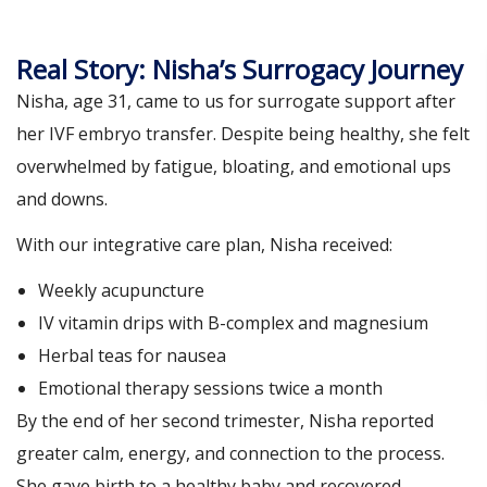
Real Story: Nisha’s Surrogacy Journey
Nisha, age 31, came to us for surrogate support after
her IVF embryo transfer. Despite being healthy, she felt
overwhelmed by fatigue, bloating, and emotional ups
and downs.
With our integrative care plan, Nisha received:
Weekly acupuncture
IV vitamin drips with B-complex and magnesium
Herbal teas for nausea
Emotional therapy sessions twice a month
By the end of her second trimester, Nisha reported
greater calm, energy, and connection to the process.
She gave birth to a healthy baby and recovered