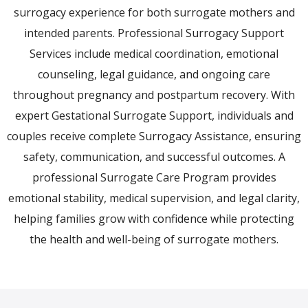
surrogacy experience for both surrogate mothers and
intended parents. Professional Surrogacy Support
Services include medical coordination, emotional
counseling, legal guidance, and ongoing care
throughout pregnancy and postpartum recovery. With
expert Gestational Surrogate Support, individuals and
couples receive complete Surrogacy Assistance, ensuring
safety, communication, and successful outcomes. A
professional Surrogate Care Program provides
emotional stability, medical supervision, and legal clarity,
helping families grow with confidence while protecting
the health and well-being of surrogate mothers.