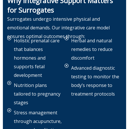
Why Integrative Support Matters
for Surrogates
Surrogates undergo intensive physical and
emotional demands. Our integrative care model
ensures optimal outcomes through:
Holistic prenatal care
Herbal and natural
that balances
remedies to reduce
hormones and
discomfort
supports fetal
Advanced diagnostic
development
testing to monitor the
Nutrition plans
body’s response to
tailored to pregnancy
treatment protocols
stages
Stress management
through acupuncture,