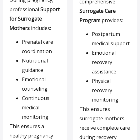
comprehensive
professional
Support
Surrogate Care
for Surrogate
Program
provides:
Mothers
includes:
Postpartum
Prenatal care
medical support
coordination
Emotional
Nutritional
recovery
guidance
assistance
Emotional
Physical
counseling
recovery
Continuous
monitoring
medical
This ensures
monitoring
surrogate mothers
This ensures a
receive complete care
healthy pregnancy
during recovery.