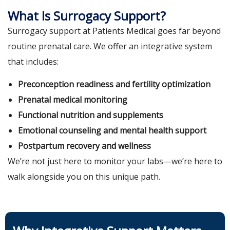
What Is Surrogacy Support?
Surrogacy support at Patients Medical goes far beyond
routine prenatal care. We offer an integrative system
that includes:
Preconception readiness and fertility optimization
Prenatal medical monitoring
Functional nutrition and supplements
Emotional counseling and mental health support
Postpartum recovery and wellness
We’re not just here to monitor your labs—we’re here to
walk alongside you on this unique path.