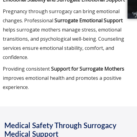
Pregnancy through surrogacy can bring emotional
changes. Professional
Surrogate Emotional Support
helps surrogate mothers manage stress, emotional
transitions, and psychological well-being. Counseling
services ensure emotional stability, comfort, and
confidence.
Providing consistent
Support for Surrogate Mothers
improves emotional health and promotes a positive
experience.
Medical Safety Through Surrogacy
Medical Support