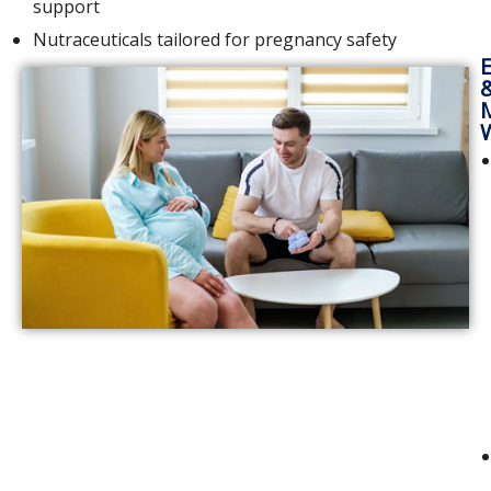
support
Nutraceuticals tailored for pregnancy safety