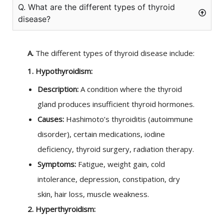
Q. What are the different types of thyroid
disease?
A.
The different types of thyroid disease include:
1. Hypothyroidism:
Description:
A condition where the thyroid
gland produces insufficient thyroid hormones.
Causes:
Hashimoto’s thyroiditis (autoimmune
disorder), certain medications, iodine
deficiency, thyroid surgery, radiation therapy.
Symptoms:
Fatigue, weight gain, cold
intolerance, depression, constipation, dry
skin, hair loss, muscle weakness.
2. Hyperthyroidism: