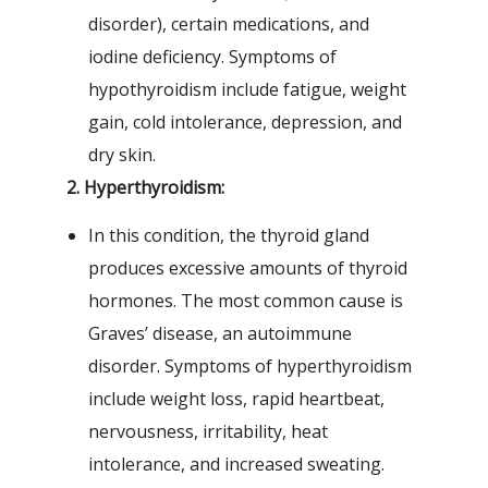
disorder), certain medications, and
iodine deficiency. Symptoms of
hypothyroidism include fatigue, weight
gain, cold intolerance, depression, and
dry skin.
2. Hyperthyroidism:
In this condition, the thyroid gland
produces excessive amounts of thyroid
hormones. The most common cause is
Graves’ disease, an autoimmune
disorder. Symptoms of hyperthyroidism
include weight loss, rapid heartbeat,
nervousness, irritability, heat
intolerance, and increased sweating.