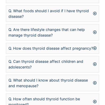
Q. What foods should I avoid if I have thyroid
disease?
Q. Are there lifestyle changes that can help
manage thyroid disease?
Q. How does thyroid disease affect pregnancy?
Q. Can thyroid disease affect children and
adolescents?
Q. What should I know about thyroid disease
and menopause?
Q. How often should thyroid function be
monitored?