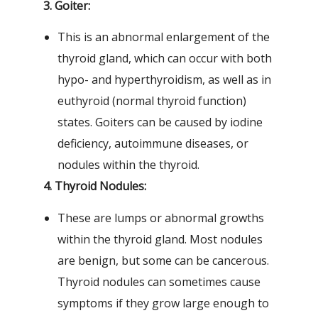
3. Goiter:
This is an abnormal enlargement of the
thyroid gland, which can occur with both
hypo- and hyperthyroidism, as well as in
euthyroid (normal thyroid function)
states. Goiters can be caused by iodine
deficiency, autoimmune diseases, or
nodules within the thyroid.
4. Thyroid Nodules:
These are lumps or abnormal growths
within the thyroid gland. Most nodules
are benign, but some can be cancerous.
Thyroid nodules can sometimes cause
symptoms if they grow large enough to