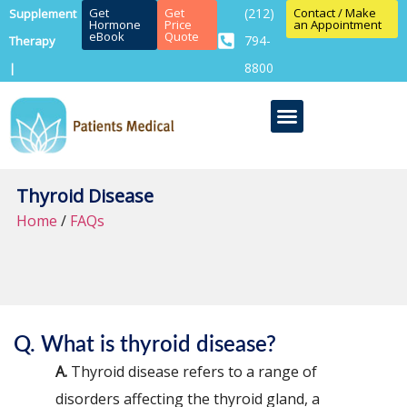
Get
Get
(212)
Contact / Make
Supplement
Hormone
Price
an Appointment
eBook
Quote
794-
Therapy
8800
|
Thyroid Disease
Home
/
FAQs
Q. What is thyroid disease?
A.
Thyroid disease refers to a range of
disorders affecting the thyroid gland, a