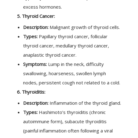
excess hormones.
5. Thyroid Cancer:
Description:
Malignant growth of thyroid cells.
Types:
Papillary thyroid cancer, follicular
thyroid cancer, medullary thyroid cancer,
anaplastic thyroid cancer.
Symptoms:
Lump in the neck, difficulty
swallowing, hoarseness, swollen lymph
nodes, persistent cough not related to a cold.
6. Thyroiditis:
Description:
Inflammation of the thyroid gland.
Types:
Hashimoto’s thyroiditis (chronic
autoimmune form), subacute thyroiditis
(painful inflammation often following a viral