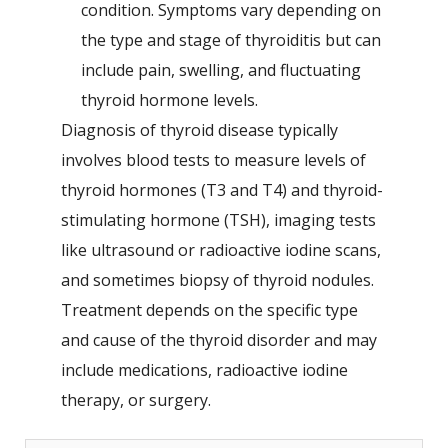
condition. Symptoms vary depending on
the type and stage of thyroiditis but can
include pain, swelling, and fluctuating
thyroid hormone levels.
Diagnosis of thyroid disease typically
involves blood tests to measure levels of
thyroid hormones (T3 and T4) and thyroid-
stimulating hormone (TSH), imaging tests
like ultrasound or radioactive iodine scans,
and sometimes biopsy of thyroid nodules.
Treatment depends on the specific type
and cause of the thyroid disorder and may
include medications, radioactive iodine
therapy, or surgery.