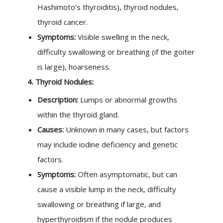
Hashimoto’s thyroiditis), thyroid nodules,
thyroid cancer.
Symptoms:
Visible swelling in the neck,
difficulty swallowing or breathing (if the goiter
is large), hoarseness.
4. Thyroid Nodules:
Description:
Lumps or abnormal growths
within the thyroid gland.
Causes:
Unknown in many cases, but factors
may include iodine deficiency and genetic
factors.
Symptoms:
Often asymptomatic, but can
cause a visible lump in the neck, difficulty
swallowing or breathing if large, and
hyperthyroidism if the nodule produces