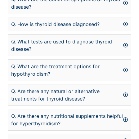
disease?
Q. How is thyroid disease diagnosed?
Q. What tests are used to diagnose thyroid
disease?
Q. What are the treatment options for
hypothyroidism?
Q. Are there any natural or alternative
treatments for thyroid disease?
Q. Are there any nutritional supplements helpful
for hyperthyroidism?