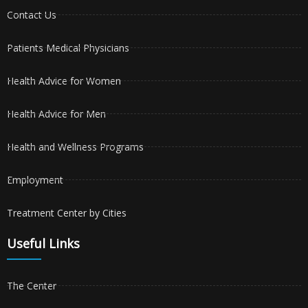
Contact Us
Patients Medical Physicians
Health Advice for Women
Health Advice for Men
Health and Wellness Programs
Employment
Treatment Center by Cities
Useful Links
The Center