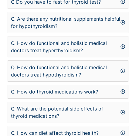
Q Do you have to fast for thyroid test?
Q. Are there any nutritional supplements helpful
for hypothyroidism?
Q. How do functional and holistic medical
doctors treat hyperthyroidism?
Q. How do functional and holistic medical
doctors treat hypothyroidism?
Q. How do thyroid medications work?
Q. What are the potential side effects of
thyroid medications?
Q. How can diet affect thyroid health?