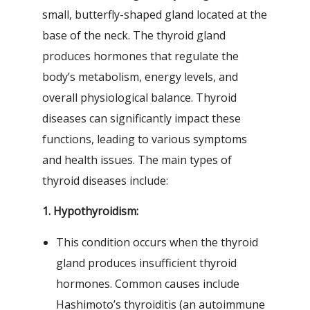
small, butterfly-shaped gland located at the
base of the neck. The thyroid gland
produces hormones that regulate the
body’s metabolism, energy levels, and
overall physiological balance. Thyroid
diseases can significantly impact these
functions, leading to various symptoms
and health issues. The main types of
thyroid diseases include:
1. Hypothyroidism:
This condition occurs when the thyroid
gland produces insufficient thyroid
hormones. Common causes include
Hashimoto’s thyroiditis (an autoimmune