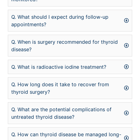
Q. What should I expect during follow-up
appointments?
Q. When is surgery recommended for thyroid
disease?
Q. What is radioactive iodine treatment?
Q. How long does it take to recover from
thyroid surgery?
Q. What are the potential complications of
untreated thyroid disease?
Q. How can thyroid disease be managed long-