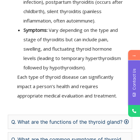
infection), postpartum thyroiditis (occurs after
childbirth), silent thyroiditis (painless
inflammation, often autoimmune).
Symptoms:
Vary depending on the type and
stage of thyroiditis but can include pain,
swelling, and fluctuating thyroid hormone
→
levels (leading to temporary hyperthyroidism
followed by hypothyroidism).
Contact Us
Each type of thyroid disease can significantly
impact a person’s health and requires
appropriate medical evaluation and treatment.
Q. What are the functions of the thyroid gland?
Q. What are the common symptoms of thyroid