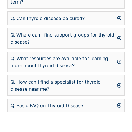
term?
Q. Can thyroid disease be cured?
Q. Where can I find support groups for thyroid
disease?
Q. What resources are available for learning
more about thyroid disease?
Q. How can I find a specialist for thyroid
disease near me?
Q. Basic FAQ on Thyroid Disease
şans
vidobet
vidobet
vidobet
vidobet
casinolevant
casinolevant
casinolevant
vidobet
şans
casinolevant
casino
şans
casino
casino
casino
boostaro
casinolevant
şans
casinolevant
şanscasino
vidobet
vidobet
levant
gorabet
galyabet
gorabet
gorabet
gorabet
vidobet
galyabet
gorabet
gorabet
nigeria
sports