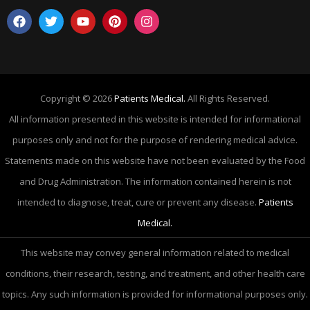
Copyright © 2026
Patients Medical.
All Rights Reserved.
All information presented in this website is intended for informational
purposes only and not for the purpose of rendering medical advice.
Statements made on this website have not been evaluated by the Food
and Drug Administration. The information contained herein is not
intended to diagnose, treat, cure or prevent any disease.
Patients
Medical.
This website may convey general information related to medical
conditions, their research, testing, and treatment, and other health care
topics. Any such information is provided for informational purposes only.