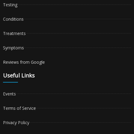
Testing
Conditions
Treatments
Symptoms
Reviews from Google
Useful Links
Events
Terms of Service
Privacy Policy