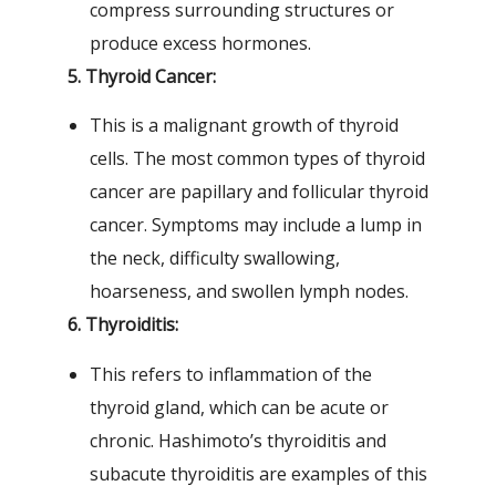
compress surrounding structures or
produce excess hormones.
5. Thyroid Cancer:
This is a malignant growth of thyroid
cells. The most common types of thyroid
cancer are papillary and follicular thyroid
cancer. Symptoms may include a lump in
the neck, difficulty swallowing,
hoarseness, and swollen lymph nodes.
6. Thyroiditis:
This refers to inflammation of the
thyroid gland, which can be acute or
chronic. Hashimoto’s thyroiditis and
subacute thyroiditis are examples of this