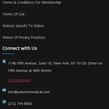
Terms & Conditions For Membership
Terms Of Use
Notices Specific To States
Notice Of Privacy Practices
Connect with Us
1148 Fifth Avenue, Suite 1B, New York, NY 10128. (Enter on
Fifth Avenue at 96th Street)
Get Directions
info@patientsmedical.com
(212) 794-8800