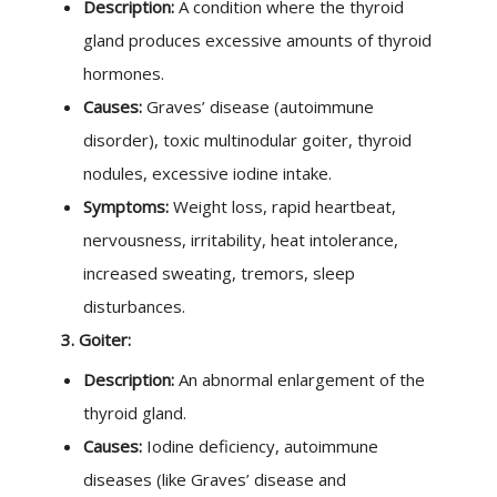
Description:
A condition where the thyroid
gland produces excessive amounts of thyroid
hormones.
Causes:
Graves’ disease (autoimmune
disorder), toxic multinodular goiter, thyroid
nodules, excessive iodine intake.
Symptoms:
Weight loss, rapid heartbeat,
nervousness, irritability, heat intolerance,
increased sweating, tremors, sleep
disturbances.
3. Goiter:
Description:
An abnormal enlargement of the
thyroid gland.
Causes:
Iodine deficiency, autoimmune
diseases (like Graves’ disease and