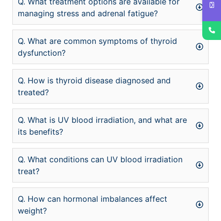
Q. What treatment options are available for
managing stress and adrenal fatigue?
Q. What are common symptoms of thyroid
dysfunction?
Q. How is thyroid disease diagnosed and
treated?
Q. What is UV blood irradiation, and what are
its benefits?
Q. What conditions can UV blood irradiation
treat?
Q. How can hormonal imbalances affect
weight?