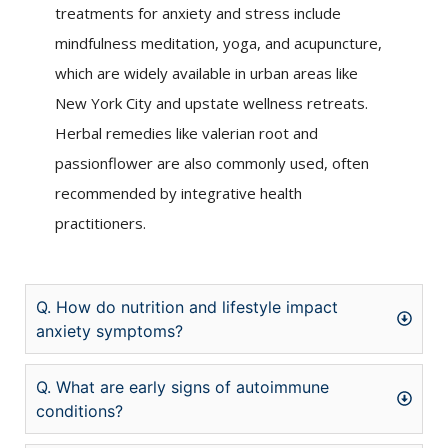
treatments for anxiety and stress include
mindfulness meditation, yoga, and acupuncture,
which are widely available in urban areas like
New York City and upstate wellness retreats.
Herbal remedies like valerian root and
passionflower are also commonly used, often
recommended by integrative health
practitioners.
Q. How do nutrition and lifestyle impact
anxiety symptoms?
Q. What are early signs of autoimmune
conditions?