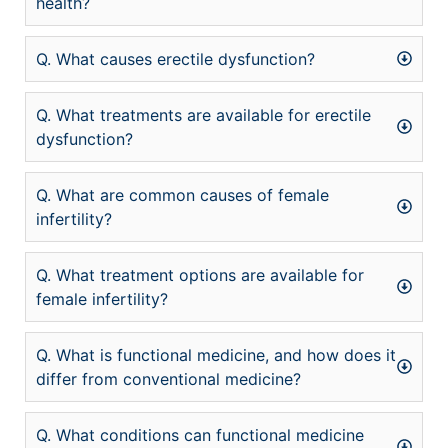
health?
Q. What causes erectile dysfunction?
Q. What treatments are available for erectile
dysfunction?
Q. What are common causes of female
infertility?
Q. What treatment options are available for
female infertility?
Q. What is functional medicine, and how does it
differ from conventional medicine?
Q. What conditions can functional medicine