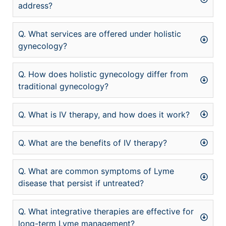
address?
Q. What services are offered under holistic
gynecology?
Q. How does holistic gynecology differ from
traditional gynecology?
Q. What is IV therapy, and how does it work?
Q. What are the benefits of IV therapy?
Q. What are common symptoms of Lyme
disease that persist if untreated?
Q. What integrative therapies are effective for
long-term Lyme management?