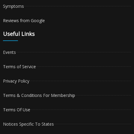
Symptoms
Reviews from Google
Useful Links
Events
Terms of Service
Privacy Policy
Terms & Conditions For Membership
Terms Of Use
Notices Specific To States