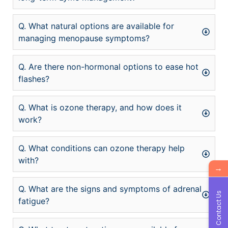
Q. What natural options are available for
managing menopause symptoms?
Q. Are there non-hormonal options to ease hot
flashes?
Q. What is ozone therapy, and how does it
work?
Q. What conditions can ozone therapy help
with?
→
Q. What are the signs and symptoms of adrenal
Contact Us
fatigue?