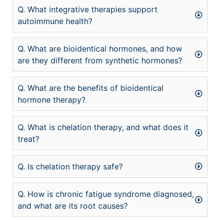
Q. What integrative therapies support
autoimmune health?
Q. What are bioidentical hormones, and how
are they different from synthetic hormones?
Q. What are the benefits of bioidentical
hormone therapy?
Q. What is chelation therapy, and what does it
treat?
Q. Is chelation therapy safe?
Q. How is chronic fatigue syndrome diagnosed,
and what are its root causes?