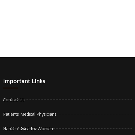
Important Links
Contact Us
Patients Medical Physicians
Health Advice for Women