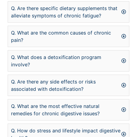
Q. Are there specific dietary supplements that
alleviate symptoms of chronic fatigue?
Q. What are the common causes of chronic
pain?
Q. What does a detoxification program
involve?
Q. Are there any side effects or risks
associated with detoxification?
Q. What are the most effective natural
remedies for chronic digestive issues?
Q. How do stress and lifestyle impact digestive