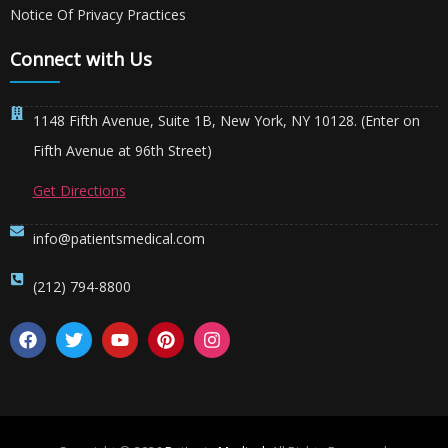
Notice Of Privacy Practices
Connect with Us
1148 Fifth Avenue, Suite 1B, New York, NY 10128. (Enter on
Fifth Avenue at 96th Street)
Get Directions
info@patientsmedical.com
(212) 794-8800