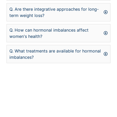
Q. Are there integrative approaches for long-
term weight loss?
Q. How can hormonal imbalances affect
women's health?
Q. What treatments are available for hormonal
imbalances?
şans
vidobet
vidobet
vidobet
vidobet
casinolevant
casinolevant
casinolevant
vidobet
şans
casinolevant
casino
şans
casino
casino
casino
boostaro
casinolevant
şans
casinolevant
şanscasino
vidobet
vidobet
levant
galyabet
gorabet
gorabet
gorabet
vidobet
galyabet
gorabet
gorabet
nigeria
sports
casino
|
|
güncel
giriş
|
|
|
giriş
casino
giriş
şans
casino
levant
şans
şans
|
giriş
casino
giriş
|
|
giriş
casino
|
|
|
|
giriş
|
|
|
betting
betting
|
giriş
|
|
|
|
|
giriş
|
|
|
|
giriş
|
|
|
|
|
|
|
|