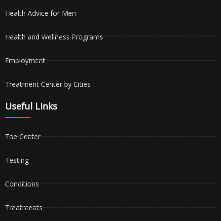
Health Advice for Men
Health and Wellness Programs
Employment
Treatment Center by Cities
Useful Links
The Center
Testing
Conditions
Treatments