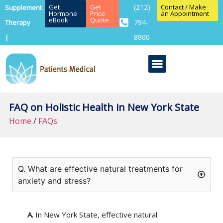
Get
Get
(212)
Contact / Make
Supplement
Hormone
Price
an Appointment
eBook
Quote
794-
Therapy
8800
|
FAQ on Holistic Health in New York State
Home
/
FAQs
Q. What are effective natural treatments for
anxiety and stress?
A.
In New York State, effective natural