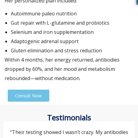
Her personalized plan included:
Autoimmune paleo nutrition
Gut repair with L-glutamine and probiotics
Selenium and iron supplementation
Adaptogenic adrenal support
Gluten elimination and stress reduction
Within 4 months, her energy returned, antibodies
dropped by 60%, and her mood and metabolism
rebounded—without medication.
Consult Now
Testimonials
“Their testing showed I wasn’t crazy. My antibodies