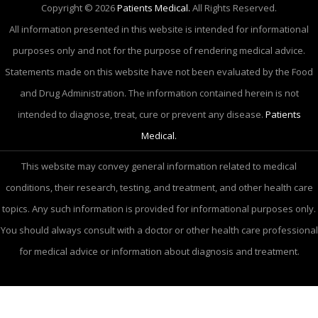
Copyright © 2026
Patients Medical.
All Rights Reserved.
All information presented in this website is intended for informational
purposes only and not for the purpose of rendering medical advice.
Statements made on this website have not been evaluated by the Food
and Drug Administration. The information contained herein is not
intended to diagnose, treat, cure or prevent any disease.
Patients
Medical.
This website may convey general information related to medical
conditions, their research, testing, and treatment, and other health care
topics. Any such information is provided for informational purposes only.
You should always consult with a doctor or other health care professional
for medical advice or information about diagnosis and treatment.