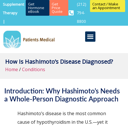
Get
Get
(212)
Contact / Make
Supplement
Hormone
Price
an Appointment
eBook
Quote
794-
Therapy
8800
|
How Is Hashimoto’s Disease Diagnosed?
Home
/
Conditions
Introduction: Why Hashimoto’s Needs
a Whole-Person Diagnostic Approach
Hashimoto’s disease is the most common
cause of hypothyroidism in the U.S.—yet it