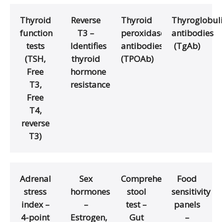
Thyroid
Reverse
Thyroid
Thyroglobul
function
T3 –
peroxidase
antibodies
tests
Identifies
antibodies
(TgAb)
(TSH,
thyroid
(TPOAb)
Free
hormone
T3,
resistance
Free
T4,
reverse
T3)
Adrenal
Sex
Comprehensive
Food
stress
hormones
stool
sensitivity
index –
–
test –
panels
4-point
Estrogen,
Gut
–