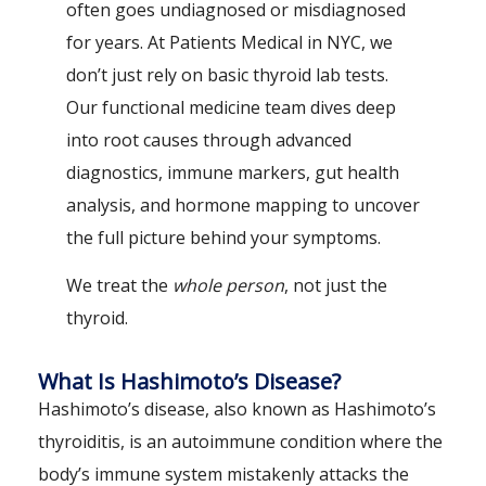
often goes undiagnosed or misdiagnosed
for years. At Patients Medical in NYC, we
don’t just rely on basic thyroid lab tests.
Our functional medicine team dives deep
into root causes through advanced
diagnostics, immune markers, gut health
analysis, and hormone mapping to uncover
the full picture behind your symptoms.
We treat the
whole person
, not just the
thyroid.
What Is Hashimoto’s Disease?
Hashimoto’s disease, also known as Hashimoto’s
thyroiditis, is an autoimmune condition where the
body’s immune system mistakenly attacks the