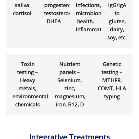
saliva
progesterone,
infections,
IgG/IgA
cortisol
testosterone,
microbiome
to
DHEA
health,
gluten,
inflammation
dairy,
soy, etc.
Toxin
Nutrient
Genetic
testing –
panels –
testing –
Heavy
Selenium,
MTHFR,
metals,
zinc,
COMT, HLA
environmental
magnesium,
typing
chemicals
iron, B12, D
Integrative Treatments