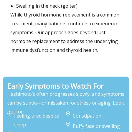
Swelling in the neck (goiter)
While thyroid hormone replacement is a common
treatment, many patients continue to experience
symptoms. Our approach goes beyond just
hormone replacement to address the underlying
immune dysfunction and thyroid health.
Early Symptoms to Watch For
Hashimoto’s often progresses slowly, and symptoms
can be subtle—or mistaken for stress or aging. Look
out for:
Feeling tired despite
Constipation
sleep
Puffy face or swelling