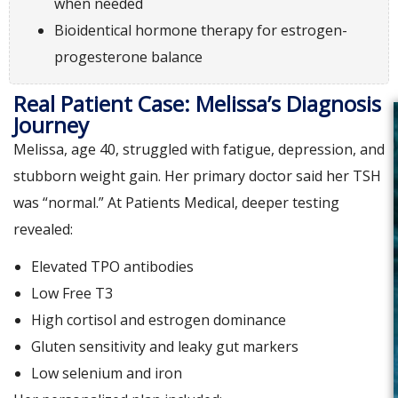
when needed
Bioidentical hormone therapy for estrogen-
progesterone balance
Real Patient Case: Melissa’s Diagnosis
Journey
Melissa, age 40, struggled with fatigue, depression, and
stubborn weight gain. Her primary doctor said her TSH
was “normal.” At Patients Medical, deeper testing
revealed:
Elevated TPO antibodies
Low Free T3
High cortisol and estrogen dominance
Gluten sensitivity and leaky gut markers
Low selenium and iron