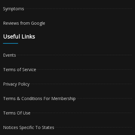
Symptoms
Reviews from Google
Useful Links
Events
Terms of Service
Privacy Policy
Terms & Conditions For Membership
Terms Of Use
Notices Specific To States