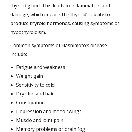
thyroid gland. This leads to inflammation and
damage, which impairs the thyroid’s ability to
produce thyroid hormones, causing symptoms of
hypothyroidism.
Common symptoms of Hashimoto’s disease
include:
Fatigue and weakness
Weight gain
Sensitivity to cold
Dry skin and hair
Constipation
Depression and mood swings
Muscle and joint pain
Memory problems or brain fog