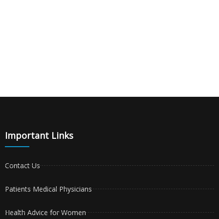
Important Links
Contact Us
Patients Medical Physicians
Health Advice for Women