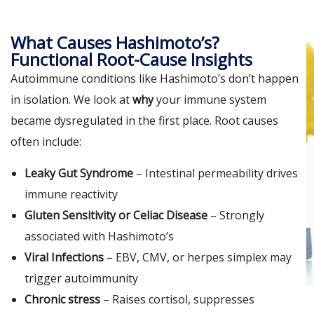
What Causes Hashimoto’s?
Functional Root-Cause Insights
Autoimmune conditions like Hashimoto’s don’t happen
in isolation. We look at
why
your immune system
became dysregulated in the first place. Root causes
often include:
Leaky Gut Syndrome
– Intestinal permeability drives
immune reactivity
Gluten Sensitivity or Celiac Disease
– Strongly
associated with Hashimoto’s
Viral Infections
– EBV, CMV, or herpes simplex may
trigger autoimmunity
Chronic stress
– Raises cortisol, suppresses