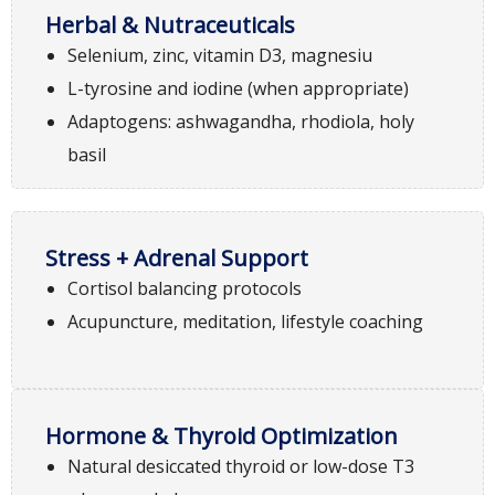
Herbal & Nutraceuticals
Selenium, zinc, vitamin D3, magnesiu
L-tyrosine and iodine (when appropriate)
Adaptogens: ashwagandha, rhodiola, holy
basil
Stress + Adrenal Support
Cortisol balancing protocols
Acupuncture, meditation, lifestyle coaching
Hormone & Thyroid Optimization
Natural desiccated thyroid or low-dose T3