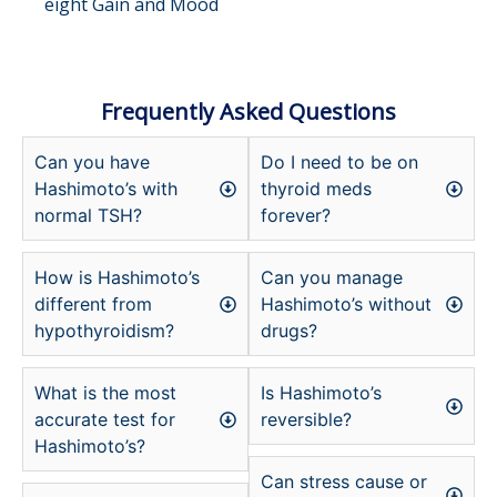
eight Gain and Mood
Frequently Asked Questions
Can you have
Do I need to be on
Hashimoto’s with
thyroid meds
normal TSH?
forever?
How is Hashimoto’s
Can you manage
different from
Hashimoto’s without
hypothyroidism?
drugs?
What is the most
Is Hashimoto’s
accurate test for
reversible?
Hashimoto’s?
Can stress cause or