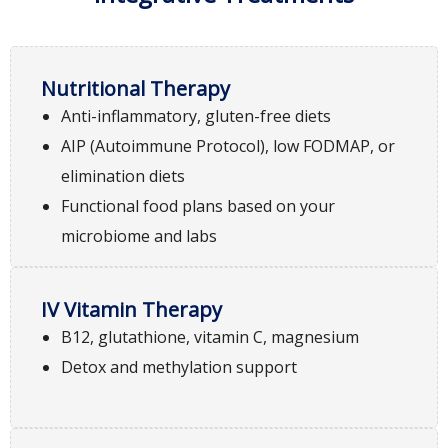
Nutritional Therapy
Anti-inflammatory, gluten-free diets
AIP (Autoimmune Protocol), low FODMAP, or
elimination diets
Functional food plans based on your
microbiome and labs
IV Vitamin Therapy
B12, glutathione, vitamin C, magnesium
Detox and methylation support