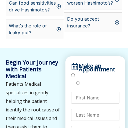
Can food sensitivities
worsen Hashimoto’s?
drive Hashimoto’s?
Do you accept
What’s the role of
insurance?
leaky gut?
Begin Your Journey
Make an
with Patients
Appointment
Medical
Treatments
Testing
Patients Medical
specializes in gently
helping the patient
identify the root cause of
their medical issues and
then assist them to