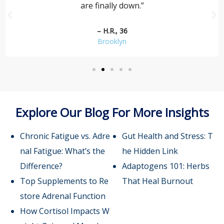
are finally down.”
– H.R., 36
Brooklyn
Explore Our Blog For More Insights
Chronic Fatigue vs. Adre
Gut Health and Stress: T
nal Fatigue: What’s the
he Hidden Link
Difference?
Adaptogens 101: Herbs
Top Supplements to Re
That Heal Burnout
store Adrenal Function
How Cortisol Impacts W