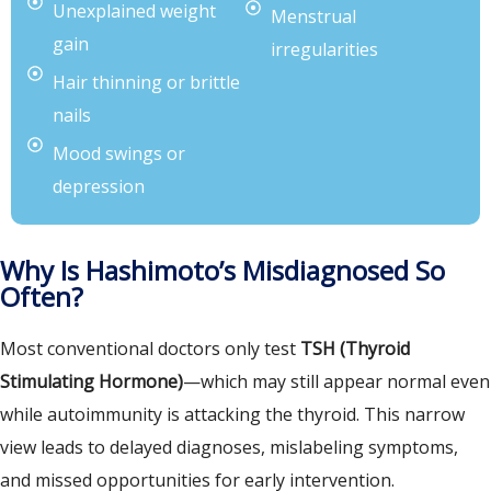
Unexplained weight
Menstrual
gain
irregularities
Hair thinning or brittle
nails
Mood swings or
depression
Why Is Hashimoto’s Misdiagnosed So
Often?
Most conventional doctors only test
TSH (Thyroid
Stimulating Hormone)
—which may still appear normal even
while autoimmunity is attacking the thyroid. This narrow
view leads to delayed diagnoses, mislabeling symptoms,
and missed opportunities for early intervention.