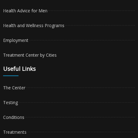
Health Advice for Men
Health and Wellness Programs
Employment
Treatment Center by Cities
Useful Links
The Center
Testing
Conditions
Treatments