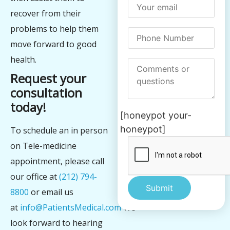
recover from their
problems to help them
move forward to good
health.
Request your
consultation
today!
[honeypot your-
honeypot]
To schedule an in person
on Tele-medicine
appointment, please call
our office at
(212) 794-
8800
or email us
at
info@PatientsMedical.com
We
Alternative:
look forward to hearing