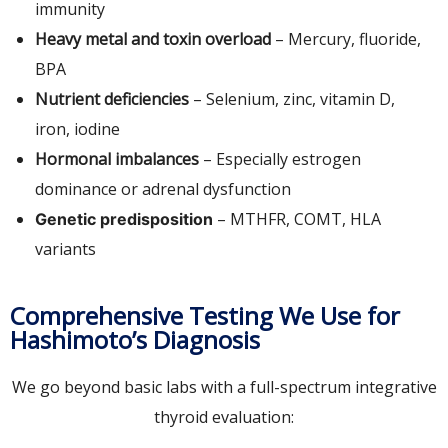
immunity
Heavy metal and toxin overload
– Mercury, fluoride,
BPA
Nutrient deficiencies
– Selenium, zinc, vitamin D,
iron, iodine
Hormonal imbalances
– Especially estrogen
dominance or adrenal dysfunction
– MTHFR, COMT, HLA
Genetic predisposition
variants
Comprehensive Testing We Use for
Hashimoto’s Diagnosis
We go beyond basic labs with a full-spectrum integrative
thyroid evaluation: