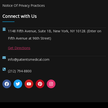
Notice Of Privacy Practices
Connect with Us
1148 Fifth Avenue, Suite 1B, New York, NY 10128. (Enter on
Fifth Avenue at 96th Street)
Get Directions
info@patientsmedical.com
(212) 794-8800