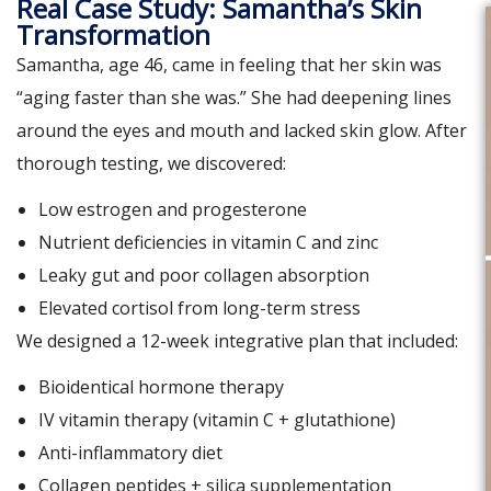
Real Case Study: Samantha’s Skin
Transformation
Samantha, age 46, came in feeling that her skin was
“aging faster than she was.” She had deepening lines
around the eyes and mouth and lacked skin glow. After
thorough testing, we discovered:
Low estrogen and progesterone
Nutrient deficiencies in vitamin C and zinc
Leaky gut and poor collagen absorption
Elevated cortisol from long-term stress
We designed a 12-week integrative plan that included:
Bioidentical hormone therapy
IV vitamin therapy (vitamin C + glutathione)
Anti-inflammatory diet
Collagen peptides + silica supplementation