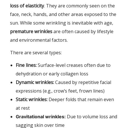
loss of elasticity
. They are commonly seen on the
face, neck, hands, and other areas exposed to the
sun. While some wrinkling is inevitable with age,
premature wrinkles
are often caused by lifestyle
and environmental factors.
There are several types:
Fine lines:
Surface-level creases often due to
dehydration or early collagen loss
Dynamic wrinkles:
Caused by repetitive facial
expressions (e.g., crow’s feet, frown lines)
Static wrinkles:
Deeper folds that remain even
at rest
Due to volume loss and
Gravitational wrinkles:
sagging skin over time