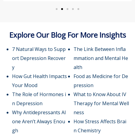
Explore Our Blog For More Insights
7 Natural Ways to Supp
The Link Between Infla
ort Depression Recover
mmation and Mental He
y
alth
How Gut Health Impacts
Food as Medicine for De
Your Mood
pression
The Role of Hormones i
What to Know About IV
n Depression
Therapy for Mental Well
Why Antidepressants Al
ness
one Aren’t Always Enou
How Stress Affects Brai
gh
n Chemistry