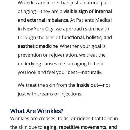
Wrinkles are more than just a natural part
of aging—they are a
visible sign of internal
and external imbalance
. At Patients Medical
in New York City, we approach skin health
through the lens of
functional, holistic, and
aesthetic medicine
. Whether your goal is
prevention or rejuvenation, we treat the
underlying causes of skin aging to help
you look and feel your best—naturally.
We treat the skin from the
inside out
—not
just with creams or injections.
What Are Wrinkles?
Wrinkles are creases, folds, or ridges that form in
the skin due to
aging, repetitive movements, and