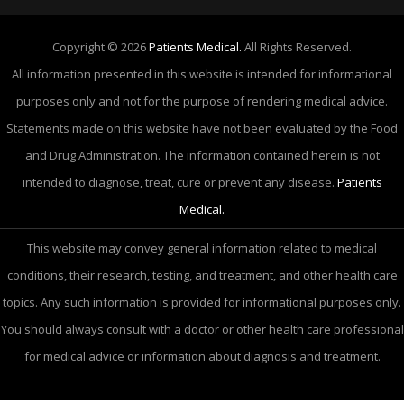
Copyright © 2026
Patients Medical.
All Rights Reserved.
All information presented in this website is intended for informational
purposes only and not for the purpose of rendering medical advice.
Statements made on this website have not been evaluated by the Food
and Drug Administration. The information contained herein is not
intended to diagnose, treat, cure or prevent any disease.
Patients
Medical.
This website may convey general information related to medical
conditions, their research, testing, and treatment, and other health care
topics. Any such information is provided for informational purposes only.
You should always consult with a doctor or other health care professional
for medical advice or information about diagnosis and treatment.