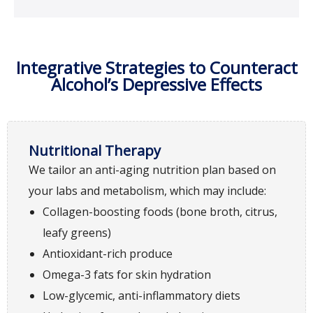
Integrative Strategies to Counteract
Alcohol’s Depressive Effects
Nutritional Therapy
We tailor an anti-aging nutrition plan based on
your labs and metabolism, which may include:
Collagen-boosting foods (bone broth, citrus,
leafy greens)
Antioxidant-rich produce
Omega-3 fats for skin hydration
Low-glycemic, anti-inflammatory diets