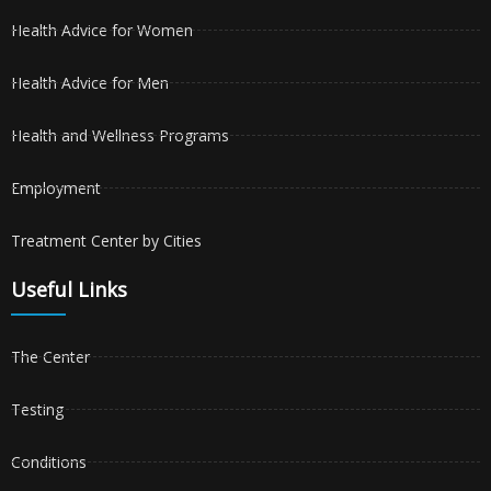
Health Advice for Women
Health Advice for Men
Health and Wellness Programs
Employment
Treatment Center by Cities
Useful Links
The Center
Testing
Conditions