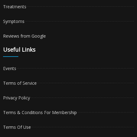
Treatments
Symptoms
Reviews from Google
Useful Links
Events
Terms of Service
Privacy Policy
Terms & Conditions For Membership
Terms Of Use