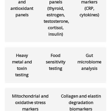
and
panels
markers
antioxidant
(thyroid,
(CRP,
panels
estrogen,
cytokines)
testosterone,
cortisol,
insulin)
Heavy
Food
Gut
metal and
sensitivity
microbiome
toxin
testing
analysis
testing
Mitochondrial and
Collagen and elastin
oxidative stress
degradation
markers
biomarkers