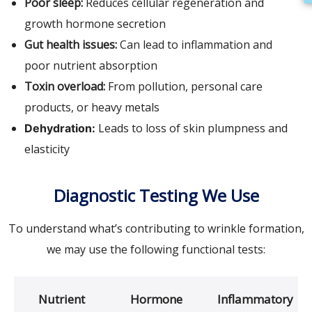
Poor sleep:
Reduces cellular regeneration and
growth hormone secretion
Gut health issues:
Can lead to inflammation and
poor nutrient absorption
Toxin overload:
From pollution, personal care
products, or heavy metals
Leads to loss of skin plumpness and
Dehydration:
elasticity
Diagnostic Testing We Use
To understand what’s contributing to wrinkle formation,
we may use the following functional tests:
Nutrient
Hormone
Inflammatory