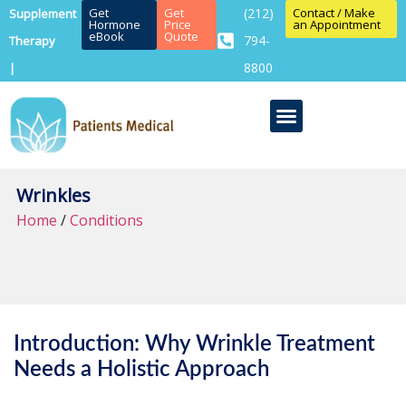
Get
Get
(212)
Contact / Make
Supplement
Hormone
Price
an Appointment
eBook
Quote
794-
Therapy
8800
|
Wrinkles
Home
/
Conditions
Introduction: Why Wrinkle Treatment
Needs a Holistic Approach