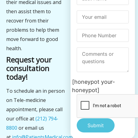
their medical issues and
then assist them to
recover from their
problems to help them
move forward to good
health.
Request your
consultation
today!
[honeypot your-
honeypot]
To schedule an in person
on Tele-medicine
appointment, please call
our office at
(212) 794-
8800
or email us
at
info@PatientsMedical.com
We
Alternative: