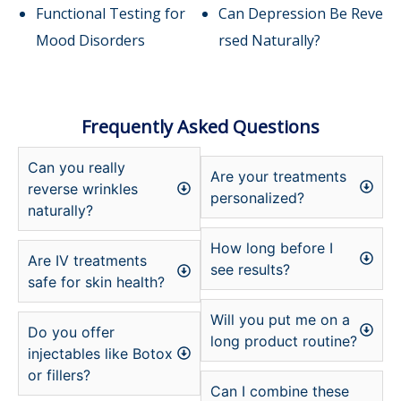
Functional Testing for
Can Depression Be Reve
Mood Disorders
rsed Naturally?
Frequently Asked Questions
Can you really
Are your treatments
reverse wrinkles
personalized?
naturally?
How long before I
Are IV treatments
see results?
safe for skin health?
Will you put me on a
Do you offer
long product routine?
injectables like Botox
or fillers?
Can I combine these