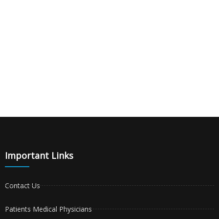
Important Links
Contact Us
Patients Medical Physicians