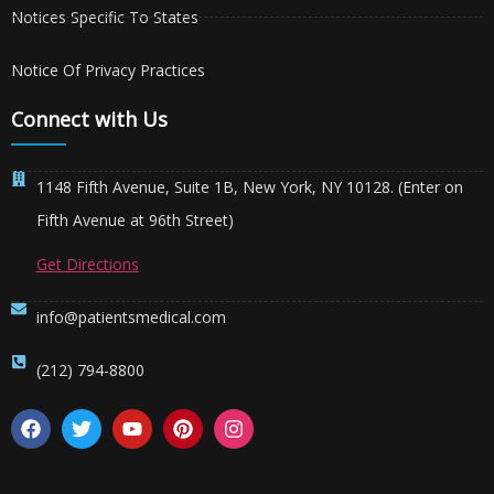
Notices Specific To States
Notice Of Privacy Practices
Connect with Us
1148 Fifth Avenue, Suite 1B, New York, NY 10128. (Enter on
Fifth Avenue at 96th Street)
Get Directions
info@patientsmedical.com
(212) 794-8800