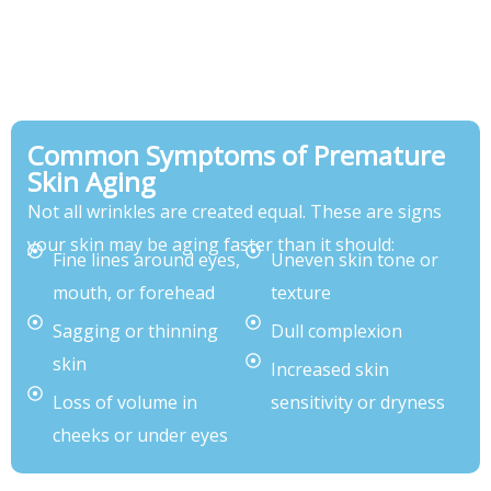
Common Symptoms of Premature
Skin Aging
Not all wrinkles are created equal. These are signs
your skin may be aging faster than it should:
Fine lines around eyes,
Uneven skin tone or
mouth, or forehead
texture
Sagging or thinning
Dull complexion
skin
Increased skin
Loss of volume in
sensitivity or dryness
cheeks or under eyes