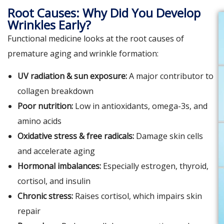
Root Causes: Why Did You Develop
Wrinkles Early?
Functional medicine looks at the root causes of
premature aging and wrinkle formation:
UV radiation & sun exposure:
A major contributor to
collagen breakdown
Poor nutrition:
Low in antioxidants, omega-3s, and
amino acids
Oxidative stress & free radicals:
Damage skin cells
and accelerate aging
Hormonal imbalances:
Especially estrogen, thyroid,
cortisol, and insulin
Chronic stress:
Raises cortisol, which impairs skin
repair