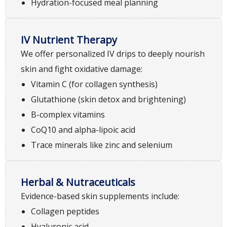
Hydration-focused meal planning
IV Nutrient Therapy
We offer personalized IV drips to deeply nourish
skin and fight oxidative damage:
Vitamin C (for collagen synthesis)
Glutathione (skin detox and brightening)
B-complex vitamins
CoQ10 and alpha-lipoic acid
Trace minerals like zinc and selenium
Herbal & Nutraceuticals
Evidence-based skin supplements include:
Collagen peptides
Hyaluronic acid