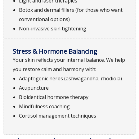
Light and laser therapies
Botox and dermal fillers (for those who want
conventional options)
Non-invasive skin tightening
Stress & Hormone Balancing
Your skin reflects your internal balance. We help
you restore calm and harmony with:
Adaptogenic herbs (ashwagandha, rhodiola)
Acupuncture
Bioidentical hormone therapy
Mindfulness coaching
Cortisol management techniques