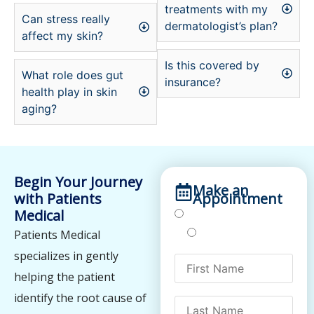
treatments with my
Can stress really
dermatologist’s plan?
affect my skin?
Is this covered by
What role does gut
insurance?
health play in skin
aging?
Begin Your Journey
Make an
with Patients
Appointment
Medical
Treatments
Testing
Patients Medical
specializes in gently
helping the patient
identify the root cause of