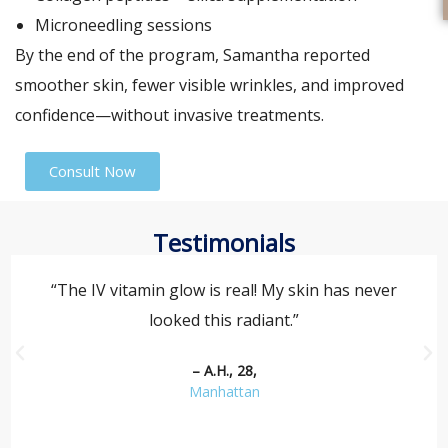
Microneedling sessions
By the end of the program, Samantha reported
smoother skin, fewer visible wrinkles, and improved
confidence—without invasive treatments.
Consult Now
Testimonials
“The IV vitamin glow is real! My skin has never
looked this radiant.”
– A.H., 28,
Manhattan