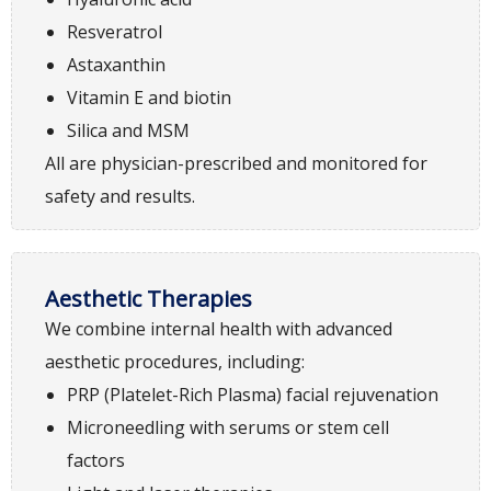
Resveratrol
Astaxanthin
Vitamin E and biotin
Silica and MSM
All are physician-prescribed and monitored for
safety and results.
Aesthetic Therapies
We combine internal health with advanced
aesthetic procedures, including:
PRP (Platelet-Rich Plasma) facial rejuvenation
Microneedling with serums or stem cell
factors