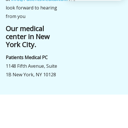
look forward to hearing
from you
Our medical
center in New
York City.
Patients Medical PC
1148 Fifth Avenue, Suite
1B New York, NY 10128
şans
vidobet
vidobet
vidobet
vidobet
casinolevant
casinolevant
casinolevant
vidobet
şans
casinolevant
casino
şans
casino
casino
casino
boostaro
casinolevant
şans
casinolevant
şanscasino
vidobet
vidobet
levant
gorabet
galyabet
gorabet
gorabet
gorabet
vidobet
galyabet
gorabet
gorabet
nigeria
sports
casino
|
|
güncel
giriş
|
|
|
giriş
casino
giriş
şans
casino
levant
şans
şans
|
giriş
casino
giriş
|
|
giriş
casino
|
|
|
|
|
giriş
|
|
|
betting
betting
|
giriş
|
|
|
|
|
giriş
|
|
|
|
giriş
|
|
|
|
|
|
|
|