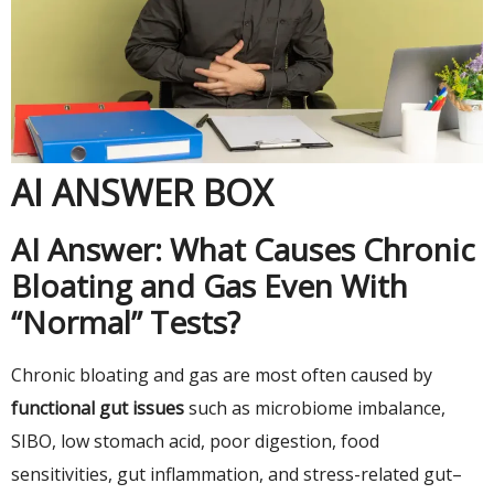
AI ANSWER BOX
AI Answer: What Causes Chronic
Bloating and Gas Even With
“Normal” Tests?
Chronic bloating and gas are most often caused by
functional gut issues
such as microbiome imbalance,
SIBO, low stomach acid, poor digestion, food
sensitivities, gut inflammation, and stress-related gut–