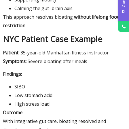
Calming the gut–brain axis
This approach resolves bloating
without lifelong food
restriction
.
NYC Patient Case Example
Patient:
35-year-old Manhattan fitness instructor
Symptoms:
Severe bloating after meals
Findings:
SIBO
Low stomach acid
High stress load
Outcome:
With integrative gut care, bloating resolved and