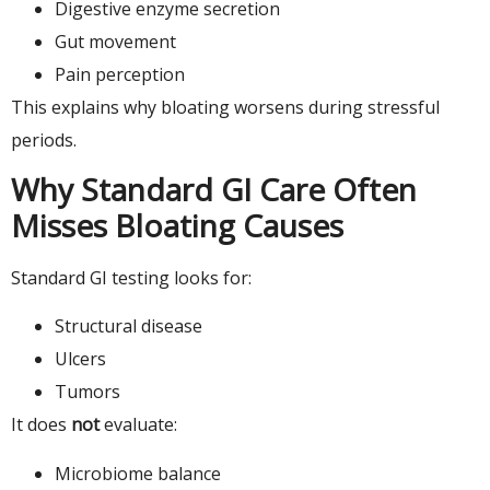
Digestive enzyme secretion
Gut movement
Pain perception
This explains why bloating worsens during stressful
periods.
Why Standard GI Care Often
Misses Bloating Causes
Standard GI testing looks for:
Structural disease
Ulcers
Tumors
It does
not
evaluate:
Microbiome balance