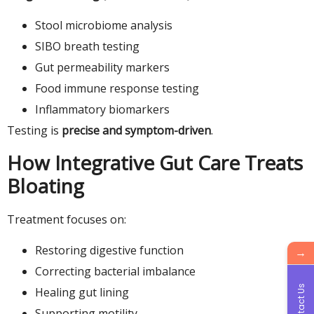
Stool microbiome analysis
SIBO breath testing
Gut permeability markers
Food immune response testing
Inflammatory biomarkers
Testing is
precise and symptom-driven
.
How Integrative Gut Care Treats
Bloating
Treatment focuses on:
Restoring digestive function
→
Correcting bacterial imbalance
Contact Us
Healing gut lining
Supporting motility