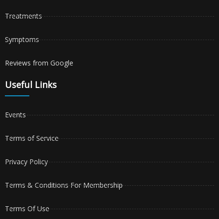
Treatments
Symptoms
Reviews from Google
Useful Links
Events
Terms of Service
Privacy Policy
Terms & Conditions For Membership
Terms Of Use