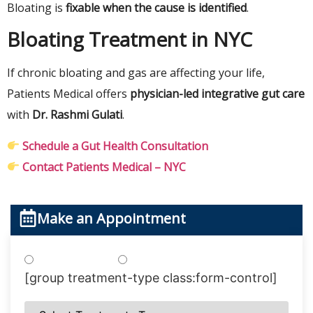
Bloating is
fixable when the cause is identified
.
Bloating Treatment in NYC
If chronic bloating and gas are affecting your life,
Patients Medical offers
physician-led integrative gut care
with
Dr. Rashmi Gulati
.
Schedule a Gut Health Consultation
Contact Patients Medical – NYC
Make an Appointment
Treatments
Testing
[group treatment-type class:form-control]