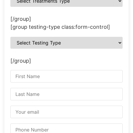
[/group]
[group testing-type class:form-control]
[/group]