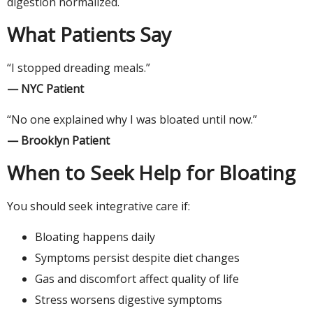
digestion normalized.
What Patients Say
“I stopped dreading meals.”
— NYC Patient
“No one explained why I was bloated until now.”
— Brooklyn Patient
When to Seek Help for Bloating
You should seek integrative care if:
Bloating happens daily
Symptoms persist despite diet changes
Gas and discomfort affect quality of life
Stress worsens digestive symptoms