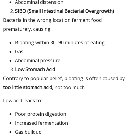
Abdominal distension
SIBO (Small Intestinal Bacterial Overgrowth)
Bacteria in the wrong location ferment food
prematurely, causing:
Bloating within 30–90 minutes of eating
Gas
Abdominal pressure
Low Stomach Acid
Contrary to popular belief, bloating is often caused by
too little stomach acid
, not too much.
Low acid leads to:
Poor protein digestion
Increased fermentation
Gas buildup