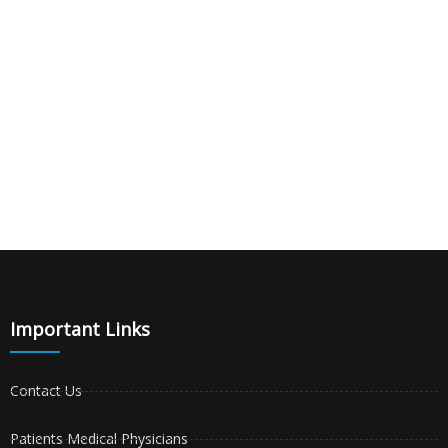
Important Links
Contact Us
Patients Medical Physicians