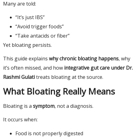
Many are told:
“It’s just IBS”
“Avoid trigger foods”
“Take antacids or fiber”
Yet bloating persists.
This guide explains
why chronic bloating happens
, why
it’s often missed, and how
integrative gut care under Dr.
Rashmi Gulati
treats bloating at the source.
What Bloating Really Means
Bloating is a
symptom
, not a diagnosis.
It occurs when:
Food is not properly digested