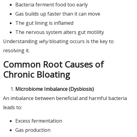
Bacteria ferment food too early
Gas builds up faster than it can move
The gut lining is inflamed
The nervous system alters gut motility
Understanding
why
bloating occurs is the key to
resolving it.
Common Root Causes of
Chronic Bloating
Microbiome Imbalance (Dysbiosis)
An imbalance between beneficial and harmful bacteria
leads to:
Excess fermentation
Gas production