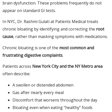
brain dysfunction. These problems frequently do not
appear on standard GI tests.
In NYC, Dr. Rashmi Gulati at Patients Medical treats
chronic bloating by identifying and correcting the
root
cause
, rather than masking symptoms with medications.
Chronic bloating is one of the
most common and
frustrating digestive complaints
.
Patients across
New York City and the NY Metro area
often describe:
A swollen or distended abdomen
Gas after nearly every meal
Discomfort that worsens throughout the day
Bloating even when eating “healthy” foods