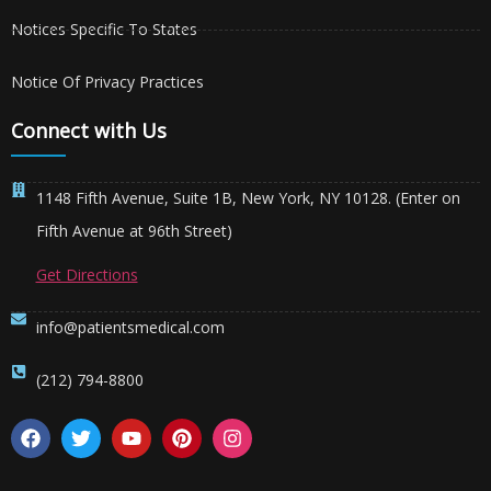
Notices Specific To States
Notice Of Privacy Practices
Connect with Us
1148 Fifth Avenue, Suite 1B, New York, NY 10128. (Enter on
Fifth Avenue at 96th Street)
Get Directions
info@patientsmedical.com
(212) 794-8800