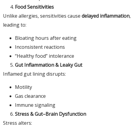
Food Sensitivities
Unlike allergies, sensitivities cause
delayed inflammation
,
leading to:
Bloating hours after eating
Inconsistent reactions
“Healthy food” intolerance
Gut Inflammation & Leaky Gut
Inflamed gut lining disrupts:
Motility
Gas clearance
Immune signaling
Stress & Gut–Brain Dysfunction
Stress alters: