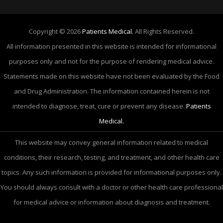
Copyright © 2026
Patients Medical.
All Rights Reserved.
All information presented in this website is intended for informational
purposes only and not for the purpose of rendering medical advice.
Statements made on this website have not been evaluated by the Food
and Drug Administration. The information contained herein is not
intended to diagnose, treat, cure or prevent any disease.
Patients
Medical.
This website may convey general information related to medical
conditions, their research, testing, and treatment, and other health care
topics. Any such information is provided for informational purposes only.
You should always consult with a doctor or other health care professional
for medical advice or information about diagnosis and treatment.