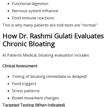
Functional digestion
Nervous system influence
Food immune reactions
This is why many patients are told tests are “normal.”
How Dr. Rashmi Gulati Evaluates
Chronic Bloating
At Patients Medical, bloating evaluation includes:
Clinical Assessment
Timing of bloating (immediate vs delayed)
Food triggers
Stress patterns
Bowel movement changes
Targeted Testing (When Indicated)