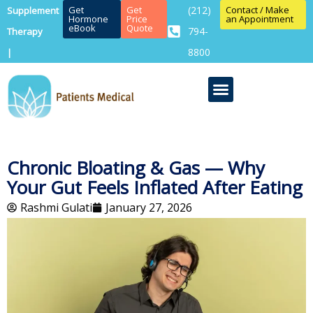
Get
Get
(212)
Contact / Make
Supplement
Hormone
Price
an Appointment
eBook
Quote
794-
Therapy
8800
|
Chronic Bloating & Gas — Why
Your Gut Feels Inflated After Eating
Rashmi Gulati
January 27, 2026