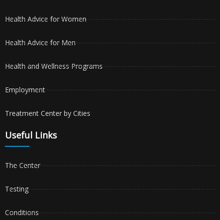
Health Advice for Women
Health Advice for Men
Health and Wellness Programs
Employment
Treatment Center by Cities
Useful Links
The Center
Testing
Conditions