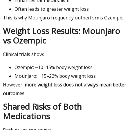
Enhances fat metabolism
Often leads to greater weight loss
This is why Mounjaro frequently outperforms Ozempic.
Weight Loss Results: Mounjaro
vs Ozempic
Clinical trials show:
Ozempic: ~10–15% body weight loss
Mounjaro: ~15–22% body weight loss
However,
more weight loss does not always mean better
outcomes
.
Shared Risks of Both
Medications
Both drugs can cause: