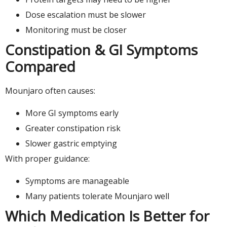
Dose escalation must be slower
Monitoring must be closer
Constipation & GI Symptoms
Compared
Mounjaro often causes:
More GI symptoms early
Greater constipation risk
Slower gastric emptying
With proper guidance:
Symptoms are manageable
Many patients tolerate Mounjaro well
Which Medication Is Better for