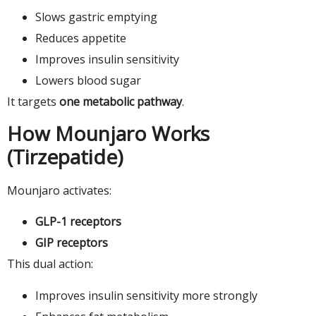
Slows gastric emptying
Reduces appetite
Improves insulin sensitivity
Lowers blood sugar
It targets
one metabolic pathway
.
How Mounjaro Works
(Tirzepatide)
Mounjaro activates:
GLP-1 receptors
GIP receptors
This dual action:
Improves insulin sensitivity more strongly