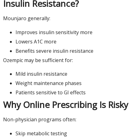
Insulin Resistance?
Mounjaro generally:
Improves insulin sensitivity more
Lowers A1C more
Benefits severe insulin resistance
Ozempic may be sufficient for:
Mild insulin resistance
Weight maintenance phases
Patients sensitive to GI effects
Why Online Prescribing Is Risky
Non-physician programs often:
Skip metabolic testing