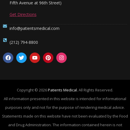
Fifth Avenue at 96th Street)
Get Directions
info@patientsmedical.com
(212) 794-8800
Copyright © 2026
Patients Medical.
All Rights Reserved.
All information presented in this website is intended for informational
purposes only and not for the purpose of rendering medical advice.
Statements made on this website have not been evaluated by the Food
and Drug Administration. The information contained herein is not