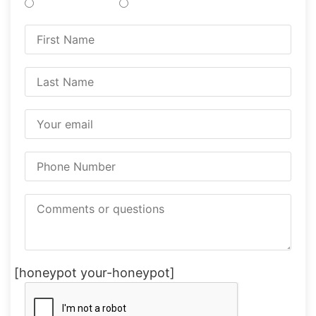
Treatments
Testing
[honeypot your-honeypot]