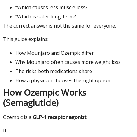
“Which causes less muscle loss?”
“Which is safer long-term?”
The correct answer is not the same for everyone.
This guide explains:
How Mounjaro and Ozempic differ
Why Mounjaro often causes more weight loss
The risks both medications share
How a physician chooses the right option
How Ozempic Works
(Semaglutide)
Ozempic is a
GLP-1 receptor agonist
.
It: