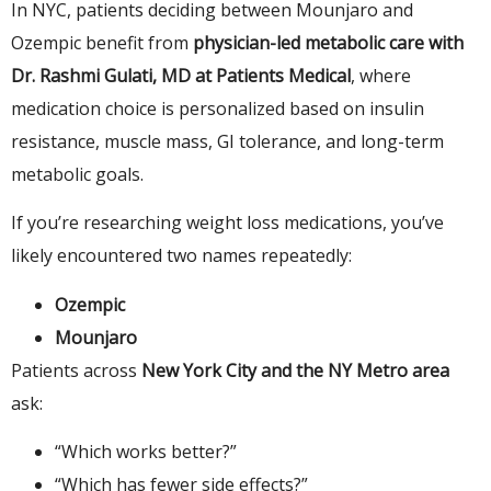
In NYC, patients deciding between Mounjaro and
Ozempic benefit from
physician-led metabolic care with
Dr. Rashmi Gulati, MD at Patients Medical
, where
medication choice is personalized based on insulin
resistance, muscle mass, GI tolerance, and long-term
metabolic goals.
If you’re researching weight loss medications, you’ve
likely encountered two names repeatedly:
Ozempic
Mounjaro
Patients across
New York City and the NY Metro area
ask:
“Which works better?”
“Which has fewer side effects?”