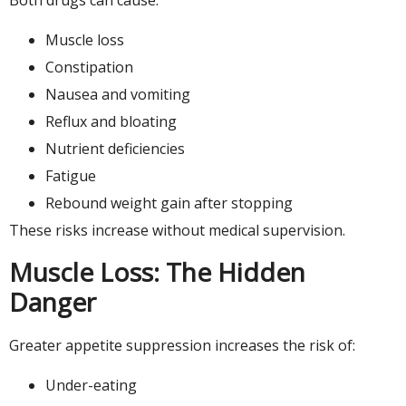
Muscle loss
Constipation
Nausea and vomiting
Reflux and bloating
Nutrient deficiencies
Fatigue
Rebound weight gain after stopping
These risks increase without medical supervision.
Muscle Loss: The Hidden
Danger
Greater appetite suppression increases the risk of:
Under-eating