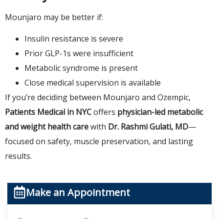
Mounjaro may be better if:
Insulin resistance is severe
Prior GLP-1s were insufficient
Metabolic syndrome is present
Close medical supervision is available
If you’re deciding between Mounjaro and Ozempic,
Patients Medical in NYC
offers
physician-led metabolic
and weight health care
with
Dr. Rashmi Gulati, MD
—
focused on safety, muscle preservation, and lasting
results.
Make an Appointment