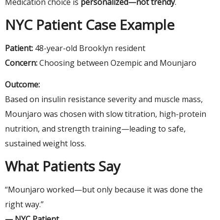
Medication choice is
personalized—not trendy
.
NYC Patient Case Example
Patient:
48-year-old Brooklyn resident
Concern:
Choosing between Ozempic and Mounjaro
Outcome:
Based on insulin resistance severity and muscle mass,
Mounjaro was chosen with slow titration, high-protein
nutrition, and strength training—leading to safe,
sustained weight loss.
What Patients Say
“Mounjaro worked—but only because it was done the
right way.”
— NYC Patient