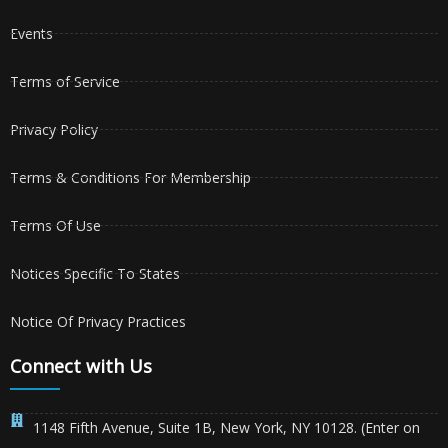
Events
Terms of Service
Privacy Policy
Terms & Conditions For Membership
Terms Of Use
Notices Specific To States
Notice Of Privacy Practices
Connect with Us
1148 Fifth Avenue, Suite 1B, New York, NY 10128. (Enter on