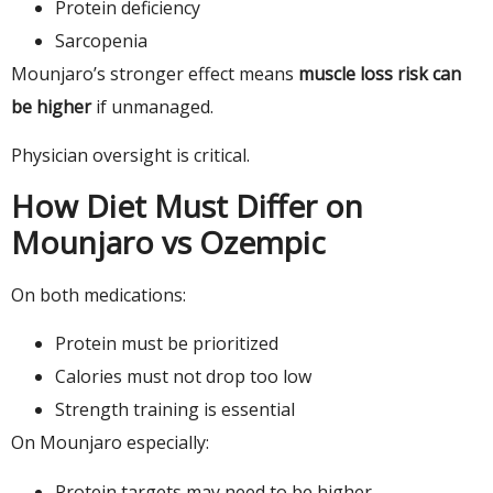
Protein deficiency
Sarcopenia
Mounjaro’s stronger effect means
muscle loss risk can
be higher
if unmanaged.
Physician oversight is critical.
How Diet Must Differ on
Mounjaro vs Ozempic
On both medications:
Protein must be prioritized
Calories must not drop too low
Strength training is essential
On Mounjaro especially:
Protein targets may need to be higher