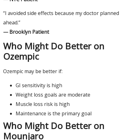
“I avoided side effects because my doctor planned
ahead.”
— Brooklyn Patient
Who Might Do Better on
Ozempic
Ozempic may be better if:
GI sensitivity is high
Weight loss goals are moderate
Muscle loss risk is high
Maintenance is the primary goal
Who Might Do Better on
Mounjaro