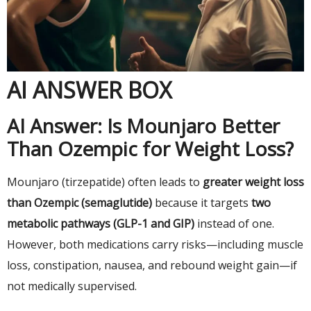
AI ANSWER BOX
AI Answer: Is Mounjaro Better
Than Ozempic for Weight Loss?
Mounjaro (tirzepatide) often leads to
greater weight loss
than Ozempic (semaglutide)
because it targets
two
metabolic pathways (GLP-1 and GIP)
instead of one.
However, both medications carry risks—including muscle
loss, constipation, nausea, and rebound weight gain—if
not medically supervised.