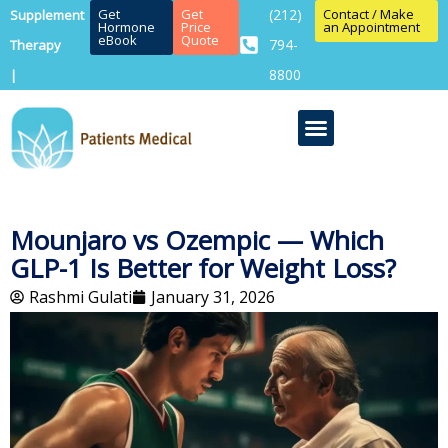
Get
Get
(212)
Contact / Make
Supplement
Hormone
Price
an Appointment
eBook
Quote
794-
Therapy
8800
|
Mounjaro vs Ozempic — Which
GLP-1 Is Better for Weight Loss?
Rashmi Gulati
January 31, 2026