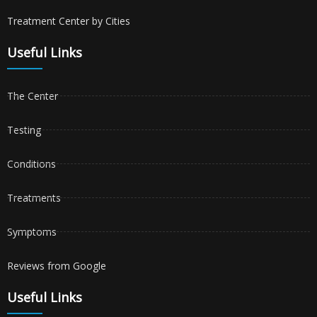
Treatment Center by Cities
Useful Links
The Center
Testing
Conditions
Treatments
Symptoms
Reviews from Google
Useful Links