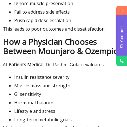
Ignore muscle preservation
→
Fail to address side effects
Push rapid dose escalation
Contact Us
This leads to poor outcomes and dissatisfaction.
How a Physician Chooses
Between Mounjaro & Ozempic
At
Patients Medical
, Dr. Rashmi Gulati evaluates:
Insulin resistance severity
Muscle mass and strength
GI sensitivity
Hormonal balance
Lifestyle and stress
Long-term metabolic goals