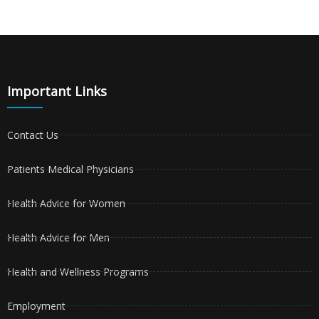
Important Links
Contact Us
Patients Medical Physicians
Health Advice for Women
Health Advice for Men
Health and Wellness Programs
Employment