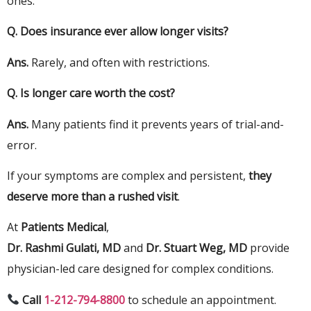
ones.
Q.
Does insurance ever allow longer visits?
Ans.
Rarely, and often with restrictions.
Q.
Is longer care worth the cost?
Ans.
Many patients find it prevents years of trial-and-
error.
If your symptoms are complex and persistent,
they
deserve more than a rushed visit
.
At
Patients Medical
,
Dr. Rashmi Gulati, MD
and
Dr. Stuart Weg, MD
provide
physician-led care designed for complex conditions.
Call
1-212-794-8800
to schedule an appointment.