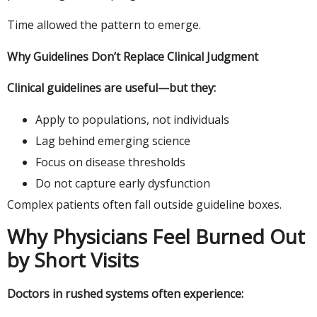
Time allowed the pattern to emerge.
Why Guidelines Don’t Replace Clinical Judgment
Clinical guidelines are useful—but they:
Apply to populations, not individuals
Lag behind emerging science
Focus on disease thresholds
Do not capture early dysfunction
Complex patients often fall outside guideline boxes.
Why Physicians Feel Burned Out
by Short Visits
Doctors in rushed systems often experience: