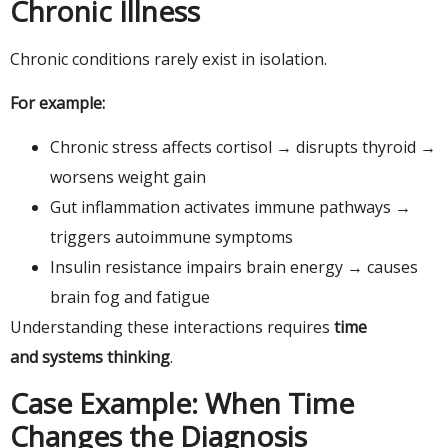
Chronic Illness
Chronic conditions rarely exist in isolation.
For example:
Chronic stress affects cortisol → disrupts thyroid →
worsens weight gain
Gut inflammation activates immune pathways →
triggers autoimmune symptoms
Insulin resistance impairs brain energy → causes
brain fog and fatigue
Understanding these interactions requires
time
and systems thinking
.
Case Example: When Time
Changes the Diagnosis