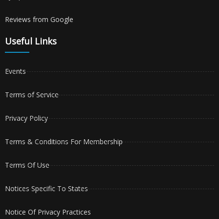
Reviews from Google
Useful Links
Events
Terms of Service
Privacy Policy
Terms & Conditions For Membership
Terms Of Use
Notices Specific To States
Notice Of Privacy Practices