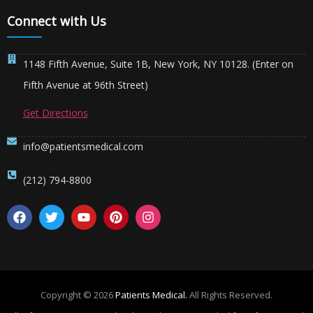
Connect with Us
1148 Fifth Avenue, Suite 1B, New York, NY 10128. (Enter on
Fifth Avenue at 96th Street)
Get Directions
info@patientsmedical.com
(212) 794-8800
Copyright © 2026
Patients Medical.
All Rights Reserved.