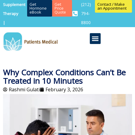
Get
Get
(212)
Contact / Make
Supplement
Hormone
Price
an Appointment
eBook
Quote
794-
Therapy
8800
|
Why Complex Conditions Can’t Be
Treated in 10 Minutes
Rashmi Gulati
February 3, 2026