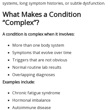
systems, long symptom histories, or subtle dysfunction.
What Makes a Condition
“Complex”?
A condition is complex when it involves:
More than one body system
Symptoms that evolve over time
Triggers that are not obvious
Normal routine lab results
Overlapping diagnoses
Examples include:
Chronic fatigue syndrome
Hormonal imbalance
Autoimmune disease