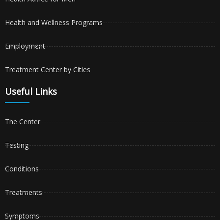
Health and Wellness Programs
Employment
Treatment Center by Cities
Useful Links
The Center
Testing
Conditions
Treatments
Symptoms