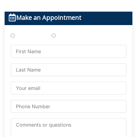
Make an Appointment
Treatments
Testing