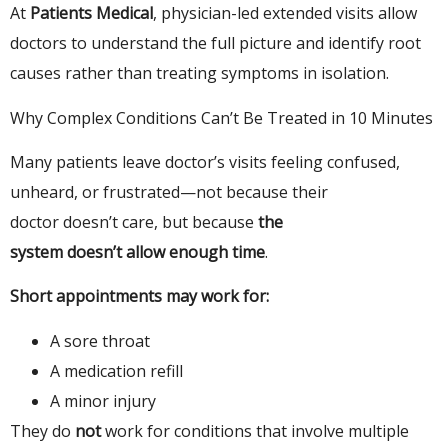
At
Patients Medical
, physician-led extended visits allow
doctors to understand the full picture and identify root
causes rather than treating symptoms in isolation.
Why Complex Conditions Can’t Be Treated in 10 Minutes
Many patients leave doctor’s visits feeling confused,
unheard, or frustrated—not because their
doctor doesn’t care, but because
the
system doesn’t allow enough time
.
Short appointments may work for:
A sore throat
A medication refill
A minor injury
They do
not
work for conditions that involve multiple