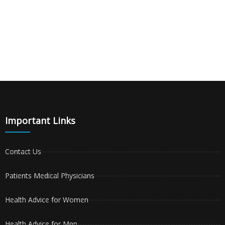
Important Links
Contact Us
Patients Medical Physicians
Health Advice for Women
Health Advice for Men