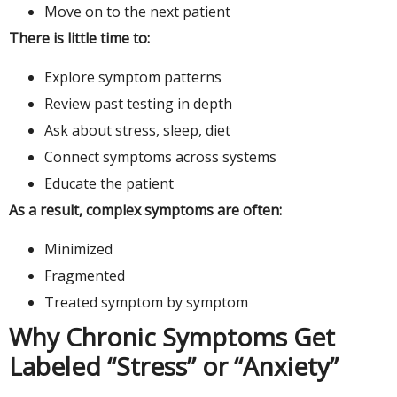
Move on to the next patient
There is little time to:
Explore symptom patterns
Review past testing in depth
Ask about stress, sleep, diet
Connect symptoms across systems
Educate the patient
As a result, complex symptoms are often:
Minimized
Fragmented
Treated symptom by symptom
Why Chronic Symptoms Get
Labeled “Stress” or “Anxiety”