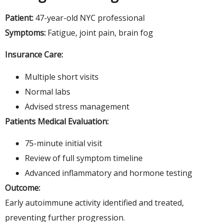
Patient:
47-year-old NYC professional
Symptoms:
Fatigue, joint pain, brain fog
Insurance Care:
Multiple short visits
Normal labs
Advised stress management
Patients Medical Evaluation:
75-minute initial visit
Review of full symptom timeline
Advanced inflammatory and hormone testing
Outcome:
Early autoimmune activity identified and treated,
preventing further progression.