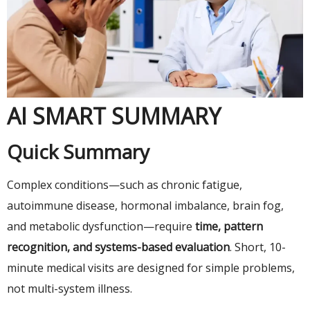
AI SMART SUMMARY
Quick Summary
Complex conditions—such as chronic fatigue,
autoimmune disease, hormonal imbalance, brain fog,
and metabolic dysfunction—require
time, pattern
recognition, and systems-based evaluation
. Short, 10-
minute medical visits are designed for simple problems,
not multi-system illness.