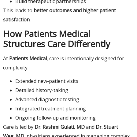
Build therapeutic partnerships
This leads to
better outcomes and higher patient
satisfaction
.
How Patients Medical
Structures Care Differently
At
Patients Medical
, care is intentionally designed for
complexity:
Extended new-patient visits
Detailed history-taking
Advanced diagnostic testing
Integrated treatment planning
Ongoing follow-up and monitoring
Care is led by
Dr. Rashmi Gulati, MD
and
Dr. Stuart
Weg, MD
, physicians experienced in managing complex,