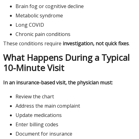
Brain fog or cognitive decline
Metabolic syndrome
Long COVID
Chronic pain conditions
These conditions require
investigation, not quick fixes
.
What Happens During a Typical
10-Minute Visit
In an insurance-based visit, the physician must:
Review the chart
Address the main complaint
Update medications
Enter billing codes
Document for insurance