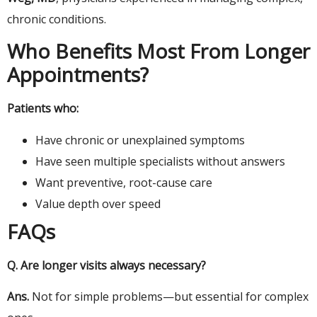
chronic conditions.
Who Benefits Most From Longer
Appointments?
Patients who:
Have chronic or unexplained symptoms
Have seen multiple specialists without answers
Want preventive, root-cause care
Value depth over speed
FAQs
Q.
Are longer visits always necessary?
Ans.
Not for simple problems—but essential for complex