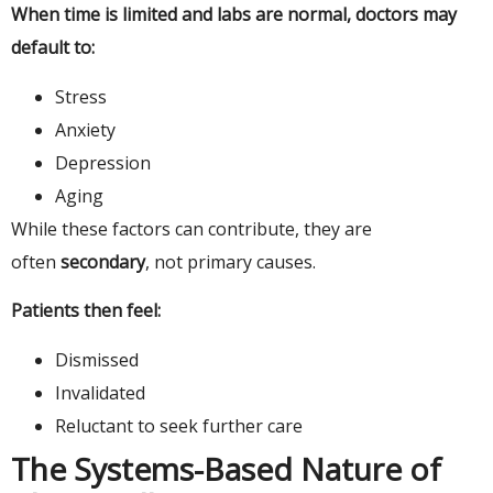
When time is limited and labs are normal, doctors may
default to:
Stress
Anxiety
Depression
Aging
While these factors can contribute, they are
often
secondary
, not primary causes.
Patients then feel:
Dismissed
Invalidated
Reluctant to seek further care
The Systems-Based Nature of