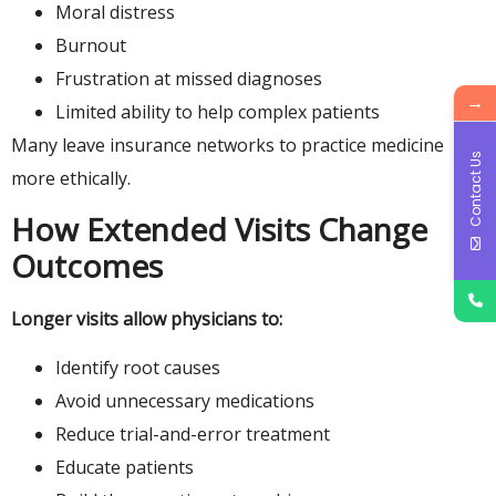
Moral distress
Burnout
Frustration at missed diagnoses
→
Limited ability to help complex patients
Many leave insurance networks to practice medicine
Contact Us
more ethically.
How Extended Visits Change
Outcomes
Longer visits allow physicians to:
Identify root causes
Avoid unnecessary medications
Reduce trial-and-error treatment
Educate patients