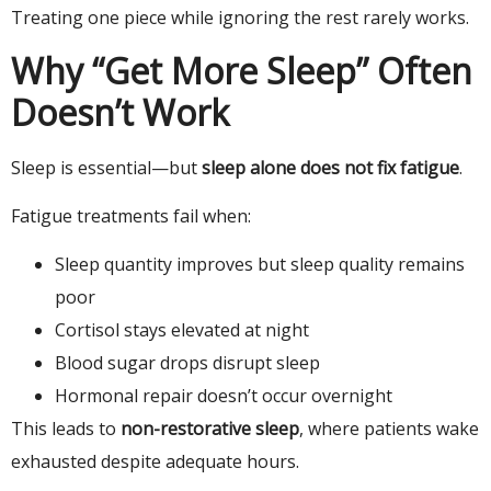
Treating one piece while ignoring the rest rarely works.
Why “Get More Sleep” Often
Doesn’t Work
Sleep is essential—but
sleep alone does not fix fatigue
.
Fatigue treatments fail when:
Sleep quantity improves but sleep quality remains
poor
Cortisol stays elevated at night
Blood sugar drops disrupt sleep
Hormonal repair doesn’t occur overnight
This leads to
non-restorative sleep
, where patients wake
exhausted despite adequate hours.