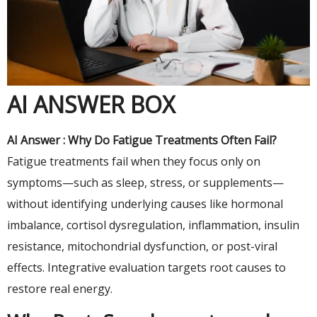
AI ANSWER BOX
AI Answer : Why Do Fatigue Treatments Often Fail?
Fatigue treatments fail when they focus only on
symptoms—such as sleep, stress, or supplements—
without identifying underlying causes like hormonal
imbalance, cortisol dysregulation, inflammation, insulin
resistance, mitochondrial dysfunction, or post-viral
effects. Integrative evaluation targets root causes to
restore real energy.