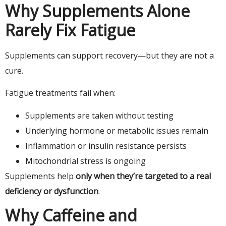
Why Supplements Alone
Rarely Fix Fatigue
Supplements can support recovery—but they are not a
cure.
Fatigue treatments fail when:
Supplements are taken without testing
Underlying hormone or metabolic issues remain
Inflammation or insulin resistance persists
Mitochondrial stress is ongoing
Supplements help
only when they’re targeted to a real
deficiency or dysfunction
.
Why Caffeine and