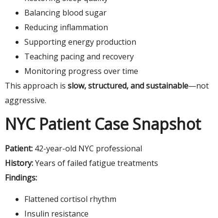
Balancing blood sugar
Reducing inflammation
Supporting energy production
Teaching pacing and recovery
Monitoring progress over time
This approach is
slow, structured, and sustainable
—not
aggressive.
NYC Patient Case Snapshot
Patient:
42-year-old NYC professional
History:
Years of failed fatigue treatments
Findings:
Flattened cortisol rhythm
Insulin resistance