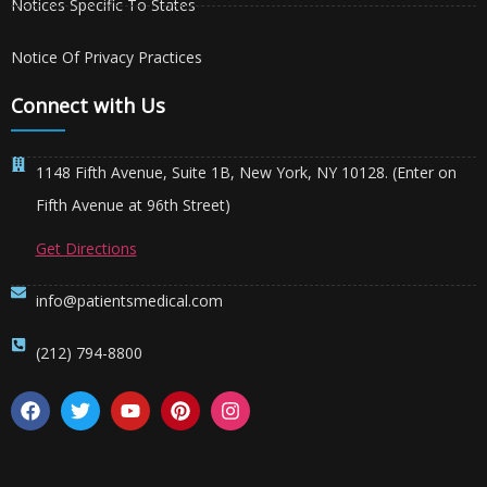
Notices Specific To States
Notice Of Privacy Practices
Connect with Us
1148 Fifth Avenue, Suite 1B, New York, NY 10128. (Enter on
Fifth Avenue at 96th Street)
Get Directions
info@patientsmedical.com
(212) 794-8800