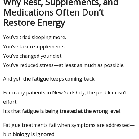
Why Rest, Supplements, and
Medications Often Don’t
Restore Energy
You’ve tried sleeping more.
You’ve taken supplements.
You’ve changed your diet.
You’ve reduced stress—at least as much as possible.
And yet,
the fatigue keeps coming back
.
For many patients in New York City, the problem isn’t
effort.
It’s that
fatigue is being treated at the wrong level
.
Fatigue treatments fail when symptoms are addressed—
but
biology is ignored
.