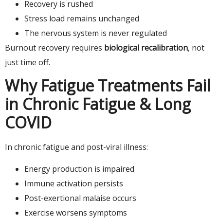
Recovery is rushed
Stress load remains unchanged
The nervous system is never regulated
Burnout recovery requires
biological recalibration
, not
just time off.
Why Fatigue Treatments Fail
in Chronic Fatigue & Long
COVID
In chronic fatigue and post-viral illness:
Energy production is impaired
Immune activation persists
Post-exertional malaise occurs
Exercise worsens symptoms