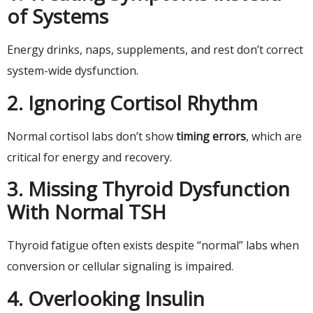
of Systems
Energy drinks, naps, supplements, and rest don’t correct
system-wide dysfunction.
2. Ignoring Cortisol Rhythm
Normal cortisol labs don’t show
timing errors
, which are
critical for energy and recovery.
3. Missing Thyroid Dysfunction
With Normal TSH
Thyroid fatigue often exists despite “normal” labs when
conversion or cellular signaling is impaired.
4. Overlooking Insulin