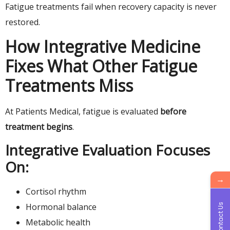
Fatigue treatments fail when recovery capacity is never
restored.
How Integrative Medicine
Fixes What Other Fatigue
Treatments Miss
At Patients Medical, fatigue is evaluated
before
treatment begins
.
Integrative Evaluation Focuses
On:
→
Cortisol rhythm
Hormonal balance
Contact Us
Metabolic health