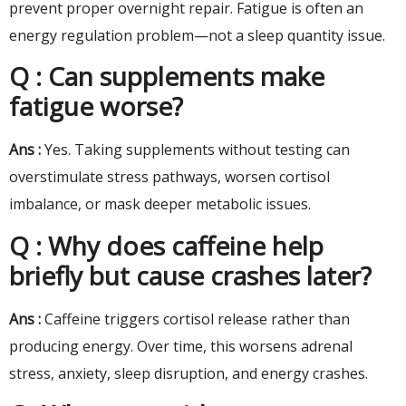
prevent proper overnight repair. Fatigue is often an
energy regulation problem—not a sleep quantity issue.
Q : Can supplements make
fatigue worse?
Ans :
Yes. Taking supplements without testing can
overstimulate stress pathways, worsen cortisol
imbalance, or mask deeper metabolic issues.
Q : Why does caffeine help
briefly but cause crashes later?
Ans :
Caffeine triggers cortisol release rather than
producing energy. Over time, this worsens adrenal
stress, anxiety, sleep disruption, and energy crashes.