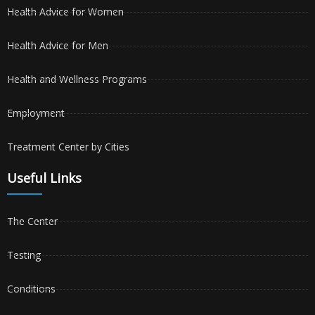
Health Advice for Women
Health Advice for Men
Health and Wellness Programs
Employment
Treatment Center by Cities
Useful Links
The Center
Testing
Conditions