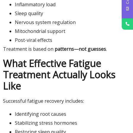
Inflammatory load
Sleep quality
Nervous system regulation
Mitochondrial support
Post-viral effects
Treatment is based on
patterns—not guesses
.
What Effective Fatigue
Treatment Actually Looks
Like
Successful fatigue recovery includes:
Identifying root causes
Stabilizing stress hormones
Restoring sleep quality