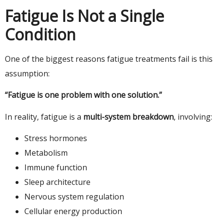
Fatigue Is Not a Single
Condition
One of the biggest reasons fatigue treatments fail is this
assumption:
“Fatigue is one problem with one solution.”
In reality, fatigue is a
multi-system breakdown
, involving:
Stress hormones
Metabolism
Immune function
Sleep architecture
Nervous system regulation
Cellular energy production