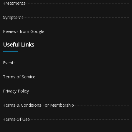
Treatments
Symptoms
Reviews from Google
Useful Links
Events
Terms of Service
Privacy Policy
Terms & Conditions For Membership
Terms Of Use