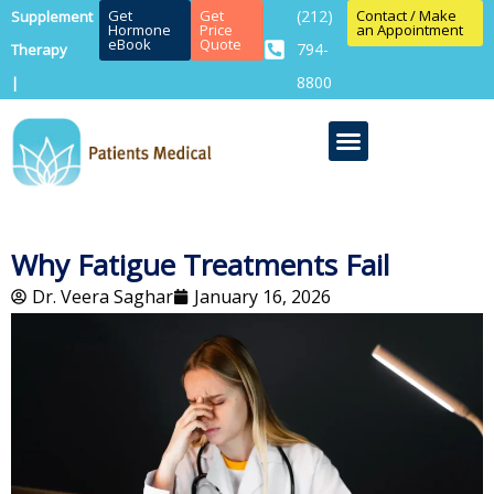
Get
Get
(212)
Contact / Make
Supplement
Hormone
Price
an Appointment
eBook
Quote
794-
Therapy
8800
|
Why Fatigue Treatments Fail
Dr. Veera Saghar
January 16, 2026