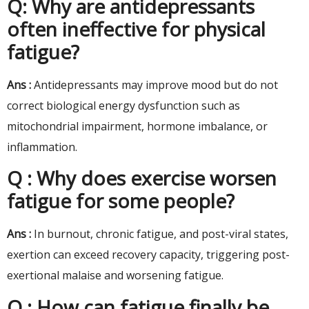
Q: Why are antidepressants
often ineffective for physical
fatigue?
Ans :
Antidepressants may improve mood but do not
correct biological energy dysfunction such as
mitochondrial impairment, hormone imbalance, or
inflammation.
Q : Why does exercise worsen
fatigue for some people?
Ans :
In burnout, chronic fatigue, and post-viral states,
exertion can exceed recovery capacity, triggering post-
exertional malaise and worsening fatigue.
Q : How can fatigue finally be