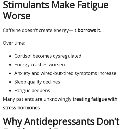
Stimulants Make Fatigue
Worse
Caffeine doesn’t create energy—it
borrows it
.
Over time:
Cortisol becomes dysregulated
Energy crashes worsen
Anxiety and wired-but-tired symptoms increase
Sleep quality declines
Fatigue deepens
Many patients are unknowingly
treating fatigue with
stress hormones
.
Why Antidepressants Don’t