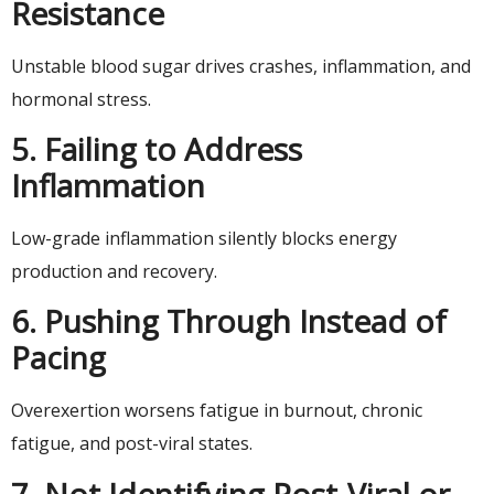
Resistance
Unstable blood sugar drives crashes, inflammation, and
hormonal stress.
5. Failing to Address
Inflammation
Low-grade inflammation silently blocks energy
production and recovery.
6. Pushing Through Instead of
Pacing
Overexertion worsens fatigue in burnout, chronic
fatigue, and post-viral states.
7. Not Identifying Post-Viral or