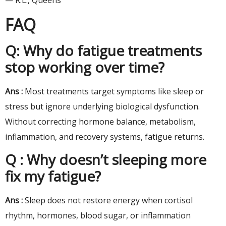
— R.L., Queens
FAQ
Q: Why do fatigue treatments
stop working over time?
Ans :
Most treatments target symptoms like sleep or
stress but ignore underlying biological dysfunction.
Without correcting hormone balance, metabolism,
inflammation, and recovery systems, fatigue returns.
Q : Why doesn’t sleeping more
fix my fatigue?
Ans :
Sleep does not restore energy when cortisol
rhythm, hormones, blood sugar, or inflammation