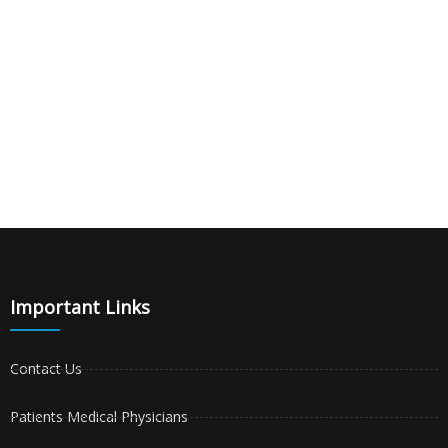
Important Links
Contact Us
Patients Medical Physicians