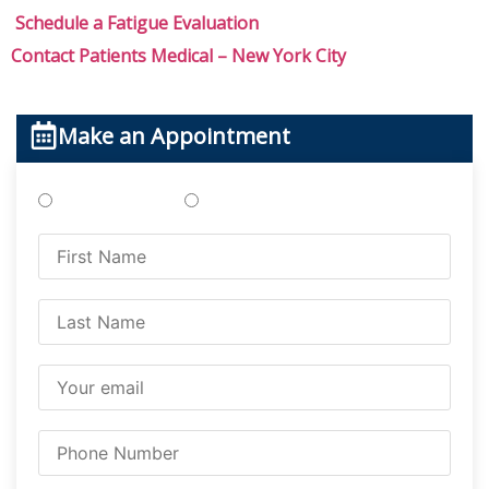
Schedule a Fatigue Evaluation
Contact Patients Medical – New York City
Make an Appointment
Treatments
Testing