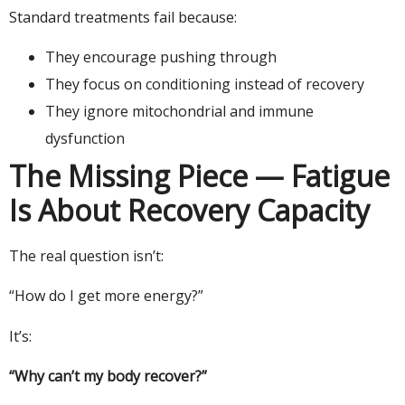
Standard treatments fail because:
They encourage pushing through
They focus on conditioning instead of recovery
They ignore mitochondrial and immune
dysfunction
The Missing Piece — Fatigue
Is About Recovery Capacity
The real question isn’t:
“How do I get more energy?”
It’s:
“Why can’t my body recover?”