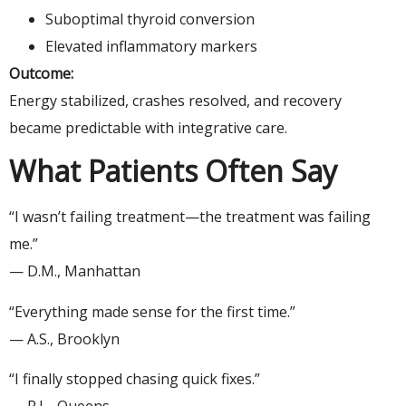
Suboptimal thyroid conversion
Elevated inflammatory markers
Outcome:
Energy stabilized, crashes resolved, and recovery
became predictable with integrative care.
What Patients Often Say
“I wasn’t failing treatment—the treatment was failing
me.”
— D.M., Manhattan
“Everything made sense for the first time.”
— A.S., Brooklyn
“I finally stopped chasing quick fixes.”