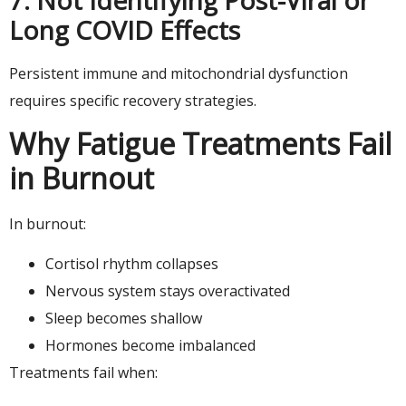
Long COVID Effects
Persistent immune and mitochondrial dysfunction
requires specific recovery strategies.
Why Fatigue Treatments Fail
in Burnout
In burnout:
Cortisol rhythm collapses
Nervous system stays overactivated
Sleep becomes shallow
Hormones become imbalanced
Treatments fail when: