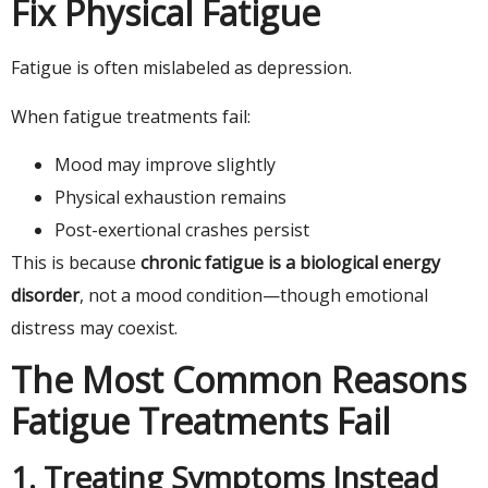
Fix Physical Fatigue
Fatigue is often mislabeled as depression.
When fatigue treatments fail:
Mood may improve slightly
Physical exhaustion remains
Post-exertional crashes persist
This is because
chronic fatigue is a biological energy
disorder
, not a mood condition—though emotional
distress may coexist.
The Most Common Reasons
Fatigue Treatments Fail
1. Treating Symptoms Instead