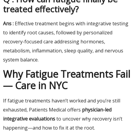
treated effectively?
Ans :
Effective treatment begins with integrative testing
to identify root causes, followed by personalized
recovery-focused care addressing hormones,
metabolism, inflammation, sleep quality, and nervous
system balance.
Why Fatigue Treatments Fail
— Care in NYC
If fatigue treatments haven’t worked and you’re still
exhausted, Patients Medical offers
physician-led
integrative evaluations
to uncover why recovery isn’t
happening—and how to fix it at the root.