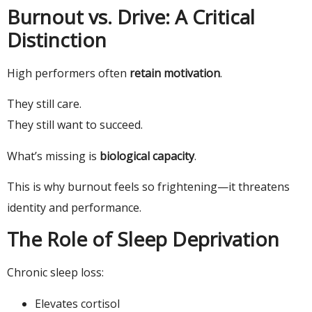
Burnout vs. Drive: A Critical
Distinction
High performers often
retain motivation
.
They still care.
They still want to succeed.
What’s missing is
biological capacity
.
This is why burnout feels so frightening—it threatens
identity and performance.
The Role of Sleep Deprivation
Chronic sleep loss:
Elevates cortisol