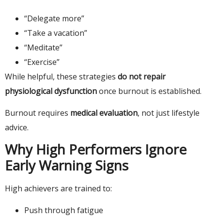
“Delegate more”
“Take a vacation”
“Meditate”
“Exercise”
While helpful, these strategies
do not repair
physiological dysfunction
once burnout is established.
Burnout requires
medical evaluation
, not just lifestyle
advice.
Why High Performers Ignore
Early Warning Signs
High achievers are trained to:
Push through fatigue