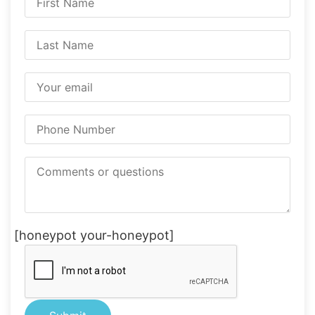
[honeypot your-honeypot]