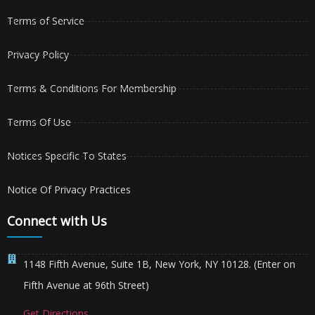
Terms of Service
Privacy Policy
Terms & Conditions For Membership
Terms Of Use
Notices Specific To States
Notice Of Privacy Practices
Connect with Us
1148 Fifth Avenue, Suite 1B, New York, NY 10128. (Enter on
Fifth Avenue at 96th Street)
Get Directions