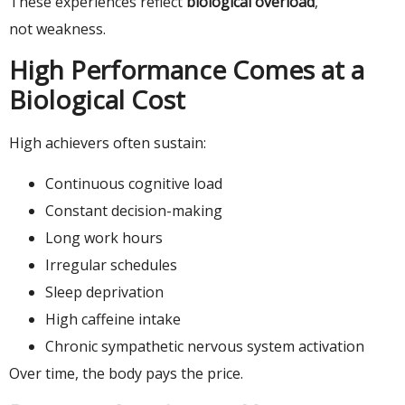
These experiences reflect
biological overload
,
not weakness.
High Performance Comes at a
Biological Cost
High achievers often sustain:
Continuous cognitive load
Constant decision-making
Long work hours
Irregular schedules
Sleep deprivation
High caffeine intake
Chronic sympathetic nervous system activation
Over time, the body pays the price.