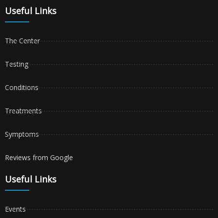
Useful Links
The Center
Testing
Conditions
Treatments
Symptoms
Reviews from Google
Useful Links
Events