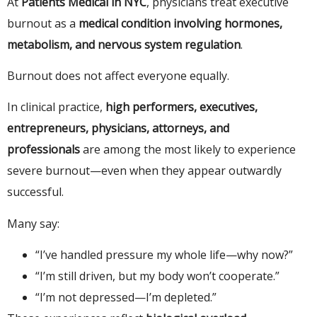
At
Patients Medical in NYC
, physicians treat executive
burnout as a
medical condition involving hormones,
metabolism, and nervous system regulation
.
Burnout does not affect everyone equally.
In clinical practice,
high performers, executives,
entrepreneurs, physicians, attorneys, and
professionals
are among the most likely to experience
severe burnout—even when they appear outwardly
successful.
Many say:
“I’ve handled pressure my whole life—why now?”
“I’m still driven, but my body won’t cooperate.”
“I’m not depressed—I’m depleted.”