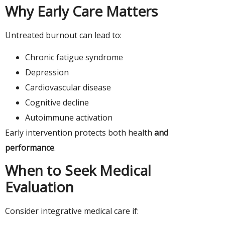
Why Early Care Matters
Untreated burnout can lead to:
Chronic fatigue syndrome
Depression
Cardiovascular disease
Cognitive decline
Autoimmune activation
Early intervention protects both health
and
performance
.
When to Seek Medical
Evaluation
Consider integrative medical care if: