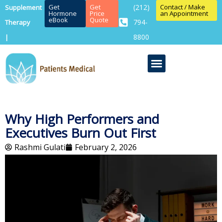
Get
Get
(212)
Contact / Make
Supplement
Hormone
Price
an Appointment
eBook
Quote
794-
Therapy
8800
|
Why High Performers and
Executives Burn Out First
Rashmi Gulati
February 2, 2026