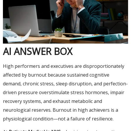
AI ANSWER BOX
High performers and executives are disproportionately
affected by burnout because sustained cognitive
demand, chronic stress, sleep disruption, and perfection-
driven pressure overstimulate stress hormones, impair
recovery systems, and exhaust metabolic and
neurological reserves. Burnout in high achievers is a
physiological condition—not a failure of resilience.