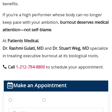
benefits.
If you’re a high performer whose body can no longer
keep pace with your ambition,
burnout deserves medical
attention—not self-blame
.
At
Patients Medical
,
Dr. Rashmi Gulati, MD
and
Dr. Stuart Weg, MD
specialize
in treating executive burnout at its biological roots.
Call
1-212-794-8800
to schedule your appointment.
Make an Appointment
Treatments
Testing