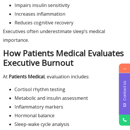
Impairs insulin sensitivity
Increases inflammation
Reduces cognitive recovery
Executives often underestimate sleep’s medical
importance.
How Patients Medical Evaluates
Executive Burnout
→
At
Patients Medical
, evaluation includes:
Contact Us
Cortisol rhythm testing
Metabolic and insulin assessment
Inflammatory markers
Hormonal balance
Sleep-wake cycle analysis