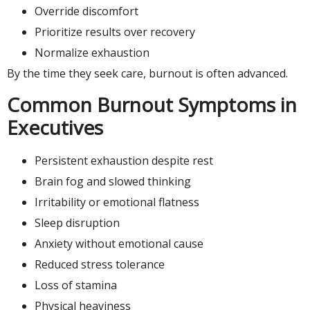
Override discomfort
Prioritize results over recovery
Normalize exhaustion
By the time they seek care, burnout is often advanced.
Common Burnout Symptoms in
Executives
Persistent exhaustion despite rest
Brain fog and slowed thinking
Irritability or emotional flatness
Sleep disruption
Anxiety without emotional cause
Reduced stress tolerance
Loss of stamina
Physical heaviness