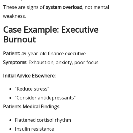
These are signs of
system overload
, not mental
weakness.
Case Example: Executive
Burnout
Patient:
49-year-old finance executive
Symptoms:
Exhaustion, anxiety, poor focus
Initial Advice Elsewhere:
“Reduce stress”
“Consider antidepressants”
Patients Medical Findings:
Flattened cortisol rhythm
Insulin resistance