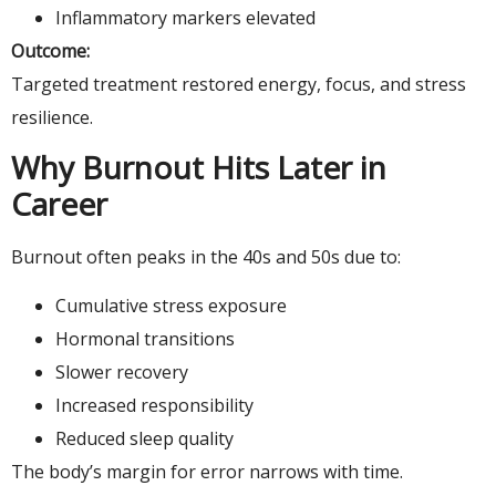
Inflammatory markers elevated
Outcome:
Targeted treatment restored energy, focus, and stress
resilience.
Why Burnout Hits Later in
Career
Burnout often peaks in the 40s and 50s due to:
Cumulative stress exposure
Hormonal transitions
Slower recovery
Increased responsibility
Reduced sleep quality
The body’s margin for error narrows with time.