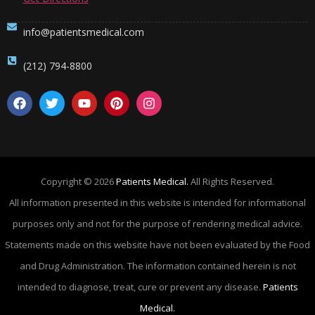
info@patientsmedical.com
(212) 794-8800
Copyright © 2026
Patients Medical.
All Rights Reserved.
All information presented in this website is intended for informational
purposes only and not for the purpose of rendering medical advice.
Statements made on this website have not been evaluated by the Food
and Drug Administration. The information contained herein is not
intended to diagnose, treat, cure or prevent any disease.
Patients
Medical.