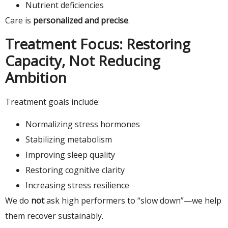
Nutrient deficiencies
Care is
personalized and precise
.
Treatment Focus: Restoring
Capacity, Not Reducing
Ambition
Treatment goals include:
Normalizing stress hormones
Stabilizing metabolism
Improving sleep quality
Restoring cognitive clarity
Increasing stress resilience
We do
not
ask high performers to “slow down”—we help
them recover sustainably.