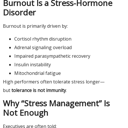
Burnout Is a Stress-Hormone
Disorder
Burnout is primarily driven by:
Cortisol rhythm disruption
Adrenal signaling overload
Impaired parasympathetic recovery
Insulin instability
Mitochondrial fatigue
High performers often tolerate stress longer—
but
tolerance is not immunity
.
Why “Stress Management” Is
Not Enough
Executives are often told: