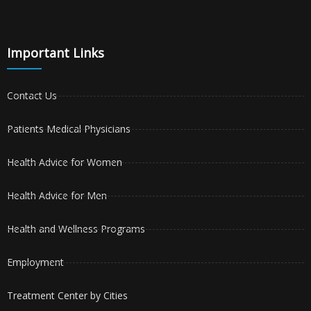
Important Links
Contact Us
Patients Medical Physicians
Health Advice for Women
Health Advice for Men
Health and Wellness Programs
Employment
Treatment Center by Cities