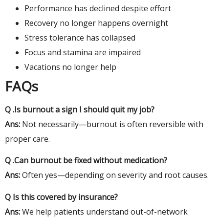
Performance has declined despite effort
Recovery no longer happens overnight
Stress tolerance has collapsed
Focus and stamina are impaired
Vacations no longer help
FAQs
Q .Is burnout a sign I should quit my job?
Ans:
Not necessarily—burnout is often reversible with
proper care.
Q .Can burnout be fixed without medication?
Ans:
Often yes—depending on severity and root causes.
Q Is this covered by insurance?
Ans:
We help patients understand out-of-network