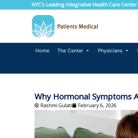
NYC’s Leading Integrative Health Care Center
Home
The Center
Physicians
Why Hormonal Symptoms Ar
Rashmi Gulati
February 6, 2026