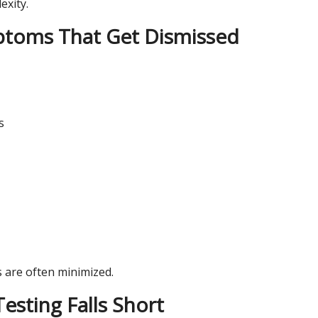
exity.
oms That Get Dismissed
s
are often minimized.
sting Falls Short