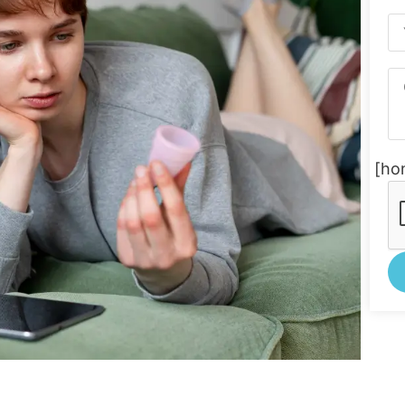
[ho
Al