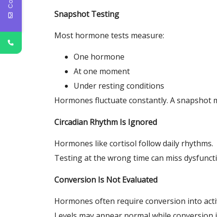
Snapshot Testing
Most hormone tests measure:
One hormone
At one moment
Under resting conditions
Hormones fluctuate constantly. A snapshot m
Circadian Rhythm Is Ignored
Hormones like cortisol follow daily rhythms.
Testing at the wrong time can miss dysfuncti
Conversion Is Not Evaluated
Hormones often require conversion into acti
Levels may appear normal while conversion i