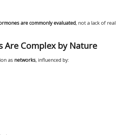
 hormones are commonly evaluated
, not a lack of real
 Are Complex by Nature
tion as
networks
, influenced by: