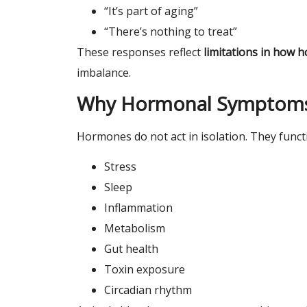
“It’s part of aging”
“There’s nothing to treat”
These responses reflect
limitations in how
imbalance.
Why Hormonal Symptoms
Hormones do not act in isolation. They func
Stress
Sleep
Inflammation
Metabolism
Gut health
Toxin exposure
Circadian rhythm