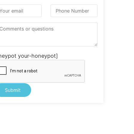
neypot your-honeypot]
ternative: