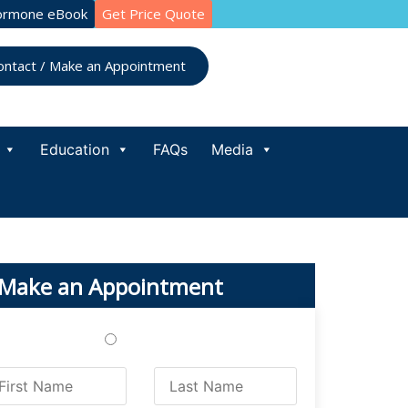
ormone eBook
Get Price Quote
ontact / Make an Appointment
Education
FAQs
Media
Make an Appointment
Treatments
Testing