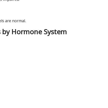
ls are normal.
s by Hormone System