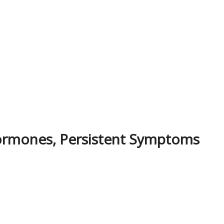
ormones, Persistent Symptoms