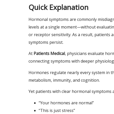
Quick Explanation
Hormonal symptoms are commonly misdiagn
levels at a single moment—without evaluatin
or receptor sensitivity. As a result, patients
symptoms persist.
At
Patients Medical
, physicians evaluate ho
connecting symptoms with deeper physiolog
Hormones regulate nearly every system in t
metabolism, immunity, and cognition.
Yet patients with clear hormonal symptoms ar
“Your hormones are normal”
“This is just stress”