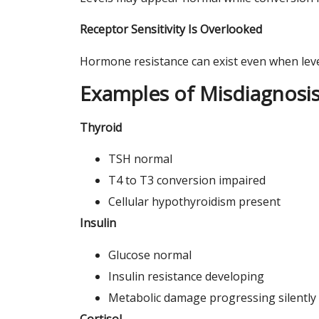
Receptor Sensitivity Is Overlooked
Hormone resistance can exist even when leve
Examples of Misdiagnosi
Thyroid
TSH normal
T4 to T3 conversion impaired
Cellular hypothyroidism present
Insulin
Glucose normal
Insulin resistance developing
Metabolic damage progressing silently
Cortisol