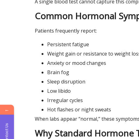
A single blood test cannot capture this compl
Common Hormonal Sympt
Patients frequently report:
Persistent fatigue
Weight gain or resistance to weight los
Anxiety or mood changes
Brain fog
Sleep disruption
Low libido
Irregular cycles
←
Hot flashes or night sweats
When labs appear “normal,” these symptoms 
Contact Us
Why Standard Hormone Te