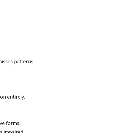
isses patterns.
on entirely.
ve forms.
s impaired.