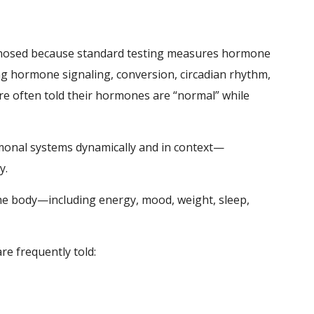
osed because standard testing measures hormone
g hormone signaling, conversion, circadian rhythm,
 are often told their hormones are “normal” while
rmonal systems dynamically and in context—
y.
he body—including energy, mood, weight, sleep,
e frequently told: