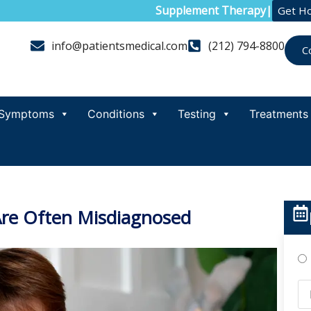
Supplement Therapy
|
Get H
info@patientsmedical.com
(212) 794-8800
C
Symptoms
Conditions
Testing
Treatments
e Often Misdiagnosed