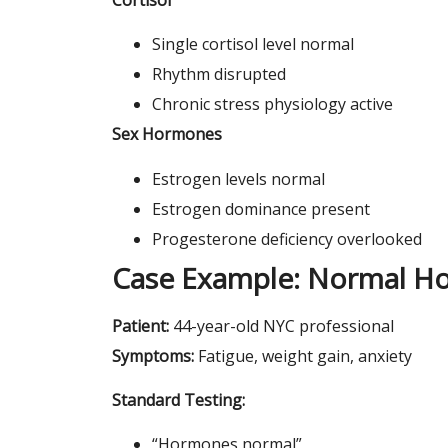
Single cortisol level normal
Rhythm disrupted
Chronic stress physiology active
Sex Hormones
Estrogen levels normal
Estrogen dominance present
Progesterone deficiency overlooked
Case Example: Normal H
Patient:
44-year-old NYC professional
Symptoms:
Fatigue, weight gain, anxiety
Standard Testing:
“Hormones normal”