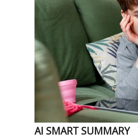
AI SMART SUMMARY