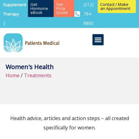
Get
Get
(212)
Contact / Make
Supplement
Hormone
Price
an Appointment
eBook
Quote
794-
Therapy
8800
|
Women's Health
Home
/
Treatments
Health advice, articles and action steps – all created
specifically for women.