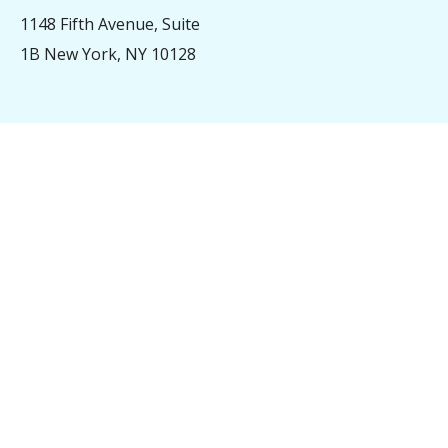
1148 Fifth Avenue, Suite
1B New York, NY 10128
şans
vidobet
vidobet
vidobet
vidobet
casinolevant
casinolevant
casinolevant
vidobet
şans
casinolevant
casino
şans
casino
casino
casino
boostaro
casinolevant
şans
casinolevant
şanscasino
vidobet
vidobet
levant
gorabet
galyabet
gorabet
gorabet
gorabet
vidobet
galyabet
gorabet
gorabet
casino
|
|
güncel
giriş
|
|
|
giriş
casino
giriş
şans
casino
levant
şans
şans
|
giriş
casino
giriş
|
|
giriş
casino
|
|
|
|
|
giriş
|
|
|
giriş
|
|
|
|
|
giriş
|
|
|
|
giriş
|
|
|
|
|
|
|