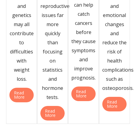
can help
and
reproductive
and
catch
genetics
issues far
emotional
cancers
may all
more
changes
before
contribute
quickly
and
they cause
to
than
reduce the
symptoms
difficulties
focusing
risk of
and
with
on
health
improve
weight
statistics
complications
prognosis.
loss.
and
such as
hormone
osteoporosis.
Read
Read
More
tests.
More
Read
More
Read
More