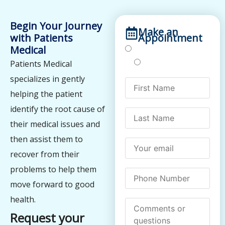
Begin Your Journey
Make an
with Patients
Appointment
Medical
Treatments
Testing
Patients Medical
specializes in gently
helping the patient
identify the root cause of
their medical issues and
then assist them to
recover from their
problems to help them
move forward to good
health.
Request your