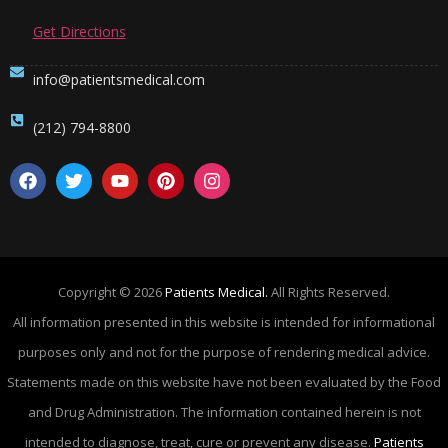
Get Directions
info@patientsmedical.com
(212) 794-8800
Copyright © 2026
Patients Medical.
All Rights Reserved.
All information presented in this website is intended for informational
purposes only and not for the purpose of rendering medical advice.
Statements made on this website have not been evaluated by the Food
and Drug Administration. The information contained herein is not
intended to diagnose, treat, cure or prevent any disease.
Patients