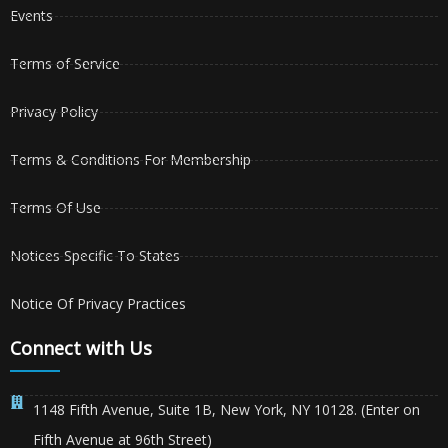
Events
Terms of Service
Privacy Policy
Terms & Conditions For Membership
Terms Of Use
Notices Specific To States
Notice Of Privacy Practices
Connect with Us
1148 Fifth Avenue, Suite 1B, New York, NY 10128. (Enter on
Fifth Avenue at 96th Street)