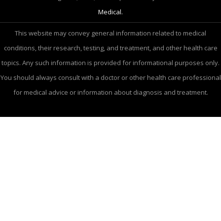
Medical.
This website may convey general information related to medical
conditions, their research, testing, and treatment, and other health care
topics. Any such information is provided for informational purposes only.
You should always consult with a doctor or other health care professional
for medical advice or information about diagnosis and treatment.