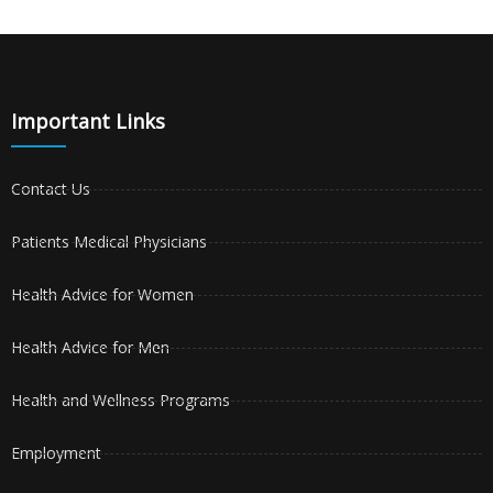
Important Links
Contact Us
Patients Medical Physicians
Health Advice for Women
Health Advice for Men
Health and Wellness Programs
Employment