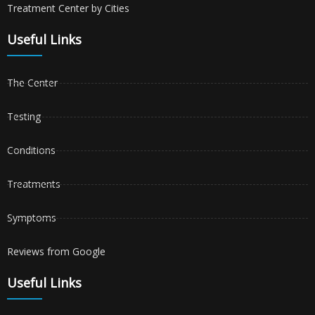
Treatment Center by Cities
Useful Links
The Center
Testing
Conditions
Treatments
Symptoms
Reviews from Google
Useful Links