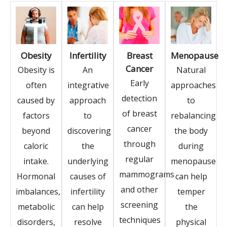
Obesity
Infertility
Breast
Menopause
Cancer
Obesity is
An
Natural
Early
often
integrative
approaches
detection
caused by
approach
to
of breast
factors
to
rebalancing
cancer
beyond
discovering
the body
through
caloric
the
during
regular
intake.
underlying
menopause
mammograms
Hormonal
causes of
can help
and other
imbalances,
infertility
temper
screening
metabolic
can help
the
techniques
disorders,
resolve
physical