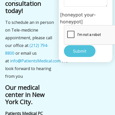
consultation
today!
[honeypot your-
honeypot]
To schedule an in person
on Tele-medicine
appointment, please call
our office at
(212) 794-
8800
or email us
at
info@PatientsMedical.com
We
Alternative:
look forward to hearing
from you
Our medical
center in New
York City.
Patients Medical PC