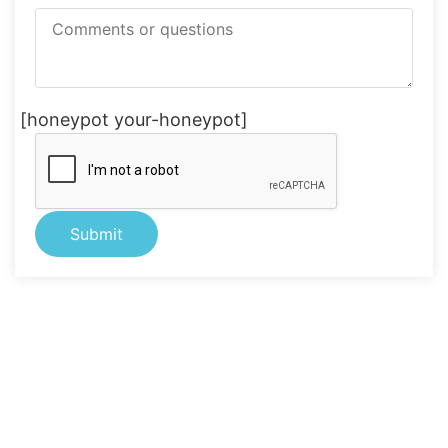
[honeypot your-honeypot]
Alternative:
şans
vidobet
vidobet
vidobet
vidobet
casinolevant
casinolevant
casinolevant
vidobet
şans
casinolevant
casino
şans
casino
casino
casino
boostaro
casinolevant
şans
casinolevant
şanscasino
vidobet
vidobet
levant
galyabet
gorabet
gorabet
gorabet
vidobet
galyabet
gorabet
gorabet
nigeria
sports
casino
|
|
güncel
giriş
|
|
|
giriş
casino
giriş
şans
casino
levant
şans
şans
|
giriş
casino
giriş
|
|
giriş
casino
|
|
|
|
giriş
|
|
|
betting
betting
|
giriş
|
|
|
|
|
giriş
|
|
|
|
giriş
|
|
|
|
|
|
|
|