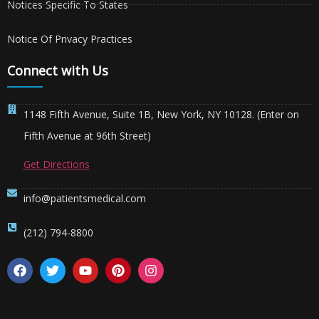
Notices Specific To States
Notice Of Privacy Practices
Connect with Us
1148 Fifth Avenue, Suite 1B, New York, NY 10128. (Enter on
Fifth Avenue at 96th Street)
Get Directions
info@patientsmedical.com
(212) 794-8800