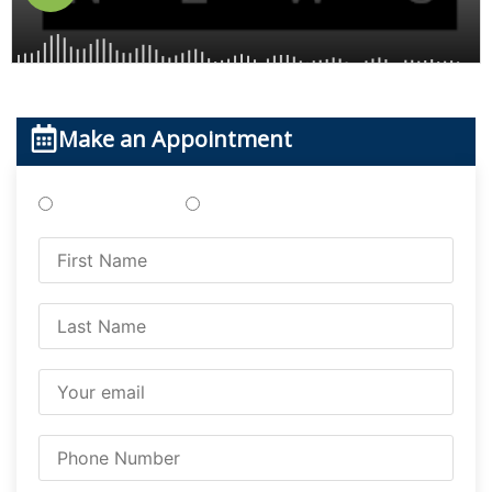
Make an Appointment
Treatments
Testing