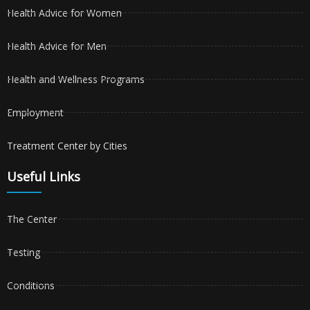
Health Advice for Women
Health Advice for Men
Health and Wellness Programs
Employment
Treatment Center by Cities
Useful Links
The Center
Testing
Conditions