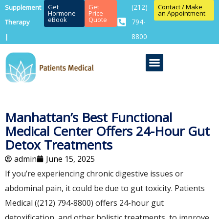
Get
Get
(212)
Contact / Make
Supplement
Hormone
Price
an Appointment
eBook
Quote
794-
Therapy
8800
|
Manhattan’s Best Functional
Medical Center Offers 24-Hour Gut
Detox Treatments
admin
June 15, 2025
If you’re experiencing chronic digestive issues or
abdominal pain, it could be due to gut toxicity. Patients
Medical ((212) 794-8800) offers 24-hour gut
detoxification, and other holistic treatments, to improve