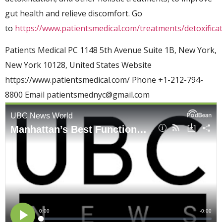
gut health and relieve discomfort. Go
to
https://www.patientsmedical.com/treatments/detoxifica
Patients Medical PC 1148 5th Avenue Suite 1B, New York,
New York 10128, United States Website
https://www.patientsmedical.com/ Phone +1-212-794-
8800 Email patientsmednyc@gmail.com