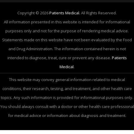
Copyright © 2026
Patients Medical.
All Rights Reserved.
All information presented in this website is intended for informational
purposes only and not for the purpose of rendering medical advice.
Statements made on this website have not been evaluated by the Food
and Drug Administration. The information contained herein is not
intended to diagnose, treat, cure or prevent any disease.
Patients
Medical.
This website may convey general information related to medical
conditions, their research, testing, and treatment, and other health care
topics. Any such information is provided for informational purposes only.
You should always consult with a doctor or other health care professional
for medical advice or information about diagnosis and treatment.