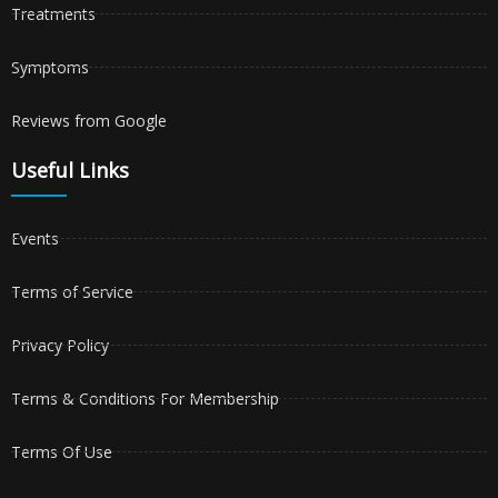
Treatments
Symptoms
Reviews from Google
Useful Links
Events
Terms of Service
Privacy Policy
Terms & Conditions For Membership
Terms Of Use