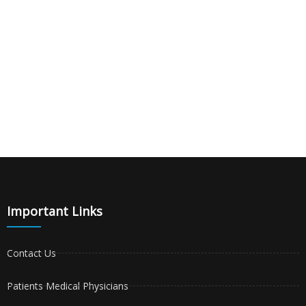
Important Links
Contact Us
Patients Medical Physicians