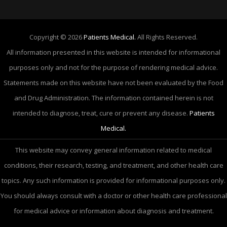
Copyright © 2026
Patients Medical.
All Rights Reserved.
All information presented in this website is intended for informational
purposes only and not for the purpose of rendering medical advice.
Statements made on this website have not been evaluated by the Food
and Drug Administration. The information contained herein is not
intended to diagnose, treat, cure or prevent any disease.
Patients
Medical.
This website may convey general information related to medical
conditions, their research, testing, and treatment, and other health care
topics. Any such information is provided for informational purposes only.
You should always consult with a doctor or other health care professional
for medical advice or information about diagnosis and treatment.