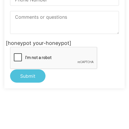
[honeypot your-honeypot]
Alternative:
şans
vidobet
vidobet
vidobet
vidobet
casinolevant
casinolevant
casinolevant
vidobet
şans
casinolevant
casino
şans
casino
casino
casino
boostaro
casinolevant
şans
casinolevant
şanscasino
vidobet
vidobet
levant
gorabet
galyabet
gorabet
gorabet
gorabet
vidobet
galyabet
gorabet
gorabet
casino
|
|
güncel
giriş
|
|
|
giriş
casino
giriş
şans
casino
levant
şans
şans
|
giriş
casino
giriş
|
|
giriş
casino
|
|
|
|
|
giriş
|
|
|
giriş
|
|
|
|
|
giriş
|
|
|
|
giriş
|
|
|
|
|
|
|