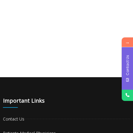
→
Contact Us
Important Links
Contact Us