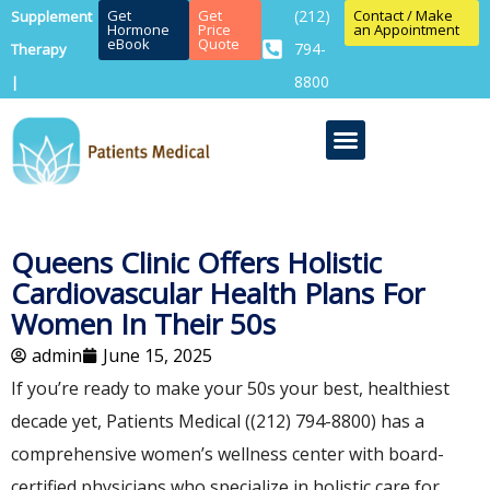
Get
Get
(212)
Contact / Make
Supplement
Hormone
Price
an Appointment
eBook
Quote
794-
Therapy
8800
|
Queens Clinic Offers Holistic
Cardiovascular Health Plans For
Women In Their 50s
admin
June 15, 2025
If you’re ready to make your 50s your best, healthiest
decade yet, Patients Medical ((212) 794-8800) has a
comprehensive women’s wellness center with board-
certified physicians who specialize in holistic care for