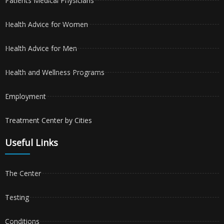
Patients Medical Physicians
Health Advice for Women
Health Advice for Men
Health and Wellness Programs
Employment
Treatment Center by Cities
Useful Links
The Center
Testing
Conditions