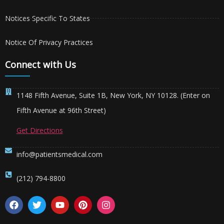
Notices Specific To States
Notice Of Privacy Practices
Connect with Us
1148 Fifth Avenue, Suite 1B, New York, NY 10128. (Enter on
Fifth Avenue at 96th Street)
Get Directions
info@patientsmedical.com
(212) 794-8800