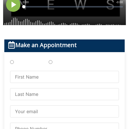
Make an Appointment
Treatments
Testing