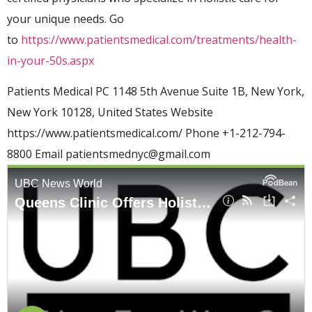
your unique needs. Go
to
https://www.patientsmedical.com/treatments/health-
in-your-50s.aspx
Patients Medical PC 1148 5th Avenue Suite 1B, New York,
New York 10128, United States Website
https://www.patientsmedical.com/ Phone +1-212-794-
8800 Email patientsmednyc@gmail.com