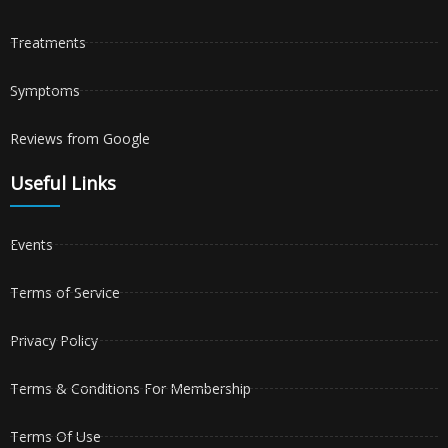
Treatments
Symptoms
Reviews from Google
Useful Links
Events
Terms of Service
Privacy Policy
Terms & Conditions For Membership
Terms Of Use