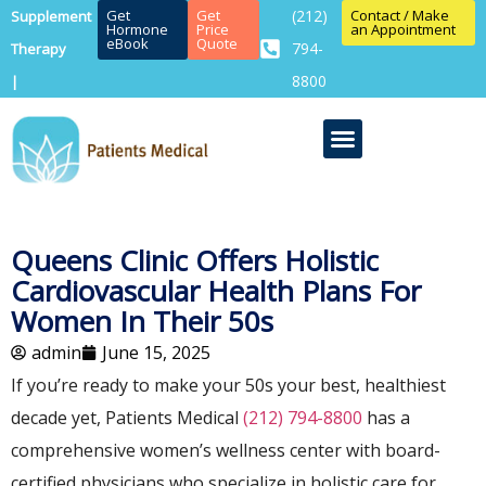
Get
Get
(212)
Contact / Make
Supplement
Hormone
Price
an Appointment
eBook
Quote
794-
Therapy
8800
|
Queens Clinic Offers Holistic
Cardiovascular Health Plans For
Women In Their 50s
admin
June 15, 2025
If you’re ready to make your 50s your best, healthiest
decade yet, Patients Medical
(212) 794-8800
has a
comprehensive women’s wellness center with board-
certified physicians who specialize in holistic care for