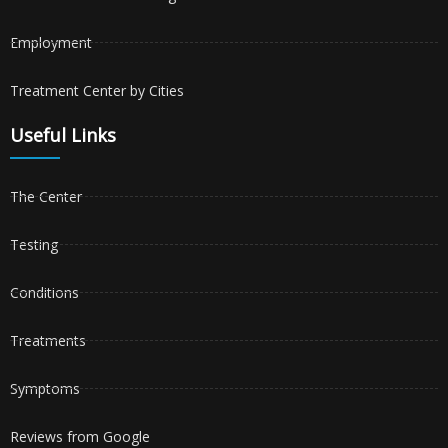
Employment
Treatment Center by Cities
Useful Links
The Center
Testing
Conditions
Treatments
Symptoms
Reviews from Google