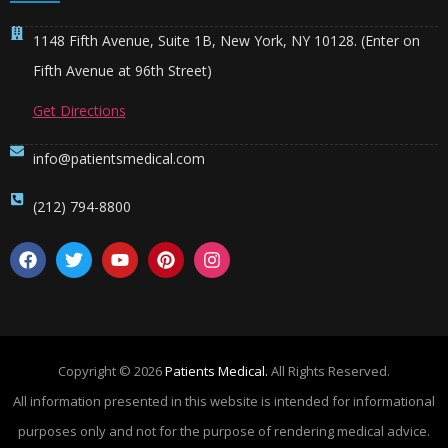
1148 Fifth Avenue, Suite 1B, New York, NY 10128. (Enter on
Fifth Avenue at 96th Street)
Get Directions
info@patientsmedical.com
(212) 794-8800
Copyright © 2026
Patients Medical.
All Rights Reserved.
All information presented in this website is intended for informational
purposes only and not for the purpose of rendering medical advice.