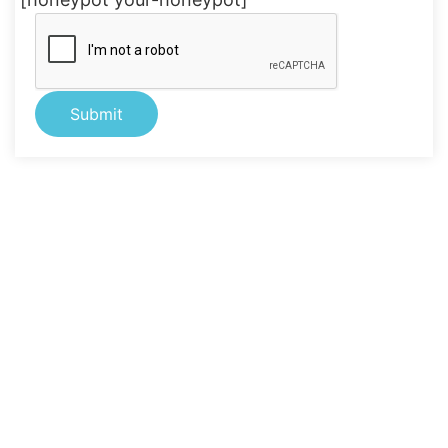
Alternative:
şans
vidobet
vidobet
vidobet
vidobet
casinolevant
casinolevant
casinolevant
vidobet
şans
casinolevant
casino
şans
casino
casino
casino
boostaro
casinolevant
şans
casinolevant
şanscasino
vidobet
vidobet
levant
galyabet
gorabet
gorabet
gorabet
vidobet
galyabet
gorabet
gorabet
nigeria
sports
casino
|
|
güncel
giriş
|
|
|
giriş
casino
giriş
şans
casino
levant
şans
şans
|
giriş
casino
giriş
|
|
giriş
casino
|
|
|
|
giriş
|
|
|
betting
betting
|
giriş
|
|
|
|
|
giriş
|
|
|
|
giriş
|
|
|
|
|
|
|
|