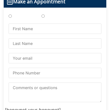
Make an Appointment
Treatments
Testing
[honeypot your-honeypot]