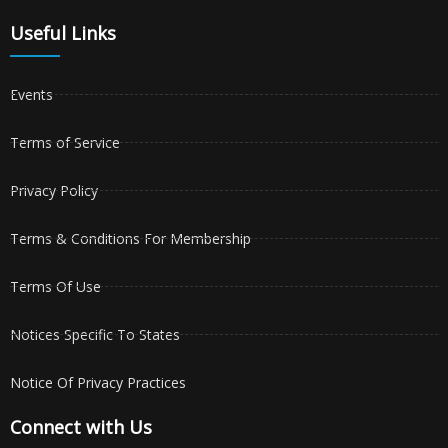
Useful Links
Events
Terms of Service
Privacy Policy
Terms & Conditions For Membership
Terms Of Use
Notices Specific To States
Notice Of Privacy Practices
Connect with Us