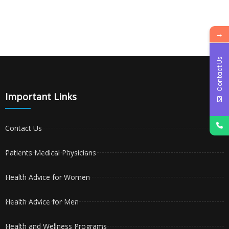
→
Contact Us
Important Links
Contact Us
Patients Medical Physicians
Health Advice for Women
Health Advice for Men
Health and Wellness Programs