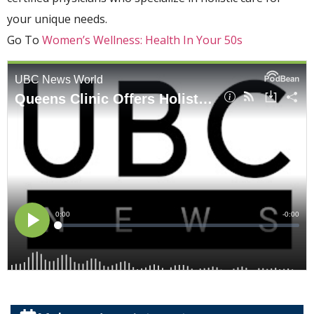
your unique needs.
Go To
Women’s Wellness: Health In Your 50s