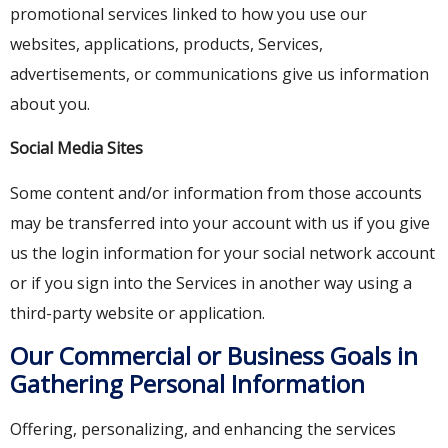
promotional services linked to how you use our
websites, applications, products, Services,
advertisements, or communications give us information
about you.
Social Media Sites
Some content and/or information from those accounts
may be transferred into your account with us if you give
us the login information for your social network account
or if you sign into the Services in another way using a
third-party website or application.
Our Commercial or Business Goals in
Gathering Personal Information
Offering, personalizing, and enhancing the services