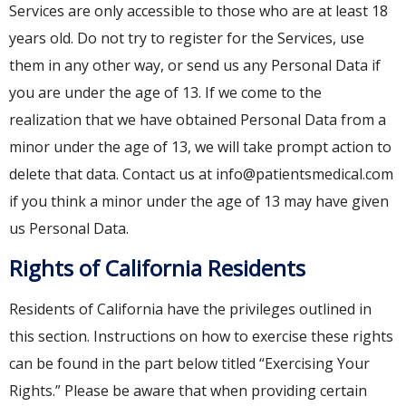
Services are only accessible to those who are at least 18
years old. Do not try to register for the Services, use
them in any other way, or send us any Personal Data if
you are under the age of 13. If we come to the
realization that we have obtained Personal Data from a
minor under the age of 13, we will take prompt action to
delete that data. Contact us at info@patientsmedical.com
if you think a minor under the age of 13 may have given
us Personal Data.
Rights of California Residents
Residents of California have the privileges outlined in
this section. Instructions on how to exercise these rights
can be found in the part below titled “Exercising Your
Rights.” Please be aware that when providing certain