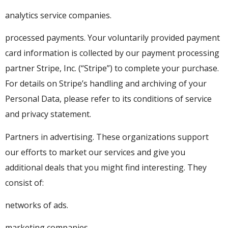
analytics service companies.
processed payments. Your voluntarily provided payment
card information is collected by our payment processing
partner Stripe, Inc. (“Stripe”) to complete your purchase.
For details on Stripe’s handling and archiving of your
Personal Data, please refer to its conditions of service
and privacy statement.
Partners in advertising. These organizations support
our efforts to market our services and give you
additional deals that you might find interesting. They
consist of:
networks of ads.
marketing companies.