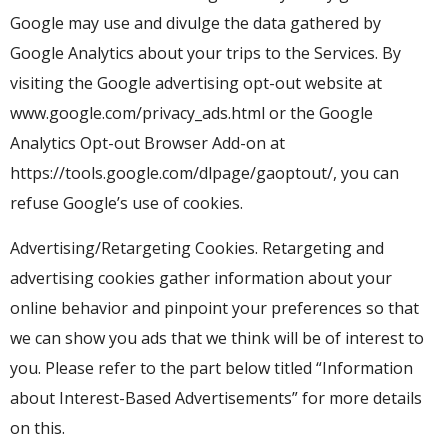
Google may use and divulge the data gathered by
Google Analytics about your trips to the Services. By
visiting the Google advertising opt-out website at
www.google.com/privacy_ads.html or the Google
Analytics Opt-out Browser Add-on at
https://tools.google.com/dlpage/gaoptout/, you can
refuse Google’s use of cookies.
Advertising/Retargeting Cookies. Retargeting and
advertising cookies gather information about your
online behavior and pinpoint your preferences so that
we can show you ads that we think will be of interest to
you. Please refer to the part below titled “Information
about Interest-Based Advertisements” for more details
on this.