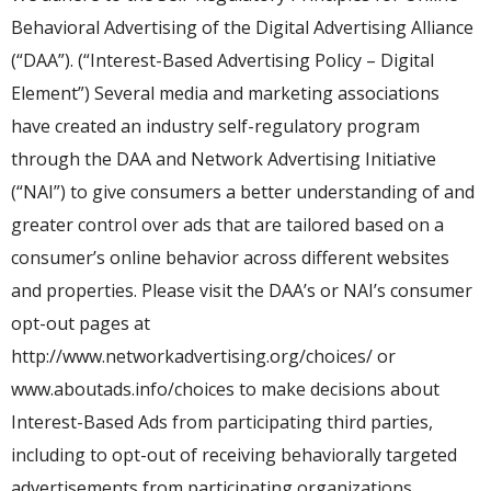
Behavioral Advertising of the Digital Advertising Alliance
(“DAA”). (“Interest-Based Advertising Policy – Digital
Element”) Several media and marketing associations
have created an industry self-regulatory program
through the DAA and Network Advertising Initiative
(“NAI”) to give consumers a better understanding of and
greater control over ads that are tailored based on a
consumer’s online behavior across different websites
and properties. Please visit the DAA’s or NAI’s consumer
opt-out pages at
http://www.networkadvertising.org/choices/ or
www.aboutads.info/choices to make decisions about
Interest-Based Ads from participating third parties,
including to opt-out of receiving behaviorally targeted
advertisements from participating organizations.