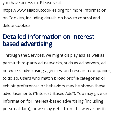
you have access to. Please visit
https://www.allaboutcookies.org for more information
on Cookies, including details on how to control and
delete Cookies.
Detailed information on interest-
based advertising
Through the Services, we might display ads as well as
permit third-party ad networks, such as ad servers, ad
networks, advertising agencies, and research companies,
to do so. Users who match broad profile categories or
exhibit preferences or behaviors may be shown these
advertisements (“Interest-Based Ads”). You may give us
information for interest-based advertising (including
personal data), or we may get it from the way a specific