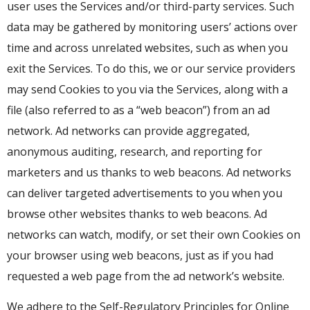
user uses the Services and/or third-party services. Such
data may be gathered by monitoring users’ actions over
time and across unrelated websites, such as when you
exit the Services. To do this, we or our service providers
may send Cookies to you via the Services, along with a
file (also referred to as a “web beacon”) from an ad
network. Ad networks can provide aggregated,
anonymous auditing, research, and reporting for
marketers and us thanks to web beacons. Ad networks
can deliver targeted advertisements to you when you
browse other websites thanks to web beacons. Ad
networks can watch, modify, or set their own Cookies on
your browser using web beacons, just as if you had
requested a web page from the ad network’s website.
We adhere to the Self-Regulatory Principles for Online