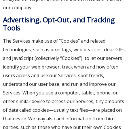
our company.
Advertising, Opt-Out, and Tracking
Tools
The Services make use of “Cookies” and related
technologies, such as pixel tags, web beacons, clear GIFs,
and JavaScript (collectively “Cookies”), to let our servers
identify your web browser, track when and how often
users access and use our Services, spot trends,
understand our user base, and run and improve our
Services. When you use a computer, tablet, phone, or
other similar device to access our Services, tiny amounts
of data called cookies—usually text files—are placed on
that device. We may also add information from third
parties, such as those who have put their own Cookies