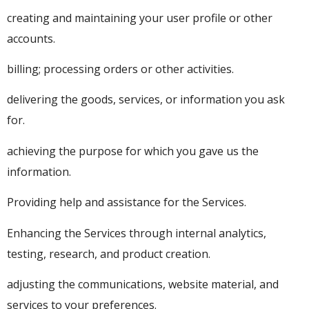
creating and maintaining your user profile or other
accounts.
billing; processing orders or other activities.
delivering the goods, services, or information you ask
for.
achieving the purpose for which you gave us the
information.
Providing help and assistance for the Services.
Enhancing the Services through internal analytics,
testing, research, and product creation.
adjusting the communications, website material, and
services to your preferences.