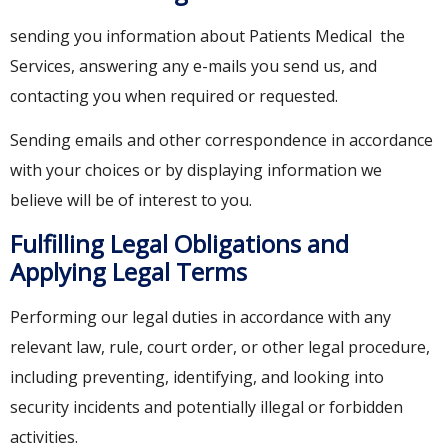
sending you information about Patients Medical the
Services, answering any e-mails you send us, and
contacting you when required or requested.
Sending emails and other correspondence in accordance
with your choices or by displaying information we
believe will be of interest to you.
Fulfilling Legal Obligations and
Applying Legal Terms
Performing our legal duties in accordance with any
relevant law, rule, court order, or other legal procedure,
including preventing, identifying, and looking into
security incidents and potentially illegal or forbidden
activities.