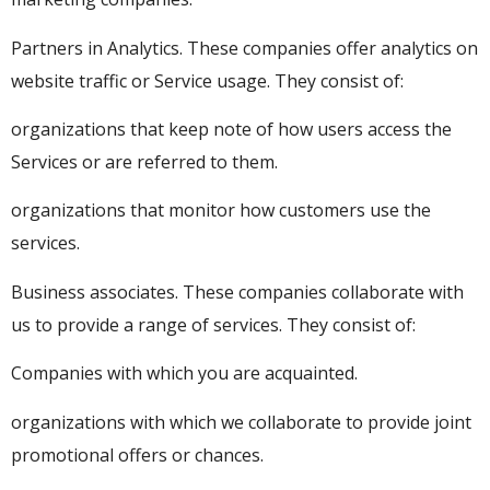
Partners in Analytics. These companies offer analytics on
website traffic or Service usage. They consist of:
organizations that keep note of how users access the
Services or are referred to them.
organizations that monitor how customers use the
services.
Business associates. These companies collaborate with
us to provide a range of services. They consist of:
Companies with which you are acquainted.
organizations with which we collaborate to provide joint
promotional offers or chances.