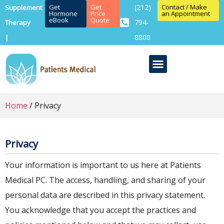
Get
Get
(212)
Contact / Make
Supplement
Hormone
Price
an Appointment
eBook
Quote
794-
Therapy
8800
|
Home
/ Privacy
Privacy
Your information is important to us here at Patients
Medical PC. The access, handling, and sharing of your
personal data are described in this privacy statement.
You acknowledge that you accept the practices and