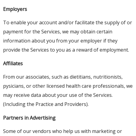
Employers
To enable your account and/or facilitate the supply of or
payment for the Services, we may obtain certain
information about you from your employer if they
provide the Services to you as a reward of employment.
Affiliates
From our associates, such as dietitians, nutritionists,
pysicians, or other licensed health care professionals, we
may receive data about your use of the Services.
(Including the Practice and Providers).
Partners in Advertising
Some of our vendors who help us with marketing or