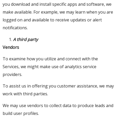
you download and install specific apps and software, we
make available. For example, we may learn when you are
logged on and available to receive updates or alert
notifications.
A third party
Vendors
To examine how you utilize and connect with the
Services, we might make use of analytics service
providers.
To assist us in offering you customer assistance, we may
work with third parties.
We may use vendors to collect data to produce leads and
build user profiles.