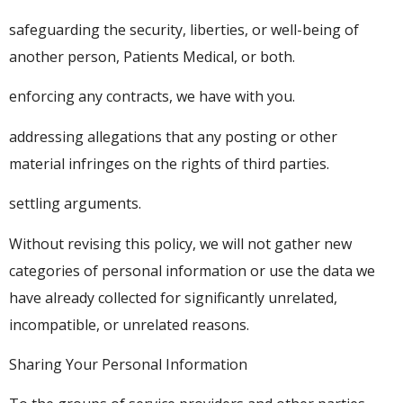
safeguarding the security, liberties, or well-being of
another person, Patients Medical, or both.
enforcing any contracts, we have with you.
addressing allegations that any posting or other
material infringes on the rights of third parties.
settling arguments.
Without revising this policy, we will not gather new
categories of personal information or use the data we
have already collected for significantly unrelated,
incompatible, or unrelated reasons.
Sharing Your Personal Information