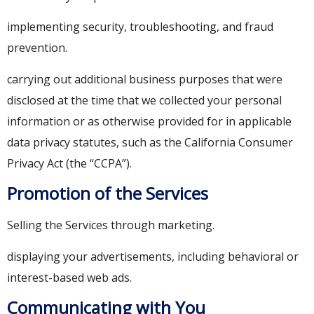
implementing security, troubleshooting, and fraud
prevention.
carrying out additional business purposes that were
disclosed at the time that we collected your personal
information or as otherwise provided for in applicable
data privacy statutes, such as the California Consumer
Privacy Act (the “CCPA”).
Promotion of the Services
Selling the Services through marketing.
displaying your advertisements, including behavioral or
interest-based web ads.
Communicating with You