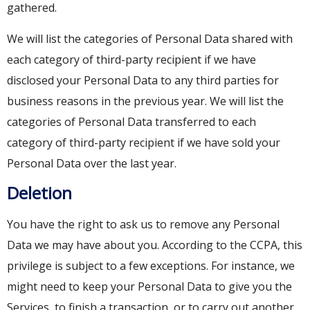
gathered.
We will list the categories of Personal Data shared with
each category of third-party recipient if we have
disclosed your Personal Data to any third parties for
business reasons in the previous year. We will list the
categories of Personal Data transferred to each
category of third-party recipient if we have sold your
Personal Data over the last year.
Deletion
You have the right to ask us to remove any Personal
Data we may have about you. According to the CCPA, this
privilege is subject to a few exceptions. For instance, we
might need to keep your Personal Data to give you the
Services, to finish a transaction, or to carry out another