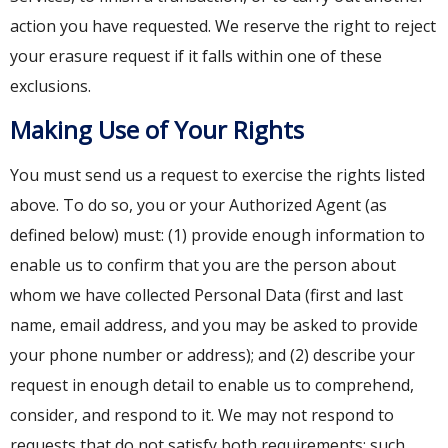
action you have requested. We reserve the right to reject
your erasure request if it falls within one of these
exclusions.
Making Use of Your Rights
You must send us a request to exercise the rights listed
above. To do so, you or your Authorized Agent (as
defined below) must: (1) provide enough information to
enable us to confirm that you are the person about
whom we have collected Personal Data (first and last
name, email address, and you may be asked to provide
your phone number or address); and (2) describe your
request in enough detail to enable us to comprehend,
consider, and respond to it. We may not respond to
requests that do not satisfy both requirements; such