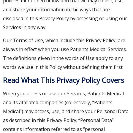
policies mentioned below and that we may collect, use,
and share your information in the ways that are
disclosed in this Privacy Policy by accessing or using our
Services in any way.
Our Terms of Use, which include this Privacy Policy, are
always in effect when you use Patients Medical Services.
The definitions given in the words of Use apply to any
words we use in this Policy without defining them first.
Read What This Privacy Policy Covers
When you access or use our Services, Patients Medical
and its affiliated companies (collectively, “Patients
Medical”) may access, use, and share your Personal Data
as described in this Privacy Policy. “Personal Data”
contains information referred to as “personal