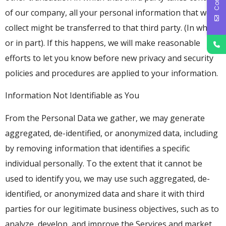
of our company, all your personal information that we
collect might be transferred to that third party. (In whole
or in part). If this happens, we will make reasonable
efforts to let you know before new privacy and security
policies and procedures are applied to your information.
Information Not Identifiable as You
From the Personal Data we gather, we may generate
aggregated, de-identified, or anonymized data, including
by removing information that identifies a specific
individual personally. To the extent that it cannot be
used to identify you, we may use such aggregated, de-
identified, or anonymized data and share it with third
parties for our legitimate business objectives, such as to
analyze, develop, and improve the Services and market