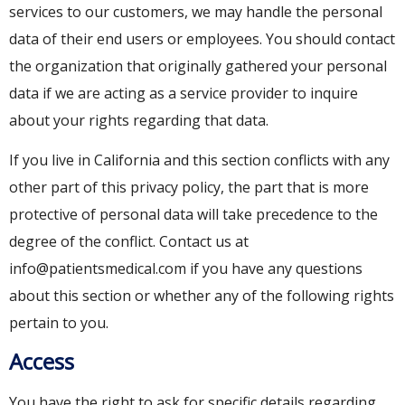
services to our customers, we may handle the personal
data of their end users or employees. You should contact
the organization that originally gathered your personal
data if we are acting as a service provider to inquire
about your rights regarding that data.
If you live in California and this section conflicts with any
other part of this privacy policy, the part that is more
protective of personal data will take precedence to the
degree of the conflict. Contact us at
info@patientsmedical.com if you have any questions
about this section or whether any of the following rights
pertain to you.
Access
You have the right to ask for specific details regarding