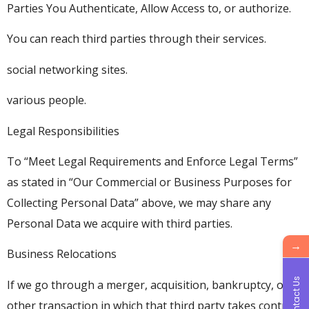
Parties You Authenticate, Allow Access to, or authorize.
You can reach third parties through their services.
social networking sites.
various people.
Legal Responsibilities
To “Meet Legal Requirements and Enforce Legal Terms”
as stated in “Our Commercial or Business Purposes for
Collecting Personal Data” above, we may share any
Personal Data we acquire with third parties.
→
Business Relocations
Contact Us
If we go through a merger, acquisition, bankruptcy, or
other transaction in which that third party takes control