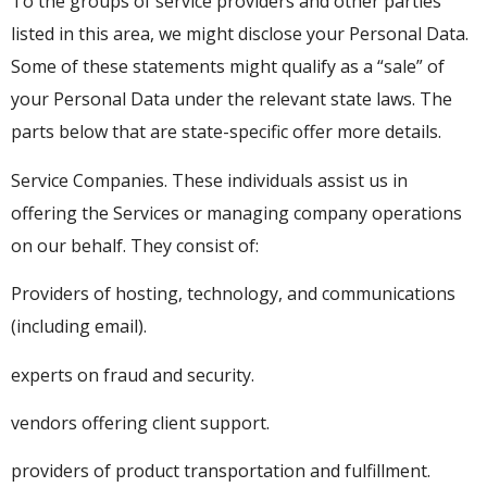
To the groups of service providers and other parties
listed in this area, we might disclose your Personal Data.
Some of these statements might qualify as a “sale” of
your Personal Data under the relevant state laws. The
parts below that are state-specific offer more details.
Service Companies. These individuals assist us in
offering the Services or managing company operations
on our behalf. They consist of:
Providers of hosting, technology, and communications
(including email).
experts on fraud and security.
vendors offering client support.
providers of product transportation and fulfillment.