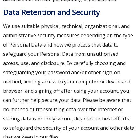
Data Retention and Security
We use suitable physical, technical, organizational, and
administrative security measures depending on the type
of Personal Data and how we process that data to
safeguard your Personal Data from unauthorized
access, use, and disclosure. By carefully choosing and
safeguarding your password and/or other sign-on
method, limiting access to your computer or device and
browser, and signing off after using your account, you
can further help secure your data. Please be aware that
no method of transmitting data over the internet or
storing data is entirely secure, despite our best efforts
to safeguard the security of your account and other data
that we keep in our files.