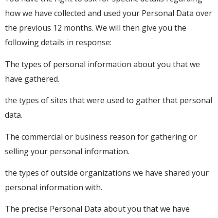
how we have collected and used your Personal Data over
the previous 12 months. We will then give you the
following details in response:
The types of personal information about you that we
have gathered.
the types of sites that were used to gather that personal
data.
The commercial or business reason for gathering or
selling your personal information.
the types of outside organizations we have shared your
personal information with.
The precise Personal Data about you that we have