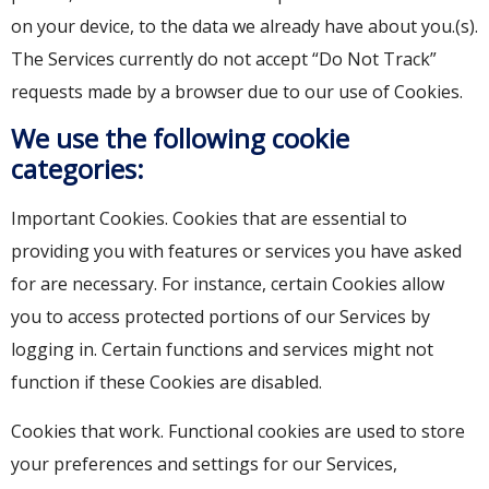
on your device, to the data we already have about you.(s).
The Services currently do not accept “Do Not Track”
requests made by a browser due to our use of Cookies.
We use the following cookie
categories:
Important Cookies. Cookies that are essential to
providing you with features or services you have asked
for are necessary. For instance, certain Cookies allow
you to access protected portions of our Services by
logging in. Certain functions and services might not
function if these Cookies are disabled.
Cookies that work. Functional cookies are used to store
your preferences and settings for our Services,