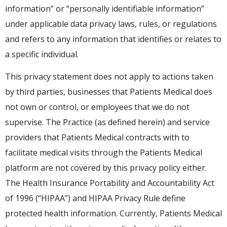
information” or “personally identifiable information”
under applicable data privacy laws, rules, or regulations
and refers to any information that identifies or relates to
a specific individual.
This privacy statement does not apply to actions taken
by third parties, businesses that Patients Medical does
not own or control, or employees that we do not
supervise. The Practice (as defined herein) and service
providers that Patients Medical contracts with to
facilitate medical visits through the Patients Medical
platform are not covered by this privacy policy either.
The Health Insurance Portability and Accountability Act
of 1996 (“HIPAA”) and HIPAA Privacy Rule define
protected health information. Currently, Patients Medical