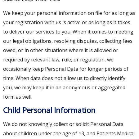
We keep your personal information on file for as long as
your registration with us is active or as long as it takes
to deliver our services to you. When it comes to meeting
our legal obligations, resolving disputes, collecting fees
owed, or in other situations where it is allowed or
required by relevant law, rule, or regulation, we
occasionally keep Personal Data for longer periods of
time. When data does not allow us to directly identify
you, we may keep it in an anonymous or aggregated
form as well.
Child Personal Information
We do not knowingly collect or solicit Personal Data
about children under the age of 13, and Patients Medical