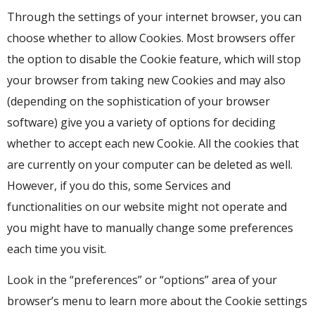
Through the settings of your internet browser, you can
choose whether to allow Cookies. Most browsers offer
the option to disable the Cookie feature, which will stop
your browser from taking new Cookies and may also
(depending on the sophistication of your browser
software) give you a variety of options for deciding
whether to accept each new Cookie. All the cookies that
are currently on your computer can be deleted as well.
However, if you do this, some Services and
functionalities on our website might not operate and
you might have to manually change some preferences
each time you visit.
Look in the “preferences” or “options” area of your
browser’s menu to learn more about the Cookie settings