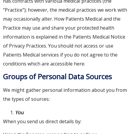
has contracts with varioua medical practices (the
“Practice”); however, the medical practices we work with
may occasionally alter. How Patients Medical and the
Practice may use and share your protected health
information is explained in the Patients Medical Notice
of Privacy Practices. You should not access or use
Patients Medical services if you do not agree to the
conditions which are accessible here.
Groups of Personal Data Sources
We might gather personal information about you from
the types of sources:
You
When you send us direct details by: