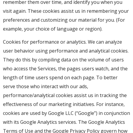
remember them over time, and identify you when you
visit again. These cookies assist us in remembering your
preferences and customizing our material for you. (For
example, your choice of language or region).
Cookies for performance or analytics. We can analyze
user behavior using performance and analytical cookies.
They do this by compiling data on the volume of users
who access the Services, the pages users watch, and the
length of time users spend on each page. To better
serve those who interact with our ads,
performance/analytical cookies assist us in tracking the
effectiveness of our marketing initiatives. For instance,
cookies are used by Google LLC (“Google”) in conjunction
with its Google Analytics services. The Google Analytics
Terms of Use and the Google Privacy Policy govern how