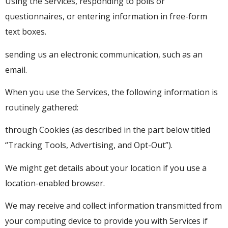
Using the Services, responding to polls or
questionnaires, or entering information in free-form
text boxes.
sending us an electronic communication, such as an
email.
When you use the Services, the following information is
routinely gathered:
through Cookies (as described in the part below titled
“Tracking Tools, Advertising, and Opt-Out”).
We might get details about your location if you use a
location-enabled browser.
We may receive and collect information transmitted from
your computing device to provide you with Services if