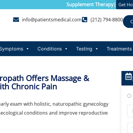
Supplement Therapy
|
Get H
info@patientsmedical.com
(212) 794-8800
C
Symptoms
Conditions
Testing
Treatments
uropath Offers Massage &
th Chronic Pain
early exam with holistic, naturopathic gynecology
necological conditions and improve reproductive