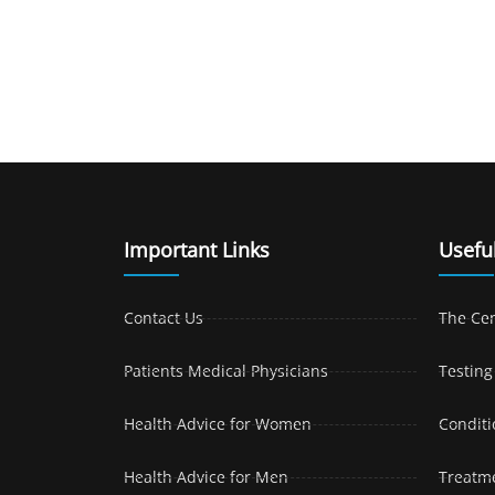
Important Links
Useful
Contact Us
The Ce
Patients Medical Physicians
Testing
Health Advice for Women
Conditi
Health Advice for Men
Treatm