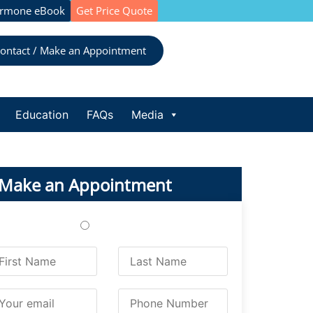
ormone eBook
Get Price Quote
ontact / Make an Appointment
Education
FAQs
Media
Make an Appointment
Treatments
Testing