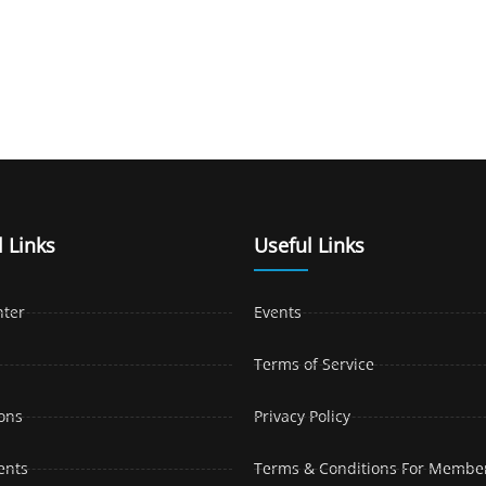
 Links
Useful Links
nter
Events
Terms of Service
ons
Privacy Policy
ents
Terms & Conditions For Membe