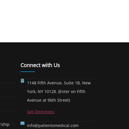
Connect with Us
1148 Fifth Avenue, Suite 1B, New
York, NY 10128. (Enter on Fifth
Avenue at 96th Street)
Get Directions
rship
info@patientsmedical.com