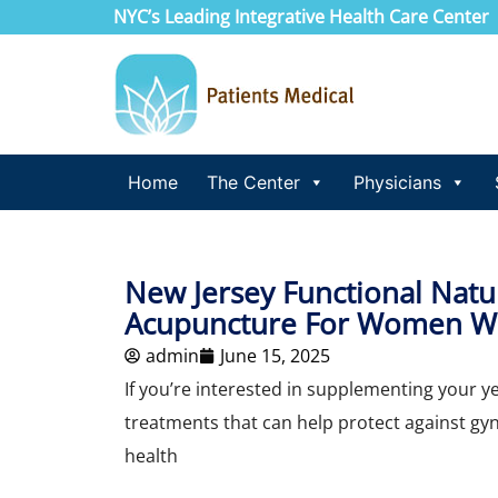
NYC’s Leading Integrative Health Care Center
Home
The Center
Physicians
New Jersey Functional Nat
Acupuncture For Women Wi
admin
June 15, 2025
If you’re interested in supplementing your y
treatments that can help protect against gy
health