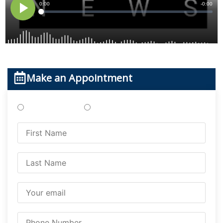
Make an Appointment
Treatments
Testing