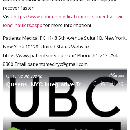
recover faster.
Visit
https://www.patientsmedical.com/treatments/covid-
long-haulers.aspx
for more information!
Patients Medical PC 1148 5th Avenue Suite 1B, New York,
New York 10128, United States Website
https://www.patientsmedical.com/ Phone +1-212-794-
8800 Email patientsmednyc@gmail.com