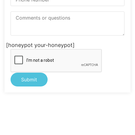
[honeypot your-honeypot]
Alternative:
şans
vidobet
vidobet
vidobet
vidobet
casinolevant
casinolevant
casinolevant
vidobet
şans
casinolevant
casino
şans
casino
casino
casino
boostaro
casinolevant
şans
casinolevant
şanscasino
vidobet
vidobet
levant
galyabet
gorabet
gorabet
gorabet
vidobet
galyabet
gorabet
gorabet
nigeria
sports
casino
|
|
güncel
giriş
|
|
|
giriş
casino
giriş
şans
casino
levant
şans
şans
|
giriş
casino
giriş
|
|
giriş
casino
|
|
|
|
giriş
|
|
|
betting
betting
|
giriş
|
|
|
|
|
giriş
|
|
|
|
giriş
|
|
|
|
|
|
|
|