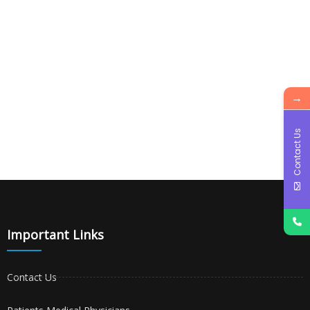
→
Contact Us
Important Links
Contact Us