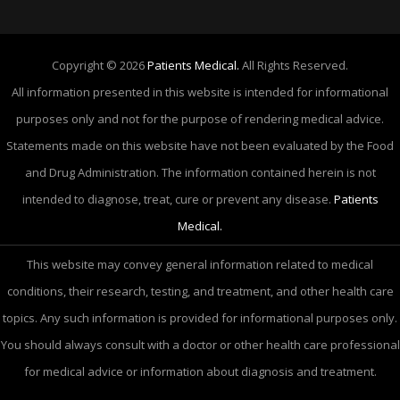
Copyright © 2026
Patients Medical.
All Rights Reserved.
All information presented in this website is intended for informational
purposes only and not for the purpose of rendering medical advice.
Statements made on this website have not been evaluated by the Food
and Drug Administration. The information contained herein is not
intended to diagnose, treat, cure or prevent any disease.
Patients
Medical.
This website may convey general information related to medical
conditions, their research, testing, and treatment, and other health care
topics. Any such information is provided for informational purposes only.
You should always consult with a doctor or other health care professional
for medical advice or information about diagnosis and treatment.