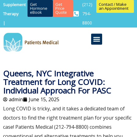
Get
Get
(212)
Contact / Make
Supplement
Hormone
Price
an Appointment
eBook
Quote
794-
Therapy
8800
|
Queens, NYC Integrative
Treatment for Long COVID:
Individual Approach For PASC
admin
June 15, 2025
Long COVID is tricky, and it takes a dedicated team of
doctors to find the right treatment plan for your specific
case! Patients Medical (212-794-8800) combines
conventional and alternative treatments to help you