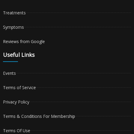
Treatments
Symptoms
Reviews from Google
Useful Links
Events
Terms of Service
Privacy Policy
Terms & Conditions For Membership
Terms Of Use