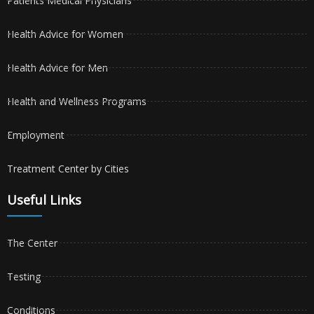
Patients Medical Physicians
Health Advice for Women
Health Advice for Men
Health and Wellness Programs
Employment
Treatment Center by Cities
Useful Links
The Center
Testing
Conditions