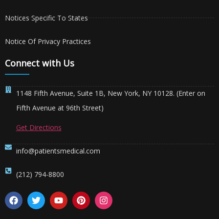
Notices Specific To States
Notice Of Privacy Practices
Connect with Us
1148 Fifth Avenue, Suite 1B, New York, NY 10128. (Enter on
Fifth Avenue at 96th Street)
Get Directions
info@patientsmedical.com
(212) 794-8800