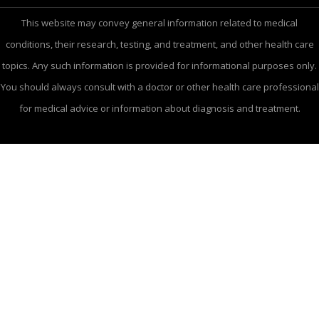
This website may convey general information related to medical
conditions, their research, testing, and treatment, and other health care
topics. Any such information is provided for informational purposes only.
You should always consult with a doctor or other health care professional
for medical advice or information about diagnosis and treatment.