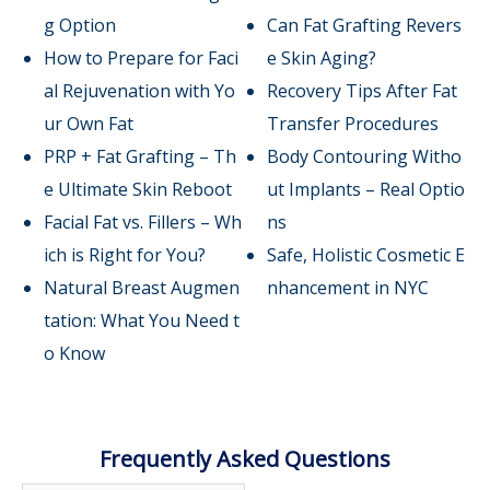
g Option
Can Fat Grafting Revers
How to Prepare for Faci
e Skin Aging?
al Rejuvenation with Yo
Recovery Tips After Fat
ur Own Fat
Transfer Procedures
PRP + Fat Grafting – Th
Body Contouring Witho
e Ultimate Skin Reboot
ut Implants – Real Optio
Facial Fat vs. Fillers – Wh
ns
ich is Right for You?
Safe, Holistic Cosmetic E
Natural Breast Augmen
nhancement in NYC
tation: What You Need t
o Know
Frequently Asked Questions