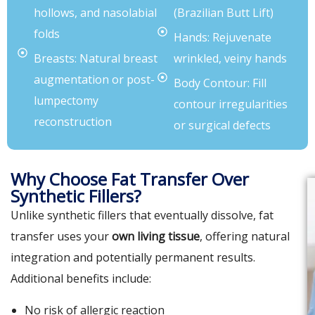
hollows, and nasolabial
(Brazilian Butt Lift)
folds
Hands: Rejuvenate
Breasts: Natural breast
wrinkled, veiny hands
augmentation or post-
Body Contour: Fill
lumpectomy
contour irregularities
reconstruction
or surgical defects
Why Choose Fat Transfer Over
Synthetic Fillers?
Unlike synthetic fillers that eventually dissolve, fat
transfer uses your
own living tissue
, offering natural
integration and potentially permanent results.
Additional benefits include:
No risk of allergic reaction