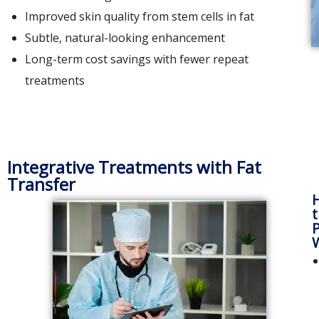
Improved skin quality from stem cells in fat
Subtle, natural-looking enhancement
Long-term cost savings with fewer repeat
treatments
Integrative Treatments with Fat
Transfer