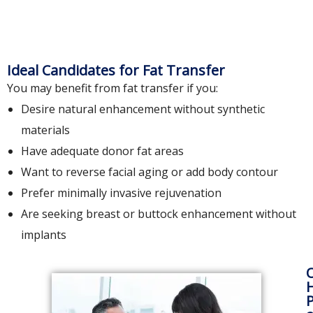
Ideal Candidates for Fat Transfer
You may benefit from fat transfer if you:
Desire natural enhancement without synthetic
materials
Have adequate donor fat areas
Want to reverse facial aging or add body contour
Prefer minimally invasive rejuvenation
Are seeking breast or buttock enhancement without
implants
H
P