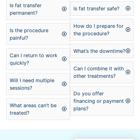
Is fat transfer
Is fat transfer safe?
permanent?
How do I prepare for
Is the procedure
the procedure?
painful?
What’s the downtime?
Can I return to work
quickly?
Can I combine it with
other treatments?
Will I need multiple
sessions?
Do you offer
financing or payment
What areas can’t be
plans?
treated?