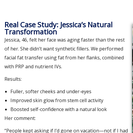
Real Case Study: Jessica’s Natural
Transformation
Jessica, 46, felt her face was aging faster than the rest
of her. She didn’t want synthetic fillers. We performed
facial fat transfer using fat from her flanks, combined
with PRP and nutrient IVs.
Results:
Fuller, softer cheeks and under-eyes
Improved skin glow from stem cell activity
Boosted self-confidence with a natural look
Her comment:
“People kept asking if I’d gone on vacation—not if I had