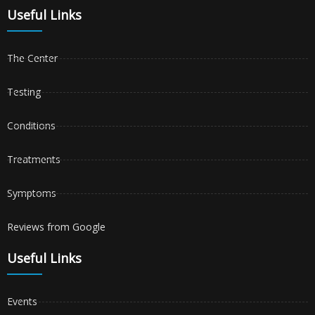
Useful Links
The Center
Testing
Conditions
Treatments
Symptoms
Reviews from Google
Useful Links
Events