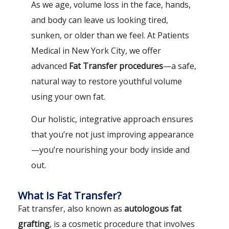
As we age, volume loss in the face, hands,
and body can leave us looking tired,
sunken, or older than we feel. At Patients
Medical in New York City, we offer
advanced
Fat Transfer procedures
—a safe,
natural way to restore youthful volume
using your own fat.
Our holistic, integrative approach ensures
that you’re not just improving appearance
—you’re nourishing your body inside and
out.
What Is Fat Transfer?
Fat transfer, also known as
autologous fat
grafting
, is a cosmetic procedure that involves