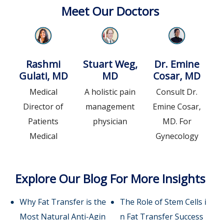
Meet Our Doctors
Rashmi
Stuart Weg,
Dr. Emine
Gulati, MD
MD
Cosar, MD
Medical
A holistic pain
Consult Dr.
Director of
management
Emine Cosar,
Patients
physician
MD. For
Medical
Gynecology
Explore Our Blog For More Insights
Why Fat Transfer is the
The Role of Stem Cells i
Most Natural Anti-Agin
n Fat Transfer Success