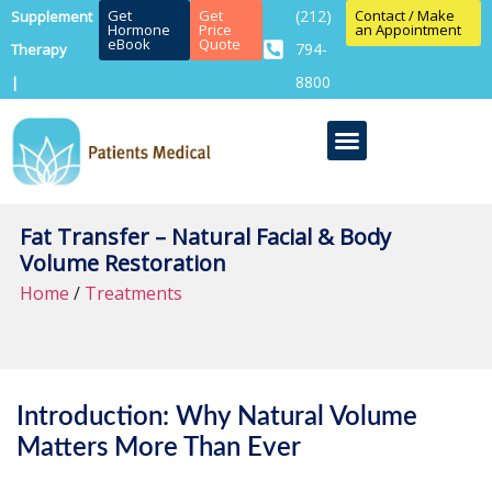
Get
Get
(212)
Contact / Make
Supplement
Hormone
Price
an Appointment
eBook
Quote
794-
Therapy
8800
|
Fat Transfer – Natural Facial & Body
Volume Restoration
Home
/
Treatments
Introduction: Why Natural Volume
Matters More Than Ever