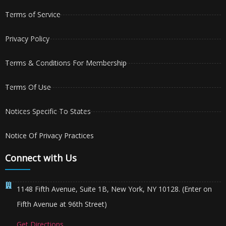
Terms of Service
Privacy Policy
Terms & Conditions For Membership
Terms Of Use
Notices Specific To States
Notice Of Privacy Practices
Connect with Us
1148 Fifth Avenue, Suite 1B, New York, NY 10128. (Enter on
Fifth Avenue at 96th Street)
Get Directions