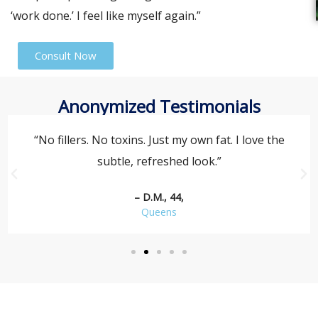
‘work done.’ I feel like myself again.”
Consult Now
Anonymized Testimonials
“No fillers. No toxins. Just my own fat. I love the
subtle, refreshed look.”
– D.M., 44,
Queens