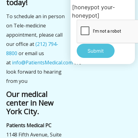
today!
[honeypot your-
honeypot]
To schedule an in person
on Tele-medicine
appointment, please call
our office at
(212) 794-
8800
or email us
at
info@PatientsMedical.com
We
Alternative:
look forward to hearing
from you
Our medical
center in New
York City.
Patients Medical PC
1148 Fifth Avenue, Suite