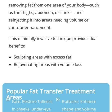
removing fat from one area of your body—such
as the thighs, abdomen, or flanks—and
reinjecting it into areas needing volume or
contour enhancement.
This minimally invasive technique provides dual
benefits:
Sculpting areas with excess fat
Rejuvenating areas with volume loss
Popular Fat Transfer Treatment
Areas
Face: Restore fullness
Buttocks: Enhance
in cheeks, under-eye
shape and volume