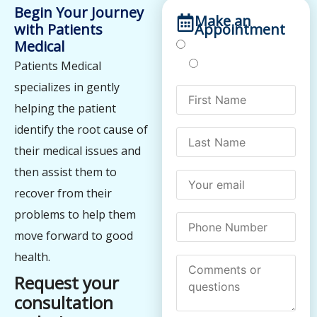
Begin Your Journey
Make an
with Patients
Appointment
Medical
Treatments
Testing
Patients Medical
specializes in gently
helping the patient
identify the root cause of
their medical issues and
then assist them to
recover from their
problems to help them
move forward to good
health.
Request your
consultation