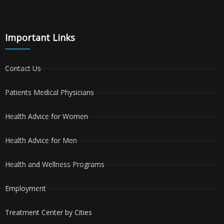
Important Links
Contact Us
Patients Medical Physicians
Health Advice for Women
Health Advice for Men
Health and Wellness Programs
Employment
Treatment Center by Cities