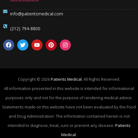
info@patientsmedical.com
(212) 794-8800
Copyright © 2026
Patients Medical.
All Rights Reserved.
All information presented in this website is intended for informational
purposes only and not for the purpose of rendering medical advice.
Statements made on this website have not been evaluated by the Food
and Drug Administration. The information contained herein is not
intended to diagnose, treat, cure or prevent any disease.
Patients
Medical.