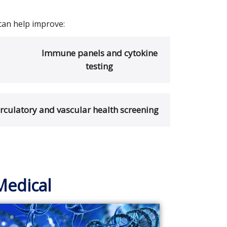
can help improve:
Immune panels and cytokine
testing
irculatory and vascular health screening
Medical