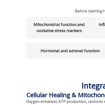
Before starting 
Mitochondrial function and
Inf
oxidative stress markers
Hormonal and adrenal function
Integr
Cellular Healing & Mitochon
Oxygen enhances ATP production, restores mi