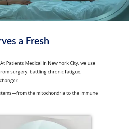
ves a Fresh
At Patients Medical in New York City, we use
rom surgery, battling chronic fatigue,
-changer.
ystems—from the mitochondria to the immune