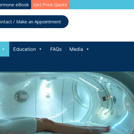
ormone eBook
Get Price Quote
ontact / Make an Appointment
Education
FAQs
Media