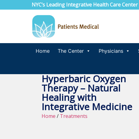
NYC’s Leading Integrative Health Care Center
Home
The Center
Physicians
Hyperbaric Oxygen
Therapy – Natural
Healing with
Integrative Medicine
Home
/
Treatments