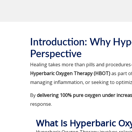
Introduction: Why Hyp
Perspective
Healing takes more than pills and procedures—
Hyperbaric Oxygen Therapy (HBOT)
as part o
managing inflammation, or seeking to optimi
By
delivering 100% pure oxygen under increa
response.
What Is Hyperbaric Ox
Hyperbaric Oxygen Therapy involves relaxi