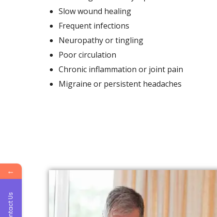
Slow wound healing
Frequent infections
Neuropathy or tingling
Poor circulation
Chronic inflammation or joint pain
Migraine or persistent headaches
←
Contact Us