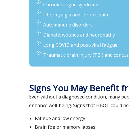
Chronic fatigue syndrome
Fibromyalgia and chronic pain
Autoimmune disorders
Diabetic wounds and neuropathy
Long COVID and post-viral fatigue
Traumatic brain injury (TBI) and concus
Signs You May Benefit 
Even without a diagnosed condition, many peo
enhance well-being. Signs that HBOT could hel
Fatigue and low energy
Brain fog or memory lapses