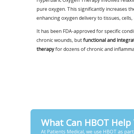
pure oxygen. This significantly increases t
enhancing oxygen delivery to tissues, cells,
It has been FDA-approved for specific cond
chronic wounds, but
functional and integr
therapy
for dozens of chronic and inflamma
What Can HBOT Help 
At Patients Medical, we use HBOT as part