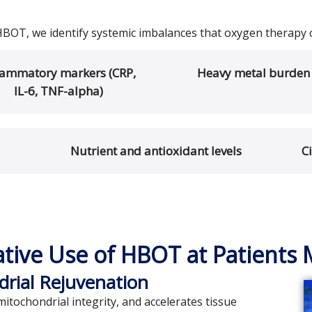
HBOT, we identify systemic imbalances that oxygen therapy 
lammatory markers (CRP,
Heavy metal burden
IL-6, TNF-alpha)
Nutrient and antioxidant levels
C
ative Use of HBOT at Patients 
drial Rejuvenation
tochondrial integrity, and accelerates tissue