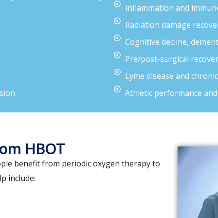
Inflammation and immune
Radiation damage recove
Cognitive decline, demen
Pre/post-surgical recove
Lyme disease and chronic
sion
Athletic performance and
from HBOT
ple benefit from periodic oxygen therapy to
p include: