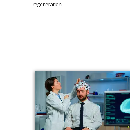
regeneration.