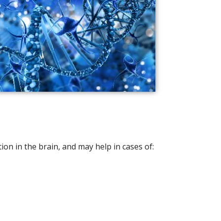
n in the brain, and may help in cases of: