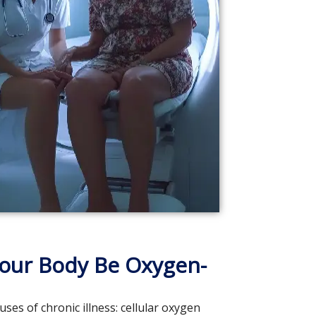
our Body Be Oxygen-
s of chronic illness: cellular oxygen