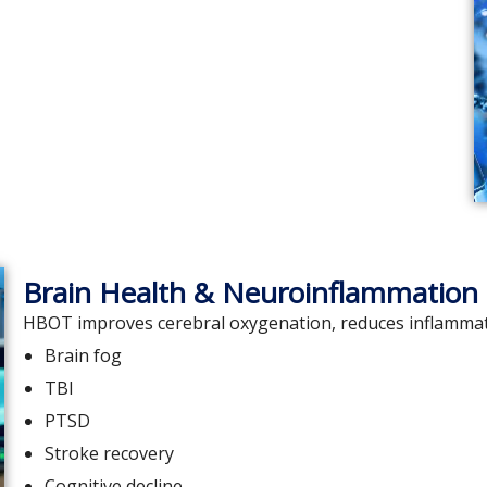
Brain Health & Neuroinflammation
HBOT improves cerebral oxygenation, reduces inflammatio
Brain fog
TBI
PTSD
Stroke recovery
Cognitive decline