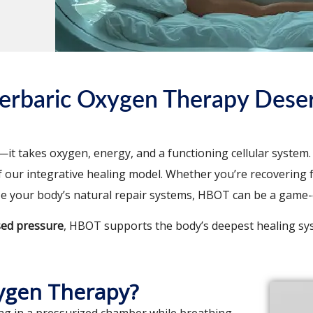
erbaric Oxygen Therapy Deser
it takes oxygen, energy, and a functioning cellular system. 
f our integrative healing model. Whether you’re recovering f
ze your body’s natural repair systems, HBOT can be a game
sed pressure
, HBOT supports the body’s deepest healing s
ygen Therapy?
ng in a pressurized chamber while breathing