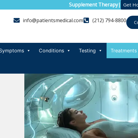
Supplement Therapy
|
Get H
info@patientsmedical.com
(212) 794-8800
C
Symptoms
Conditions
Testing
Treatments