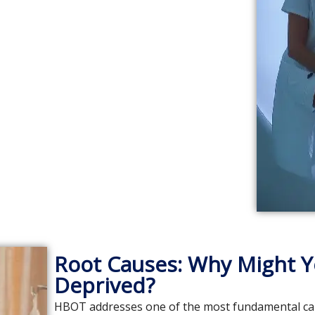
Root Causes: Why Might Y
Deprived?
HBOT addresses one of the most fundamental cause