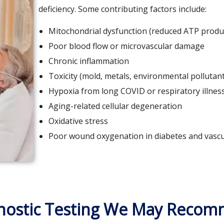
deficiency. Some contributing factors include:
Mitochondrial dysfunction (reduced ATP produ
Poor blood flow or microvascular damage
Chronic inflammation
Toxicity (mold, metals, environmental pollutan
Hypoxia from long COVID or respiratory illnes
Aging-related cellular degeneration
Oxidative stress
Poor wound oxygenation in diabetes and vascu
nostic Testing We May Reco