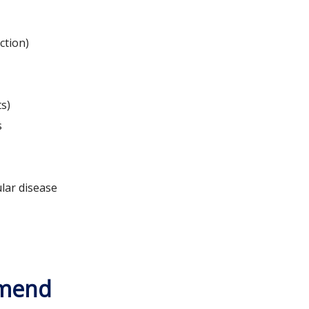
ction)
ts)
s
lar disease
mmend