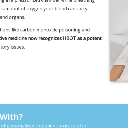
he amount of oxygen your blood can carry,
 and organs.
itions like carbon monoxide poisoning and
ative medicine now recognizes HBOT as a potent
tory issues.
With?
 of personalized treatment protocols for: