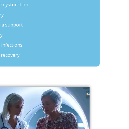
 dysfunction
ry
tia support
ry
 infections
 recovery