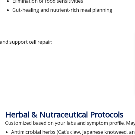
Elimination of food sensitivities
Gut-healing and nutrient-rich meal planning
nd support cell repair:
Herbal & Nutraceutical Protocols
Customized based on your labs and symptom profile. May 
Antimicrobial herbs (Cat’s claw, Japanese knotweed, a