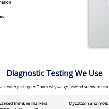
mation
uma
Diagnostic Testing We Use
 a stealth pathogen. That’s why we go beyond standard testi
vanced immune markers
Mycotoxin and mold