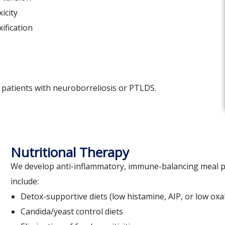
icity
ification
r patients with neuroborreliosis or PTLDS.
Nutritional Therapy
We develop anti-inflammatory, immune-balancing meal pl
include:
Detox-supportive diets (low histamine, AIP, or low oxa
Candida/yeast control diets