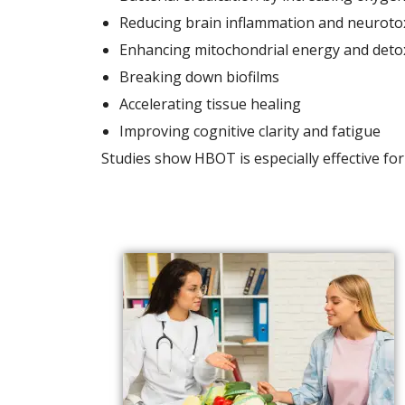
Reducing brain inflammation and neurotox
Enhancing mitochondrial energy and detox
Breaking down biofilms
Accelerating tissue healing
Improving cognitive clarity and fatigue
Studies show HBOT is especially effective fo