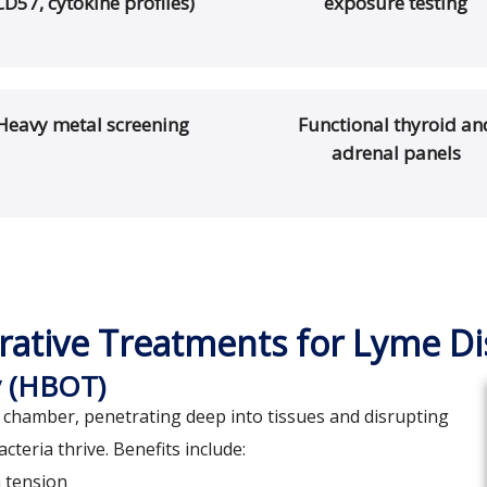
CD57, cytokine profiles)
exposure testing
Heavy metal screening
Functional thyroid an
adrenal panels
rative Treatments for Lyme D
y (HBOT)
chamber, penetrating deep into tissues and disrupting
eria thrive. Benefits include:
n tension