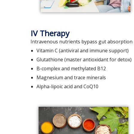
IV Therapy
Intravenous nutrients bypass gut absorption a
Vitamin C (antiviral and immune support)
Glutathione (master antioxidant for detox)
B-complex and methylated B12
Magnesium and trace minerals
Alpha-lipoic acid and CoQ10