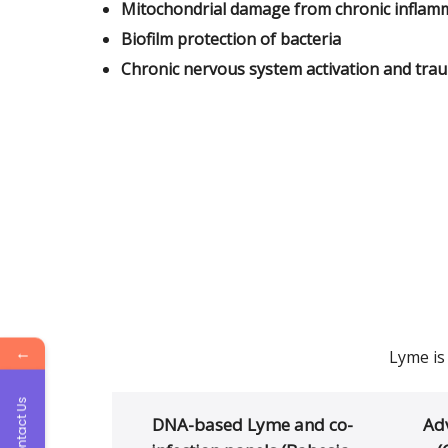
Mitochondrial damage from chronic inflam
Biofilm protection of bacteria
Chronic nervous system activation and tra
←
Lyme is
Contact Us
DNA-based Lyme and co-
Ad