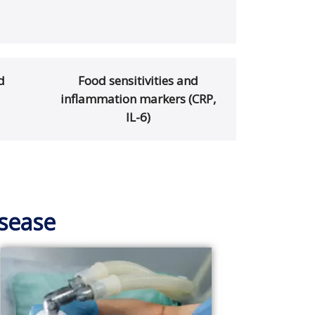
d
Food sensitivities and
inflammation markers (CRP,
IL-6)
isease