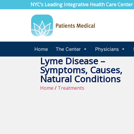
NYC’s Leading Integrative Health Care Center
Home
The Center
Physicians
Lyme Disease –
Symptoms, Causes,
Natural Conditions
Home
/
Treatments