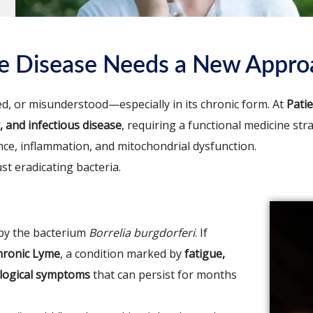
me Disease Needs a New Appro
d, or misunderstood—especially in its chronic form. At
Pati
 and infectious disease
, requiring a functional medicine str
nce, inflammation, and mitochondrial dysfunction.
t eradicating bacteria.
 by the bacterium
Borrelia burgdorferi
. If
hronic Lyme
, a condition marked by
fatigue,
rological symptoms
that can persist for months