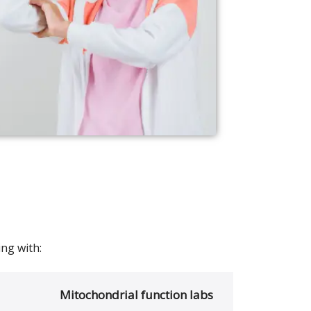
ng with:
Mitochondrial function labs