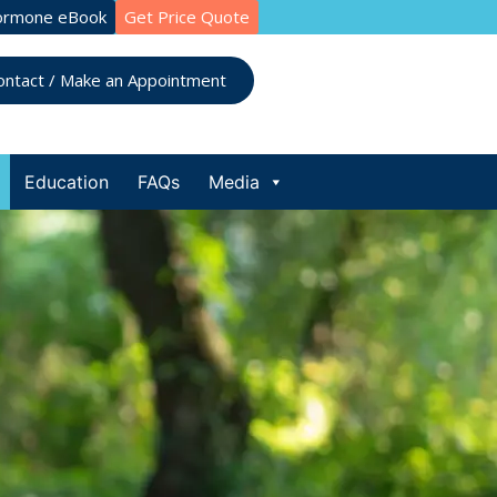
ormone eBook
Get Price Quote
ontact / Make an Appointment
Education
FAQs
Media