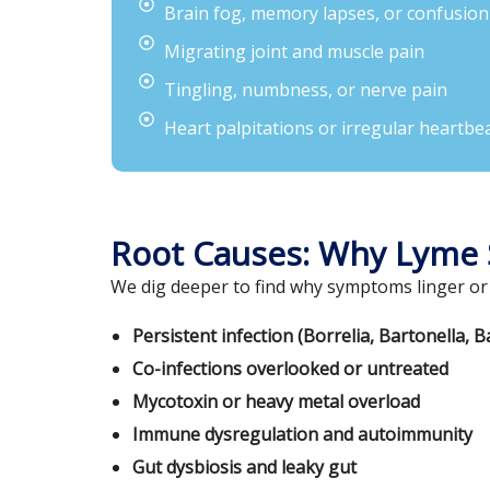
Brain fog, memory lapses, or confusion
Migrating joint and muscle pain
Tingling, numbness, or nerve pain
Heart palpitations or irregular heartbe
Root Causes: Why Lyme
We dig deeper to find why symptoms linger or
Persistent infection (Borrelia, Bartonella, B
Co-infections overlooked or untreated
Mycotoxin or heavy metal overload
Immune dysregulation and autoimmunity
Gut dysbiosis and leaky gut