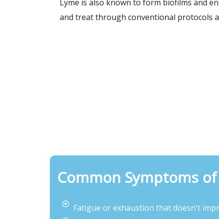
Lyme is also known to form biofilms and ent
and treat through conventional protocols a
Common Symptoms of 
Fatigue or exhaustion that doesn't impr