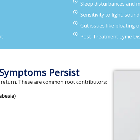
Sleep disturbances and 
Sensitivity to light, sound
Gut issues like bloating 
at
Post-Treatment Lyme Di
 Symptoms Persist
 return. These are common root contributors:
abesia)