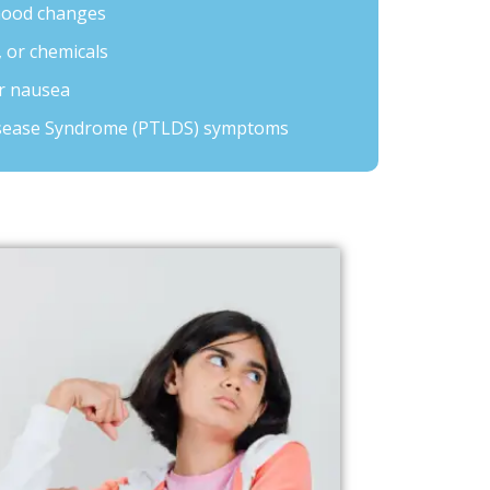
mood changes
, or chemicals
or nausea
sease Syndrome (PTLDS) symptoms