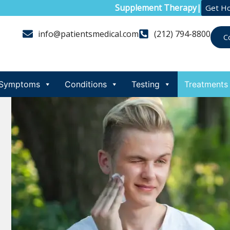
Supplement Therapy
|
Get H
info@patientsmedical.com
(212) 794-8800
C
Symptoms
Conditions
Testing
Treatments