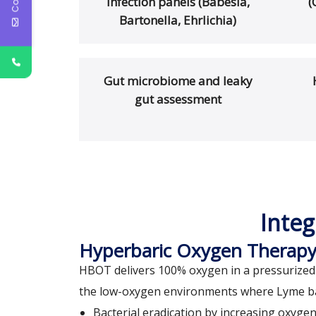
infection panels (Babesia,
(
Bartonella, Ehrlichia)
Gut microbiome and leaky
gut assessment
Integ
Hyperbaric Oxygen Therap
HBOT delivers 100% oxygen in a pressurized 
the low-oxygen environments where Lyme bact
Bacterial eradication by increasing oxyge