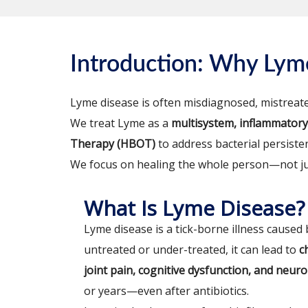
Introduction: Why Ly
Lyme disease is often misdiagnosed, mistreate
We treat Lyme as a
multisystem, inflammatory,
Therapy (HBOT)
to address bacterial persiste
We focus on healing the whole person—not jus
What Is Lyme Disease?
Lyme disease is a tick-borne illness caused
untreated or under-treated, it can lead to
c
joint pain, cognitive dysfunction, and neu
or years—even after antibiotics.