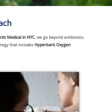
ach
ents Medical in NYC
, we go beyond antibiotics.
ategy that includes
Hyperbaric Oxygen