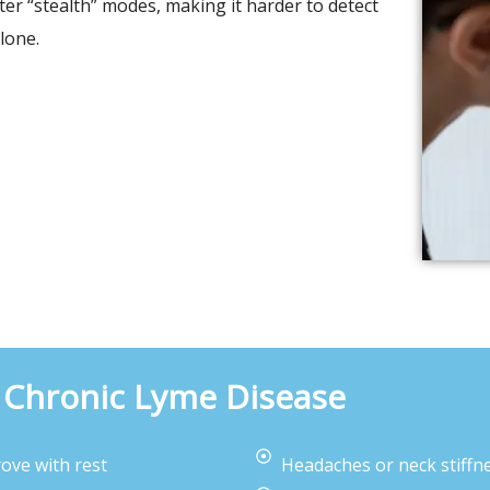
er “stealth” modes, making it harder to detect
lone.
Chronic Lyme Disease
ove with rest
Headaches or neck stiffn