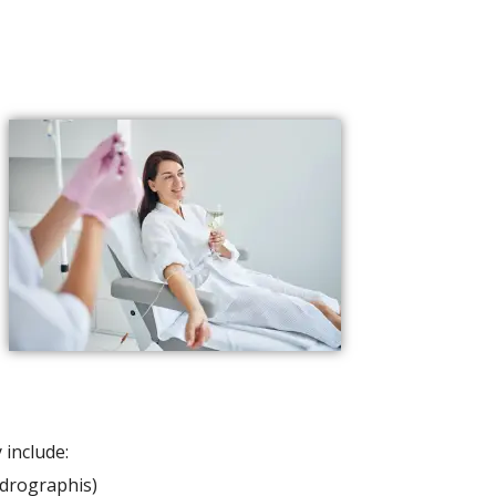
include:
ndrographis)