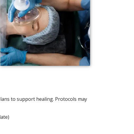
ans to support healing. Protocols may
late)