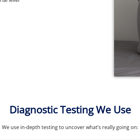
ial level
Diagnostic Testing We Use
We use in-depth testing to uncover what’s really going on: