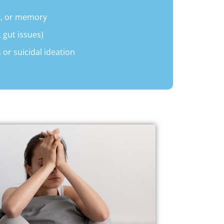
s, or memory
 gut issues)
 or suicidal ideation