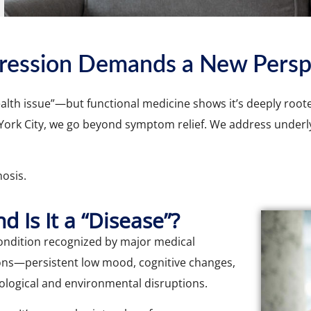
ression Demands a New Persp
lth issue”—but functional medicine shows it’s deeply rooted 
 York City, we go beyond symptom relief. We address underl
osis.
 Is It a “Disease”?
condition recognized by major medical
tions—persistent low mood, cognitive changes,
logical and environmental disruptions.