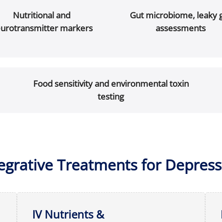
Nutritional and
Gut microbiome, leaky 
urotransmitter markers
assessments
Food sensitivity and environmental toxin
testing
tegrative Treatments for Depress
IV Nutrients &