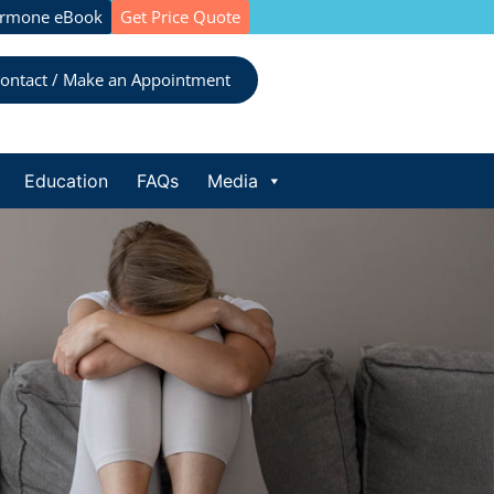
ormone eBook
Get Price Quote
ontact / Make an Appointment
Education
FAQs
Media