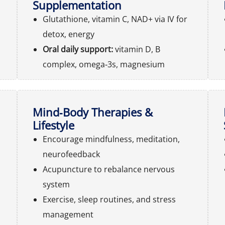
Supplementation
Glutathione, vitamin C, NAD+ via IV for
detox, energy
Oral daily support:
vitamin D, B
complex, omega‑3s, magnesium
Mind‑Body Therapies &
Lifestyle
Encourage mindfulness, meditation,
neurofeedback
Acupuncture to rebalance nervous
system
Exercise, sleep routines, and stress
management