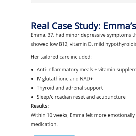
Real Case Study: Emma’s
Emma, 37, had minor depressive symptoms tha
showed low B12, vitamin D, mild hypothyroidi
Her tailored care included:
Anti-inflammatory meals + vitamin supple
IV glutathione and NAD+
Thyroid and adrenal support
Sleep/circadian reset and acupuncture
Results:
Within 10 weeks, Emma felt more emotionally
medication.