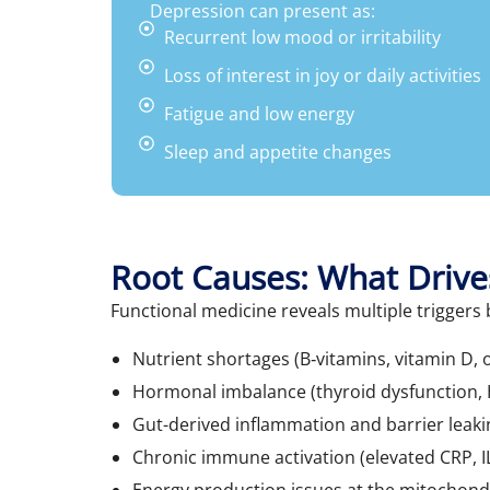
Depression can present as:
Recurrent low mood or irritability
Loss of interest in joy or daily activities
Fatigue and low energy
Sleep and appetite changes
Root Causes: What Drive
Functional medicine reveals multiple trigger
Nutrient shortages (B‑vitamins, vitamin D, 
Hormonal imbalance (thyroid dysfunction, H
Gut-derived inflammation and barrier leaki
Chronic immune activation (elevated CRP, I