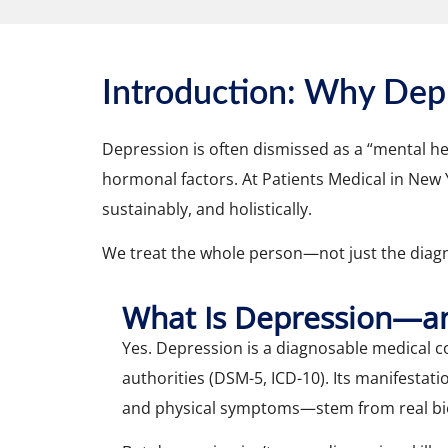
Introduction: Why Dep
Depression is often dismissed as a “mental hea
hormonal factors. At Patients Medical in New
sustainably, and holistically.
We treat the whole person—not just the diagn
What Is Depression—and
Yes. Depression is a diagnosable medical 
authorities (DSM-5, ICD-10). Its manifesta
and physical symptoms—stem from real bio