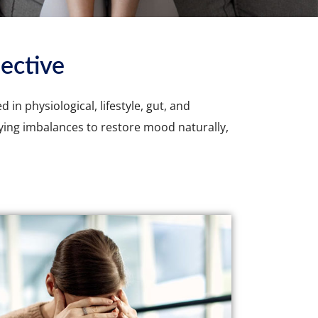
ective
in physiological, lifestyle, gut, and
ying imbalances to restore mood naturally,