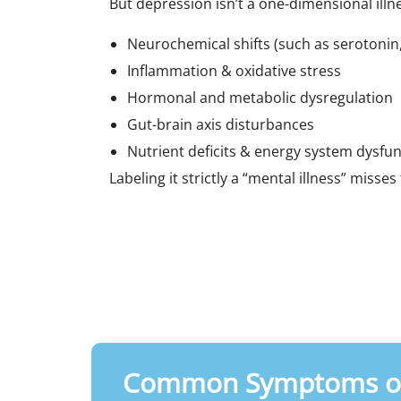
But depression isn’t a one-dimensional illnes
Neurochemical shifts (such as serotoni
Inflammation & oxidative stress
Hormonal and metabolic dysregulation
Gut-brain axis disturbances
Nutrient deficits & energy system dysfu
Labeling it strictly a “mental illness” misse
Common Symptoms of