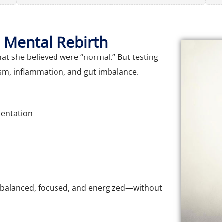
 Mental Rebirth
t she believed were “normal.” But testing
sm, inflammation, and gut imbalance.
mentation
 balanced, focused, and energized—without