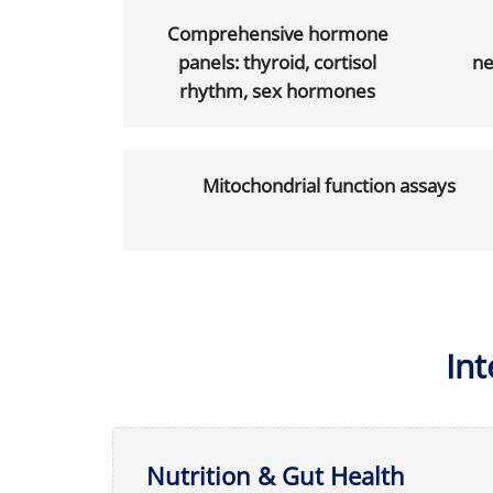
Comprehensive hormone
panels: thyroid, cortisol
ne
rhythm, sex hormones
Mitochondrial function assays
In
Nutrition & Gut Health