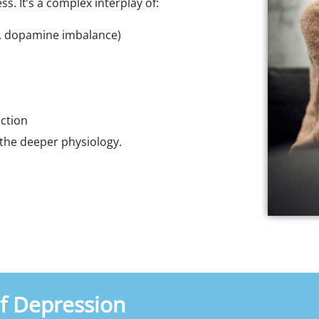
s. It’s a complex interplay of:
n, dopamine imbalance)
nction
s the deeper physiology.
 Depression