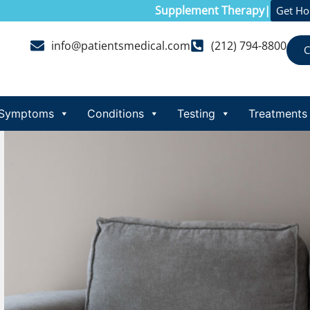
Supplement Therapy
|
Get H
info@patientsmedical.com
(212) 794-8800
C
Symptoms
Conditions
Testing
Treatments