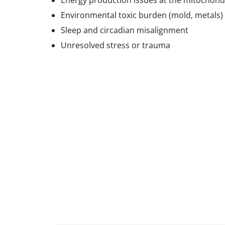
Energy production issues at the mitochondr
Environmental toxic burden (mold, metals)
Sleep and circadian misalignment
Unresolved stress or trauma