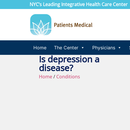
NYC’s Leading Integrative Health Care Center
Home
The Center
Physicians
Is depression a
disease?
Home
/
Conditions