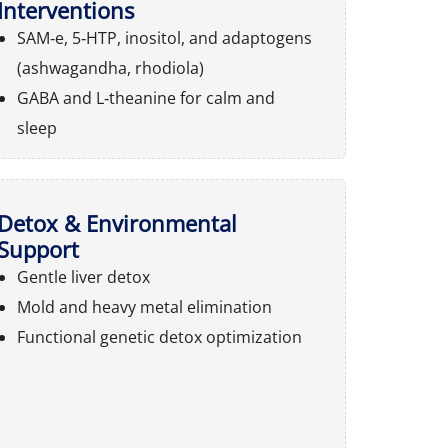
Interventions
SAM‑e, 5‑HTP, inositol, and adaptogens
(ashwagandha, rhodiola)
GABA and L‑theanine for calm and
sleep
Detox & Environmental
Support
Gentle liver detox
Mold and heavy metal elimination
Functional genetic detox optimization