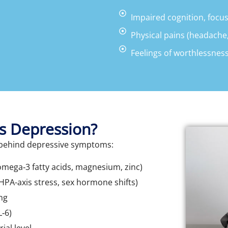
Impaired cognition, focu
Physical pains (headache,
Feelings of worthlessness
s Depression?
s behind depressive symptoms:
omega‑3 fatty acids, magnesium, zinc)
PA-axis stress, sex hormone shifts)
ng
L‑6)