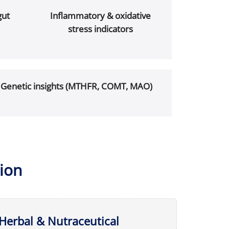
gut
Inflammatory & oxidative
stress indicators
Genetic insights (MTHFR, COMT, MAO)
ion
Herbal & Nutraceutical