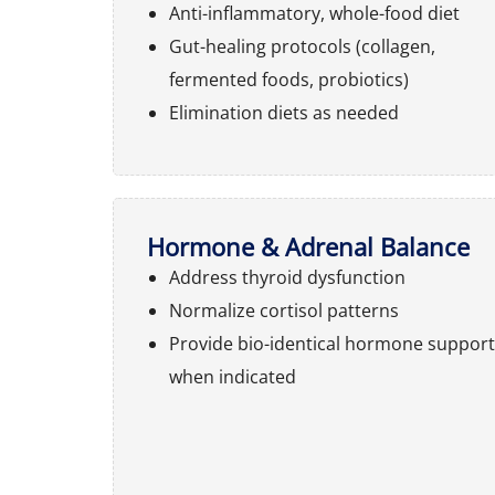
Anti-inflammatory, whole-food diet
Gut-healing protocols (collagen,
fermented foods, probiotics)
Elimination diets as needed
Hormone & Adrenal Balance
Address thyroid dysfunction
Normalize cortisol patterns
Provide bio-identical hormone support
when indicated