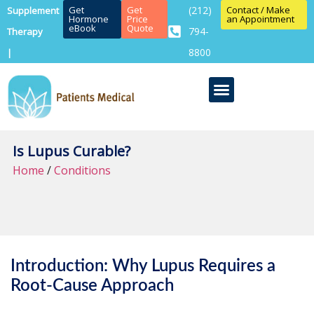
Get
Get
(212)
Contact / Make
Supplement
Hormone
Price
an Appointment
eBook
Quote
794-
Therapy
8800
|
Is Lupus Curable?
Home
/
Conditions
Introduction: Why Lupus Requires a
Root-Cause Approach