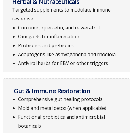
Herbal & Nutraceuticals
Targeted supplements to modulate immune
response:
Curcumin, quercetin, and resveratrol
Omega‑3s for inflammation
Probiotics and prebiotics
Adaptogens like ashwagandha and rhodiola
Antiviral herbs for EBV or other triggers
Gut & Immune Restoration
Comprehensive gut healing protocols
Mold and metal detox (when applicable)
Functional probiotics and antimicrobial
botanicals