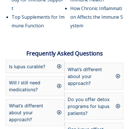
t
How Chronic Inflammati
Top Supplements for Im
on Affects the Immune S
mune Function
ystem
Frequently Asked Questions
Is lupus curable?
What’s different
about your
Will I still need
approach?
medications?
Do you offer detox
What’s different
programs for lupus
about your
patients?
approach?