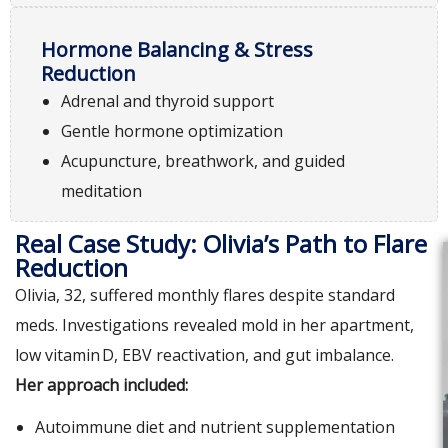
Hormone Balancing & Stress
Reduction
Adrenal and thyroid support
Gentle hormone optimization
Acupuncture, breathwork, and guided
meditation
Real Case Study: Olivia’s Path to Flare
Reduction
Olivia, 32, suffered monthly flares despite standard
meds. Investigations revealed mold in her apartment,
low vitamin‌ D, EBV reactivation, and gut imbalance.
Her approach included:
Autoimmune diet and nutrient supplementation