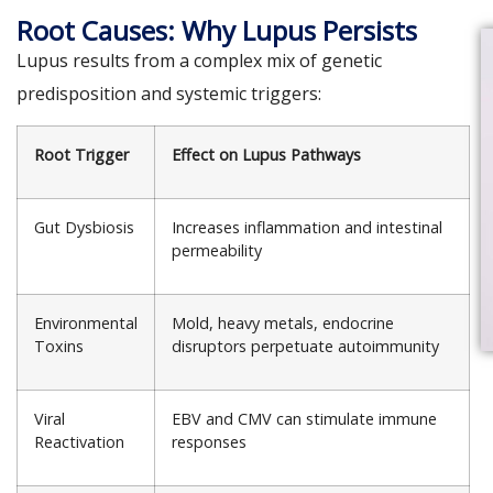
Root Causes: Why Lupus Persists
Lupus results from a complex mix of genetic
predisposition and systemic triggers:
Root Trigger
Effect on Lupus Pathways
Gut Dysbiosis
Increases inflammation and intestinal
permeability
Environmental
Mold, heavy metals, endocrine
Toxins
disruptors perpetuate autoimmunity
Viral
EBV and CMV can stimulate immune
Reactivation
responses