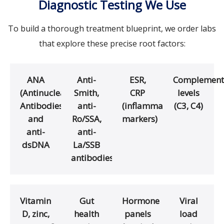
Diagnostic Testing We Use
To build a thorough treatment blueprint, we order labs
that explore these precise root factors:
ANA
Anti-
ESR,
Complement
(Antinuclear
Smith,
CRP
levels
Antibodies)
anti-
(inflammation
(C3, C4)
and
Ro/SSA,
markers)
anti-
anti-
dsDNA
La/SSB
antibodies
Vitamin
Gut
Hormone
Viral
D, zinc,
health
panels
load