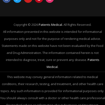
Copyright © 2026
Patients Medical.
All Rights Reserved.
All information presented in this website is intended for informational
purposes only and not for the purpose of rendering medical advice.
Statements made on this website have not been evaluated by the Food
and Drug Administration. The information contained herein is not
intended to diagnose, treat, cure or prevent any disease.
Patients
Medical.
This website may convey general information related to medical
conditions, their research, testing, and treatment, and other health care
topics. Any such information is provided for informational purposes only.
You should always consult with a doctor or other health care professional