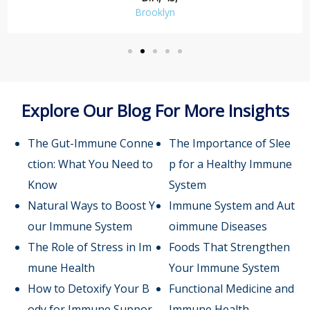
Brooklyn
Explore Our Blog For More Insights
The Gut-Immune Conne
The Importance of Slee
ction: What You Need to
p for a Healthy Immune
Know
System
Natural Ways to Boost Y
Immune System and Aut
our Immune System
oimmune Diseases
The Role of Stress in Im
Foods That Strengthen
mune Health
Your Immune System
How to Detoxify Your B
Functional Medicine and
ody for Immune Suppor
Immune Health