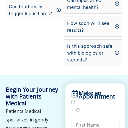
Can lupus affect
Can food really
mental health?
trigger lupus flares?
How soon will I see
results?
Is this approach safe
with biologics or
steroids?
Begin Your Journey
Make an
with Patients
Appointment
Medical
Treatments
Testing
Patients Medical
specializes in gently