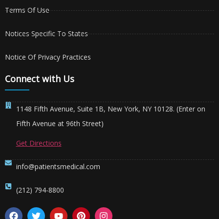
Terms Of Use
Notices Specific To States
Notice Of Privacy Practices
Connect with Us
1148 Fifth Avenue, Suite 1B, New York, NY 10128. (Enter on
Fifth Avenue at 96th Street)
Get Directions
info@patientsmedical.com
(212) 794-8800