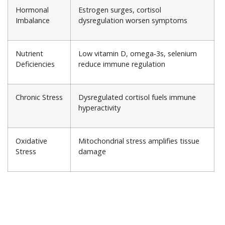
Hormonal
Estrogen surges, cortisol
Imbalance
dysregulation worsen symptoms
Nutrient
Low vitamin D, omega‑3s, selenium
Deficiencies
reduce immune regulation
Chronic Stress
Dysregulated cortisol fuels immune
hyperactivity
Oxidative
Mitochondrial stress amplifies tissue
Stress
damage