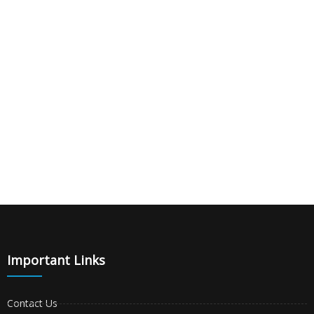
|
|
|
Important Links
Contact Us