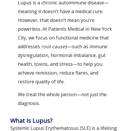
Lupus is a chronic autoimmune disease—
meaning it doesn’t have a medical cure.
However, that doesn’t mean you’re
powerless. At Patients Medical in New York
City, we focus on functional medicine that
addresses
root causes
—such as immune
dysregulation, hormonal imbalance, gut
health, toxins, and stress—to help you
achieve remission, reduce flares, and
restore quality of life.
We treat the whole person—not just the
diagnosis.
What Is Lupus?
Systemic Lupus Erythematosus (SLE) is a lifelong