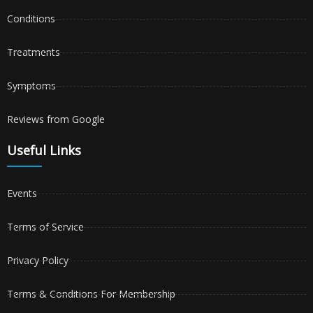
Conditions
Treatments
Symptoms
Reviews from Google
Useful Links
Events
Terms of Service
Privacy Policy
Terms & Conditions For Membership