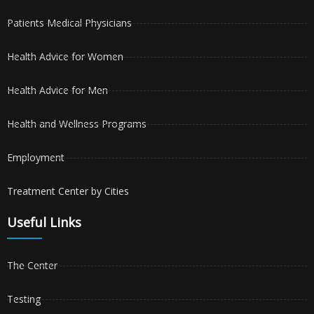
Patients Medical Physicians
Health Advice for Women
Health Advice for Men
Health and Wellness Programs
Employment
Treatment Center by Cities
Useful Links
The Center
Testing