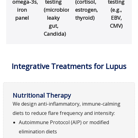
omega‑3s,
testing
(cortisol,
testing
iron
(microbiome,
estrogen,
(e.g.,
panel
leaky
thyroid)
EBV,
gut,
CMV)
Candida)
Integrative Treatments for Lupus
Nutritional Therapy
We design anti-inflammatory, immune-calming
diets to reduce flare frequency and intensity:
Autoimmune Protocol (AIP) or modified
elimination diets