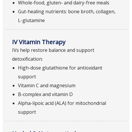
Whole-food, gluten- and dairy-free meals
Gut-healing nutrients: bone broth, collagen,
L-glutamine
IV Vitamin Therapy
IVs help restore balance and support
detoxification:
High-dose glutathione for antioxidant
support
Vitamin C and magnesium
B-complex and vitamin D
Alpha-lipoic acid (ALA) for mitochondrial
support