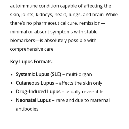
autoimmune condition capable of affecting the
skin, joints, kidneys, heart, lungs, and brain. While
there’s no pharmaceutical cure, remission—
minimal or absent symptoms with stable
biomarkers—is absolutely possible with
comprehensive care.
Key Lupus Formats:
Systemic Lupus (SLE) –
multi-organ
Cutaneous Lupus –
affects the skin only
Drug-Induced Lupus –
usually reversible
Neonatal Lupus –
rare and due to maternal
antibodies