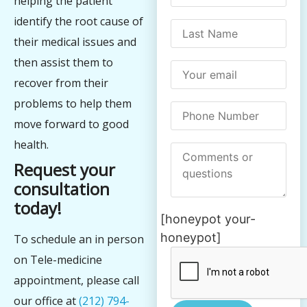
helping the patient
identify the root cause of
their medical issues and
then assist them to
recover from their
problems to help them
move forward to good
health.
Request your
consultation
today!
[honeypot your-
honeypot]
To schedule an in person
on Tele-medicine
appointment, please call
our office at
(212) 794-