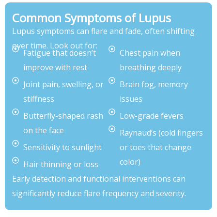
Common Symptoms of Lupus
Lupus symptoms can flare and fade, often shifting
over time. Look out for:
Fatigue that doesn’t
Chest pain when
improve with rest
breathing deeply
Joint pain, swelling, or
Brain fog, memory
stiffness
issues
Butterfly-shaped rash
Low-grade fevers
on the face
Raynaud’s (cold fingers
Sensitivity to sunlight
or toes that change
color)
Hair thinning or loss
Early detection and functional interventions can
significantly reduce flare frequency and severity.