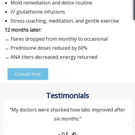
Mold remediation and detox routine
IV glutathione infusions
Stress coaching, meditation, and gentle exercise
12 months later:
→ Flares dropped from monthly to occasional
→ Prednisone doses reduced by 60%
→ ANA titers decreased; energy returned
Consult Now
Testimonials
“My doctors were shocked how labs improved after
six months.”
– D.F., 45,