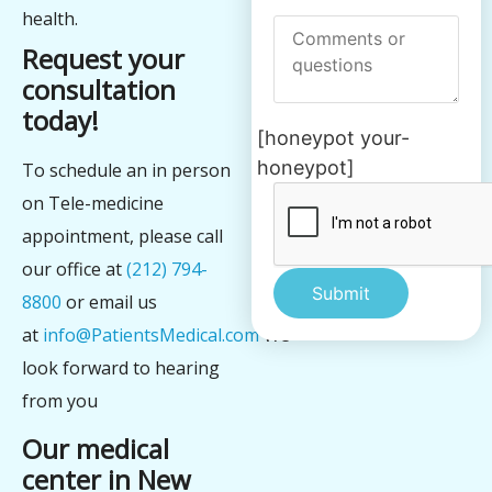
health.
Request your
consultation
today!
[honeypot your-
honeypot]
To schedule an in person
on Tele-medicine
appointment, please call
our office at
(212) 794-
8800
or email us
at
info@PatientsMedical.com
We
Alternative:
look forward to hearing
from you
Our medical
center in New