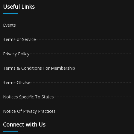
Useful Links
Events
Terms of Service
Privacy Policy
Terms & Conditions For Membership
Terms Of Use
Notices Specific To States
Notice Of Privacy Practices
Connect with Us