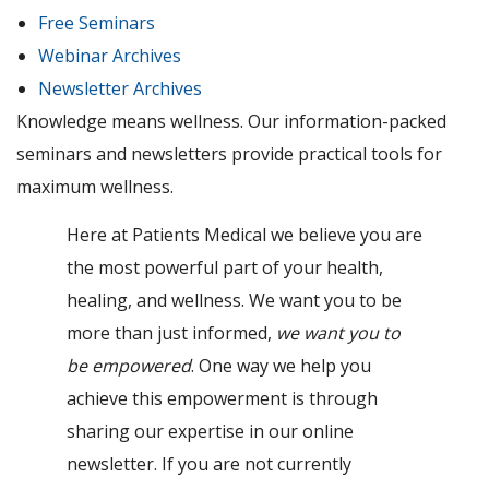
Free Seminars
Webinar Archives
Newsletter Archives
Knowledge means wellness. Our information-packed
seminars and newsletters provide practical tools for
maximum wellness.
Here at Patients Medical we believe you are
the most powerful part of your health,
healing, and wellness. We want you to be
more than just informed,
we want you to
be empowered
. One way we help you
achieve this empowerment is through
sharing our expertise in our online
newsletter. If you are not currently