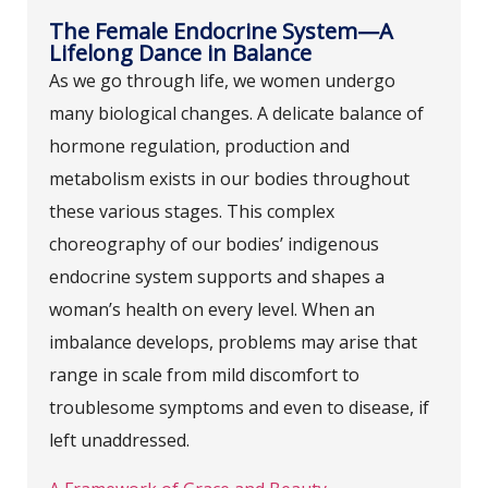
The Female Endocrine System—A
Lifelong Dance in Balance
As we go through life, we women undergo
many biological changes. A delicate balance of
hormone regulation, production and
metabolism exists in our bodies throughout
these various stages. This complex
choreography of our bodies’ indigenous
endocrine system supports and shapes a
woman’s health on every level. When an
imbalance develops, problems may arise that
range in scale from mild discomfort to
troublesome symptoms and even to disease, if
left unaddressed.