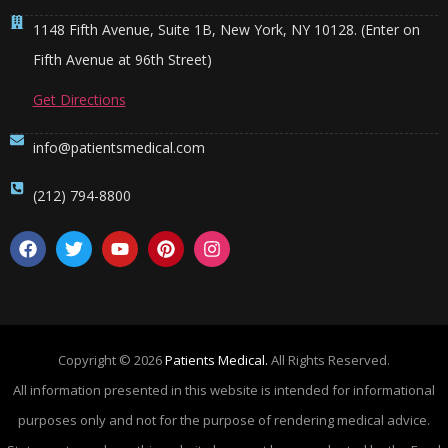
1148 Fifth Avenue, Suite 1B, New York, NY 10128. (Enter on
Fifth Avenue at 96th Street)
Get Directions
info@patientsmedical.com
(212) 794-8800
Copyright © 2026
Patients Medical.
All Rights Reserved.
All information presented in this website is intended for informational
purposes only and not for the purpose of rendering medical advice.