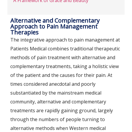
A Framework of Grace and Beauty
Alternative and Complementary
Approach to Pain Management
Therapies
The integrative approach to pain management at
Patients Medical combines traditional therapeutic
methods of pain treatment with alternative and
complementary treatments, taking a holistic view
of the patient and the causes for their pain. At
times considered anecdotal and poorly
substantiated by the mainstream medical
community, alternative and complementary
treatments are rapidly gaining ground, largely
through the numbers of people turning to
alternative methods when Western medical