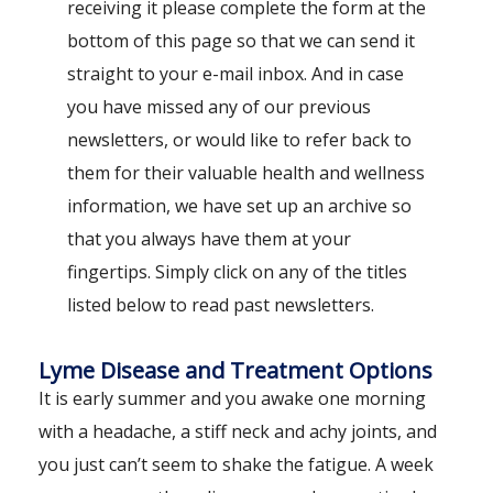
receiving it please complete the form at the
bottom of this page so that we can send it
straight to your e-mail inbox. And in case
you have missed any of our previous
newsletters, or would like to refer back to
them for their valuable health and wellness
information, we have set up an archive so
that you always have them at your
fingertips. Simply click on any of the titles
listed below to read past newsletters.
Lyme Disease and Treatment Options
It is early summer and you awake one morning
with a headache, a stiff neck and achy joints, and
you just can’t seem to shake the fatigue. A week