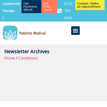
Get
Get
(212)
Contact / Make
Supplement
Hormone
Price
an Appointment
eBook
Quote
794-
Therapy
8800
|
Newsletter Archives
Home
/
Conditions