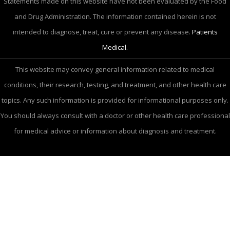
Statements made on this website have not been evaluated by the Food
and Drug Administration. The information contained herein is not
intended to diagnose, treat, cure or prevent any disease.
Patients
Medical.
This website may convey general information related to medical
conditions, their research, testing, and treatment, and other health care
topics. Any such information is provided for informational purposes only.
You should always consult with a doctor or other health care professional
for medical advice or information about diagnosis and treatment.