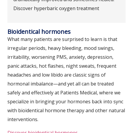
Discover hyperbaric oxygen treatment
Bioidentical hormones
What many patients are surprised to learn is that
irregular periods, heavy bleeding, mood swings,
irritability, worsening PMS, anxiety, depression,
panic attacks, hot flashes, night sweats, frequent
headaches and low libido are classic signs of
hormonal imbalance—and yet all can be treated
safely and effectively at Patients Medical, where we
specialize in bringing your hormones back into sync
with bioidentical hormone therapy and other natural
interventions.
Discover bioidentical hormones