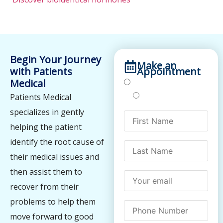
Begin Your Journey
Make an
with Patients
Appointment
Medical
Treatments
Testing
Patients Medical
specializes in gently
helping the patient
identify the root cause of
their medical issues and
then assist them to
recover from their
problems to help them
move forward to good