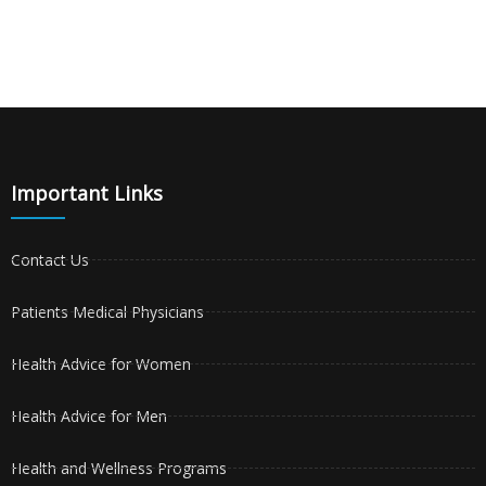
Important Links
Contact Us
Patients Medical Physicians
Health Advice for Women
Health Advice for Men
Health and Wellness Programs