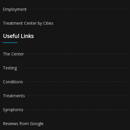
Employment
Treatment Center by Cities
Useful Links
The Center
Testing
Conditions
Treatments
Symptoms
Reviews from Google