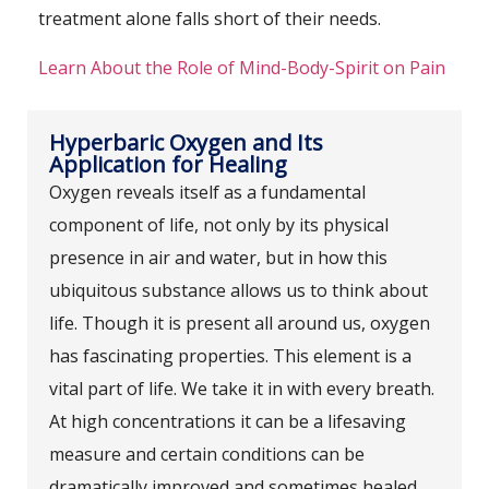
treatment alone falls short of their needs.
Learn About the Role of Mind-Body-Spirit on Pain
Hyperbaric Oxygen and Its
Application for Healing
Oxygen reveals itself as a fundamental
component of life, not only by its physical
presence in air and water, but in how this
ubiquitous substance allows us to think about
life. Though it is present all around us, oxygen
has fascinating properties. This element is a
vital part of life. We take it in with every breath.
At high concentrations it can be a lifesaving
measure and certain conditions can be
dramatically improved and sometimes healed.