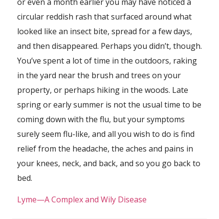
or even a month earlier you may have noticed a
circular reddish rash that surfaced around what
looked like an insect bite, spread for a few days,
and then disappeared. Perhaps you didn’t, though.
You’ve spent a lot of time in the outdoors, raking
in the yard near the brush and trees on your
property, or perhaps hiking in the woods. Late
spring or early summer is not the usual time to be
coming down with the flu, but your symptoms
surely seem flu-like, and all you wish to do is find
relief from the headache, the aches and pains in
your knees, neck, and back, and so you go back to
bed.
Lyme—A Complex and Wily Disease