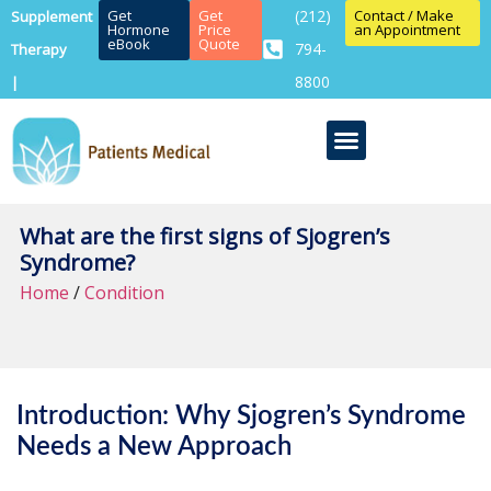
Get
Get
(212)
Contact / Make
Supplement
Hormone
Price
an Appointment
eBook
Quote
794-
Therapy
8800
|
What are the first signs of Sjogren’s
Syndrome?
Home
/
Condition
Introduction: Why Sjogren’s Syndrome
Needs a New Approach