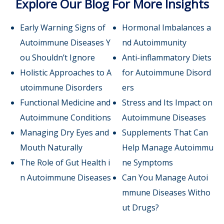
Explore Our Blog For More Insights
Early Warning Signs of
Hormonal Imbalances a
Autoimmune Diseases Y
nd Autoimmunity
ou Shouldn’t Ignore
Anti-inflammatory Diets
Holistic Approaches to A
for Autoimmune Disord
utoimmune Disorders
ers
Functional Medicine and
Stress and Its Impact on
Autoimmune Conditions
Autoimmune Diseases
Managing Dry Eyes and
Supplements That Can
Mouth Naturally
Help Manage Autoimmu
The Role of Gut Health i
ne Symptoms
n Autoimmune Diseases
Can You Manage Autoi
mmune Diseases Witho
ut Drugs?