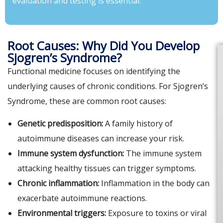
evaluation and testing is essential.
Root Causes: Why Did You Develop
Sjogren’s Syndrome?
Functional medicine focuses on identifying the
underlying causes of chronic conditions. For Sjogren’s
Syndrome, these are common root causes:
Genetic predisposition:
A family history of
autoimmune diseases can increase your risk.
Immune system dysfunction:
The immune system
attacking healthy tissues can trigger symptoms.
Chronic inflammation:
Inflammation in the body can
exacerbate autoimmune reactions.
Environmental triggers:
Exposure to toxins or viral