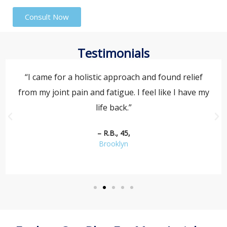
Consult Now
Testimonials
“I came for a holistic approach and found relief
from my joint pain and fatigue. I feel like I have my
life back.”
– R.B., 45,
Brooklyn