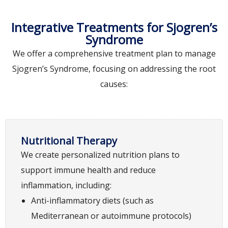
Integrative Treatments for Sjogren’s
Syndrome
We offer a comprehensive treatment plan to manage
Sjogren’s Syndrome, focusing on addressing the root
causes:
Nutritional Therapy
We create personalized nutrition plans to
support immune health and reduce
inflammation, including:
Anti-inflammatory diets (such as
Mediterranean or autoimmune protocols)