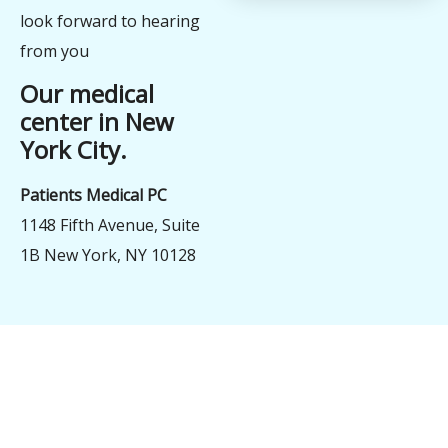
look forward to hearing
from you
Our medical
center in New
York City.
Patients Medical PC
1148 Fifth Avenue, Suite
1B New York, NY 10128
şans
vidobet
vidobet
vidobet
vidobet
casinolevant
casinolevant
casinolevant
vidobet
şans
casinolevant
casino
şans
casino
casino
casino
boostaro
casinolevant
şans
casinolevant
şanscasino
vidobet
vidobet
levant
vidobet
nigeria
sports
gorabet
gorabet
gorabet
gorabet
gorabet
gorabet
casino
|
|
güncel
giriş
|
|
|
giriş
casino
giriş
şans
casino
levant
şans
şans
|
giriş
casino
giriş
|
|
giriş
casino
giriş
betting
betting
|
giriş
|
|
|
|
giriş
|
|
|
|
|
giriş
|
|
|
|
giriş
|
|
|
|
|
|
|
|
|
|