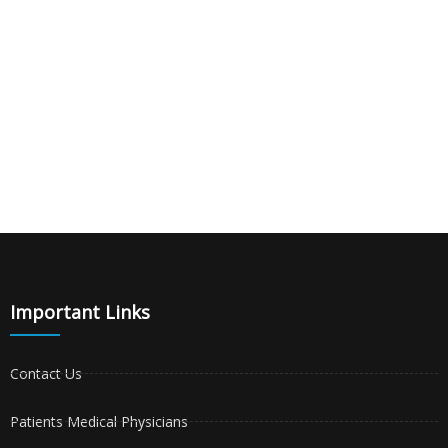
Important Links
Contact Us
Patients Medical Physicians