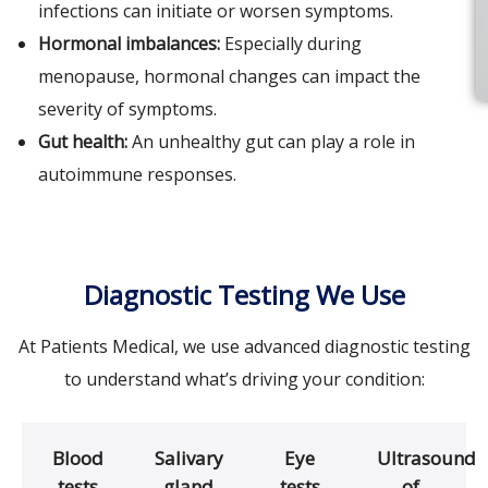
infections can initiate or worsen symptoms.
Hormonal imbalances:
Especially during
menopause, hormonal changes can impact the
severity of symptoms.
Gut health:
An unhealthy gut can play a role in
autoimmune responses.
Diagnostic Testing We Use
At Patients Medical, we use advanced diagnostic testing
to understand what’s driving your condition:
Blood
Salivary
Eye
Ultrasound
tests
gland
tests
of