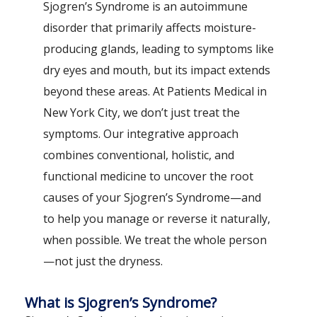
Sjogren’s Syndrome is an autoimmune
disorder that primarily affects moisture-
producing glands, leading to symptoms like
dry eyes and mouth, but its impact extends
beyond these areas. At Patients Medical in
New York City, we don’t just treat the
symptoms. Our integrative approach
combines conventional, holistic, and
functional medicine to uncover the root
causes of your Sjogren’s Syndrome—and
to help you manage or reverse it naturally,
when possible. We treat the whole person
—not just the dryness.
What is Sjogren’s Syndrome?