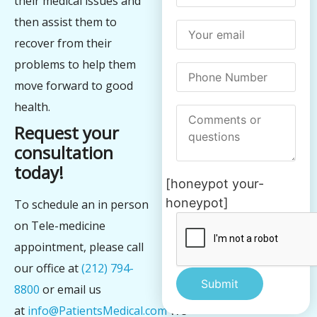
their medical issues and
then assist them to
recover from their
problems to help them
move forward to good
health.
Request your
consultation
today!
[honeypot your-
honeypot]
To schedule an in person
on Tele-medicine
appointment, please call
our office at
(212) 794-
8800
or email us
at
info@PatientsMedical.com
We
Alternative: