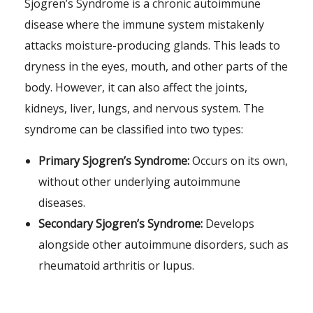
Sjogren’s Syndrome is a chronic autoimmune
disease where the immune system mistakenly
attacks moisture-producing glands. This leads to
dryness in the eyes, mouth, and other parts of the
body. However, it can also affect the joints,
kidneys, liver, lungs, and nervous system. The
syndrome can be classified into two types:
Primary Sjogren’s Syndrome:
Occurs on its own,
without other underlying autoimmune
diseases.
Secondary Sjogren’s Syndrome:
Develops
alongside other autoimmune disorders, such as
rheumatoid arthritis or lupus.