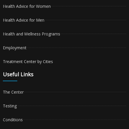
Health Advice for Women
Health Advice for Men
Health and Wellness Programs
Employment
Treatment Center by Cities
Useful Links
The Center
Testing
Conditions