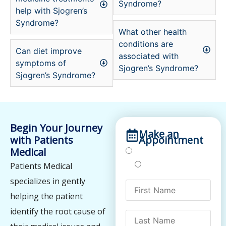
Syndrome?
help with Sjogren’s
Syndrome?
What other health
conditions are
Can diet improve
associated with
symptoms of
Sjogren’s Syndrome?
Sjogren’s Syndrome?
Begin Your Journey
Make an
with Patients
Appointment
Medical
Treatments
Testing
Patients Medical
specializes in gently
helping the patient
identify the root cause of