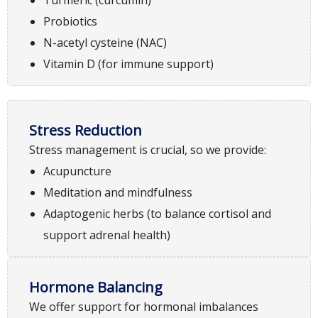
Probiotics
N-acetyl cysteine (NAC)
Vitamin D (for immune support)
Stress Reduction
Stress management is crucial, so we provide:
Acupuncture
Meditation and mindfulness
Adaptogenic herbs (to balance cortisol and
support adrenal health)
Hormone Balancing
We offer support for hormonal imbalances