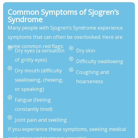
Common Symptoms of Sjogren’s
Syndrome
Many people with Sjogren’s Syndrome experience
symptoms that can often be overlooked. Here are
some common red flags:
Dry eyes (a sensation
Dry skin
of gritty eyes)
Difficulty swallowing
Dry mouth (difficulty
Coughing and
swallowing, chewing,
hoarseness
or speaking)
Fatigue (feeling
constantly tired)
Joint pain and swelling
If you experience these symptoms, seeking medical