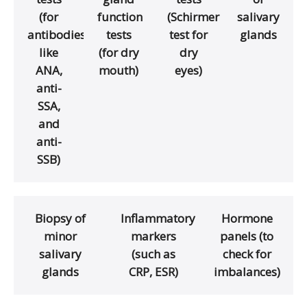
(for
function
(Schirmer
salivary
antibodies
tests
test for
glands
like
(for dry
dry
ANA,
mouth)
eyes)
anti-
SSA,
and
anti-
SSB)
Biopsy of
Inflammatory
Hormone
minor
markers
panels (to
salivary
(such as
check for
glands
CRP, ESR)
imbalances)