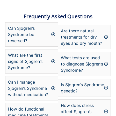
Frequently Asked Questions
Can Sjogren’s
Are there natural
Syndrome be
treatments for dry
reversed?
eyes and dry mouth?
What are the first
What tests are used
signs of Sjogren’s
to diagnose Sjogren’s
Syndrome?
Syndrome?
Can I manage
Is Sjogren’s Syndrome
Sjogren’s Syndrome
genetic?
without medication?
How does stress
How do functional
affect Sjogren’s
medicine treatments