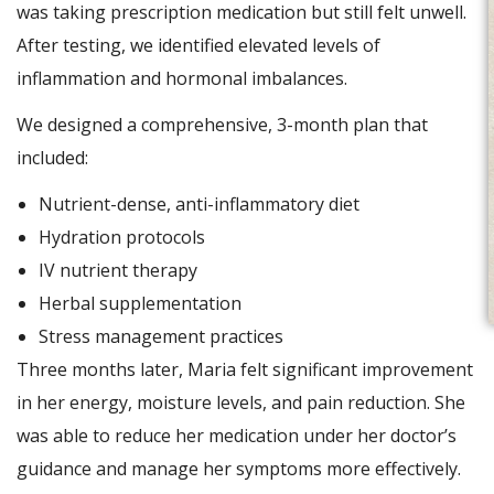
was taking prescription medication but still felt unwell.
After testing, we identified elevated levels of
inflammation and hormonal imbalances.
We designed a comprehensive, 3-month plan that
included:
Nutrient-dense, anti-inflammatory diet
Hydration protocols
IV nutrient therapy
Herbal supplementation
Stress management practices
Three months later, Maria felt significant improvement
in her energy, moisture levels, and pain reduction. She
was able to reduce her medication under her doctor’s
guidance and manage her symptoms more effectively.