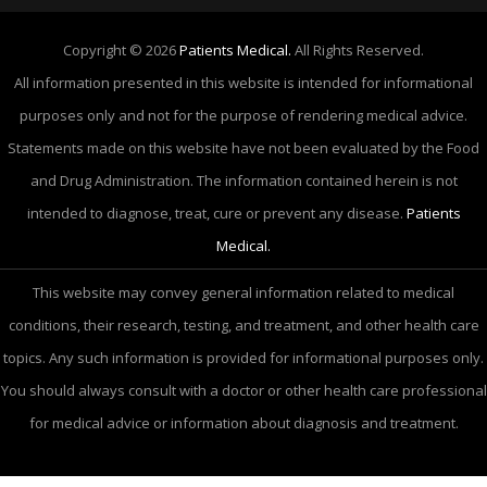
Copyright © 2026
Patients Medical.
All Rights Reserved.
All information presented in this website is intended for informational
purposes only and not for the purpose of rendering medical advice.
Statements made on this website have not been evaluated by the Food
and Drug Administration. The information contained herein is not
intended to diagnose, treat, cure or prevent any disease.
Patients
Medical.
This website may convey general information related to medical
conditions, their research, testing, and treatment, and other health care
topics. Any such information is provided for informational purposes only.
You should always consult with a doctor or other health care professional
for medical advice or information about diagnosis and treatment.