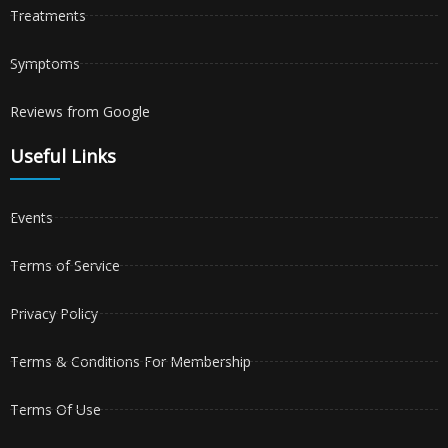
Treatments
Symptoms
Reviews from Google
Useful Links
Events
Terms of Service
Privacy Policy
Terms & Conditions For Membership
Terms Of Use