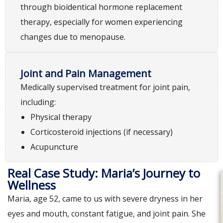
through bioidentical hormone replacement
therapy, especially for women experiencing
changes due to menopause.
Joint and Pain Management
Medically supervised treatment for joint pain,
including:
Physical therapy
Corticosteroid injections (if necessary)
Acupuncture
Real Case Study: Maria’s Journey to
Wellness
Maria, age 52, came to us with severe dryness in her
eyes and mouth, constant fatigue, and joint pain. She