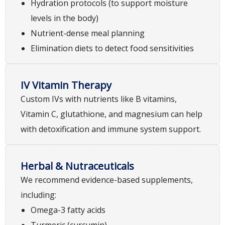
Hydration protocols (to support moisture
levels in the body)
Nutrient-dense meal planning
Elimination diets to detect food sensitivities
IV Vitamin Therapy
Custom IVs with nutrients like B vitamins,
Vitamin C, glutathione, and magnesium can help
with detoxification and immune system support.
Herbal & Nutraceuticals
We recommend evidence-based supplements,
including:
Omega-3 fatty acids
Turmeric (curcumin)