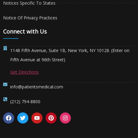
Notices Specific To States
Notice Of Privacy Practices
Connect with Us
1148 Fifth Avenue, Suite 1B, New York, NY 10128. (Enter on
Fifth Avenue at 96th Street)
Get Directions
info@patientsmedical.com
(212) 794-8800