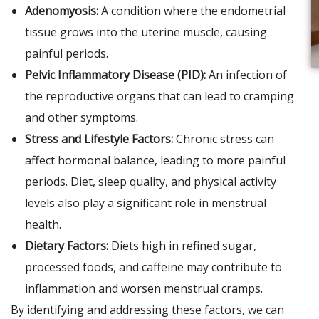
Adenomyosis:
A condition where the endometrial
tissue grows into the uterine muscle, causing
painful periods.
Pelvic Inflammatory Disease (PID):
An infection of
the reproductive organs that can lead to cramping
and other symptoms.
Stress and Lifestyle Factors:
Chronic stress can
affect hormonal balance, leading to more painful
periods. Diet, sleep quality, and physical activity
levels also play a significant role in menstrual
health.
Dietary Factors:
Diets high in refined sugar,
processed foods, and caffeine may contribute to
inflammation and worsen menstrual cramps.
By identifying and addressing these factors, we can