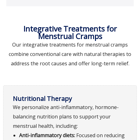
Integrative Treatments for
Menstrual Cramps
Our integrative treatments for menstrual cramps
combine conventional care with natural therapies to
address the root causes and offer long-term relief.
Nutritional Therapy
We personalize anti-inflammatory, hormone-
balancing nutrition plans to support your
menstrual health, including:
Anti-inflammatory diets:
Focused on reducing