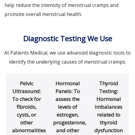
help reduce the intensity of menstrual cramps and
promote overall menstrual health.
Diagnostic Testing We Use
At Patients Medical, we use advanced diagnostic tools to
identify the underlying causes of menstrual cramps:
Pelvic
Hormonal
Thyroid
Ultrasound:
Panels: To
Testing:
To check for
assess the
Hormonal
fibroids,
levels of
imbalances
cysts, or
estrogen,
related to
other
progesterone,
thyroid
abnormalities
and other
dysfunction