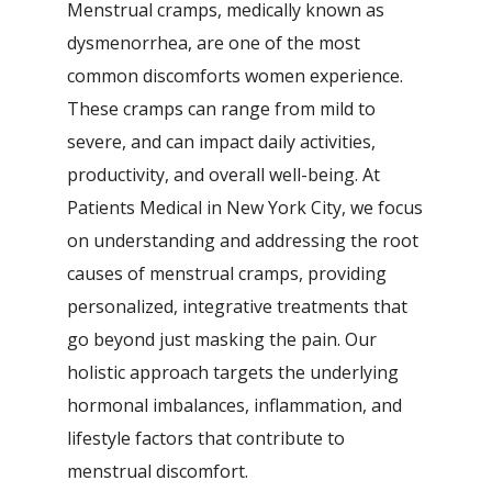
Menstrual cramps, medically known as
dysmenorrhea, are one of the most
common discomforts women experience.
These cramps can range from mild to
severe, and can impact daily activities,
productivity, and overall well-being. At
Patients Medical in New York City, we focus
on understanding and addressing the root
causes of menstrual cramps, providing
personalized, integrative treatments that
go beyond just masking the pain. Our
holistic approach targets the underlying
hormonal imbalances, inflammation, and
lifestyle factors that contribute to
menstrual discomfort.