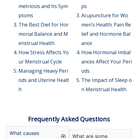
metriosis and Its Sym
ps
ptoms
Acupuncture for Wo
The Best Diet for Hor
men’s Health: Pain Re
monal Balance and M
lief and Hormone Bal
enstrual Health
ance
How Stress Affects Yo
How Hormonal Imbal
ur Menstrual Cycle
ances Affect Your Peri
Managing Heavy Peri
ods
ods and Uterine Healt
The Impact of Sleep o
h
n Menstrual Health
Frequently Asked Questions
What causes
What are some