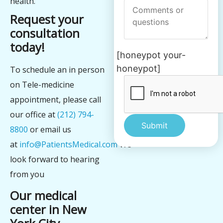
health.
Request your
consultation
today!
[honeypot your-
honeypot]
To schedule an in person
on Tele-medicine
appointment, please call
our office at
(212) 794-
8800
or email us
at
info@PatientsMedical.com
We
Alternative:
look forward to hearing
from you
Our medical
center in New