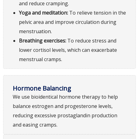
and reduce cramping.
Yoga and meditation:
To relieve tension in the
pelvic area and improve circulation during
menstruation.
Breathing exercises:
To reduce stress and
lower cortisol levels, which can exacerbate
menstrual cramps.
Hormone Balancing
We use bioidentical hormone therapy to help
balance estrogen and progesterone levels,
reducing excessive prostaglandin production
and easing cramps.