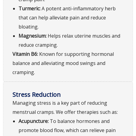
Turmeric:
A potent anti-inflammatory herb
that can help alleviate pain and reduce
bloating.
Magnesium:
Helps relax uterine muscles and
reduce cramping.
Vitamin B6:
Known for supporting hormonal
balance and alleviating mood swings and
cramping.
Stress Reduction
Managing stress is a key part of reducing
menstrual cramps. We offer therapies such as:
Acupuncture:
To balance hormones and
promote blood flow, which can relieve pain