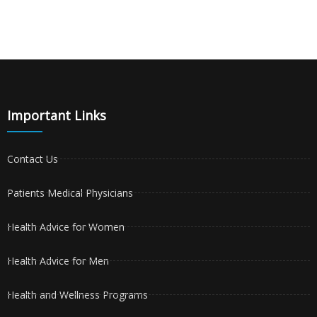
Important Links
Contact Us
Patients Medical Physicians
Health Advice for Women
Health Advice for Men
Health and Wellness Programs