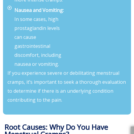
Nausea and Vomiting:
In some cases, high
prostaglandin levels
can cause
gastrointestinal
discomfort, including
nausea or vomiting.
If you experience severe or debilitating menstrual
cramps, it’s important to seek a thorough evaluation
to determine if there is an underlying condition
contributing to the pain.
Root Causes: Why Do You Have