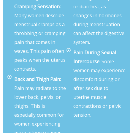
Cramping Sensation:
or diarrhea, as
Many women describe
changes in hormones
menstrual cramps as a
during menstruation
throbbing or cramping
can affect the digestive
pain that comes in
system.
waves. This pain often
Pain During Sexual
peaks when the uterus
Intercourse:
Some
contracts.
women may experience
Back and Thigh Pain:
discomfort during or
Pain may radiate to the
after sex due to
lower back, pelvis, or
uterine muscle
thighs. This is
contractions or pelvic
especially common for
tension.
women experiencing
more intense cramps.