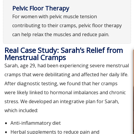
Pelvic Floor Therapy
For women with pelvic muscle tension
contributing to their cramps, pelvic floor therapy
can help relax the muscles and reduce pain.
Real Case Study: Sarah’s Relief from
Menstrual Cramps
Sarah, age 29, had been experiencing severe menstrual
cramps that were debilitating and affected her daily life.
After diagnostic testing, we found that her cramps
were likely linked to hormonal imbalances and chronic
stress. We developed an integrative plan for Sarah,
which included:
Anti-inflammatory diet
Herbal supplements to reduce pain and