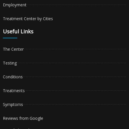
Employment
Treatment Center by Cities
Useful Links
The Center
Testing
Conditions
Treatments
Symptoms
Reviews from Google