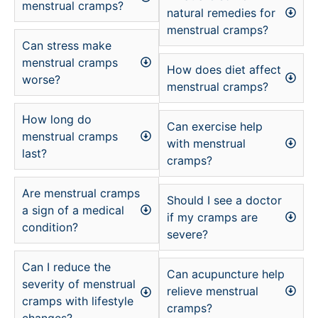
menstrual cramps?
natural remedies for
menstrual cramps?
Can stress make
menstrual cramps
How does diet affect
worse?
menstrual cramps?
How long do
Can exercise help
menstrual cramps
with menstrual
last?
cramps?
Are menstrual cramps
Should I see a doctor
a sign of a medical
if my cramps are
condition?
severe?
Can I reduce the
Can acupuncture help
severity of menstrual
relieve menstrual
cramps with lifestyle
cramps?
changes?