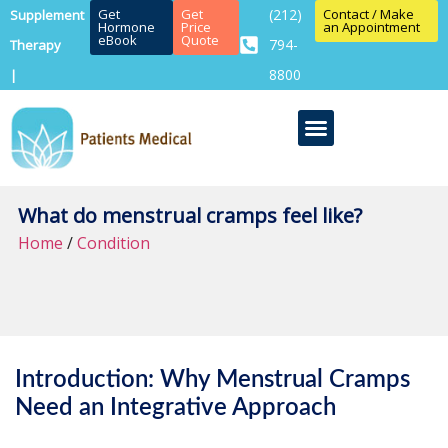
Get
Get
(212)
Contact / Make
Supplement
Hormone
Price
an Appointment
eBook
Quote
794-
Therapy
8800
|
What do menstrual cramps feel like?
Home
/
Condition
Introduction: Why Menstrual Cramps
Need an Integrative Approach