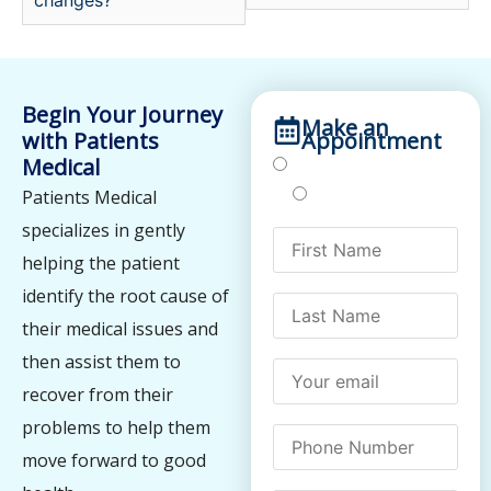
Begin Your Journey
Make an
with Patients
Appointment
Medical
Treatments
Testing
Patients Medical
specializes in gently
helping the patient
identify the root cause of
their medical issues and
then assist them to
recover from their
problems to help them
move forward to good