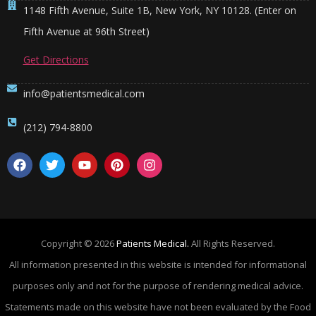
1148 Fifth Avenue, Suite 1B, New York, NY 10128. (Enter on
Fifth Avenue at 96th Street)
Get Directions
info@patientsmedical.com
(212) 794-8800
Copyright © 2026
Patients Medical.
All Rights Reserved.
All information presented in this website is intended for informational
purposes only and not for the purpose of rendering medical advice.
Statements made on this website have not been evaluated by the Food