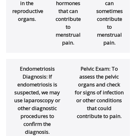
in the
hormones
can
reproductive
that can
sometimes
organs.
contribute
contribute
to
to
menstrual
menstrual
pain.
pain.
Endometriosis
Pelvic Exam: To
Diagnosis: If
assess the pelvic
endometriosis is
organs and check
suspected, we may
for signs of infection
use laparoscopy or
or other conditions
other diagnostic
that could
procedures to
contribute to pain.
confirm the
diagnosis.