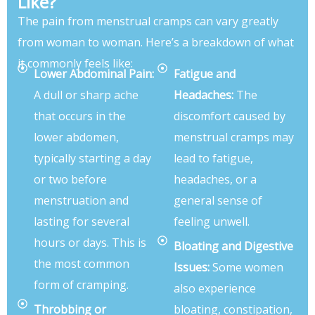
Like?
The pain from menstrual cramps can vary greatly
from woman to woman. Here’s a breakdown of what
it commonly feels like:
Lower Abdominal Pain:
Fatigue and
A dull or sharp ache
Headaches:
The
that occurs in the
discomfort caused by
lower abdomen,
menstrual cramps may
typically starting a day
lead to fatigue,
or two before
headaches, or a
menstruation and
general sense of
lasting for several
feeling unwell.
hours or days. This is
Bloating and Digestive
the most common
Issues:
Some women
form of cramping.
also experience
Throbbing or
bloating, constipation,