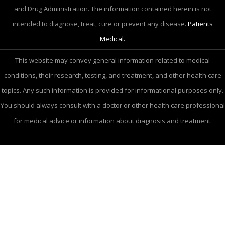
and Drug Administration. The information contained herein is not
intended to diagnose, treat, cure or prevent any disease.
Patients
Medical.
This website may convey general information related to medical
conditions, their research, testing, and treatment, and other health care
topics. Any such information is provided for informational purposes only.
You should always consult with a doctor or other health care professional
for medical advice or information about diagnosis and treatment.