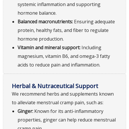
systemic inflammation and supporting
hormone balance.
Balanced macronutrients:
Ensuring adequate
protein, healthy fats, and fiber to regulate
hormone production.
Vitamin and mineral support:
Including
magnesium, vitamin B6, and omega-3 fatty
acids to reduce pain and inflammation.
Herbal & Nutraceutical Support
We recommend herbs and supplements known
to alleviate menstrual cramp pain, such as:
Ginger:
Known for its anti-inflammatory
properties, ginger can help reduce menstrual
cramp pain.