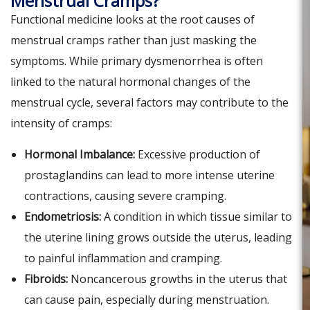
Menstrual Cramps?
Functional medicine looks at the root causes of
menstrual cramps rather than just masking the
symptoms. While primary dysmenorrhea is often
linked to the natural hormonal changes of the
menstrual cycle, several factors may contribute to the
intensity of cramps:
Hormonal Imbalance:
Excessive production of
prostaglandins can lead to more intense uterine
contractions, causing severe cramping.
Endometriosis:
A condition in which tissue similar to
the uterine lining grows outside the uterus, leading
to painful inflammation and cramping.
Fibroids:
Noncancerous growths in the uterus that
can cause pain, especially during menstruation.