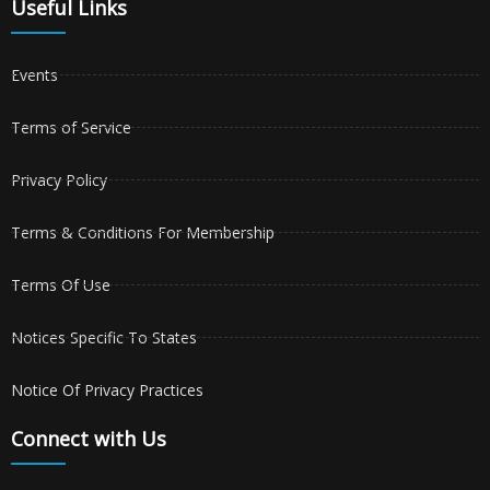
Useful Links
Events
Terms of Service
Privacy Policy
Terms & Conditions For Membership
Terms Of Use
Notices Specific To States
Notice Of Privacy Practices
Connect with Us