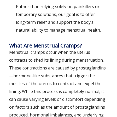
Rather than relying solely on painkillers or
temporary solutions, our goal is to offer
long-term relief and support the body’s
natural ability to manage menstrual health.
What Are Menstrual Cramps?
Menstrual cramps occur when the uterus
contracts to shed its lining during menstruation.
These contractions are caused by prostaglandins
—hormone-like substances that trigger the
muscles of the uterus to contract and expel the
lining. While this process is completely normal, it
can cause varying levels of discomfort depending
on factors such as the amount of prostaglandins
produced, hormonal imbalances, and underlying