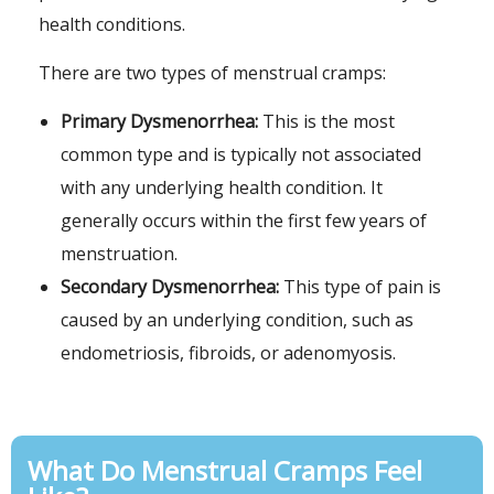
health conditions.
There are two types of menstrual cramps:
Primary Dysmenorrhea:
This is the most
common type and is typically not associated
with any underlying health condition. It
generally occurs within the first few years of
menstruation.
Secondary Dysmenorrhea:
This type of pain is
caused by an underlying condition, such as
endometriosis, fibroids, or adenomyosis.
What Do Menstrual Cramps Feel