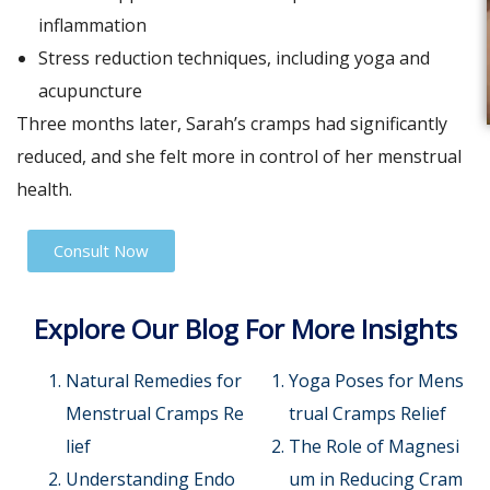
inflammation
Stress reduction techniques, including yoga and
acupuncture
Three months later, Sarah’s cramps had significantly
reduced, and she felt more in control of her menstrual
health.
Consult Now
Explore Our Blog For More Insights
Natural Remedies for
Yoga Poses for Mens
Menstrual Cramps Re
trual Cramps Relief
lief
The Role of Magnesi
Understanding Endo
um in Reducing Cram