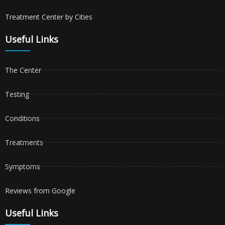
Treatment Center by Cities
Useful Links
The Center
Testing
Conditions
Treatments
Symptoms
Reviews from Google
Useful Links