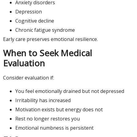
Anxiety disorders
Depression
Cognitive decline
Chronic fatigue syndrome
Early care preserves emotional resilience.
When to Seek Medical
Evaluation
Consider evaluation if:
You feel emotionally drained but not depressed
Irritability has increased
Motivation exists but energy does not
Rest no longer restores you
Emotional numbness is persistent