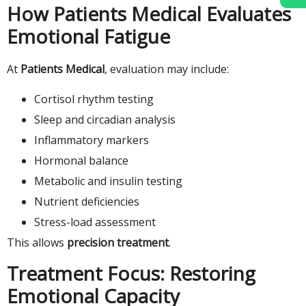
How Patients Medical Evaluates
Emotional Fatigue
At
Patients Medical
, evaluation may include:
Cortisol rhythm testing
Sleep and circadian analysis
Inflammatory markers
Hormonal balance
Metabolic and insulin testing
Nutrient deficiencies
Stress-load assessment
This allows
precision treatment
.
Treatment Focus: Restoring
Emotional Capacity