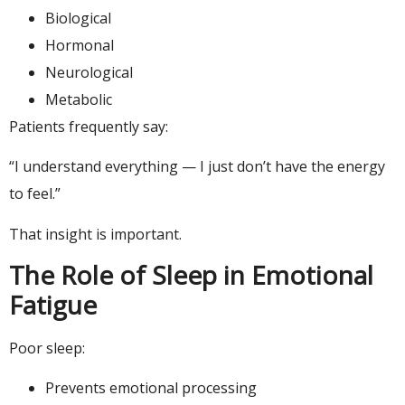
Biological
Hormonal
Neurological
Metabolic
Patients frequently say:
“I understand everything — I just don’t have the energy
to feel.”
That insight is important.
The Role of Sleep in Emotional
Fatigue
Poor sleep:
Prevents emotional processing