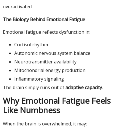
overactivated.
The Biology Behind Emotional Fatigue
Emotional fatigue reflects dysfunction in:
Cortisol rhythm
Autonomic nervous system balance
Neurotransmitter availability
Mitochondrial energy production
Inflammatory signaling
The brain simply runs out of
adaptive capacity
.
Why Emotional Fatigue Feels
Like Numbness
When the brain is overwhelmed, it may: