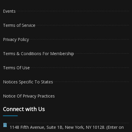
Events
Terms of Service
Privacy Policy
Terms & Conditions For Membership
Terms Of Use
Notices Specific To States
Notice Of Privacy Practices
Connect with Us
1148 Fifth Avenue, Suite 1B, New York, NY 10128. (Enter on