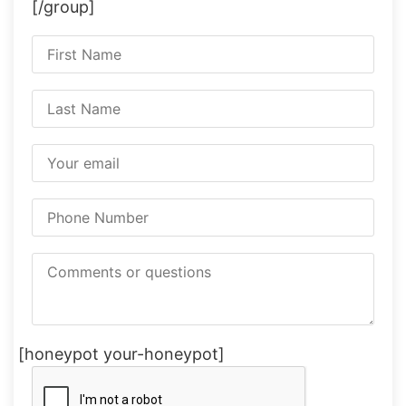
[/group]
[honeypot your-honeypot]