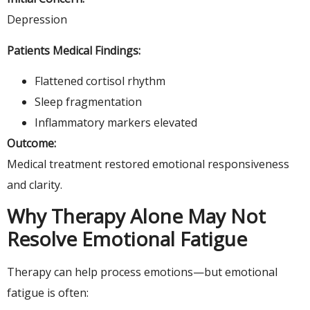
Depression
Patients Medical Findings:
Flattened cortisol rhythm
Sleep fragmentation
Inflammatory markers elevated
Outcome:
Medical treatment restored emotional responsiveness
and clarity.
Why Therapy Alone May Not
Resolve Emotional Fatigue
Therapy can help process emotions—but emotional
fatigue is often: