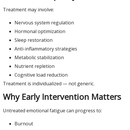
Treatment may involve:
Nervous system regulation
Hormonal optimization
Sleep restoration
Anti-inflammatory strategies
Metabolic stabilization
Nutrient repletion
Cognitive load reduction
Treatment is individualized — not generic.
Why Early Intervention Matters
Untreated emotional fatigue can progress to:
Burnout