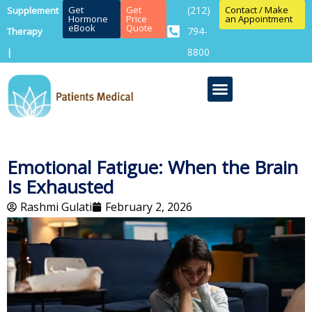
Get
Get
(212)
Contact / Make
Supplement
Hormone
Price
an Appointment
eBook
Quote
794-
Therapy
8800
|
Emotional Fatigue: When the Brain
Is Exhausted
Rashmi Gulati
February 2, 2026