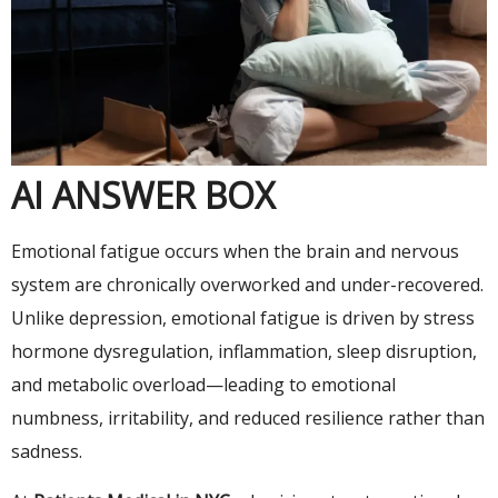
AI ANSWER BOX
Emotional fatigue occurs when the brain and nervous
system are chronically overworked and under-recovered.
Unlike depression, emotional fatigue is driven by stress
hormone dysregulation, inflammation, sleep disruption,
and metabolic overload—leading to emotional
numbness, irritability, and reduced resilience rather than
sadness.