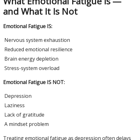
What Emotional Fatigue Is —
and What It Is Not
Emotional Fatigue IS:
Nervous system exhaustion
Reduced emotional resilience
Brain energy depletion
Stress-system overload
Emotional Fatigue IS NOT:
Depression
Laziness
Lack of gratitude
A mindset problem
Treating emotional fatigue as depression often delays