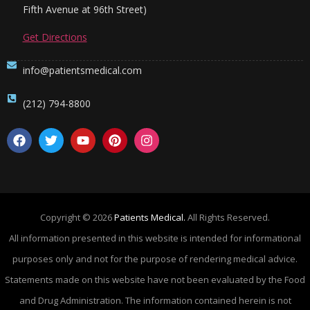
Fifth Avenue at 96th Street)
Get Directions
info@patientsmedical.com
(212) 794-8800
Copyright © 2026
Patients Medical.
All Rights Reserved.
All information presented in this website is intended for informational
purposes only and not for the purpose of rendering medical advice.
Statements made on this website have not been evaluated by the Food
and Drug Administration. The information contained herein is not