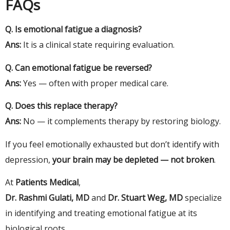
FAQs
Q. Is emotional fatigue a diagnosis?
Ans:
It is a clinical state requiring evaluation.
Q. Can emotional fatigue be reversed?
Ans:
Yes — often with proper medical care.
Q. Does this replace therapy?
Ans:
No — it complements therapy by restoring biology.
If you feel emotionally exhausted but don’t identify with
depression,
your brain may be depleted — not broken
.
At
Patients Medical
,
Dr. Rashmi Gulati, MD
and
Dr. Stuart Weg, MD
specialize
in identifying and treating emotional fatigue at its
biological roots.