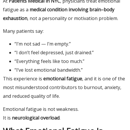
At
Patients Medical in NYC
, physicians treat emotional
fatigue as a
medical condition involving brain–body
exhaustion
, not a personality or motivation problem.
Many patients say:
“I’m not sad — I’m empty.”
“I don’t feel depressed, just drained.”
“Everything feels like too much.”
“I’ve lost emotional bandwidth.”
This experience is
emotional fatigue
, and it is one of the
most misunderstood contributors to burnout, anxiety,
and reduced quality of life.
Emotional fatigue is not weakness.
It is
neurological overload
.