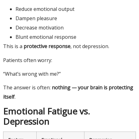
Reduce emotional output
Dampen pleasure
Decrease motivation
Blunt emotional response
This is a
protective response
, not depression.
Patients often worry:
“What’s wrong with me?”
The answer is often:
nothing — your brain is protecting
itself
.
Emotional Fatigue vs.
Depression