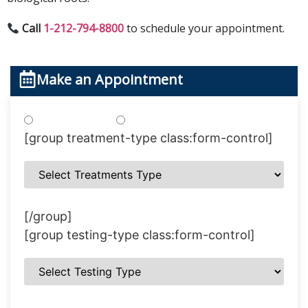
Call
1-212-794-8800
to schedule your appointment.
Make an Appointment
Treatments
Testing
[group treatment-type class:form-control]
[/group]
[group testing-type class:form-control]