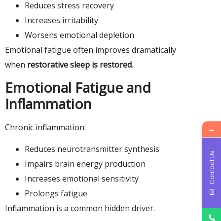
Reduces stress recovery
Increases irritability
Worsens emotional depletion
Emotional fatigue often improves dramatically
when
restorative sleep is restored
.
Emotional Fatigue and
Inflammation
Chronic inflammation:
→
Reduces neurotransmitter synthesis
Contact Us
Impairs brain energy production
Increases emotional sensitivity
Prolongs fatigue
Inflammation is a common hidden driver.