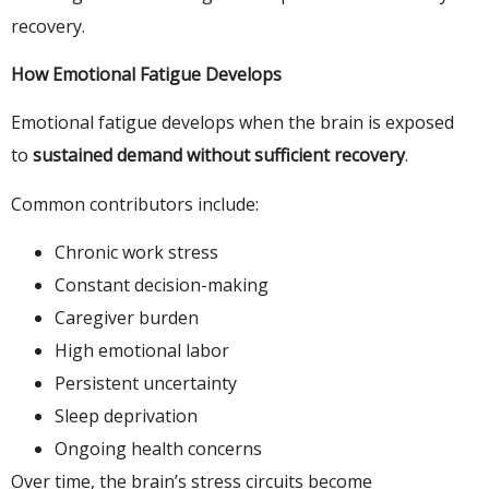
recovery.
How Emotional Fatigue Develops
Emotional fatigue develops when the brain is exposed
to
sustained demand without sufficient recovery
.
Common contributors include:
Chronic work stress
Constant decision-making
Caregiver burden
High emotional labor
Persistent uncertainty
Sleep deprivation
Ongoing health concerns
Over time, the brain’s stress circuits become