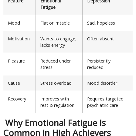
Feature
Emotional
Depression
Fatigue
Mood
Flat or irritable
Sad, hopeless
Motivation
Wants to engage,
Often absent
lacks energy
Pleasure
Reduced under
Persistently
stress
reduced
Cause
Stress overload
Mood disorder
Recovery
Improves with
Requires targeted
rest & regulation
psychiatric care
Why Emotional Fatigue Is
Common in High Achievers