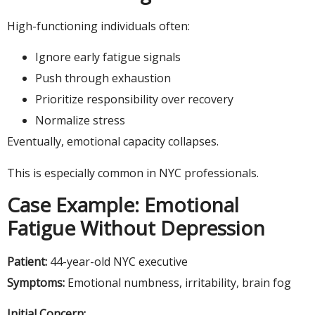
High-functioning individuals often:
Ignore early fatigue signals
Push through exhaustion
Prioritize responsibility over recovery
Normalize stress
Eventually, emotional capacity collapses.
This is especially common in NYC professionals.
Case Example: Emotional
Fatigue Without Depression
Patient:
44-year-old NYC executive
Symptoms:
Emotional numbness, irritability, brain fog
Initial Concern: