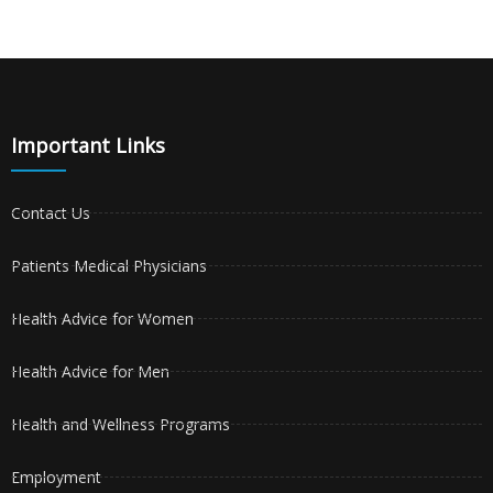
Important Links
Contact Us
Patients Medical Physicians
Health Advice for Women
Health Advice for Men
Health and Wellness Programs
Employment