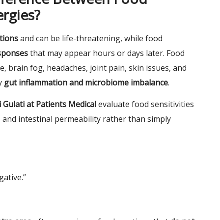
ergies?
tions
and can be life-threatening, while food
esponses
that may appear hours or days later. Food
e, brain fog, headaches, joint pain, skin issues, and
y
gut inflammation and microbiome imbalance
.
 Gulati at Patients Medical
evaluate food sensitivities
 and intestinal permeability rather than simply
gative.”