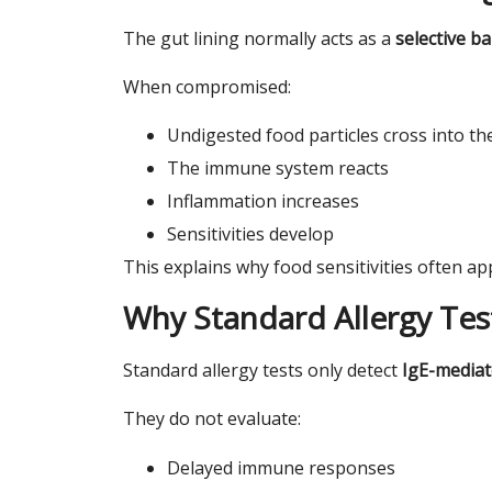
The gut lining normally acts as a
selective ba
When compromised:
Undigested food particles cross into t
The immune system reacts
Inflammation increases
Sensitivities develop
This explains why food sensitivities often a
Why Standard Allergy Tes
Standard allergy tests only detect
IgE-mediat
They do not evaluate:
Delayed immune responses