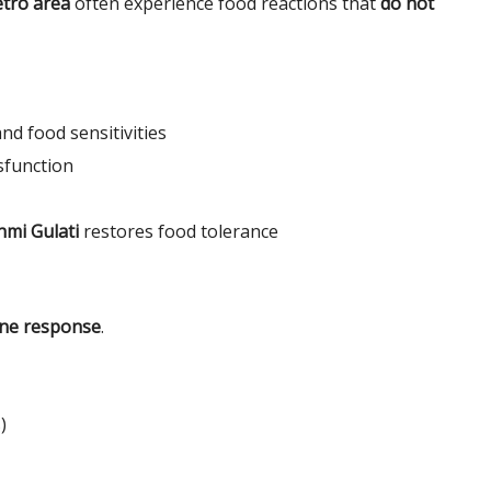
tro area
often experience food reactions that
do not
nd food sensitivities
sfunction
hmi Gulati
restores food tolerance
ne response
.
)