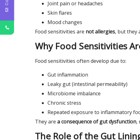
Joint pain or headaches
Skin flares
Mood changes
Food sensitivities are
not allergies
, but they 
Why Food Sensitivities 
Food sensitivities often develop due to:
Gut inflammation
Leaky gut (intestinal permeability)
Microbiome imbalance
Chronic stress
Repeated exposure to inflammatory fo
They are
a consequence of gut dysfunction
,
The Role of the Gut Linin