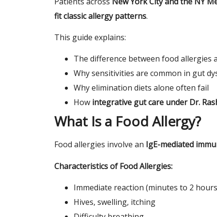
Patients across
New York City and the NY Me
fit classic allergy patterns
.
This guide explains:
The difference between food allergies a
Why sensitivities are common in gut dy
Why elimination diets alone often fail
How
integrative gut care under Dr. Ras
What Is a Food Allergy?
Food allergies involve an
IgE-mediated immu
Characteristics of Food Allergies:
Immediate reaction (minutes to 2 hours
Hives, swelling, itching
Difficulty breathing