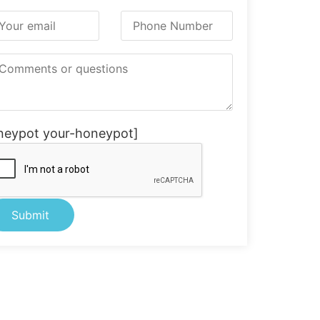
neypot your-honeypot]
ternative: