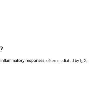
?
 inflammatory responses
, often mediated by IgG,