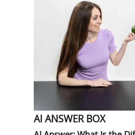
AI ANSWER BOX
AI Answer: What Is the D