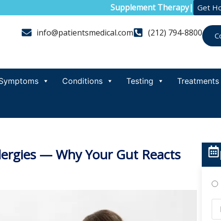
Supplement Therapy
|
Get H
info@patientsmedical.com
(212) 794-8800
C
Symptoms
Conditions
Testing
Treatments
Allergies — Why Your Gut Reacts