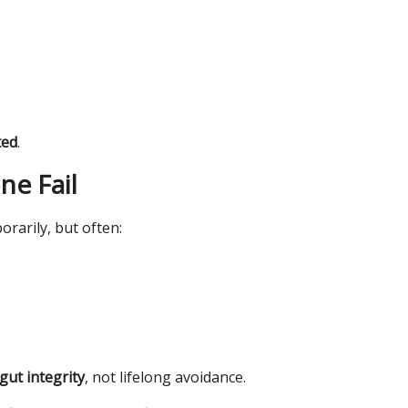
ted
.
ne Fail
rarily, but often:
gut integrity
, not lifelong avoidance.