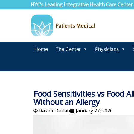
NYC’s Leading Integrative Health Care Center
Home
The Center
Physicians
Food Sensitivities vs Food 
Without an Allergy
Rashmi Gulati
January 27, 2026