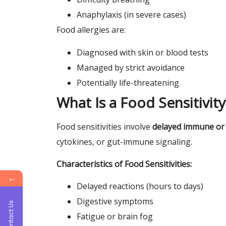
Anaphylaxis (in severe cases)
Food allergies are:
Diagnosed with skin or blood tests
Managed by strict avoidance
Potentially life-threatening
What Is a Food Sensitivity
Food sensitivities involve
delayed immune or
cytokines, or gut-immune signaling.
Characteristics of Food Sensitivities:
←
Delayed reactions (hours to days)
Digestive symptoms
Contact Us
Fatigue or brain fog