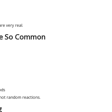
are very real.
Are So Common
ods
 not random reactions.
g