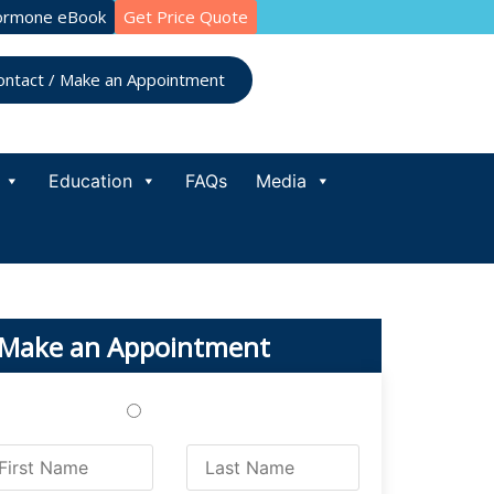
ormone eBook
Get Price Quote
ontact / Make an Appointment
Education
FAQs
Media
Make an Appointment
Treatments
Testing