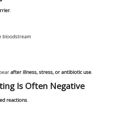
rrier
.
he bloodstream
ppear
after illness, stress, or antibiotic use
.
ting Is Often Negative
ed reactions
.