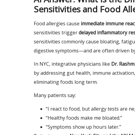
Sensitivities and Food All
Food allergies cause
immediate immune reac
sensitivities trigger
delayed inflammatory r
sensitivities commonly cause bloating, fatigu
digestive symptoms—and are often driven b
In NYC, integrative physicians like
Dr. Rashmi
by addressing gut health, immune activation,
eliminating foods long term.
Many patients say:
“I react to food, but allergy tests are ne
“Healthy foods make me bloated.”
“Symptoms show up hours later.”