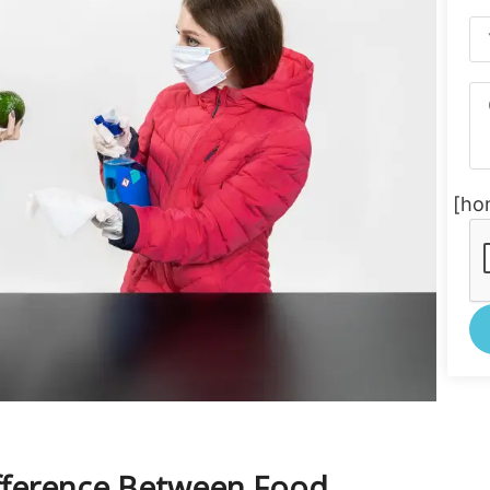
[ho
Al
ifference Between Food