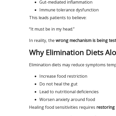
Gut-mediated inflammation
Immune tolerance dysfunction
This leads patients to believe:
“It must be in my head.”
In reality, the
wrong mechanism is being tes
Why Elimination Diets Alo
Elimination diets may reduce symptoms tempo
Increase food restriction
Do not heal the gut
Lead to nutritional deficiencies
Worsen anxiety around food
Healing food sensitivities requires
restoring 