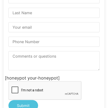
[honeypot your-honeypot]