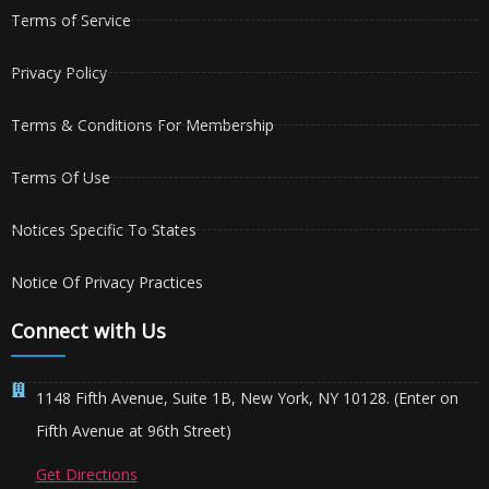
Terms of Service
Privacy Policy
Terms & Conditions For Membership
Terms Of Use
Notices Specific To States
Notice Of Privacy Practices
Connect with Us
1148 Fifth Avenue, Suite 1B, New York, NY 10128. (Enter on
Fifth Avenue at 96th Street)
Get Directions