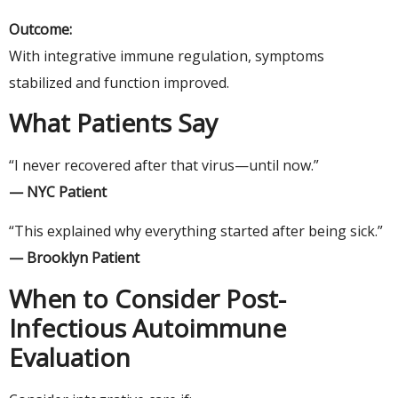
Outcome:
With integrative immune regulation, symptoms
stabilized and function improved.
What Patients Say
“I never recovered after that virus—until now.”
— NYC Patient
“This explained why everything started after being sick.”
— Brooklyn Patient
When to Consider Post-
Infectious Autoimmune
Evaluation