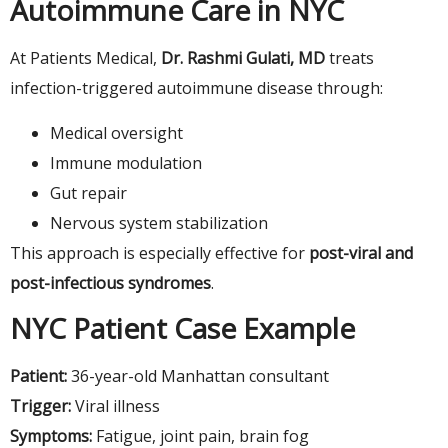
Autoimmune Care in NYC
At Patients Medical,
Dr. Rashmi Gulati, MD
treats
infection-triggered autoimmune disease through:
Medical oversight
Immune modulation
Gut repair
Nervous system stabilization
This approach is especially effective for
post-viral and
post-infectious syndromes
.
NYC Patient Case Example
Patient:
36-year-old Manhattan consultant
Trigger:
Viral illness
Symptoms:
Fatigue, joint pain, brain fog