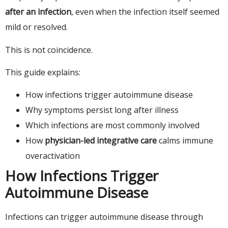
after an infection
, even when the infection itself seemed
mild or resolved.
This is not coincidence.
This guide explains:
How infections trigger autoimmune disease
Why symptoms persist long after illness
Which infections are most commonly involved
How
physician-led integrative care
calms immune
overactivation
How Infections Trigger
Autoimmune Disease
Infections can trigger autoimmune disease through