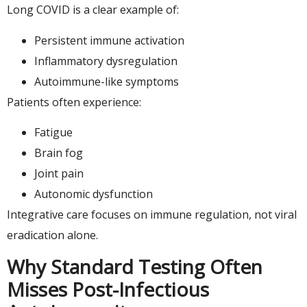
Long COVID is a clear example of:
Persistent immune activation
Inflammatory dysregulation
Autoimmune-like symptoms
Patients often experience:
Fatigue
Brain fog
Joint pain
Autonomic dysfunction
Integrative care focuses on immune regulation, not viral
eradication alone.
Why Standard Testing Often
Misses Post-Infectious