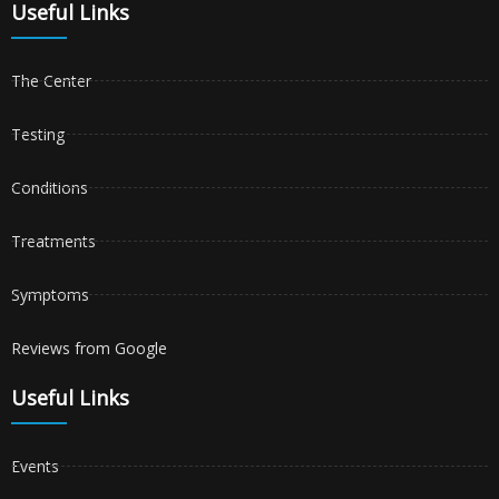
Useful Links
The Center
Testing
Conditions
Treatments
Symptoms
Reviews from Google
Useful Links
Events