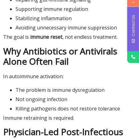
→
Supporting immune regulation
Contact Us
Stabilizing inflammation
Avoiding unnecessary immune suppression
The goal is
immune reset
, not endless treatment.
Why Antibiotics or Antivirals
Alone Often Fail
In autoimmune activation:
The problem is immune dysregulation
Not ongoing infection
Killing pathogens does not restore tolerance
Immune retraining is required.
Physician-Led Post-Infectious