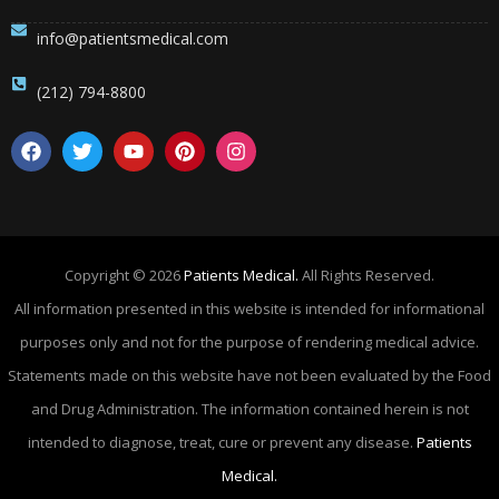
info@patientsmedical.com
(212) 794-8800
Copyright © 2026
Patients Medical.
All Rights Reserved.
All information presented in this website is intended for informational
purposes only and not for the purpose of rendering medical advice.
Statements made on this website have not been evaluated by the Food
and Drug Administration. The information contained herein is not
intended to diagnose, treat, cure or prevent any disease.
Patients
Medical.