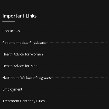
Important Links
Contact Us
Patients Medical Physicians
Health Advice for Women
Health Advice for Men
Health and Wellness Programs
Employment
Treatment Center by Cities