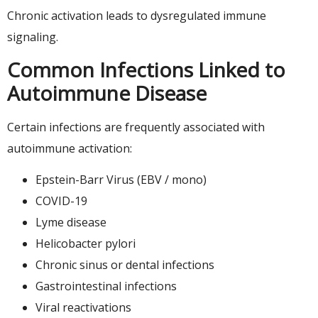
Chronic activation leads to dysregulated immune
signaling.
Common Infections Linked to
Autoimmune Disease
Certain infections are frequently associated with
autoimmune activation:
Epstein-Barr Virus (EBV / mono)
COVID-19
Lyme disease
Helicobacter pylori
Chronic sinus or dental infections
Gastrointestinal infections
Viral reactivations