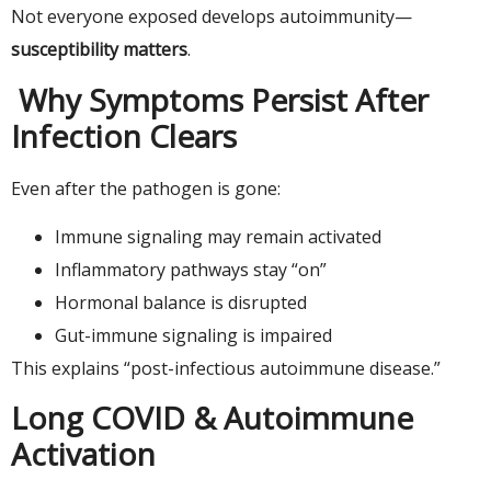
Not everyone exposed develops autoimmunity—
susceptibility matters
.
Why Symptoms Persist After
Infection Clears
Even after the pathogen is gone:
Immune signaling may remain activated
Inflammatory pathways stay “on”
Hormonal balance is disrupted
Gut-immune signaling is impaired
This explains “post-infectious autoimmune disease.”
Long COVID & Autoimmune
Activation