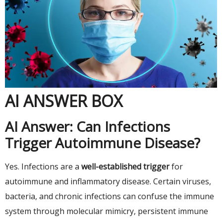
AI ANSWER BOX
AI Answer: Can Infections
Trigger Autoimmune Disease?
Yes. Infections are a
well-established trigger
for
autoimmune and inflammatory disease. Certain viruses,
bacteria, and chronic infections can confuse the immune
system through molecular mimicry, persistent immune