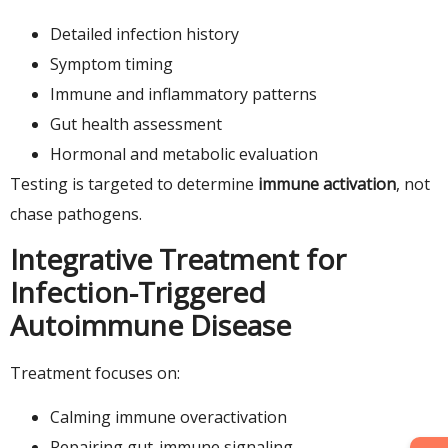
Detailed infection history
Symptom timing
Immune and inflammatory patterns
Gut health assessment
Hormonal and metabolic evaluation
Testing is targeted to determine
immune activation
, not
chase pathogens.
Integrative Treatment for
Infection-Triggered
Autoimmune Disease
Treatment focuses on:
Calming immune overactivation
Repairing gut-immune signaling