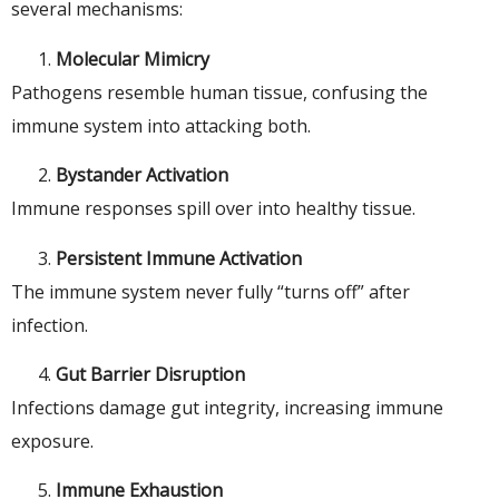
several mechanisms:
Molecular Mimicry
Pathogens resemble human tissue, confusing the
immune system into attacking both.
Bystander Activation
Immune responses spill over into healthy tissue.
Persistent Immune Activation
The immune system never fully “turns off” after
infection.
Gut Barrier Disruption
Infections damage gut integrity, increasing immune
exposure.
Immune Exhaustion