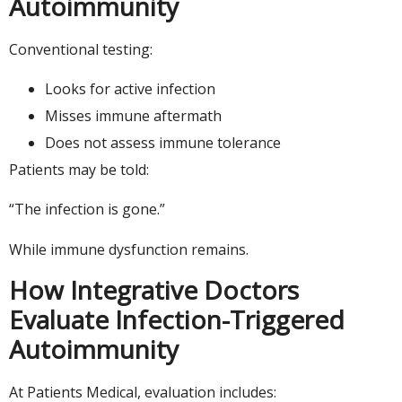
Autoimmunity
Conventional testing:
Looks for active infection
Misses immune aftermath
Does not assess immune tolerance
Patients may be told:
“The infection is gone.”
While immune dysfunction remains.
How Integrative Doctors
Evaluate Infection-Triggered
Autoimmunity
At Patients Medical, evaluation includes: