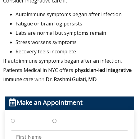
Consider integrative care if:
Autoimmune symptoms began after infection
Fatigue or brain fog persists
Labs are normal but symptoms remain
Stress worsens symptoms
Recovery feels incomplete
If autoimmune symptoms began after an infection,
Patients Medical in NYC offers
physician-led integrative
immune care
with
Dr. Rashmi Gulati, MD
.
Make an Appointment
Treatments
Testing