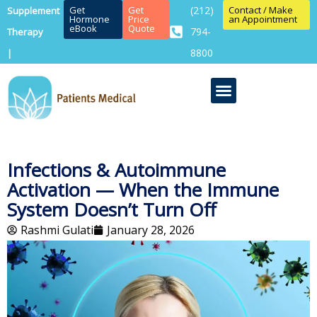
Get
Get
(212)
Contact / Make
Supplement
Hormone
Price
an Appointment
eBook
Quote
794-
Therapy
8800
|
Infections & Autoimmune
Activation — When the Immune
System Doesn’t Turn Off
Rashmi Gulati
January 28, 2026