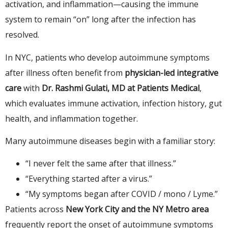
activation, and inflammation—causing the immune
system to remain “on” long after the infection has
resolved.
In NYC, patients who develop autoimmune symptoms
after illness often benefit from
physician-led integrative
care
with
Dr. Rashmi Gulati, MD at Patients Medical
,
which evaluates immune activation, infection history, gut
health, and inflammation together.
Many autoimmune diseases begin with a familiar story:
“I never felt the same after that illness.”
“Everything started after a virus.”
“My symptoms began after COVID / mono / Lyme.”
Patients across
New York City and the NY Metro area
frequently report the onset of autoimmune symptoms