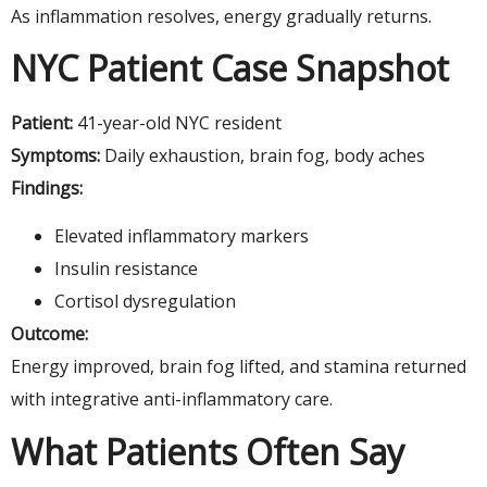
As inflammation resolves, energy gradually returns.
NYC Patient Case Snapshot
Patient:
41-year-old NYC resident
Symptoms:
Daily exhaustion, brain fog, body aches
Findings:
Elevated inflammatory markers
Insulin resistance
Cortisol dysregulation
Outcome:
Energy improved, brain fog lifted, and stamina returned
with integrative anti-inflammatory care.
What Patients Often Say