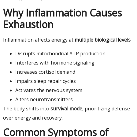
Why Inflammation Causes
Exhaustion
Inflammation affects energy at
multiple biological levels
:
Disrupts mitochondrial ATP production
Interferes with hormone signaling
Increases cortisol demand
Impairs sleep repair cycles
Activates the nervous system
Alters neurotransmitters
The body shifts into
survival mode
, prioritizing defense
over energy and recovery.
Common Symptoms of