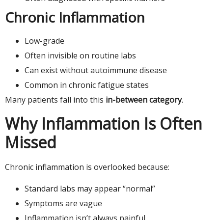
Chronic Inflammation
Low-grade
Often invisible on routine labs
Can exist without autoimmune disease
Common in chronic fatigue states
Many patients fall into this
in-between category
.
Why Inflammation Is Often
Missed
Chronic inflammation is overlooked because:
Standard labs may appear “normal”
Symptoms are vague
Inflammation isn’t always painful