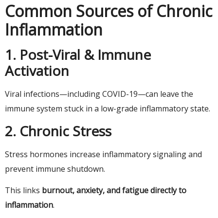
Common Sources of Chronic
Inflammation
1. Post-Viral & Immune
Activation
Viral infections—including COVID-19—can leave the
immune system stuck in a low-grade inflammatory state.
2. Chronic Stress
Stress hormones increase inflammatory signaling and
prevent immune shutdown.
This links
burnout, anxiety, and fatigue directly to
inflammation
.