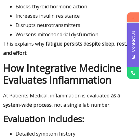
Blocks thyroid hormone action
Increases insulin resistance
→
Disrupts neurotransmitters
Contact Us
Worsens mitochondrial dysfunction
This explains why
fatigue persists despite sleep, rest,
and effort
.
How Integrative Medicine
Evaluates Inflammation
At Patients Medical, inflammation is evaluated
as a
system-wide process
, not a single lab number.
Evaluation Includes:
Detailed symptom history