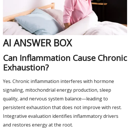
AI ANSWER BOX
Can Inflammation Cause Chronic
Exhaustion?
Yes. Chronic inflammation interferes with hormone
signaling, mitochondrial energy production, sleep
quality, and nervous system balance—leading to
persistent exhaustion that does not improve with rest.
Integrative evaluation identifies inflammatory drivers
and restores energy at the root.