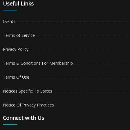
Useful Links
Events
Terms of Service
Privacy Policy
Terms & Conditions For Membership
Terms Of Use
Notices Specific To States
Notice Of Privacy Practices
Connect with Us