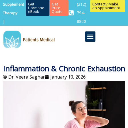
Get
Get
(212)
Contact / Make
Supplement
Hormone
Price
an Appointment
eBook
Quote
794-
Therapy
8800
|
Inflammation & Chronic Exhaustion
Dr. Veera Saghar
January 10, 2026