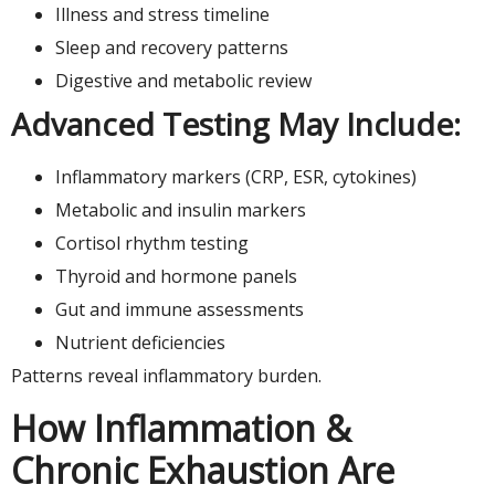
Illness and stress timeline
Sleep and recovery patterns
Digestive and metabolic review
Advanced Testing May Include:
Inflammatory markers (CRP, ESR, cytokines)
Metabolic and insulin markers
Cortisol rhythm testing
Thyroid and hormone panels
Gut and immune assessments
Nutrient deficiencies
Patterns reveal inflammatory burden.
How Inflammation &
Chronic Exhaustion Are