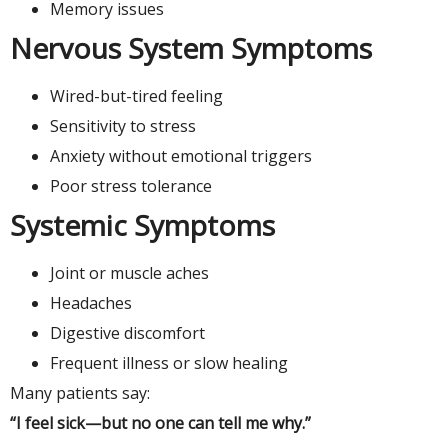
Memory issues
Nervous System Symptoms
Wired-but-tired feeling
Sensitivity to stress
Anxiety without emotional triggers
Poor stress tolerance
Systemic Symptoms
Joint or muscle aches
Headaches
Digestive discomfort
Frequent illness or slow healing
Many patients say:
“I feel sick—but no one can tell me why.”