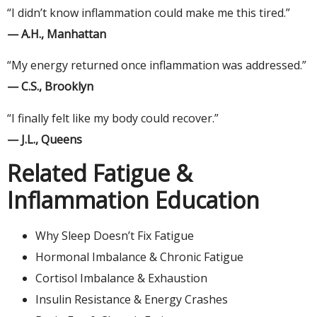
“I didn’t know inflammation could make me this tired.”
— A.H., Manhattan
“My energy returned once inflammation was addressed.”
— C.S., Brooklyn
“I finally felt like my body could recover.”
— J.L., Queens
Related Fatigue &
Inflammation Education
Why Sleep Doesn’t Fix Fatigue
Hormonal Imbalance & Chronic Fatigue
Cortisol Imbalance & Exhaustion
Insulin Resistance & Energy Crashes