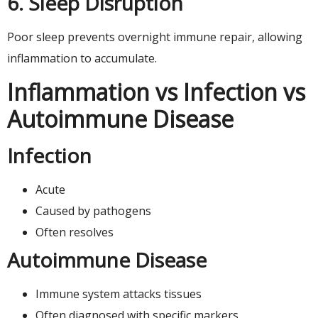
6. Sleep Disruption
Poor sleep prevents overnight immune repair, allowing
inflammation to accumulate.
Inflammation vs Infection vs
Autoimmune Disease
Infection
Acute
Caused by pathogens
Often resolves
Autoimmune Disease
Immune system attacks tissues
Often diagnosed with specific markers