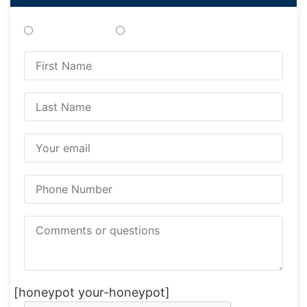
Treatments
Testing
[honeypot your-honeypot]