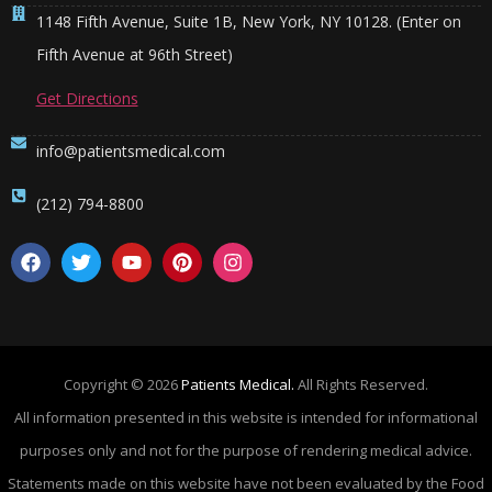
1148 Fifth Avenue, Suite 1B, New York, NY 10128. (Enter on
Fifth Avenue at 96th Street)
Get Directions
info@patientsmedical.com
(212) 794-8800
Copyright © 2026
Patients Medical.
All Rights Reserved.
All information presented in this website is intended for informational
purposes only and not for the purpose of rendering medical advice.
Statements made on this website have not been evaluated by the Food