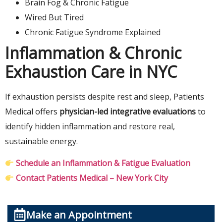
Brain Fog & Chronic Fatigue
Wired But Tired
Chronic Fatigue Syndrome Explained
Inflammation & Chronic
Exhaustion Care in NYC
If exhaustion persists despite rest and sleep, Patients
Medical offers
physician-led integrative evaluations
to
identify hidden inflammation and restore real,
sustainable energy.
Schedule an Inflammation & Fatigue Evaluation
Contact Patients Medical – New York City
Make an Appointment