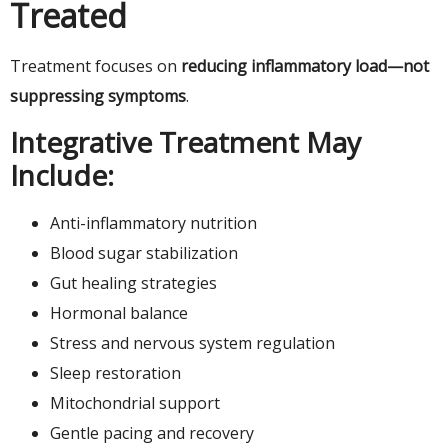
Treated
Treatment focuses on
reducing inflammatory load—not
suppressing symptoms
.
Integrative Treatment May
Include:
Anti-inflammatory nutrition
Blood sugar stabilization
Gut healing strategies
Hormonal balance
Stress and nervous system regulation
Sleep restoration
Mitochondrial support
Gentle pacing and recovery