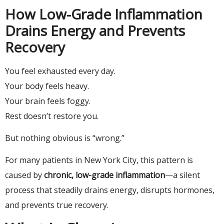
How Low-Grade Inflammation
Drains Energy and Prevents
Recovery
You feel exhausted every day.
Your body feels heavy.
Your brain feels foggy.
Rest doesn’t restore you.
But nothing obvious is “wrong.”
For many patients in New York City, this pattern is
caused by
chronic, low-grade inflammation
—a silent
process that steadily drains energy, disrupts hormones,
and prevents true recovery.