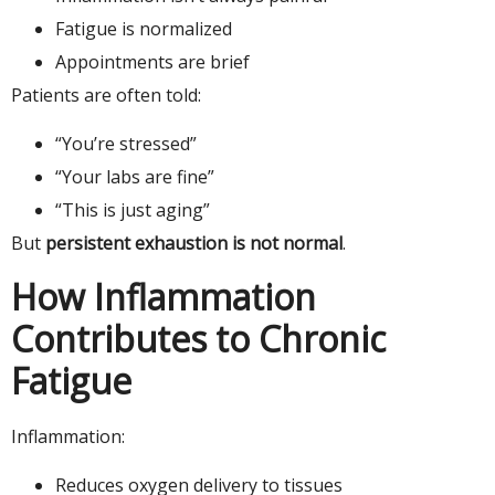
Fatigue is normalized
Appointments are brief
Patients are often told:
“You’re stressed”
“Your labs are fine”
“This is just aging”
But
persistent exhaustion is not normal
.
How Inflammation
Contributes to Chronic
Fatigue
Inflammation:
Reduces oxygen delivery to tissues