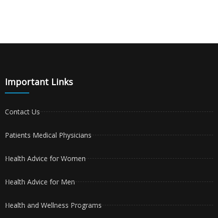
Important Links
Contact Us
Patients Medical Physicians
Health Advice for Women
Health Advice for Men
Health and Wellness Programs