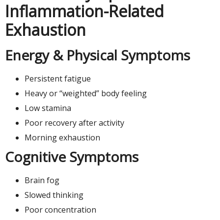
Inflammation-Related
Exhaustion
Energy & Physical Symptoms
Persistent fatigue
Heavy or “weighted” body feeling
Low stamina
Poor recovery after activity
Morning exhaustion
Cognitive Symptoms
Brain fog
Slowed thinking
Poor concentration