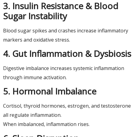
3. Insulin Resistance & Blood
Sugar Instability
Blood sugar spikes and crashes increase inflammatory
markers and oxidative stress.
4. Gut Inflammation & Dysbiosis
Digestive imbalance increases systemic inflammation
through immune activation.
5. Hormonal Imbalance
Cortisol, thyroid hormones, estrogen, and testosterone
all regulate inflammation.
When imbalanced, inflammation rises.