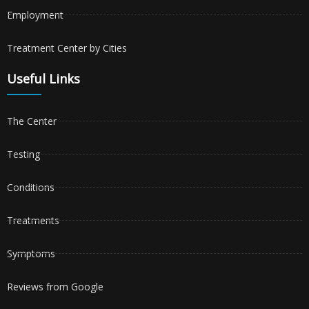
Employment
Treatment Center by Cities
Useful Links
The Center
Testing
Conditions
Treatments
Symptoms
Reviews from Google