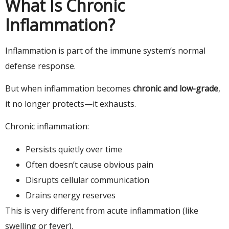
What Is Chronic
Inflammation?
Inflammation is part of the immune system’s normal
defense response.
But when inflammation becomes
chronic and low-grade
,
it no longer protects—it exhausts.
Chronic inflammation:
Persists quietly over time
Often doesn’t cause obvious pain
Disrupts cellular communication
Drains energy reserves
This is very different from acute inflammation (like
swelling or fever).