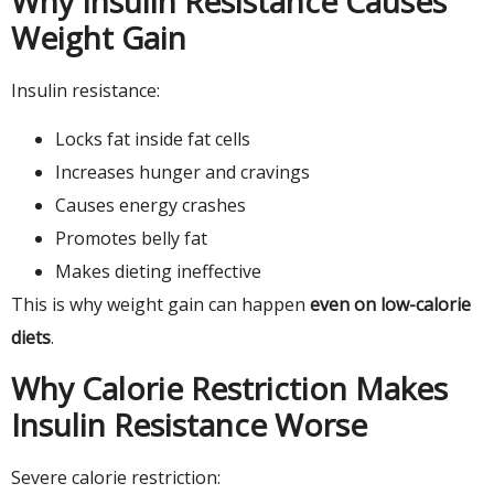
Why Insulin Resistance Causes
Weight Gain
Insulin resistance:
Locks fat inside fat cells
Increases hunger and cravings
Causes energy crashes
Promotes belly fat
Makes dieting ineffective
This is why weight gain can happen
even on low-calorie
diets
.
Why Calorie Restriction Makes
Insulin Resistance Worse
Severe calorie restriction: