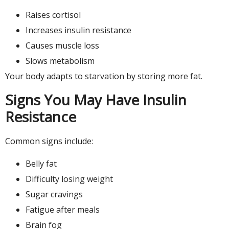
Raises cortisol
Increases insulin resistance
Causes muscle loss
Slows metabolism
Your body adapts to starvation by storing more fat.
Signs You May Have Insulin
Resistance
Common signs include:
Belly fat
Difficulty losing weight
Sugar cravings
Fatigue after meals
Brain fog