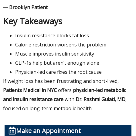
— Brooklyn Patient
Key Takeaways
Insulin resistance blocks fat loss
Calorie restriction worsens the problem
Muscle improves insulin sensitivity
GLP-1s help but aren’t enough alone
Physician-led care fixes the root cause
If weight loss has been frustrating and short-lived,
Patients Medical in NYC
offers
physician-led metabolic
and insulin resistance care
with
Dr. Rashmi Gulati, MD
,
focused on long-term metabolic health.
Make an Appointment