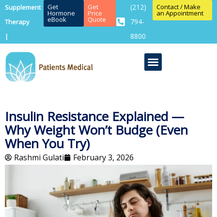
Get
Get
(212)
Contact / Make
Supplement
Hormone
Price
an Appointment
eBook
Quote
794-
Therapy
8800
|
Insulin Resistance Explained —
Why Weight Won’t Budge (Even
When You Try)
Rashmi Gulati
February 3, 2026