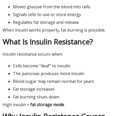
Moves glucose from the blood into cells
Signals cells to use or store energy
Regulates fat storage and release
When insulin works properly, fat burning is possible.
What Is Insulin Resistance?
Insulin resistance occurs when:
Cells become “deaf” to insulin
The pancreas produces more insulin
Blood sugar may remain normal for years
Fat storage increases
Fat burning shuts down
High insulin =
fat storage mode
.