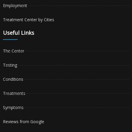
Employment
Treatment Center by Cities
Useful Links
The Center
Testing
Conditions
Treatments
Symptoms
Reviews from Google