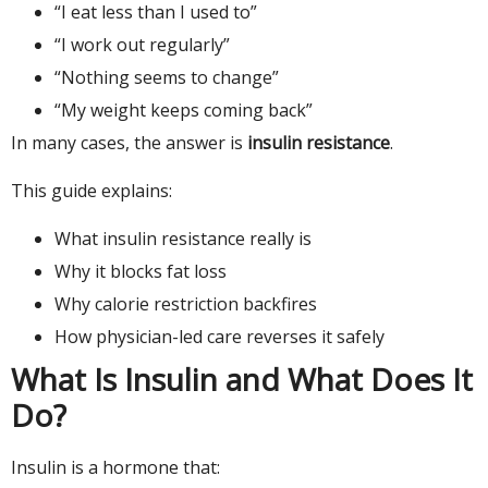
“I eat less than I used to”
“I work out regularly”
“Nothing seems to change”
“My weight keeps coming back”
In many cases, the answer is
insulin resistance
.
This guide explains:
What insulin resistance really is
Why it blocks fat loss
Why calorie restriction backfires
How physician-led care reverses it safely
What Is Insulin and What Does It
Do?
Insulin is a hormone that: