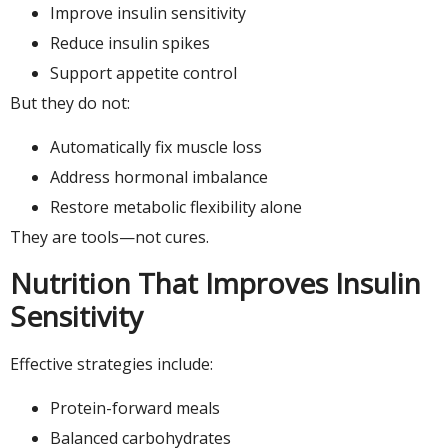
Improve insulin sensitivity
Reduce insulin spikes
Support appetite control
But they do not:
Automatically fix muscle loss
Address hormonal imbalance
Restore metabolic flexibility alone
They are tools—not cures.
Nutrition That Improves Insulin
Sensitivity
Effective strategies include:
Protein-forward meals
Balanced carbohydrates