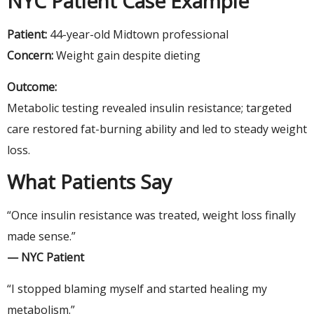
NYC Patient Case Example
Patient:
44-year-old Midtown professional
Concern:
Weight gain despite dieting
Outcome:
Metabolic testing revealed insulin resistance; targeted
care restored fat-burning ability and led to steady weight
loss.
What Patients Say
“Once insulin resistance was treated, weight loss finally
made sense.”
— NYC Patient
“I stopped blaming myself and started healing my
metabolism.”