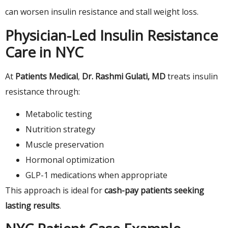
can worsen insulin resistance and stall weight loss.
Physician-Led Insulin Resistance
Care in NYC
At
Patients Medical
,
Dr. Rashmi Gulati, MD
treats insulin
resistance through:
Metabolic testing
Nutrition strategy
Muscle preservation
Hormonal optimization
GLP-1 medications when appropriate
This approach is ideal for
cash-pay patients seeking
lasting results
.