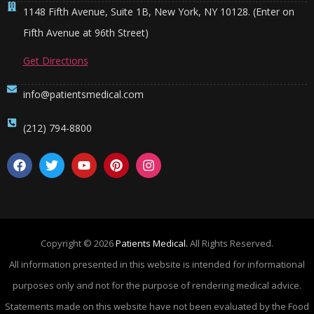
1148 Fifth Avenue, Suite 1B, New York, NY 10128. (Enter on
Fifth Avenue at 96th Street)
Get Directions
info@patientsmedical.com
(212) 794-8800
Copyright © 2026
Patients Medical.
All Rights Reserved.
All information presented in this website is intended for informational
purposes only and not for the purpose of rendering medical advice.
Statements made on this website have not been evaluated by the Food