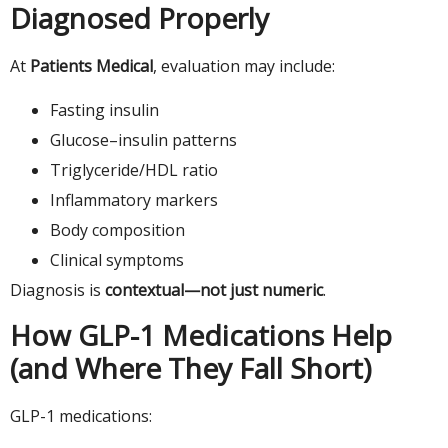
Diagnosed Properly
At
Patients Medical
, evaluation may include:
Fasting insulin
Glucose–insulin patterns
Triglyceride/HDL ratio
Inflammatory markers
Body composition
Clinical symptoms
Diagnosis is
contextual—not just numeric
.
How GLP-1 Medications Help
(and Where They Fall Short)
GLP-1 medications: