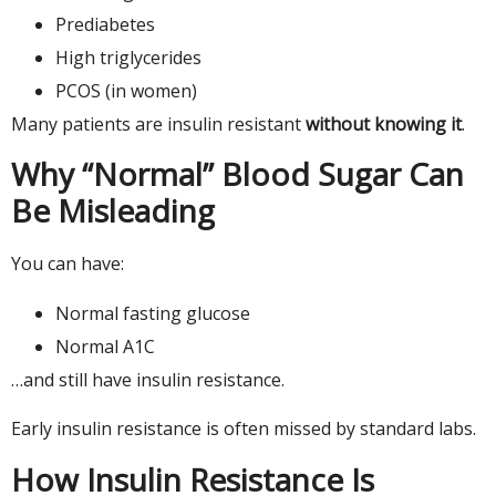
Prediabetes
High triglycerides
PCOS (in women)
Many patients are insulin resistant
without knowing it
.
Why “Normal” Blood Sugar Can
Be Misleading
You can have:
Normal fasting glucose
Normal A1C
…and still have insulin resistance.
Early insulin resistance is often missed by standard labs.
How Insulin Resistance Is