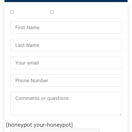
Treatments
Testing
[honeypot your-honeypot]