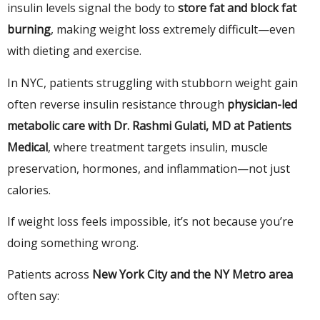
insulin levels signal the body to
store fat and block fat
burning
, making weight loss extremely difficult—even
with dieting and exercise.
In NYC, patients struggling with stubborn weight gain
often reverse insulin resistance through
physician-led
metabolic care with Dr. Rashmi Gulati, MD at Patients
Medical
, where treatment targets insulin, muscle
preservation, hormones, and inflammation—not just
calories.
If weight loss feels impossible, it’s not because you’re
doing something wrong.
Patients across
New York City and the NY Metro area
often say: