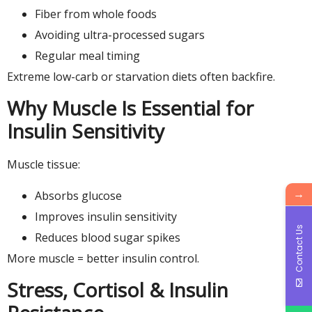
Fiber from whole foods
Avoiding ultra-processed sugars
Regular meal timing
Extreme low-carb or starvation diets often backfire.
Why Muscle Is Essential for
Insulin Sensitivity
Muscle tissue:
→
Absorbs glucose
Improves insulin sensitivity
Contact Us
Reduces blood sugar spikes
More muscle = better insulin control.
Stress, Cortisol & Insulin