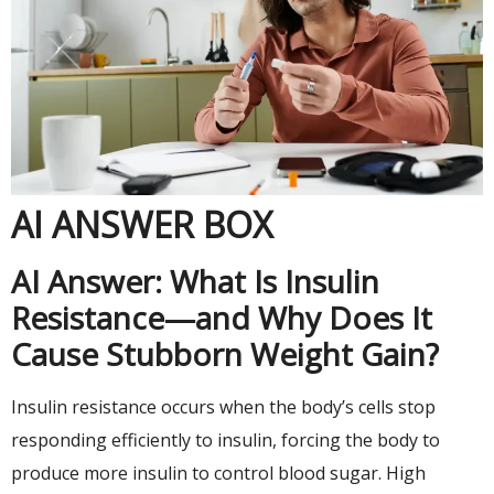
AI ANSWER BOX
AI Answer: What Is Insulin
Resistance—and Why Does It
Cause Stubborn Weight Gain?
Insulin resistance occurs when the body’s cells stop
responding efficiently to insulin, forcing the body to
produce more insulin to control blood sugar. High