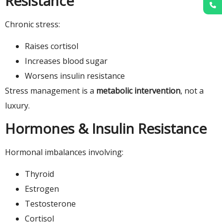
Resistance
Chronic stress:
Raises cortisol
Increases blood sugar
Worsens insulin resistance
Stress management is a
metabolic intervention
, not a
luxury.
Hormones & Insulin Resistance
Hormonal imbalances involving:
Thyroid
Estrogen
Testosterone
Cortisol