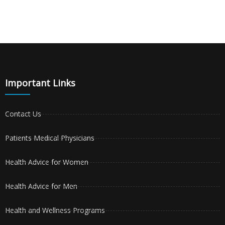
Important Links
Contact Us
Patients Medical Physicians
Health Advice for Women
Health Advice for Men
Health and Wellness Programs