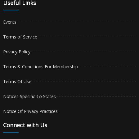
Useful Links
Events
Terms of Service
Privacy Policy
Terms & Conditions For Membership
Terms Of Use
Notices Specific To States
Notice Of Privacy Practices
Connect with Us