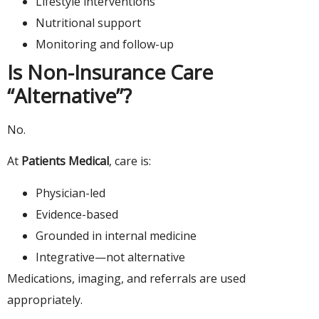
Lifestyle interventions
Nutritional support
Monitoring and follow-up
Is Non-Insurance Care
“Alternative”?
No.
At
Patients Medical
, care is:
Physician-led
Evidence-based
Grounded in internal medicine
Integrative—not alternative
Medications, imaging, and referrals are used
appropriately.