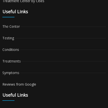
Treatment Center by Cities
Useful Links
The Center
Testing
Conditions
Treatments
Symptoms
Reviews from Google
Useful Links