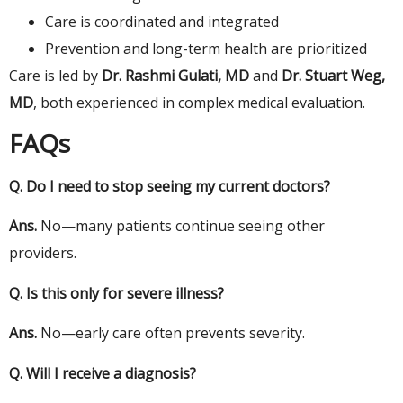
Care is coordinated and integrated
Prevention and long-term health are prioritized
Care is led by
Dr. Rashmi Gulati, MD
and
Dr. Stuart Weg,
MD
, both experienced in complex medical evaluation.
FAQs
Q.
Do I need to stop seeing my current
doctors
?
Ans.
No—many patients continue seeing other
providers.
Q.
Is this only for severe
illness
?
Ans.
No—early care often prevents severity.
Q.
Will I receive a diagnosis?