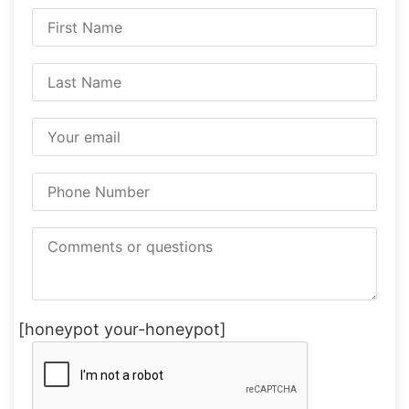
[honeypot your-honeypot]