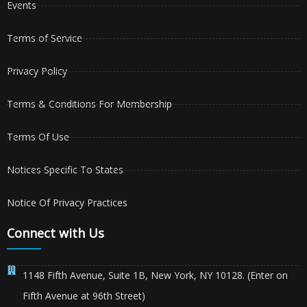
Events
Terms of Service
Privacy Policy
Terms & Conditions For Membership
Terms Of Use
Notices Specific To States
Notice Of Privacy Practices
Connect with Us
1148 Fifth Avenue, Suite 1B, New York, NY 10128. (Enter on
Fifth Avenue at 96th Street)