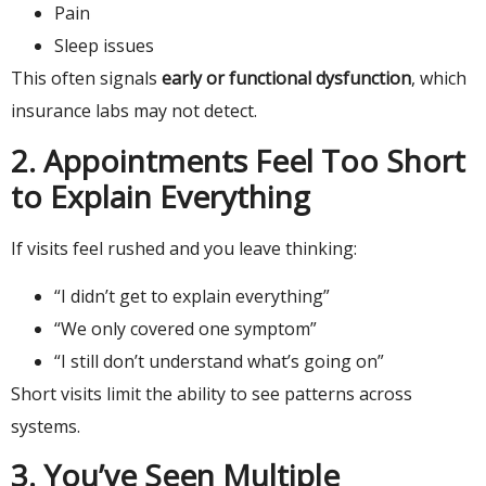
Pain
Sleep issues
This often signals
early or functional dysfunction
, which
insurance labs may not detect.
2. Appointments Feel Too Short
to Explain Everything
If visits feel rushed and you leave thinking:
“I didn’t get to explain everything”
“We only covered one symptom”
“I still don’t understand what’s going on”
Short visits limit the ability to see patterns across
systems.
3. You’ve Seen Multiple