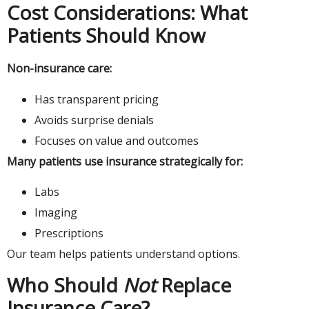
Cost Considerations: What
Patients Should Know
Non-insurance care:
Has transparent pricing
Avoids surprise denials
Focuses on value and outcomes
Many patients use insurance strategically for:
Labs
Imaging
Prescriptions
Our team helps patients understand options.
Who Should
Not
Replace
Insurance Care?