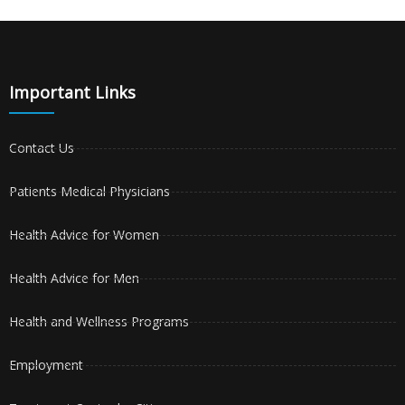
Important Links
Contact Us
Patients Medical Physicians
Health Advice for Women
Health Advice for Men
Health and Wellness Programs
Employment