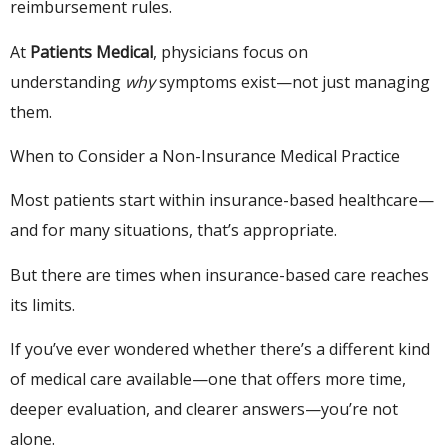
reimbursement rules.
At
Patients Medical
, physicians focus on
understanding
why
symptoms exist—not just managing
them.
When to Consider a Non-Insurance Medical Practice
Most patients start within insurance-based healthcare—
and for many situations, that’s appropriate.
But there are times when insurance-based care reaches
its limits.
If you’ve ever wondered whether there’s a different kind
of medical care available—one that offers more time,
deeper evaluation, and clearer answers—you’re not
alone.