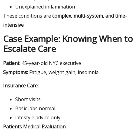
Unexplained inflammation
These conditions are
complex, multi-system, and time-
intensive
.
Case Example: Knowing When to
Escalate Care
Patient:
45-year-old NYC executive
Symptoms:
Fatigue, weight gain, insomnia
Insurance Care:
Short visits
Basic labs normal
Lifestyle advice only
Patients Medical Evaluation: