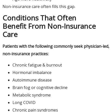
Non-insurance care often fills this gap.
Conditions That Often
Benefit From Non-Insurance
Care
Patients with the following commonly seek physician-led,
non-insurance practices:
Chronic fatigue & burnout
Hormonal imbalance
Autoimmune disease
Brain fog or cognitive decline
Metabolic syndrome
Long COVID
Chronic pain syndromes