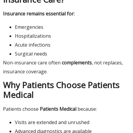
Insurance remains essential for:
Emergencies
Hospitalizations
Acute infections
Surgical needs
Non-insurance care often
complements
, not replaces,
insurance coverage.
Why Patients Choose Patients
Medical
Patients choose
Patients Medical
because:
Visits are extended and unrushed
Advanced diagnostics are available