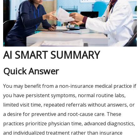
AI SMART SUMMARY
Quick Answer
You may benefit from a non-insurance medical practice if
you have persistent symptoms, normal routine labs,
limited visit time, repeated referrals without answers, or
a desire for preventive and root-cause care. These
practices prioritize physician time, advanced diagnostics,
and individualized treatment rather than insurance