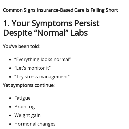
Common Signs Insurance-Based Care Is Falling Short
1. Your Symptoms Persist
Despite “Normal” Labs
You’ve been told:
“Everything looks normal”
“Let’s monitor it”
“Try stress management”
Yet symptoms continue:
Fatigue
Brain fog
Weight gain
Hormonal changes