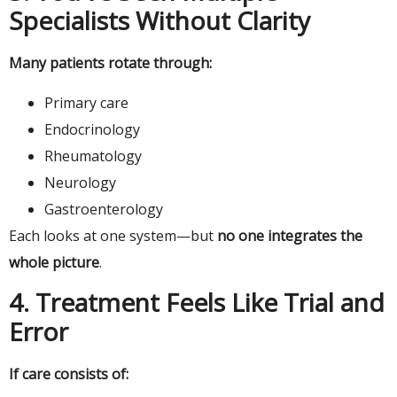
Specialists Without Clarity
Many patients rotate through:
Primary care
Endocrinology
Rheumatology
Neurology
Gastroenterology
Each looks at one system—but
no one integrates the
whole picture
.
4. Treatment Feels Like Trial and
Error
If care consists of: