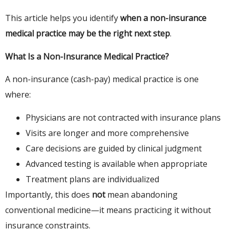
This article helps you identify
when a non-insurance
medical practice may be the right next step
.
What Is a Non-Insurance Medical Practice?
A non-insurance (cash-pay) medical practice is one
where:
Physicians are not contracted with insurance plans
Visits are longer and more comprehensive
Care decisions are guided by clinical judgment
Advanced testing is available when appropriate
Treatment plans are individualized
Importantly, this does
not
mean abandoning
conventional medicine—it means practicing it without
insurance constraints.