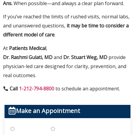
Ans.
When
possible—
and
always
a clear plan forward.
If you’ve reached the limits of rushed visits, normal labs,
and unanswered questions,
it may be time to consider a
different model of care
.
At
Patients Medical
,
Dr. Rashmi Gulati, MD
and
Dr. Stuart Weg, MD
provide
physician-led care designed for clarity, prevention, and
real outcomes.
Call
1-212-794-8800
to schedule an appointment.
Make an Appointment
Treatments
Testing