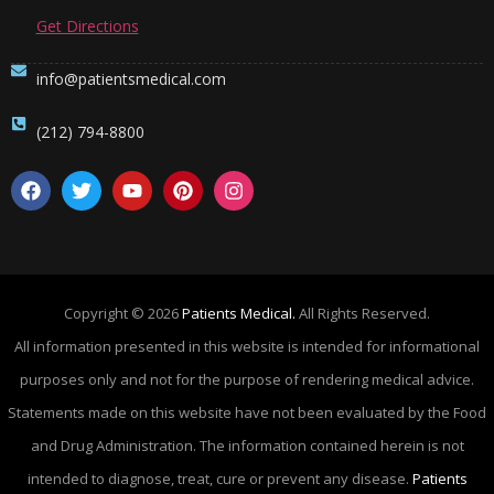
Get Directions
info@patientsmedical.com
(212) 794-8800
Copyright © 2026
Patients Medical.
All Rights Reserved.
All information presented in this website is intended for informational
purposes only and not for the purpose of rendering medical advice.
Statements made on this website have not been evaluated by the Food
and Drug Administration. The information contained herein is not
intended to diagnose, treat, cure or prevent any disease.
Patients