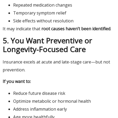
Repeated medication changes
Temporary symptom relief
Side effects without resolution
It may indicate that
root causes haven’t been identified
.
5. You Want Preventive or
Longevity-Focused Care
Insurance excels at acute and late-stage care—but not
prevention.
If you want to:
Reduce future disease risk
Optimize metabolic or hormonal health
Address inflammation early
Age more healthfully