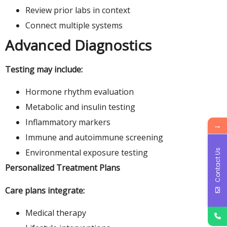
Review prior labs in context
Connect multiple systems
Advanced Diagnostics
Testing may include:
Hormone rhythm evaluation
Metabolic and insulin testing
Inflammatory markers
→
Immune and autoimmune screening
Environmental exposure testing
Contact Us
Personalized Treatment Plans
Care plans integrate:
Medical therapy