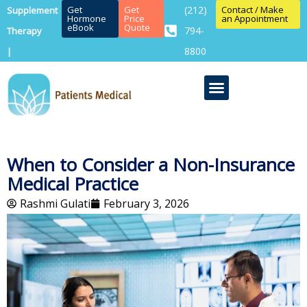
Get
Get
(212)
Contact / Make
Supplement
Hormone
Price
an Appointment
eBook
Quote
794-
Therapy
8800
|
When to Consider a Non-Insurance
Medical Practice
Rashmi Gulati
February 3, 2026