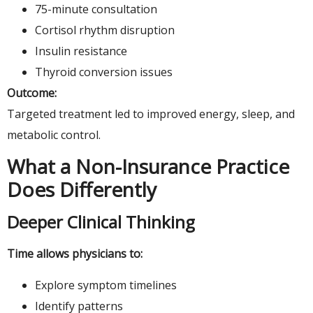
75-minute consultation
Cortisol rhythm disruption
Insulin resistance
Thyroid conversion issues
Outcome:
Targeted treatment led to improved energy, sleep, and
metabolic control.
What a Non-Insurance Practice
Does Differently
Deeper Clinical Thinking
Time allows physicians to:
Explore symptom timelines
Identify patterns