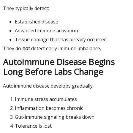
They typically detect:
Established disease
Advanced immune activation
Tissue damage that has already occurred
They do
not
detect early immune imbalance.
Autoimmune Disease Begins
Long Before Labs Change
Autoimmune disease develops gradually:
Immune stress accumulates
Inflammation becomes chronic
Gut-immune signaling breaks down
Tolerance is lost