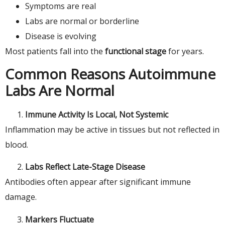
Symptoms are real
Labs are normal or borderline
Disease is evolving
Most patients fall into the
functional stage
for years.
Common Reasons Autoimmune
Labs Are Normal
Immune Activity Is Local, Not Systemic
Inflammation may be active in tissues but not reflected in
blood.
Labs Reflect Late-Stage Disease
Antibodies often appear after significant immune
damage.
Markers Fluctuate