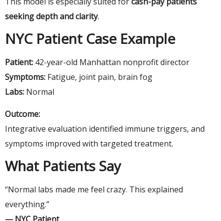
This model is especially suited for
cash-pay patients
seeking depth and clarity
.
NYC Patient Case Example
Patient:
42-year-old Manhattan nonprofit director
Symptoms:
Fatigue, joint pain, brain fog
Labs:
Normal
Outcome:
Integrative evaluation identified immune triggers, and
symptoms improved with targeted treatment.
What Patients Say
“Normal labs made me feel crazy. This explained
everything.”
— NYC Patient