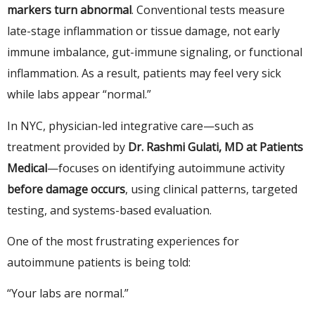
markers turn abnormal
. Conventional tests measure
late-stage inflammation or tissue damage, not early
immune imbalance, gut-immune signaling, or functional
inflammation. As a result, patients may feel very sick
while labs appear “normal.”
In NYC, physician-led integrative care—such as
treatment provided by
Dr. Rashmi Gulati, MD at Patients
Medical
—focuses on identifying autoimmune activity
before damage occurs
, using clinical patterns, targeted
testing, and systems-based evaluation.
One of the most frustrating experiences for
autoimmune patients is being told:
“Your labs are normal.”