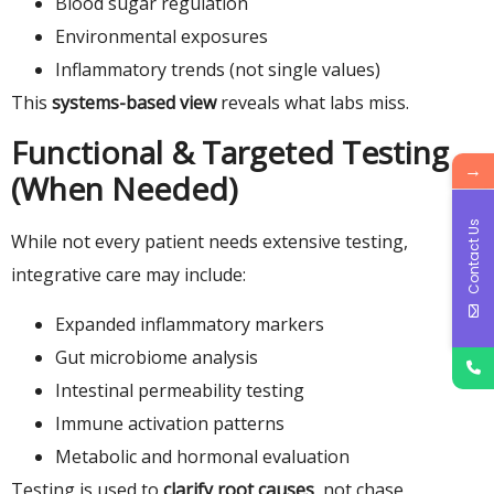
Blood sugar regulation
Environmental exposures
Inflammatory trends (not single values)
This
systems-based view
reveals what labs miss.
Functional & Targeted Testing
→
(When Needed)
Contact Us
While not every patient needs extensive testing,
integrative care may include:
Expanded inflammatory markers
Gut microbiome analysis
Intestinal permeability testing
Immune activation patterns
Metabolic and hormonal evaluation
Testing is used to
clarify root causes
, not chase