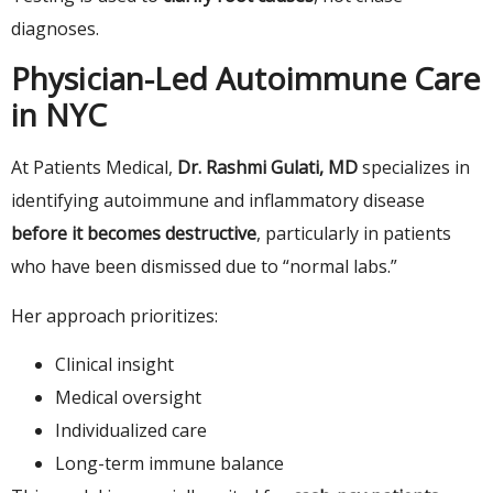
diagnoses.
Physician-Led Autoimmune Care
in NYC
At Patients Medical,
Dr. Rashmi Gulati, MD
specializes in
identifying autoimmune and inflammatory disease
before it becomes destructive
, particularly in patients
who have been dismissed due to “normal labs.”
Her approach prioritizes:
Clinical insight
Medical oversight
Individualized care
Long-term immune balance