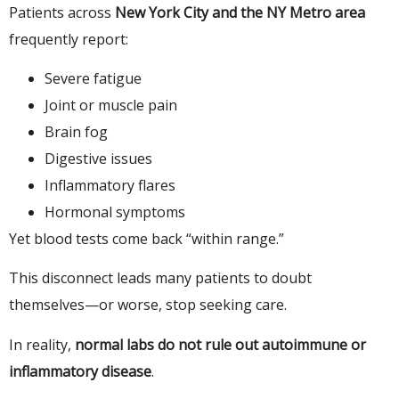
Patients across
New York City and the NY Metro area
frequently report:
Severe fatigue
Joint or muscle pain
Brain fog
Digestive issues
Inflammatory flares
Hormonal symptoms
Yet blood tests come back “within range.”
This disconnect leads many patients to doubt
themselves—or worse, stop seeking care.
In reality,
normal labs do not rule out autoimmune or
inflammatory disease
.