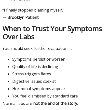
“I finally stopped blaming myself.”
— Brooklyn Patient
When to Trust Your Symptoms
Over Labs
You should seek further evaluation if:
Symptoms persist or worsen
Quality of life is declining
Stress triggers flares
Digestive issues coexist
Hormonal symptoms appear
You feel dismissed by standard care
Normal labs are
not the end of the story
.