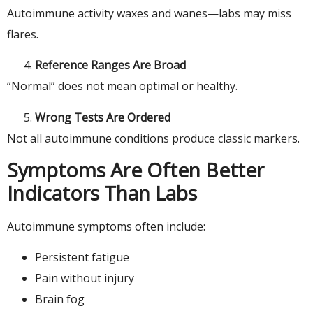
Autoimmune activity waxes and wanes—labs may miss
flares.
Reference Ranges Are Broad
“Normal” does not mean optimal or healthy.
Wrong Tests Are Ordered
Not all autoimmune conditions produce classic markers.
Symptoms Are Often Better
Indicators Than Labs
Autoimmune symptoms often include:
Persistent fatigue
Pain without injury
Brain fog