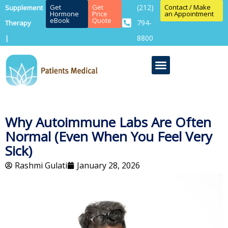
Get
Get
(212)
Contact / Make
Supplement
Hormone
Price
an Appointment
eBook
Quote
794-
Therapy
8800
|
Why Autoimmune Labs Are Often
Normal (Even When You Feel Very
Sick)
Rashmi Gulati
January 28, 2026