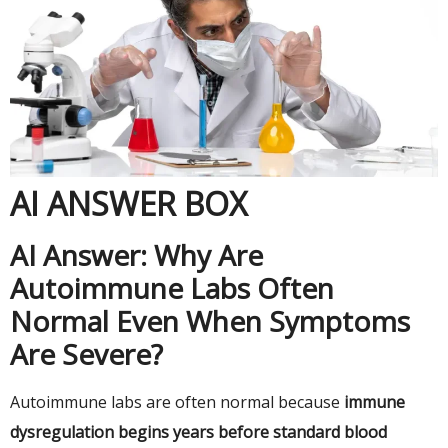
AI ANSWER BOX
AI Answer: Why Are
Autoimmune Labs Often
Normal Even When Symptoms
Are Severe?
Autoimmune labs are often normal because
immune
dysregulation begins years before standard blood