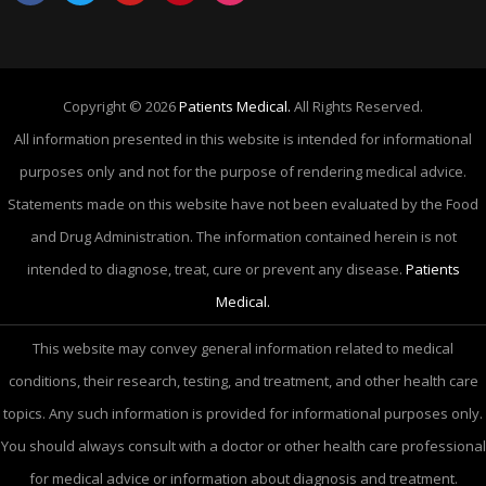
Copyright © 2026
Patients Medical.
All Rights Reserved.
All information presented in this website is intended for informational
purposes only and not for the purpose of rendering medical advice.
Statements made on this website have not been evaluated by the Food
and Drug Administration. The information contained herein is not
intended to diagnose, treat, cure or prevent any disease.
Patients
Medical.
This website may convey general information related to medical
conditions, their research, testing, and treatment, and other health care
topics. Any such information is provided for informational purposes only.
You should always consult with a doctor or other health care professional
for medical advice or information about diagnosis and treatment.