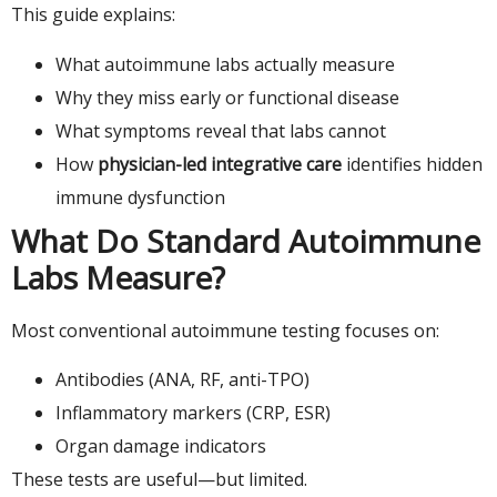
This guide explains:
What autoimmune labs actually measure
Why they miss early or functional disease
What symptoms reveal that labs cannot
How
physician-led integrative care
identifies hidden
immune dysfunction
What Do Standard Autoimmune
Labs Measure?
Most conventional autoimmune testing focuses on:
Antibodies (ANA, RF, anti-TPO)
Inflammatory markers (CRP, ESR)
Organ damage indicators
These tests are useful—but limited.