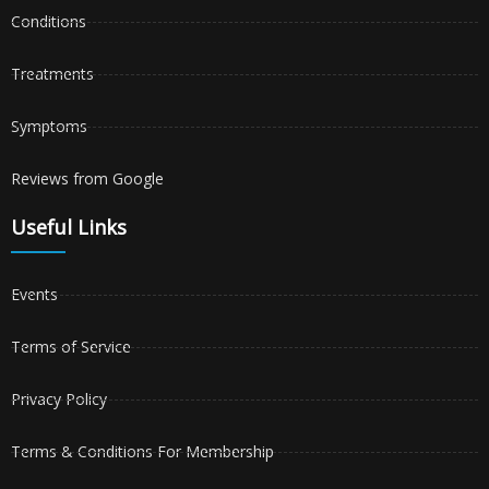
Conditions
Treatments
Symptoms
Reviews from Google
Useful Links
Events
Terms of Service
Privacy Policy
Terms & Conditions For Membership