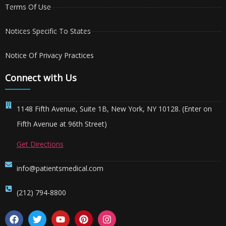
Terms Of Use
Notices Specific To States
Notice Of Privacy Practices
Connect with Us
1148 Fifth Avenue, Suite 1B, New York, NY 10128. (Enter on
Fifth Avenue at 96th Street)
Get Directions
info@patientsmedical.com
(212) 794-8800