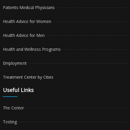
Patients Medical Physicians
Health Advice for Women
Health Advice for Men
Health and Wellness Programs
Employment
Treatment Center by Cities
Useful Links
The Center
Testing