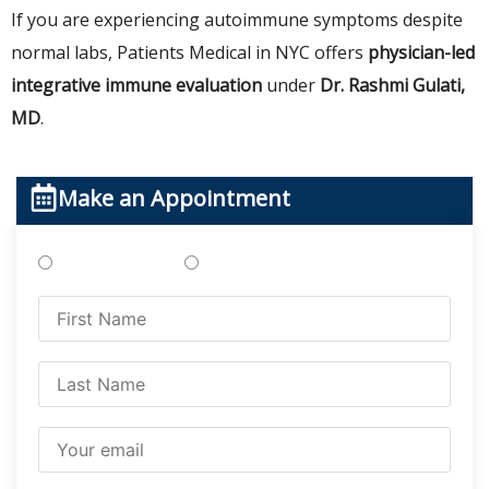
If you are experiencing autoimmune symptoms despite
normal labs, Patients Medical in NYC offers
physician-led
integrative immune evaluation
under
Dr. Rashmi Gulati,
MD
.
Make an Appointment
Treatments
Testing