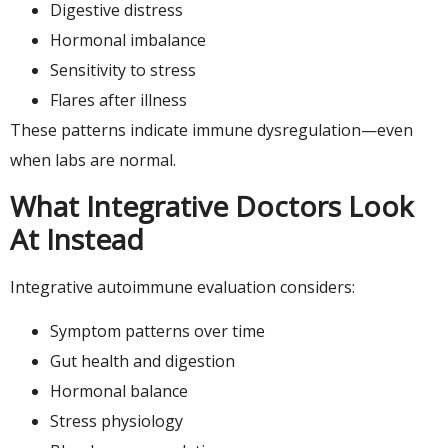
Digestive distress
Hormonal imbalance
Sensitivity to stress
Flares after illness
These patterns indicate immune dysregulation—even
when labs are normal.
What Integrative Doctors Look
At Instead
Integrative autoimmune evaluation considers:
Symptom patterns over time
Gut health and digestion
Hormonal balance
Stress physiology