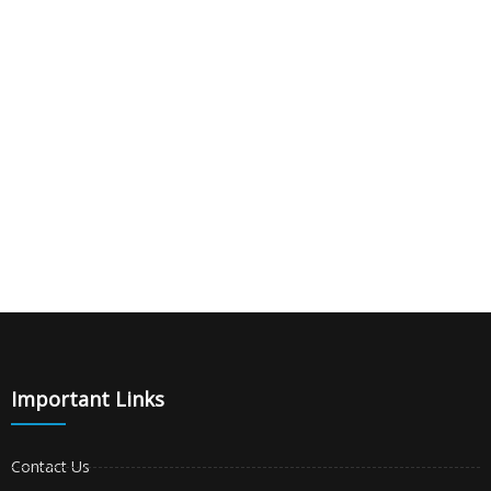
|
|
|
Important Links
Contact Us