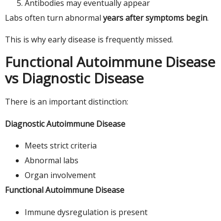
Antibodies may eventually appear
Labs often turn abnormal
years after symptoms begin
.
This is why early disease is frequently missed.
Functional Autoimmune Disease
vs Diagnostic Disease
There is an important distinction:
Diagnostic Autoimmune Disease
Meets strict criteria
Abnormal labs
Organ involvement
Functional Autoimmune Disease
Immune dysregulation is present