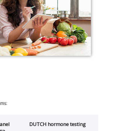
ams:
anel
DUTCH hormone testing