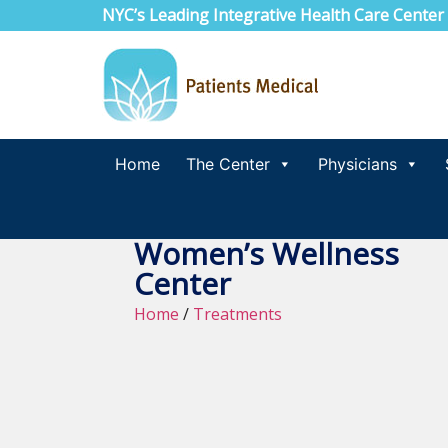
NYC’s Leading Integrative Health Care Center
Home
The Center
Physicians
Women’s Wellness
Center
Home
/
Treatments