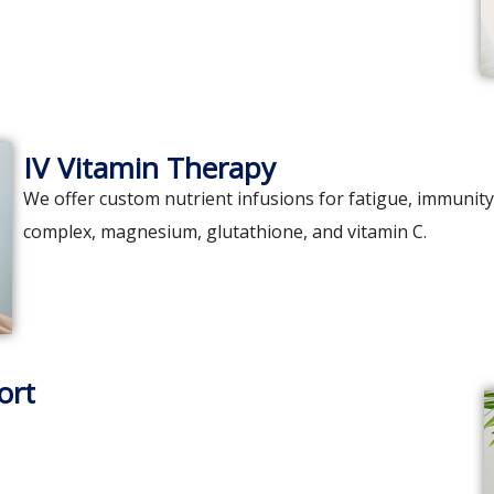
IV Vitamin Therapy
We offer custom nutrient infusions for fatigue, immunity,
complex, magnesium, glutathione, and vitamin C.
ort