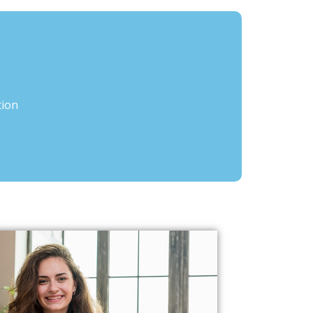
tion
s