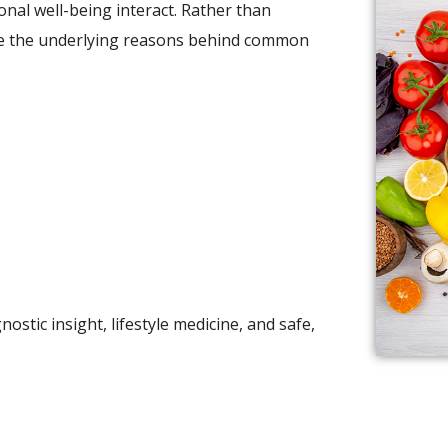
nal well-being interact. Rather than
ore the underlying reasons behind common
stic insight, lifestyle medicine, and safe,