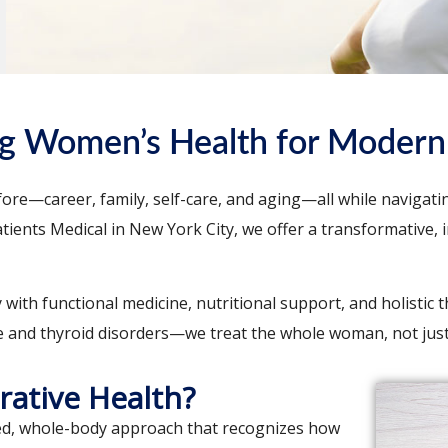
ng Women’s Health for Modern 
re—career, family, self-care, and aging—all while navigatin
 Patients Medical in New York City, we offer a transformativ
th functional medicine, nutritional support, and holistic t
and thyroid disorders—we treat the whole woman, not jus
rative Health?
zed, whole-body approach that recognizes how