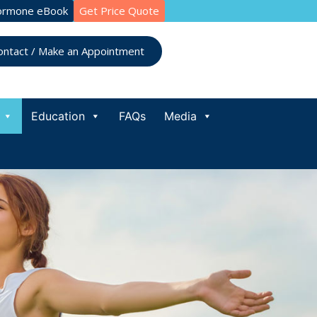
ormone eBook
Get Price Quote
ontact / Make an Appointment
Education
FAQs
Media