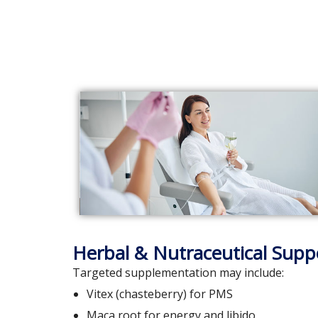
Herbal & Nutraceutical Supp
Targeted supplementation may include:
Vitex (chasteberry) for PMS
Maca root for energy and libido