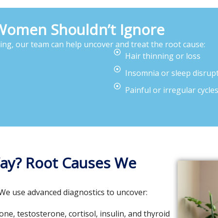
men Shouldn’t Ignore
wing, our team can help uncover and treat the root cause:
Hair thinning or loss
Insomnia or sleep disrup
Painful or irregular cycle
Way? Root Causes We
 We use advanced diagnostics to uncover:
e, testosterone, cortisol, insulin, and thyroid