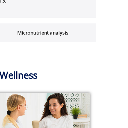
T3,
Micronutrient analysis
 Wellness