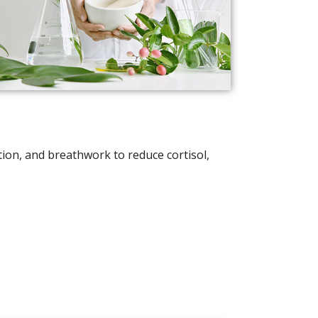
on, and breathwork to reduce cortisol,