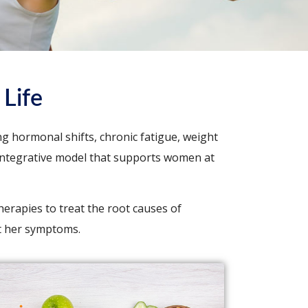
Life
g hormonal shifts, chronic fatigue, weight
e, integrative model that supports women at
herapies to treat the root causes of
t her symptoms.