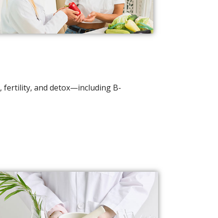
 fertility, and detox—including B-