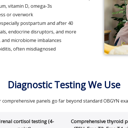
um, vitamin D, omega-3s
ess or overwork
specially postpartum and after 40
ls, endocrine disruptors, and more
, and microbiome imbalances
iditis, often misdiagnosed
Diagnostic Testing We Use
 comprehensive panels go far beyond standard OBGYN ex
renal cortisol testing (4-
Comprehensive thyroid p