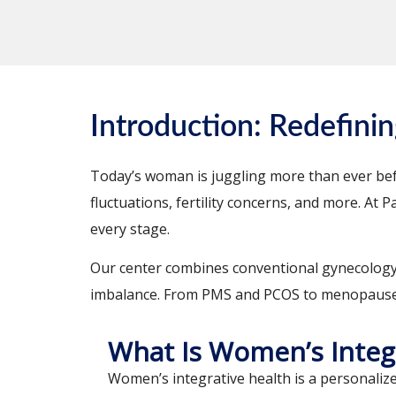
Introduction: Redefini
Today’s woman is juggling more than ever befo
fluctuations, fertility concerns, and more. At
every stage.
Our center combines conventional gynecology wi
imbalance. From PMS and PCOS to menopause 
What Is Women’s Integ
Women’s integrative health is a personali