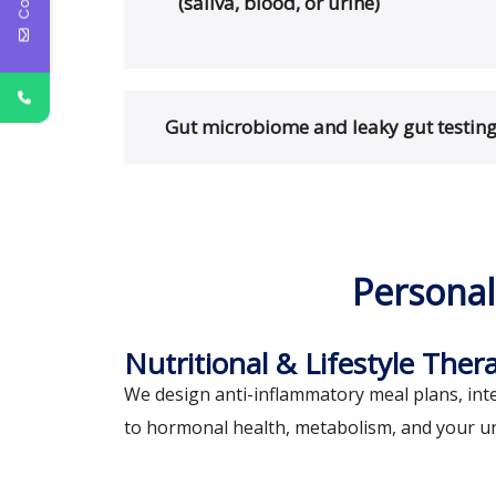
(saliva, blood, or urine)
Gut microbiome and leaky gut testin
Personal
Nutritional & Lifestyle Ther
We design anti-inflammatory meal plans, inte
to hormonal health, metabolism, and your u