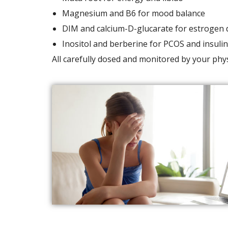
Magnesium and B6 for mood balance
DIM and calcium-D-glucarate for estrogen 
Inositol and berberine for PCOS and insulin
All carefully dosed and monitored by your phys