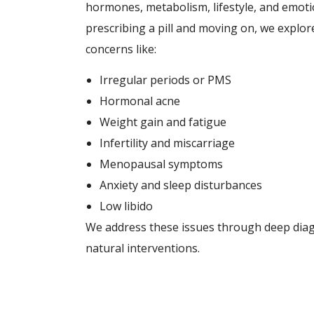
hormones, metabolism, lifestyle, and emotio
prescribing a pill and moving on, we expl
concerns like:
Irregular periods or PMS
Hormonal acne
Weight gain and fatigue
Infertility and miscarriage
Menopausal symptoms
Anxiety and sleep disturbances
Low libido
We address these issues through deep diagno
natural interventions.