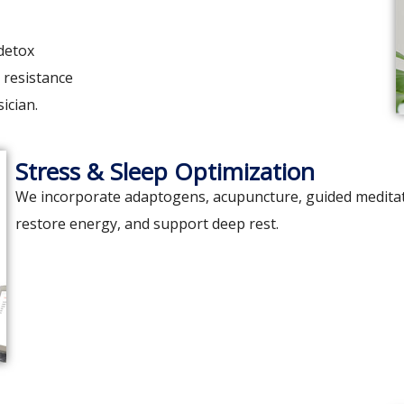
detox
 resistance
ician.
Stress & Sleep Optimization
We incorporate adaptogens, acupuncture, guided meditati
restore energy, and support deep rest.