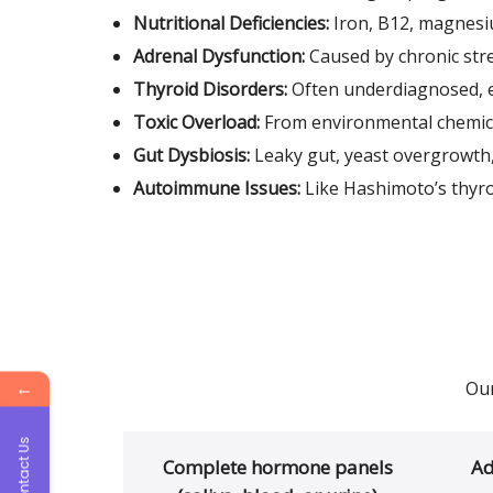
Nutritional Deficiencies:
Iron, B12, magnesi
Adrenal Dysfunction:
Caused by chronic str
Thyroid Disorders:
Often underdiagnosed, e
Toxic Overload:
From environmental chemica
Gut Dysbiosis:
Leaky gut, yeast overgrowth
Autoimmune Issues:
Like Hashimoto’s thyro
←
Our
Contact Us
Complete hormone panels
Ad