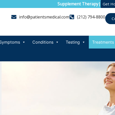
Supplement Therapy
|
Get H
info@patientsmedical.com
(212) 794-8800
C
Symptoms
Conditions
Testing
Treatments