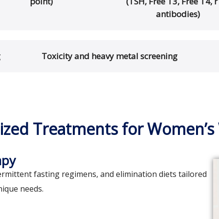
point)
(TSH, Free T3, Free T4, r
antibodies)
g
Toxicity and heavy metal screening
ized Treatments for Women’s
apy
rmittent fasting regimens, and elimination diets tailored
nique needs.