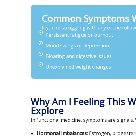
Common Symptoms Wo
If you’re struggling with any of the follo
Persistent fatigue or burnout
Mood swings or depression
Bloating and digestive issues
Unexplained weight changes
Why Am I Feeling This 
Explore
In functional medicine, symptoms are signals.
Hormonal Imbalances:
Estrogen, progesteron