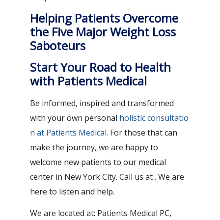
Helping Patients Overcome
the Five Major Weight Loss
Saboteurs
Start Your Road to Health
with Patients Medical
Be informed, inspired and transformed
with your own personal
holistic consultatio
n at Patients Medical
. For those that can
make the journey, we are happy to
welcome new patients to our medical
center in New York City. Call us at . We are
here to listen and help.
We are located at: Patients Medical PC,