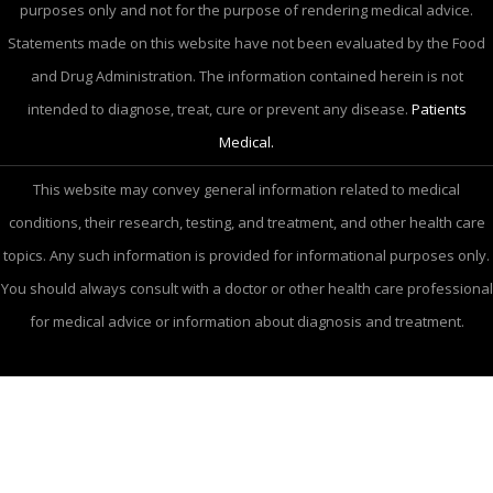
purposes only and not for the purpose of rendering medical advice.
Statements made on this website have not been evaluated by the Food
and Drug Administration. The information contained herein is not
intended to diagnose, treat, cure or prevent any disease.
Patients
Medical.
This website may convey general information related to medical
conditions, their research, testing, and treatment, and other health care
topics. Any such information is provided for informational purposes only.
You should always consult with a doctor or other health care professional
for medical advice or information about diagnosis and treatment.