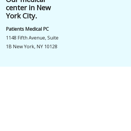
center in New
York City.
Patients Medical PC
1148 Fifth Avenue, Suite
1B New York, NY 10128
şans
vidobet
vidobet
vidobet
vidobet
casinolevant
casinolevant
casinolevant
vidobet
şans
casinolevant
casino
şans
casino
casino
casino
boostaro
casinolevant
şans
casinolevant
şanscasino
vidobet
vidobet
levant
galyabet
gorabet
gorabet
gorabet
vidobet
galyabet
gorabet
gorabet
nigeria
sports
casino
|
|
güncel
giriş
|
|
|
giriş
casino
giriş
şans
casino
levant
şans
şans
|
giriş
casino
giriş
|
|
giriş
casino
|
|
|
|
giriş
|
|
|
betting
betting
|
giriş
|
|
|
|
|
giriş
|
|
|
|
giriş
|
|
|
|
|
|
|
|