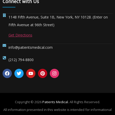
Connect with Us
1148 Fifth Avenue, Suite 1B, New York, NY 10128. (Enter on
Fifth Avenue at 96th Street)
Get Directions
info@patientsmedical.com
(212) 794-8800
Copyright © 2026
Patients Medical.
All Rights Reserved.
All information presented in this website is intended for informational