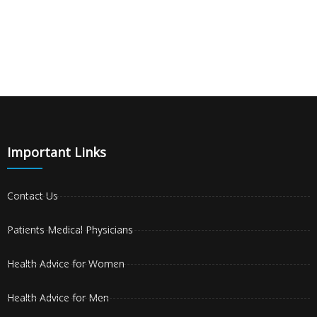
Important Links
Contact Us
Patients Medical Physicians
Health Advice for Women
Health Advice for Men