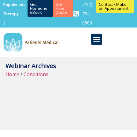
Get
Get
(212)
Contact / Make
Supplement
Hormone
Price
an Appointment
eBook
Quote
794-
Therapy
8800
|
Webinar Archives
Home
/
Conditions