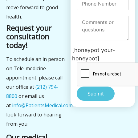
move forward to good
health.
Request your
consultation
today!
[honeypot your-
honeypot]
To schedule an in person
on Tele-medicine
appointment, please call
our office at
(212) 794-
8800
or email us
at
info@PatientsMedical.com
We
Alternative:
look forward to hearing
from you
Our medical