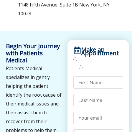
1148 Fifth Avenue, Suite 1B New York, NY
10028..
Begin Your Journey
Make an
with Patients
Appointment
Medical
Treatments
Testing
Patients Medical
specializes in gently
helping the patient
identify the root cause of
their medical issues and
then assist them to
recover from their
problems to help them