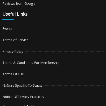
Reviews from Google
Useful Links
Events
Terms of Service
Privacy Policy
Terms & Conditions For Membership
Terms Of Use
Notices Specific To States
Notice Of Privacy Practices