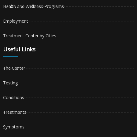
Health and Wellness Programs
Employment
Treatment Center by Cities
Useful Links
The Center
Testing
Conditions
Treatments
Symptoms