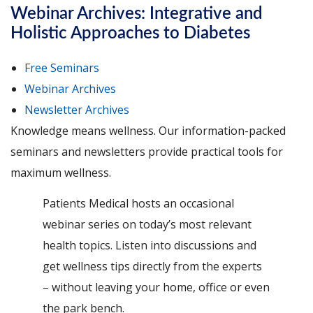
Webinar Archives: Integrative and
Holistic Approaches to Diabetes
Free Seminars
Webinar Archives
Newsletter Archives
Knowledge means wellness. Our information-packed
seminars and newsletters provide practical tools for
maximum wellness.
Patients Medical hosts an occasional
webinar series on today’s most relevant
health topics. Listen into discussions and
get wellness tips directly from the experts
– without leaving your home, office or even
the park bench.